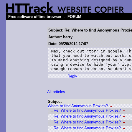
-
Free software offline browser
FORUM
Subject: Re: Where to find Anonymous Proxi
Author: harry
Date: 05/26/2014 17:07
Max, check out "tor" in google. Th
that you need to watch but works o
in mind anything designed by a hum
using a device to hide "your" i.p.
enough reason to do so, so don't s
Reply
All articles
Subject
Where to find Anonymous Proxies?
Re: Where to find Anonymous Proxies?
Re: Where to find Anonymous Proxies?
Re: Where to find Anonymous Proxies?
Re: Where to find Anonymous Proxies?