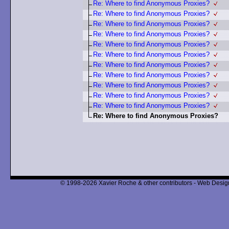
Re: Where to find Anonymous Proxies?
Re: Where to find Anonymous Proxies?
Re: Where to find Anonymous Proxies?
Re: Where to find Anonymous Proxies?
Re: Where to find Anonymous Proxies?
Re: Where to find Anonymous Proxies?
Re: Where to find Anonymous Proxies?
Re: Where to find Anonymous Proxies?
Re: Where to find Anonymous Proxies?
Re: Where to find Anonymous Proxies?
Re: Where to find Anonymous Proxies?
Re: Where to find Anonymous Proxies?
© 1998-2026 Xavier Roche & other contributors - Web Design