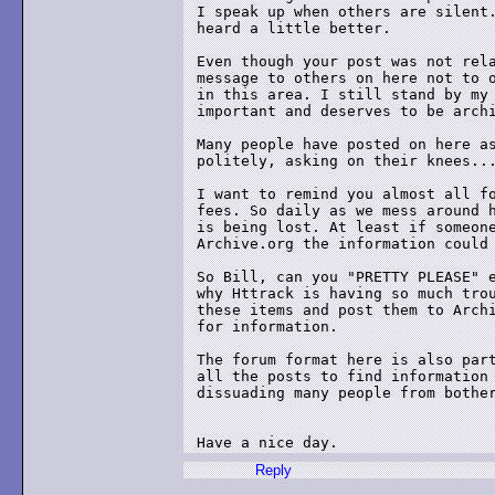
I speak up when others are silent.
heard a little better.

Even though your post was not rela
message to others on here not to o
in this area. I still stand by my 
important and deserves to be archi
Many people have posted on here as
politely, asking on their knees...
I want to remind you almost all fo
fees. So daily as we mess around h
is being lost. At least if someone
Archive.org the information could 
So Bill, can you "PRETTY PLEASE" e
why Httrack is having so much trou
these items and post them to Archi
for information.

The forum format here is also part
all the posts to find information 
dissuading many people from bother
Have a nice day.
Reply