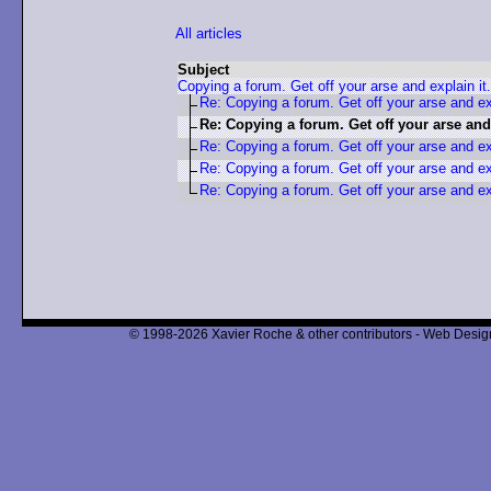
All articles
Subject
Copying a forum. Get off your arse and explain it.
Re: Copying a forum. Get off your arse and exp
Re: Copying a forum. Get off your arse and 
Re: Copying a forum. Get off your arse and exp
Re: Copying a forum. Get off your arse and exp
Re: Copying a forum. Get off your arse and exp
© 1998-2026 Xavier Roche & other contributors - Web Design