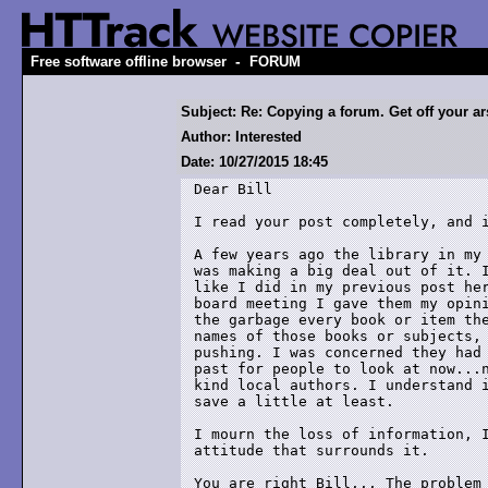
-
Free software offline browser
FORUM
Subject: Re: Copying a forum. Get off your ars
Author: Interested
Date: 10/27/2015 18:45
Dear Bill

I read your post completely, and i
A few years ago the library in my 
was making a big deal out of it. I
like I did in my previous post her
board meeting I gave them my opini
the garbage every book or item the
names of those books or subjects, 
pushing. I was concerned they had 
past for people to look at now...n
kind local authors. I understand i
save a little at least.

I mourn the loss of information, I
attitude that surrounds it. 

You are right Bill... The problem 