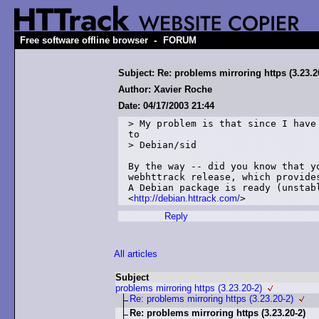
-
Free software offline browser
FORUM
Subject: Re: problems mirroring https (3.23.2
Author: Xavier Roche
Date: 04/17/2003 21:44
> My problem is that since I have 
to

> Debian/sid

By the way -- did you know that yo
webhttrack release, which provides
A Debian package is ready (unstabl
<
http://debian.httrack.com/
Reply
All articles
Subject
problems mirroring https (3.23.20-2)
Re: problems mirroring https (3.23.20-2)
Re: problems mirroring https (3.23.20-2)