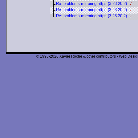
Re: problems mirroring https (3.23.20-2)
Re: problems mirroring https (3.23.20-2)
Re: problems mirroring https (3.23.20-2)
© 1998-2026 Xavier Roche & other contributors - Web Design