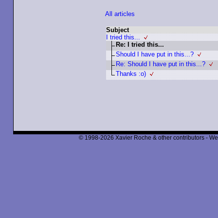
All articles
Subject
I tried this...
Re: I tried this...
Should I have put in this...?
Re: Should I have put in this...?
Thanks :o)
© 1998-2026 Xavier Roche & other contributors - We