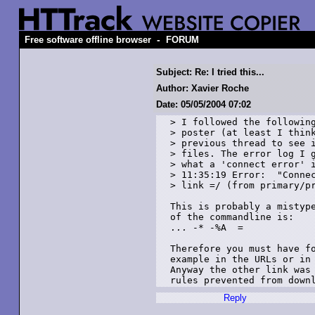
-
Free software offline browser
FORUM
Subject: Re: I tried this...
Author: Xavier Roche
Date: 05/05/2004 07:02
> I followed the following
> poster (at least I think
> previous thread to see i
> files. The error log I g
> what a 'connect error' i
> 11:35:19 Error:  "Connec
> link =/ (from primary/pr
This is probably a mistype
of the commandline is:

... -* -%A  = 

Therefore you must have fo
example in the URLs or in 
Anyway the other link was 
Reply