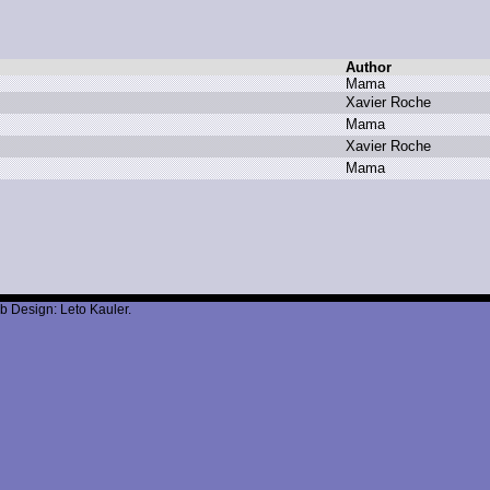
Author
M
ama
X
avier R
oche
M
ama
X
avier R
oche
M
ama
b Design: Leto Kauler.