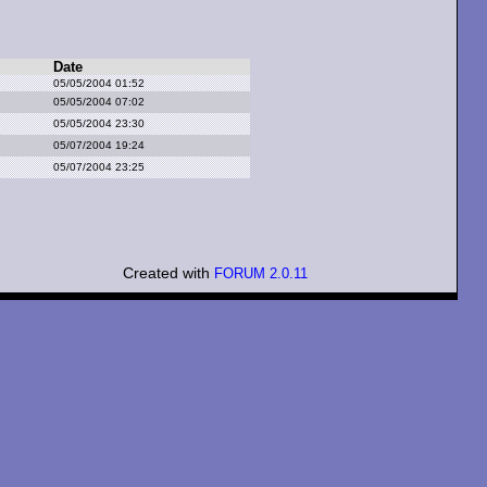
Date
05/05/2004 01:52
05/05/2004 07:02
05/05/2004 23:30
05/07/2004 19:24
05/07/2004 23:25
Created with
FORUM 2.0.11