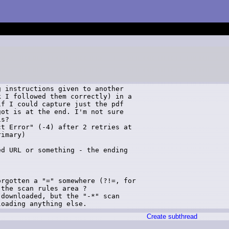
 instructions given to another 

 I followed them correctly) in a 

f I could capture just the pdf 

ot is at the end. I'm not sure 

s?

t Error" (-4) after 2 retries at 

imary)

d URL or something - the ending 

rgotten a "=" somewhere (?!=, for 

the scan rules area ?

downloaded, but the "-*" scan 

Create subthread