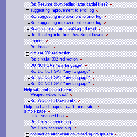
Re: Resume downloading large partial files?
suggesting improvement to error log
Re: suggesting improvement to error log
Re: suggesting improvement to error log
Reading links from JavaScript flawed
Re: Reading links from JavaScript flawed
Images
Re: Images
circular 302 redirection
Re: circular 302 redirection
DO NOT SAY "any language"
Re: DO NOT SAY "any language"
Re: DO NOT SAY "any language"
Re: DO NOT SAY "any language"
Help with grabbing a thread...
Wikipedia-Download?
Re: Wikipedia-Download?
Help the handicapped - can't mirror site.
simple page
Links scanned bug
Re: Links scanned bug
Re: Links scanned bug
connection error when downloading groups site