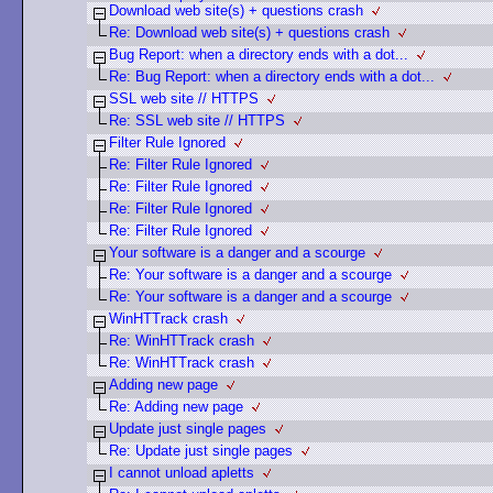
Download web site(s) + questions crash
Re: Download web site(s) + questions crash
Bug Report: when a directory ends with a dot...
Re: Bug Report: when a directory ends with a dot...
SSL web site // HTTPS
Re: SSL web site // HTTPS
Filter Rule Ignored
Re: Filter Rule Ignored
Re: Filter Rule Ignored
Re: Filter Rule Ignored
Re: Filter Rule Ignored
Your software is a danger and a scourge
Re: Your software is a danger and a scourge
Re: Your software is a danger and a scourge
WinHTTrack crash
Re: WinHTTrack crash
Re: WinHTTrack crash
Adding new page
Re: Adding new page
Update just single pages
Re: Update just single pages
I cannot unload apletts