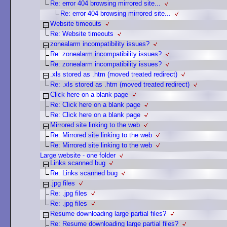
Re: error 404 browsing mirrored site...
Re: error 404 browsing mirrored site...
Website timeouts
Re: Website timeouts
zonealarm incompatibility issues?
Re: zonealarm incompatibility issues?
Re: zonealarm incompatibility issues?
.xls stored as .htm (moved treated redirect)
Re: .xls stored as .htm (moved treated redirect)
Click here on a blank page
Re: Click here on a blank page
Re: Click here on a blank page
Mirrored site linking to the web
Re: Mirrored site linking to the web
Re: Mirrored site linking to the web
Large website - one folder
Links scanned bug
Re: Links scanned bug
.jpg files
Re: .jpg files
Re: .jpg files
Resume downloading large partial files?
Re: Resume downloading large partial files?