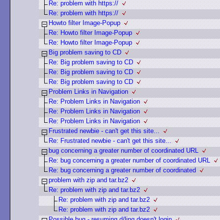
Re: problem with https://
Re: problem with https://
Howto filter Image-Popup
Re: Howto filter Image-Popup
Re: Howto filter Image-Popup
Big problem saving to CD
Re: Big problem saving to CD
Re: Big problem saving to CD
Re: Big problem saving to CD
Problem Links in Navigation
Re: Problem Links in Navigation
Re: Problem Links in Navigation
Re: Problem Links in Navigation
Frustrated newbie - can't get this site...
Re: Frustrated newbie - can't get this site...
bug concerning a greater number of coordinated URL
Re: bug concerning a greater number of coordinated URL
Re: bug concerning a greater number of coordinated
problem with zip and tar.bz2
Re: problem with zip and tar.bz2
Re: problem with zip and tar.bz2
Re: problem with zip and tar.bz2
Possible bug - resuming d/ling doesn't login