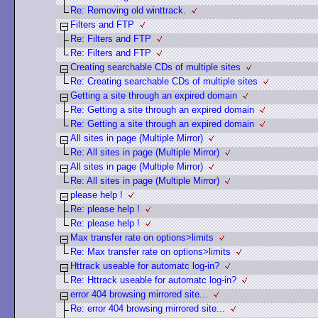
Re: Removing old winttrack.
Filters and FTP
Re: Filters and FTP
Re: Filters and FTP
Creating searchable CDs of multiple sites
Re: Creating searchable CDs of multiple sites
Getting a site through an expired domain
Re: Getting a site through an expired domain
Re: Getting a site through an expired domain
All sites in page (Multiple Mirror)
Re: All sites in page (Multiple Mirror)
All sites in page (Multiple Mirror)
Re: All sites in page (Multiple Mirror)
please help !
Re: please help !
Re: please help !
Max transfer rate on options>limits
Re: Max transfer rate on options>limits
Httrack useable for automatc log-in?
Re: Httrack useable for automatc log-in?
error 404 browsing mirrored site...
Re: error 404 browsing mirrored site...