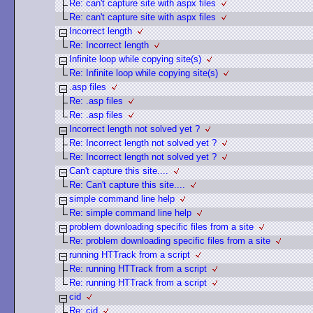
Re: can't capture site with aspx files
Re: can't capture site with aspx files
Incorrect length
Re: Incorrect length
Infinite loop while copying site(s)
Re: Infinite loop while copying site(s)
.asp files
Re: .asp files
Re: .asp files
Incorrect length not solved yet ?
Re: Incorrect length not solved yet ?
Re: Incorrect length not solved yet ?
Can't capture this site....
Re: Can't capture this site....
simple command line help
Re: simple command line help
problem downloading specific files from a site
Re: problem downloading specific files from a site
running HTTrack from a script
Re: running HTTrack from a script
Re: running HTTrack from a script
cid
Re: cid