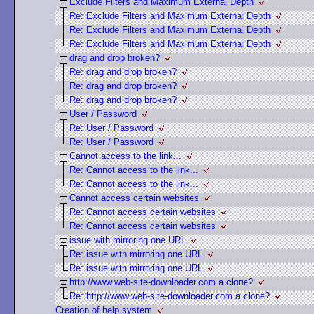
Exclude Filters and Maximum External Depth
Re: Exclude Filters and Maximum External Depth
Re: Exclude Filters and Maximum External Depth
Re: Exclude Filters and Maximum External Depth
drag and drop broken?
Re: drag and drop broken?
Re: drag and drop broken?
Re: drag and drop broken?
User / Password
Re: User / Password
Re: User / Password
Cannot access to the link...
Re: Cannot access to the link...
Re: Cannot access to the link...
Cannot access certain websites
Re: Cannot access certain websites
Re: Cannot access certain websites
issue with mirroring one URL
Re: issue with mirroring one URL
Re: issue with mirroring one URL
http://www.web-site-downloader.com a clone?
Re: http://www.web-site-downloader.com a clone?
Creation of help system