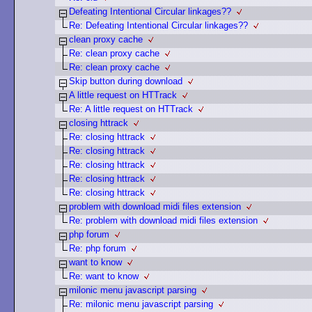
Defeating Intentional Circular linkages??
Re: Defeating Intentional Circular linkages??
clean proxy cache
Re: clean proxy cache
Re: clean proxy cache
Skip button during download
A little request on HTTrack
Re: A little request on HTTrack
closing httrack
Re: closing httrack
Re: closing httrack
Re: closing httrack
Re: closing httrack
Re: closing httrack
problem with download midi files extension
Re: problem with download midi files extension
php forum
Re: php forum
want to know
Re: want to know
milonic menu javascript parsing
Re: milonic menu javascript parsing