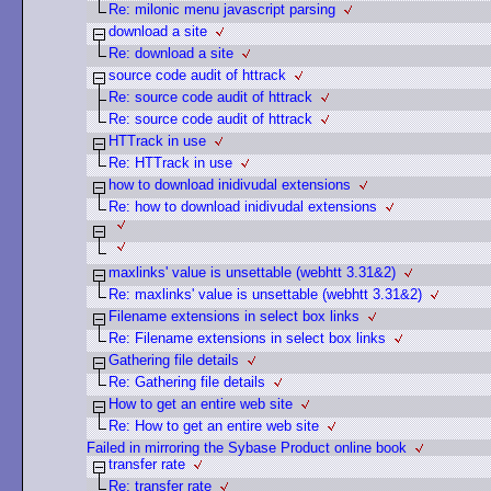
Re: milonic menu javascript parsing
download a site
Re: download a site
source code audit of httrack
Re: source code audit of httrack
Re: source code audit of httrack
HTTrack in use
Re: HTTrack in use
how to download inidivudal extensions
Re: how to download inidivudal extensions
maxlinks' value is unsettable (webhtt 3.31&2)
Re: maxlinks' value is unsettable (webhtt 3.31&2)
Filename extensions in select box links
Re: Filename extensions in select box links
Gathering file details
Re: Gathering file details
How to get an entire web site
Re: How to get an entire web site
Failed in mirroring the Sybase Product online book
transfer rate
Re: transfer rate