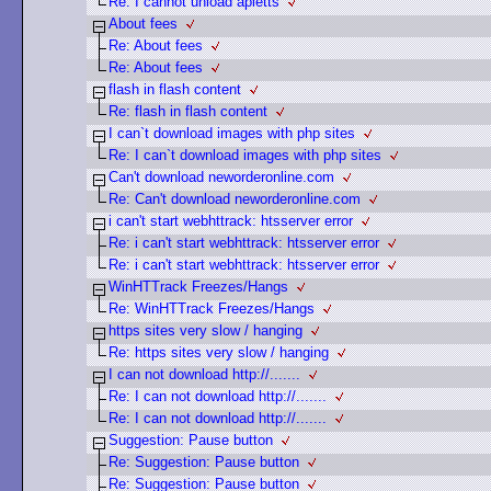
Re: I cannot unload apletts
About fees
Re: About fees
Re: About fees
flash in flash content
Re: flash in flash content
I can`t download images with php sites
Re: I can`t download images with php sites
Can't download neworderonline.com
Re: Can't download neworderonline.com
i can't start webhttrack: htsserver error
Re: i can't start webhttrack: htsserver error
Re: i can't start webhttrack: htsserver error
WinHTTrack Freezes/Hangs
Re: WinHTTrack Freezes/Hangs
https sites very slow / hanging
Re: https sites very slow / hanging
I can not download http://.......
Re: I can not download http://.......
Re: I can not download http://.......
Suggestion: Pause button
Re: Suggestion: Pause button
Re: Suggestion: Pause button