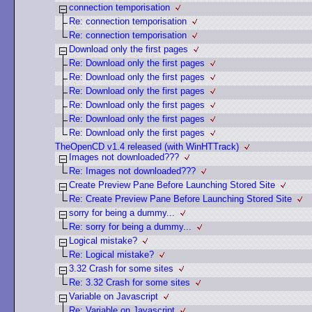
connection temporisation
Re: connection temporisation
Re: connection temporisation
Download only the first pages
Re: Download only the first pages
Re: Download only the first pages
Re: Download only the first pages
Re: Download only the first pages
Re: Download only the first pages
Re: Download only the first pages
TheOpenCD v1.4 released (with WinHTTrack)
Images not downloaded???
Re: Images not downloaded???
Create Preview Pane Before Launching Stored Site
Re: Create Preview Pane Before Launching Stored Site
sorry for being a dummy...
Re: sorry for being a dummy...
Logical mistake?
Re: Logical mistake?
3.32 Crash for some sites
Re: 3.32 Crash for some sites
Variable on Javascript
Re: Variable on Javascript