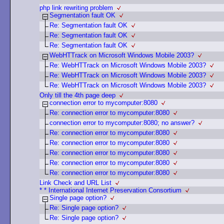
php link rewriting problem
Segmentation fault OK
Re: Segmentation fault OK
Re: Segmentation fault OK
Re: Segmentation fault OK
WebHTTrack on Microsoft Windows Mobile 2003?
Re: WebHTTrack on Microsoft Windows Mobile 2003?
Re: WebHTTrack on Microsoft Windows Mobile 2003?
Re: WebHTTrack on Microsoft Windows Mobile 2003?
Only till the 4th page deep
connection error to mycomputer:8080
Re: connection error to mycomputer:8080
connection error to mycomputer:8080; no answer?
Re: connection error to mycomputer:8080
Re: connection error to mycomputer:8080
Re: connection error to mycomputer:8080
Re: connection error to mycomputer:8080
Re: connection error to mycomputer:8080
Link Check and URL List
* * International Internet Preservation Consortium
Single page option?
Re: Single page option?
Re: Single page option?