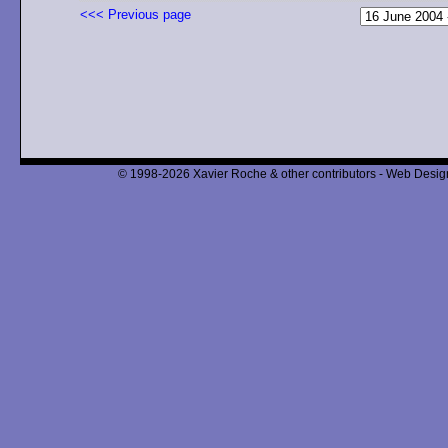
<<< Previous page
© 1998-2026 Xavier Roche & other contributors - Web Design