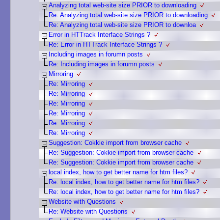
Analyzing total web-site size PRIOR to downloading
Re: Analyzing total web-site size PRIOR to downloading
Re: Analyzing total web-site size PRIOR to downloa
Error in HTTrack Interface Strings ?
Re: Error in HTTrack Interface Strings ?
Including images in forumn posts
Re: Including images in forumn posts
Mirroring
Re: Mirroring
Re: Mirroring
Re: Mirroring
Re: Mirroring
Re: Mirroring
Re: Mirroring
Suggestion: Cokkie import from browser cache
Re: Suggestion: Cokkie import from browser cache
Re: Suggestion: Cokkie import from browser cache
local index, how to get better name for htm files?
Re: local index, how to get better name for htm files?
Re: local index, how to get better name for htm files?
Website with Questions
Re: Website with Questions