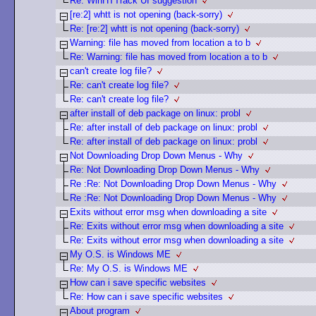
Re: WinHTTrack UI suggestion
[re:2] whtt is not opening (back-sorry)
Re: [re:2] whtt is not opening (back-sorry)
Warning: file has moved from location a to b
Re: Warning: file has moved from location a to b
can't create log file?
Re: can't create log file?
Re: can't create log file?
after install of deb package on linux: probl
Re: after install of deb package on linux: probl
Re: after install of deb package on linux: probl
Not Downloading Drop Down Menus - Why
Re: Not Downloading Drop Down Menus - Why
Re :Re: Not Downloading Drop Down Menus - Why
Re :Re: Not Downloading Drop Down Menus - Why
Exits without error msg when downloading a site
Re: Exits without error msg when downloading a site
Re: Exits without error msg when downloading a site
My O.S. is Windows ME
Re: My O.S. is Windows ME
How can i save specific websites
Re: How can i save specific websites
About program