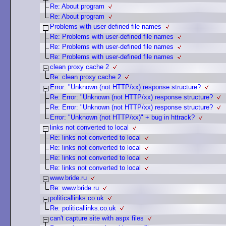
Re: About program
Re: About program
Problems with user-defined file names
Re: Problems with user-defined file names
Re: Problems with user-defined file names
Re: Problems with user-defined file names
clean proxy cache 2
Re: clean proxy cache 2
Error: "Unknown (not HTTP/xx) response structure?
Re: Error: "Unknown (not HTTP/xx) response structure?
Re: Error: "Unknown (not HTTP/xx) response structure?
Error: "Unknown (not HTTP/xx)" + bug in httrack?
links not converted to local
Re: links not converted to local
Re: links not converted to local
Re: links not converted to local
Re: links not converted to local
www.bride.ru
Re: www.bride.ru
politicallinks.co.uk
Re: politicallinks.co.uk
can't capture site with aspx files