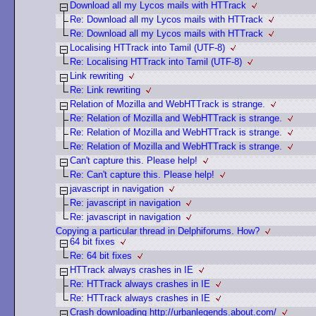
Download all my Lycos mails with HTTrack
Re: Download all my Lycos mails with HTTrack
Re: Download all my Lycos mails with HTTrack
Localising HTTrack into Tamil (UTF-8)
Re: Localising HTTrack into Tamil (UTF-8)
Link rewriting
Re: Link rewriting
Relation of Mozilla and WebHTTrack is strange.
Re: Relation of Mozilla and WebHTTrack is strange.
Re: Relation of Mozilla and WebHTTrack is strange.
Re: Relation of Mozilla and WebHTTrack is strange.
Can't capture this. Please help!
Re: Can't capture this. Please help!
javascript in navigation
Re: javascript in navigation
Re: javascript in navigation
Copying a particular thread in Delphiforums. How?
64 bit fixes
Re: 64 bit fixes
HTTrack always crashes in IE
Re: HTTrack always crashes in IE
Re: HTTrack always crashes in IE
Crash downloading http://urbanlegends.about.com/