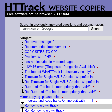
-
Free software offline browser
FORUM
Search in previously answered questions and documentation:
Subject
Remove messages?
Recommended improvement
COPY SITES TO CD?
Problem with PHP
css not included in mirrored pages
412/416 error ("Requested Range Not Available")
The Icon of WinHTTrack is absolutely nastily!
Template for Single M$KB Article - winprofile.ini
Re: Template for Single M$KB Article - winprofile.ini
Rule: +/dir/foo.heml - more priority than -/dir/*
Re: Rule: +/dir/foo.heml - more priority than -/dir/*
Mirror copying- please help.
Integrate and Keep hand, Offline edit with <!-- T
Removing old winttrack.
Re: Removing old winttrack.