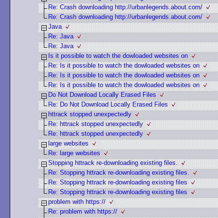
Re: Crash downloading http://urbanlegends.about.com/
Re: Crash downloading http://urbanlegends.about.com/
Java
Re: Java
Re: Java
Is it possible to watch the dowloaded websites on
Re: Is it possible to watch the dowloaded websites on
Re: Is it possible to watch the dowloaded websites on
Re: Is it possible to watch the dowloaded websites on
Do Not Download Locally Erased Files
Re: Do Not Download Locally Erased Files
httrack stopped unexpectedly
Re: httrack stopped unexpectedly
Re: httrack stopped unexpectedly
large websites
Re: large websites
Stopping httrack re-downloading existing files.
Re: Stopping httrack re-downloading existing files.
Re: Stopping httrack re-downloading existing files
Re: Stopping httrack re-downloading existing files
problem with https://
Re: problem with https://