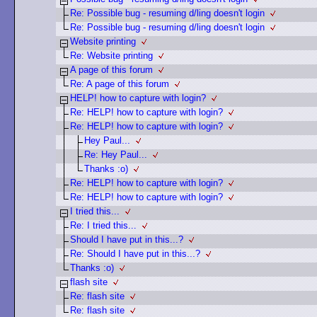
Re: Possible bug - resuming d/ling doesn't login
Re: Possible bug - resuming d/ling doesn't login
Website printing
Re: Website printing
A page of this forum
Re: A page of this forum
HELP! how to capture with login?
Re: HELP! how to capture with login?
Re: HELP! how to capture with login?
Hey Paul...
Re: Hey Paul...
Thanks :o)
Re: HELP! how to capture with login?
Re: HELP! how to capture with login?
I tried this...
Re: I tried this...
Should I have put in this...?
Re: Should I have put in this...?
Thanks :o)
flash site
Re: flash site
Re: flash site