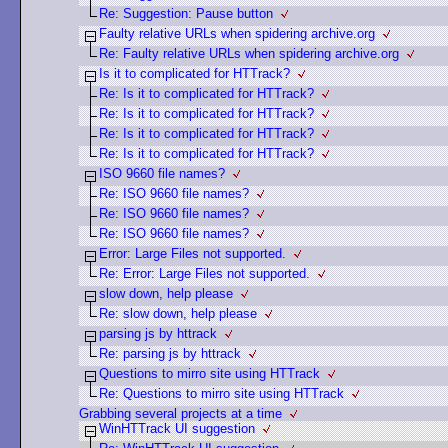
Re: Suggestion: Pause button
Faulty relative URLs when spidering archive.org
Re: Faulty relative URLs when spidering archive.org
Is it to complicated for HTTrack?
Re: Is it to complicated for HTTrack?
Re: Is it to complicated for HTTrack?
Re: Is it to complicated for HTTrack?
Re: Is it to complicated for HTTrack?
ISO 9660 file names?
Re: ISO 9660 file names?
Re: ISO 9660 file names?
Re: ISO 9660 file names?
Error: Large Files not supported.
Re: Error: Large Files not supported.
slow down, help please
Re: slow down, help please
parsing js by httrack
Re: parsing js by httrack
Questions to mirro site using HTTrack
Re: Questions to mirro site using HTTrack
Grabbing several projects at a time
WinHTTrack UI suggestion