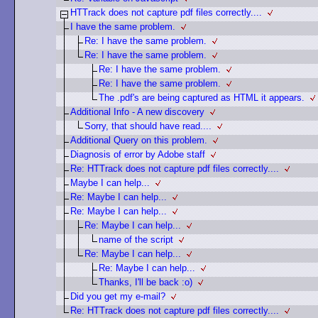
HTTrack does not capture pdf files correctly....
I have the same problem.
Re: I have the same problem.
Re: I have the same problem.
Re: I have the same problem.
Re: I have the same problem.
The .pdf's are being captured as HTML it appears.
Additional Info - A new discovery
Sorry, that should have read....
Additional Query on this problem.
Diagnosis of error by Adobe staff
Re: HTTrack does not capture pdf files correctly....
Maybe I can help...
Re: Maybe I can help...
Re: Maybe I can help...
Re: Maybe I can help...
name of the script
Re: Maybe I can help...
Re: Maybe I can help...
Thanks, I'll be back :o)
Did you get my e-mail?
Re: HTTrack does not capture pdf files correctly....