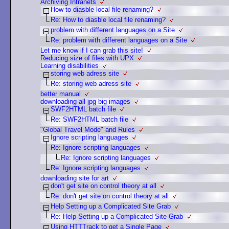
Archiving Intranets
How to diasble local file renaming?
Re: How to diasble local file renaming?
problem with different languages on a Site
Re: problem with different languages on a Site
Let me know if I can grab this site!
Reducing size of files with UPX
Learning disabilities
storing web adress site
Re: storing web adress site
better manual
downloading all jpg big images
SWF2HTML batch file
Re: SWF2HTML batch file
"Global Travel Mode" and Rules
Ignore scripting languages
Re: Ignore scripting languages
Re: Ignore scripting languages
Re: Ignore scripting languages
downloading site for art
don't get site on control theory at all
Re: don't get site on control theory at all
Help Setting up a Complicated Site Grab
Re: Help Setting up a Complicated Site Grab
Using HTTTrack to get a Single Page