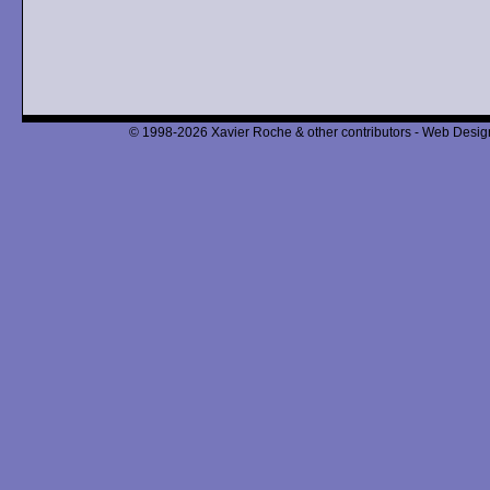
© 1998-2026 Xavier Roche & other contributors - Web Design