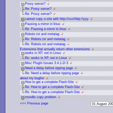
Proxy server?
Re: Proxy server?
Re: Proxy server?
cannot copy a site with http://xxx/http://yyy
Pausing a mirror in linux
Re: Pausing a mirror in linux
Robots.txt and metatag
Re: Robots.txt and metatag
Re: Robots.txt and metatag
Extensions that actually return other extensions
works in XP, not in Linux
Re: works in XP, not in Linux
Misc PlugIn Issues 3.4.1-2/-3
Need a delay before ripping page
Re: Need a delay before ripping page
about my buglist
How to get a complete Flash-Site
Re: How to get a complete Flash-Site
Re: How to get a complete Flash-Site
moodle copy problem
<<< Previous page