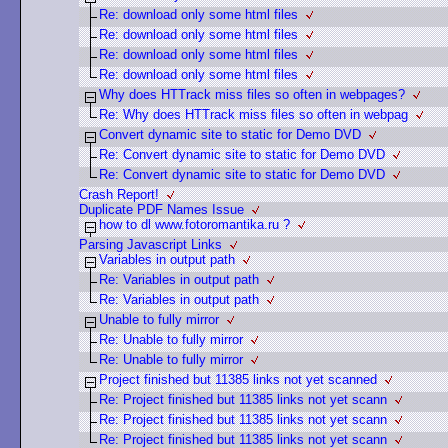
Re: download only some html files
Re: download only some html files
Re: download only some html files
Re: download only some html files
Why does HTTrack miss files so often in webpages?
Re: Why does HTTrack miss files so often in webpag
Convert dynamic site to static for Demo DVD
Re: Convert dynamic site to static for Demo DVD
Re: Convert dynamic site to static for Demo DVD
Crash Report!
Duplicate PDF Names Issue
how to dl www.fotoromantika.ru ?
Parsing Javascript Links
Variables in output path
Re: Variables in output path
Re: Variables in output path
Unable to fully mirror
Re: Unable to fully mirror
Re: Unable to fully mirror
Project finished but 11385 links not yet scanned
Re: Project finished but 11385 links not yet scann
Re: Project finished but 11385 links not yet scann
Re: Project finished but 11385 links not yet scann