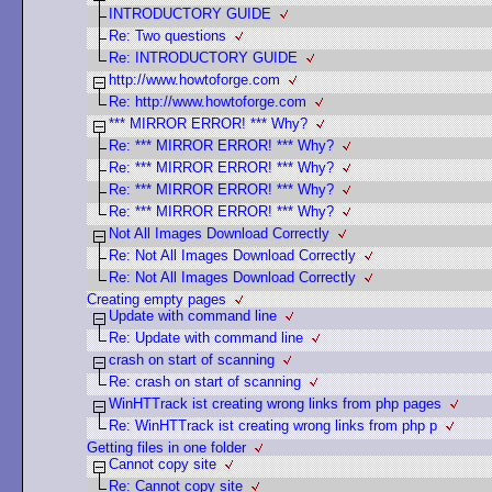
INTRODUCTORY GUIDE
Re: Two questions
Re: INTRODUCTORY GUIDE
http://www.howtoforge.com
Re: http://www.howtoforge.com
*** MIRROR ERROR! *** Why?
Re: *** MIRROR ERROR! *** Why?
Re: *** MIRROR ERROR! *** Why?
Re: *** MIRROR ERROR! *** Why?
Re: *** MIRROR ERROR! *** Why?
Not All Images Download Correctly
Re: Not All Images Download Correctly
Re: Not All Images Download Correctly
Creating empty pages
Update with command line
Re: Update with command line
crash on start of scanning
Re: crash on start of scanning
WinHTTrack ist creating wrong links from php pages
Re: WinHTTrack ist creating wrong links from php p
Getting files in one folder
Cannot copy site
Re: Cannot copy site