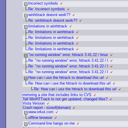
Incorrect symbols
Re: Incorrect symbols
winhttrack doesnt work??
Re: winhttrack doesnt work??
limitations in winhttrack
Re: limitations in winhttrack
Re: limitations in winhttrack
Re: limitations in winhttrack
Re: limitations in winhttrack
"no running window" error, httrack 3.41.22 / linux
Re: "no running window" error, httrack 3.41.22 / l
Re: "no running window" error, httrack 3.41.22 / l
Re: "no running window" error, httrack 3.41.22 / l
How can i use the httrack to download this url
Re: How can i use the httrack to download this url
Re: How can i use the httrack to download this url
mirroring a site that includes links to CVS
Tell WinHTTrack to not get updated, changed files?
Vista Version
Crash report - sizeof(domain)
www.orkut.com
offline browser
Command line hangs on me