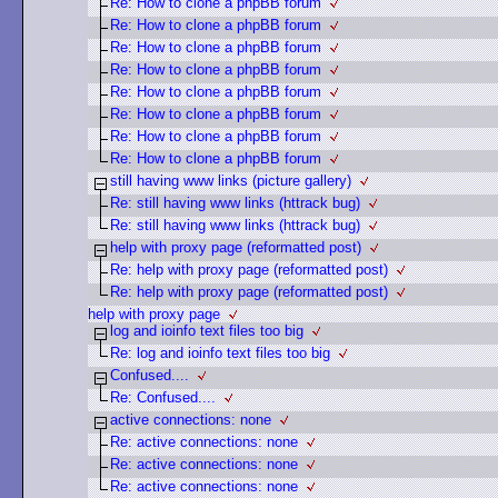
Re: How to clone a phpBB forum
Re: How to clone a phpBB forum
Re: How to clone a phpBB forum
Re: How to clone a phpBB forum
Re: How to clone a phpBB forum
Re: How to clone a phpBB forum
Re: How to clone a phpBB forum
Re: How to clone a phpBB forum
still having www links (picture gallery)
Re: still having www links (httrack bug)
Re: still having www links (httrack bug)
help with proxy page (reformatted post)
Re: help with proxy page (reformatted post)
Re: help with proxy page (reformatted post)
help with proxy page
log and ioinfo text files too big
Re: log and ioinfo text files too big
Confused....
Re: Confused....
active connections: none
Re: active connections: none
Re: active connections: none
Re: active connections: none