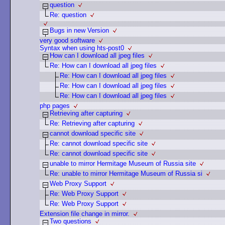
question
Re: question
Bugs in new Version
very good software
Syntax when using hts-post0
How can I download all jpeg files
Re: How can I download all jpeg files
Re: How can I download all jpeg files
Re: How can I download all jpeg files
Re: How can I download all jpeg files
php pages
Retrieving after capturing
Re: Retrieving after capturing
cannot download specific site
Re: cannot download specific site
Re: cannot download specific site
unable to mirror Hermitage Museum of Russia site
Re: unable to mirror Hermitage Museum of Russia si
Web Proxy Support
Re: Web Proxy Support
Re: Web Proxy Support
Extension file change in mirror.
Two questions