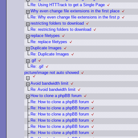
Re: Using HTTTrack to get a Single Page
Why even change file extensions in the first place
Re: Why even change file extensions in the first p
restricting folders to download
Re: restricting folders to download
replace filetypes
Re: replace filetypes
Duplicate Images
Re: Duplicate Images
.gif
Re: .gif
picture/image not auto showed
Avoid bandwidth limit
Re: Avoid bandwidth limit
How to clone a phpBB forum
Re: How to clone a phpBB forum
Re: How to clone a phpBB forum
Re: How to clone a phpBB forum
Re: How to clone a phpBB forum
Re: How to clone a phpBB forum
Re: How to clone a phpBB forum