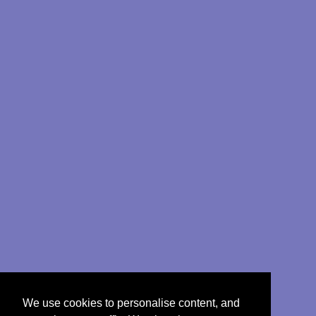
We use cookies to personalise content, and