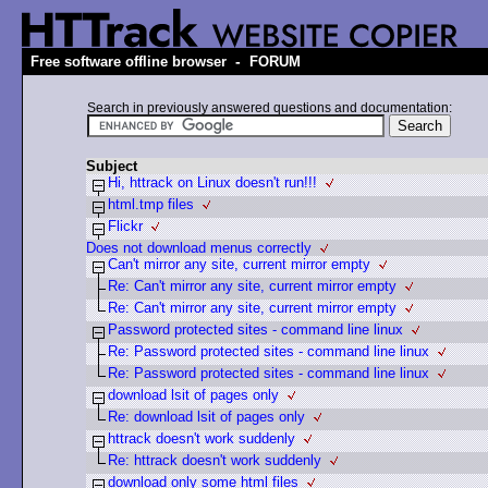
-
Free software offline browser
FORUM
Search in previously answered questions and documentation:
Subject
Hi, httrack on Linux doesn't run!!!
html.tmp files
Flickr
Does not download menus correctly
Can't mirror any site, current mirror empty
Re: Can't mirror any site, current mirror empty
Re: Can't mirror any site, current mirror empty
Password protected sites - command line linux
Re: Password protected sites - command line linux
Re: Password protected sites - command line linux
download lsit of pages only
Re: download lsit of pages only
httrack doesn't work suddenly
Re: httrack doesn't work suddenly
download only some html files