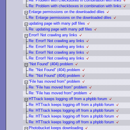
Re: Problem with checkboxes in combination with links
Re: Problem with checkboxes in combination with links
Enlarge permissions on the downloaded diles
Re: Enlarge permissions on the downloaded diles
updating page with many pdf files
Re: updating page with many pdf files
Error!! Not crawling any links
Re: Error!! Not crawling any links
Re: Error!! Not crawling any links
Re: Error!! Not crawling any links
Re: Error!! Not crawling any links
"Not Found" (404) problem
Re: "Not Found" (404) problem
Re: "Not Found" (404) problem
''File has moved from'' problem
Re: ''File has moved from'' problem
Re: ''File has moved from'' problem
HTTrack keeps logging off from a phpbb forum
Re: HTTrack keeps logging off from a phpbb forum
Re: HTTrack keeps logging off from a phpbb forum
Re: HTTrack keeps logging off from a phpbb forum
Re: HTTrack keeps logging off from a phpbb forum
Photobucket keeps downloading