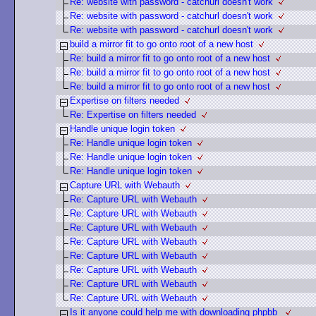
Re: website with password - catchurl doesn't work
Re: website with password - catchurl doesn't work
Re: website with password - catchurl doesn't work
build a mirror fit to go onto root of a new host
Re: build a mirror fit to go onto root of a new host
Re: build a mirror fit to go onto root of a new host
Re: build a mirror fit to go onto root of a new host
Expertise on filters needed
Re: Expertise on filters needed
Handle unique login token
Re: Handle unique login token
Re: Handle unique login token
Re: Handle unique login token
Capture URL with Webauth
Re: Capture URL with Webauth
Re: Capture URL with Webauth
Re: Capture URL with Webauth
Re: Capture URL with Webauth
Re: Capture URL with Webauth
Re: Capture URL with Webauth
Re: Capture URL with Webauth
Re: Capture URL with Webauth
Is it anyone could help me with downloading phpbb