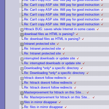
Re: Can't copy ASP site. Will pay for good instruction
Re: Can't copy ASP site. Will pay for good instruction
Re: Can't copy ASP site. Will pay for good instruction
Re: Can't copy ASP site. Will pay for good instruction
Re: Can't copy ASP site. Will pay for good instruction
Httrack BUG: saves whole Internet in some cases
download files as HTML is parsing?
Re: download files as HTML is parsing?
Intranet protected site
Re: Intranet protected site
Re: Intranet protected site
interrupted downloads or update site
Re: interrupted downloads or update site
Downloading *only* a specific directory
Re: Downloading *only* a specific directory
httrack doesnt follow redirects
Re: httrack doesnt follow redirects
Re: httrack doesnt follow redirects
Masterprovement for httrack on this Site...
Re: Masterprovement for httrack on this Site...
files in mirror disappear
Re: files in mirror disappear