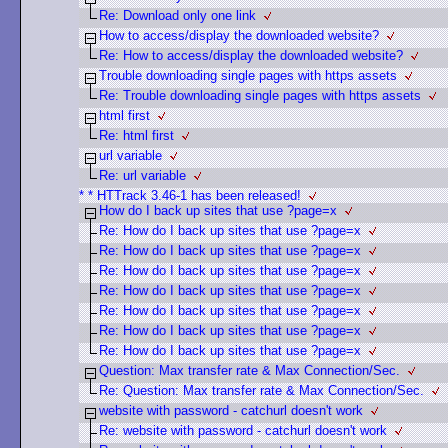
Re: Download only one link
How to access/display the downloaded website?
Re: How to access/display the downloaded website?
Trouble downloading single pages with https assets
Re: Trouble downloading single pages with https assets
html first
Re: html first
url variable
Re: url variable
* * HTTrack 3.46-1 has been released!
How do I back up sites that use ?page=x
Re: How do I back up sites that use ?page=x
Re: How do I back up sites that use ?page=x
Re: How do I back up sites that use ?page=x
Re: How do I back up sites that use ?page=x
Re: How do I back up sites that use ?page=x
Re: How do I back up sites that use ?page=x
Re: How do I back up sites that use ?page=x
Question: Max transfer rate & Max Connection/Sec.
Re: Question: Max transfer rate & Max Connection/Sec.
website with password - catchurl doesn't work
Re: website with password - catchurl doesn't work