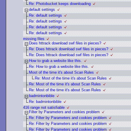
Re: Photobucket keeps downloading
default settings
Re: default settings
Re: default settings
Re: default settings
Re: default settings
missing files
Does httrack download swf files in pieces?
Re: Does httrack download swf files in pieces?
Re: Does httrack download swf files in pieces?
How to grab a website like this.
Re: How to grab a website like this.
Most of the time it's about Scan Rules
Re: Most of the time it's about Scan Rules
Re: Most of the time it's about Scan Rules
Re: Most of the time it's about Scan Rules
badmintonbible
Re: badmintonbible
416 range not satisfiable
Filter by Parameters and cookies problem
Re: Filter by Parameters and cookies problem
Re: Filter by Parameters and cookies problem
Re: Filter by Parameters and cookies problem