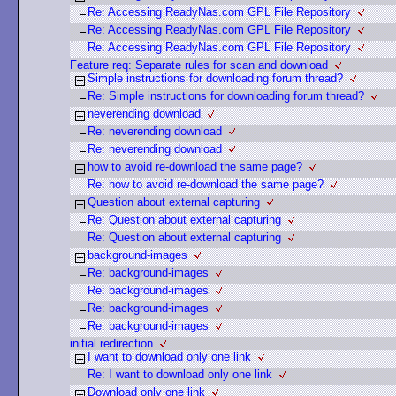
Re: Accessing ReadyNas.com GPL File Repository
Re: Accessing ReadyNas.com GPL File Repository
Re: Accessing ReadyNas.com GPL File Repository
Feature req: Separate rules for scan and download
Simple instructions for downloading forum thread?
Re: Simple instructions for downloading forum thread?
neverending download
Re: neverending download
Re: neverending download
how to avoid re-download the same page?
Re: how to avoid re-download the same page?
Question about external capturing
Re: Question about external capturing
Re: Question about external capturing
background-images
Re: background-images
Re: background-images
Re: background-images
Re: background-images
initial redirection
I want to download only one link
Re: I want to download only one link
Download only one link