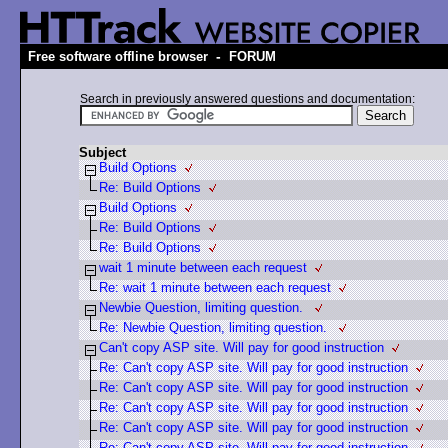
-
Free software offline browser
FORUM
Search in previously answered questions and documentation:
Subject
Build Options
Re: Build Options
Build Options
Re: Build Options
Re: Build Options
wait 1 minute between each request
Re: wait 1 minute between each request
Newbie Question, limiting question.
Re: Newbie Question, limiting question.
Can't copy ASP site. Will pay for good instruction
Re: Can't copy ASP site. Will pay for good instruction
Re: Can't copy ASP site. Will pay for good instruction
Re: Can't copy ASP site. Will pay for good instruction
Re: Can't copy ASP site. Will pay for good instruction
Re: Can't copy ASP site. Will pay for good instruction