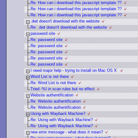
Re: How can i download this javascript template ??
Re: How can i download this javascript template ??
Re: How can i download this javascript template ??
.dwt doesn't download with the website
Re: .dwt doesn't download with the website
password site
Re: password site
Re: password site
Re: password site
Re: password site
Re: password site
I need major help - trying to install on Mac OS X
Word List is not there
Re: Word List is not there
Tried -%I in scan rules but no effect
Website authentification
Re: Website authentification
Re: Website authentification
Using with Wayback Machine?
Re: Using with Wayback Machine?
Re: Using with Wayback Machine?
new error message - what does it mean?