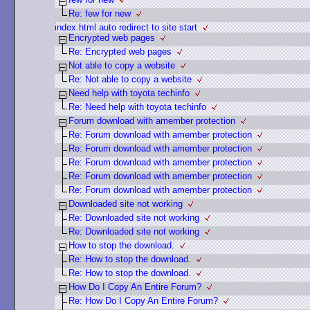
Re: few for new
index.html auto redirect to site start
Encrypted web pages
Re: Encrypted web pages
Not able to copy a website
Re: Not able to copy a website
Need help with toyota techinfo
Re: Need help with toyota techinfo
Forum download with amember protection
Re: Forum download with amember protection
Re: Forum download with amember protection
Re: Forum download with amember protection
Re: Forum download with amember protection
Re: Forum download with amember protection
Downloaded site not working
Re: Downloaded site not working
Re: Downloaded site not working
How to stop the download.
Re: How to stop the download.
Re: How to stop the download.
How Do I Copy An Entire Forum?
Re: How Do I Copy An Entire Forum?