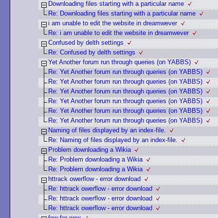
Downloading files starting with a particular name
Re: Downloading files starting with a particular name
i am unable to edit the website in dreamwever
Re: i am unable to edit the website in dreamwever
Confused by delth settings
Re: Confused by delth settings
Yet Another forum run through queries (on YABBS)
Re: Yet Another forum run through queries (on YABBS)
Re: Yet Another forum run through queries (on YABBS)
Re: Yet Another forum run through queries (on YABBS)
Re: Yet Another forum run through queries (on YABBS)
Re: Yet Another forum run through queries (on YABBS)
Re: Yet Another forum run through queries (on YABBS)
Naming of files displayed by an index-file.
Re: Naming of files displayed by an index-file.
Problem downloading a Wikia
Re: Problem downloading a Wikia
Re: Problem downloading a Wikia
httrack owerflow - error download
Re: httrack owerflow - error download
Re: httrack owerflow - error download
Re: httrack owerflow - error download
few for new