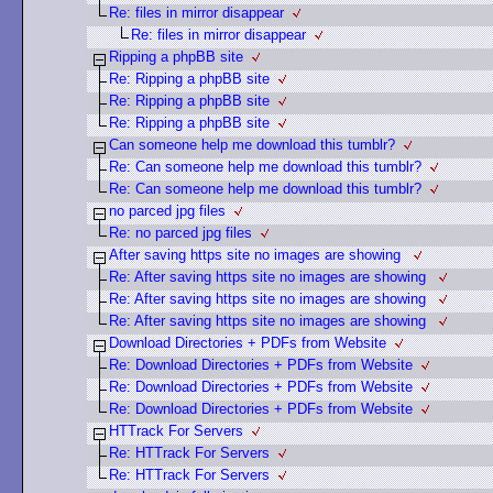
Re: files in mirror disappear
Re: files in mirror disappear
Ripping a phpBB site
Re: Ripping a phpBB site
Re: Ripping a phpBB site
Re: Ripping a phpBB site
Can someone help me download this tumblr?
Re: Can someone help me download this tumblr?
Re: Can someone help me download this tumblr?
no parced jpg files
Re: no parced jpg files
After saving https site no images are showing
Re: After saving https site no images are showing
Re: After saving https site no images are showing
Re: After saving https site no images are showing
Download Directories + PDFs from Website
Re: Download Directories + PDFs from Website
Re: Download Directories + PDFs from Website
Re: Download Directories + PDFs from Website
HTTrack For Servers
Re: HTTrack For Servers
Re: HTTrack For Servers