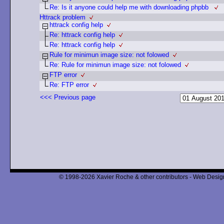
Re: Is it anyone could help me with downloading phpbb
Httrack problem
httrack config help
Re: httrack config help
Re: httrack config help
Rule for minimun image size: not folowed
Re: Rule for minimun image size: not folowed
FTP error
Re: FTP error
<<< Previous page
© 1998-2026 Xavier Roche & other contributors - Web Design