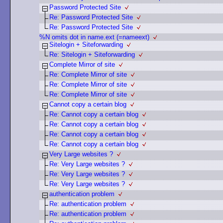
Password Protected Site
Re: Password Protected Site
Re: Password Protected Site
%N omits dot in name.ext (=nameext)
Sitelogin + Siteforwarding
Re: Sitelogin + Siteforwarding
Complete Mirror of site
Re: Complete Mirror of site
Re: Complete Mirror of site
Re: Complete Mirror of site
Cannot copy a certain blog
Re: Cannot copy a certain blog
Re: Cannot copy a certain blog
Re: Cannot copy a certain blog
Re: Cannot copy a certain blog
Very Large websites ?
Re: Very Large websites ?
Re: Very Large websites ?
Re: Very Large websites ?
authentication problem
Re: authentication problem
Re: authentication problem