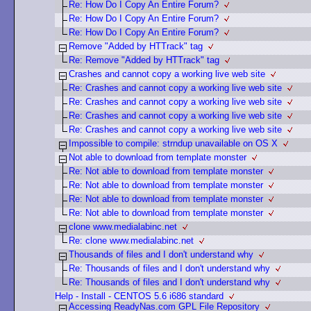
Re: How Do I Copy An Entire Forum?
Re: How Do I Copy An Entire Forum?
Re: How Do I Copy An Entire Forum?
Remove "Added by HTTrack" tag
Re: Remove "Added by HTTrack" tag
Crashes and cannot copy a working live web site
Re: Crashes and cannot copy a working live web site
Re: Crashes and cannot copy a working live web site
Re: Crashes and cannot copy a working live web site
Re: Crashes and cannot copy a working live web site
Impossible to compile: strndup unavailable on OS X
Not able to download from template monster
Re: Not able to download from template monster
Re: Not able to download from template monster
Re: Not able to download from template monster
Re: Not able to download from template monster
clone www.medialabinc.net
Re: clone www.medialabinc.net
Thousands of files and I don't understand why
Re: Thousands of files and I don't understand why
Re: Thousands of files and I don't understand why
Help - Install - CENTOS 5.6 i686 standard
Accessing ReadyNas.com GPL File Repository