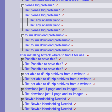
Re: new error message - what does it mean?
please big problem?
Re: please big problem?
Re: please big problem?
Re: any answer yet?
Re: any answer yet?
Re: please big problem?
fourm download problems?
Re: fourm download problems?
Re: fourm download problems?
Re: fourm download problems?
after installing httrack where to find it for use.
Possible to save this?
Re: Possible to save this?
Re: Possible to save this?
not able to d/l zip archives from a website
Re: not able to d/l zip archives from a website
Re: not able to d/l zip archives from a website
download just 1 page and its images
Re: download just 1 page and its images
Newbie Handholding Needed
Re: Newbie Handholding Needed
Re: Newbie Handholding Needed