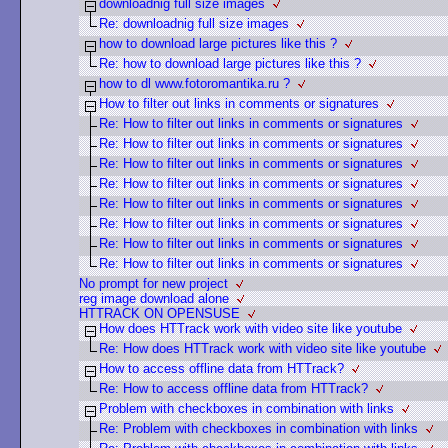
downloadnig full size images
Re: downloadnig full size images
how to download large pictures like this ?
Re: how to download large pictures like this ?
how to dl www.fotoromantika.ru ?
How to filter out links in comments or signatures
Re: How to filter out links in comments or signatures
Re: How to filter out links in comments or signatures
Re: How to filter out links in comments or signatures
Re: How to filter out links in comments or signatures
Re: How to filter out links in comments or signatures
Re: How to filter out links in comments or signatures
Re: How to filter out links in comments or signatures
Re: How to filter out links in comments or signatures
No prompt for new project
reg image download alone
HTTRACK ON OPENSUSE
How does HTTrack work with video site like youtube
Re: How does HTTrack work with video site like youtube
How to access offline data from HTTrack?
Re: How to access offline data from HTTrack?
Problem with checkboxes in combination with links
Re: Problem with checkboxes in combination with links