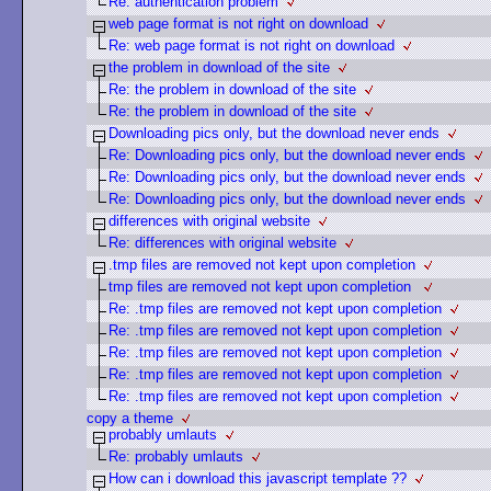
Re: authentication problem
web page format is not right on download
Re: web page format is not right on download
the problem in download of the site
Re: the problem in download of the site
Re: the problem in download of the site
Downloading pics only, but the download never ends
Re: Downloading pics only, but the download never ends
Re: Downloading pics only, but the download never ends
Re: Downloading pics only, but the download never ends
differences with original website
Re: differences with original website
.tmp files are removed not kept upon completion
tmp files are removed not kept upon completion
Re: .tmp files are removed not kept upon completion
Re: .tmp files are removed not kept upon completion
Re: .tmp files are removed not kept upon completion
Re: .tmp files are removed not kept upon completion
Re: .tmp files are removed not kept upon completion
copy a theme
probably umlauts
Re: probably umlauts
How can i download this javascript template ??