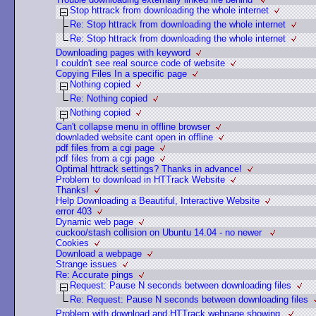
Stop httrack from downloading the whole internet
Re: Stop httrack from downloading the whole internet
Re: Stop httrack from downloading the whole internet
Downloading pages with keyword
I couldn't see real source code of website
Copying Files In a specific page
Nothing copied
Re: Nothing copied
Nothing copied
Can't collapse menu in offline browser
downladed website cant open in offline
pdf files from a cgi page
pdf files from a cgi page
Optimal httrack settings? Thanks in advance!
Problem to download in HTTrack Website
Thanks!
Help Downloading a Beautiful, Interactive Website
error 403
Dynamic web page
cuckoo/stash collision on Ubuntu 14.04 - no newer
Cookies
Download a webpage
Strange issues
Re: Accurate pings
Request: Pause N seconds between downloading files
Re: Request: Pause N seconds between downloading files
Problem with download and HTTrack webpage showing