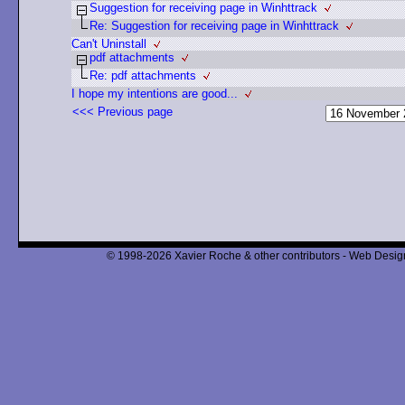
Suggestion for receiving page in Winhttrack
Re: Suggestion for receiving page in Winhttrack
Can't Uninstall
pdf attachments
Re: pdf attachments
I hope my intentions are good...
<<< Previous page
© 1998-2026 Xavier Roche & other contributors - Web Design