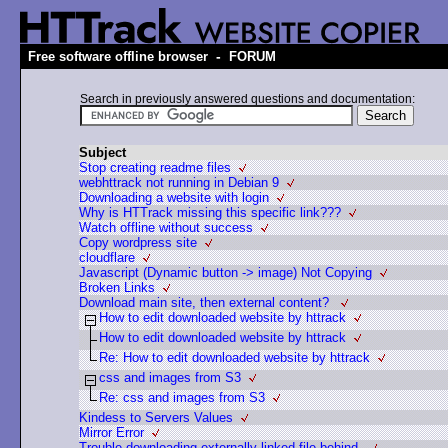
-
Free software offline browser
FORUM
Search in previously answered questions and documentation:
Subject
Stop creating readme files
webhttrack not running in Debian 9
Downloading a website with login
Why is HTTrack missing this specific link???
Watch offline without success
Copy wordpress site
cloudflare
Javascript (Dynamic button -> image) Not Copying
Broken Links
Download main site, then external content?
How to edit downloaded website by httrack
How to edit downloaded website by httrack
Re: How to edit downloaded website by httrack
css and images from S3
Re: css and images from S3
Kindess to Servers Values
Mirror Error
Trouble downloading externally linked file behind