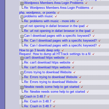
Wordpress Members Area Login Problems
Re: Wordpress Members Area Login Problems
php, wordpress, or joomla
problems with music
Re: problems with music - more info
url not opening in dafari browser in the ipad
Re: url not opening in dafari browser in the ipad
Can I download pages with a specific keyword?
Re: Can I download pages with a specific keyword?
Re: Can I download pages with a specific keyword?
How to go 3 levels deep only
Request: How to dump all HTTrack settings to a fil
can't download https website
Re: can't download https website
Re: can't download https website
Errors trying to download Website
Re: Errors trying to download Website
Re: Errors trying to download Website
Newbie needs some help to get started
Re: Newbie needs some help to get started
Crash in 3.48.7
Re: Crash in 3.48.7
Re: Crash in 3.48.7