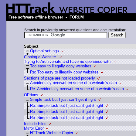
-
Free software offline browser
FORUM
Search in previously answered questions and documentation:
Subject
Optimal settings
Cloning a Website
Trying to Archive site and have no eperience with
Too easy to illegally copy websites
Re: Too easy to illegally copy websites
Sections of page are not loaded properly
Accidentally overwritten some of a website's data
Re: Accidentally overwritten some of a website's data
OPtions
Simple task but I just can't get it right
Re: Simple task but I just can't get it right
Re: Simple task but I just can't get it right
Re: Simple task but I just can't get it right
Include Files
Mirror Error
HTTrack Website Copier