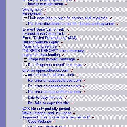
how to exclude menu
Writing help
Essaynews
Limit download to specific domain and keywords
Re: Limit download to specific domain and keywords
Everest Base Camp Trek
Everest Base Camp Trek
Error: "Failed Dependency" (424)
Httrack website copier
Paper writing service
**MIRROR ERROR!** mirror is empty
pages not downloading
"Page has moved" message
Re: "Page has moved" message
error on opposedforces.com
error on opposedforces.com
Re: error on opposedforces.com
Re: error on opposedforces.com
Re: error on opposedforces.com
fails to copy this site
Re: fails to copy this site
CSS file only partially parsed
Wikis, images, and -n / --near
Argument: max connections per second?
Copy Website