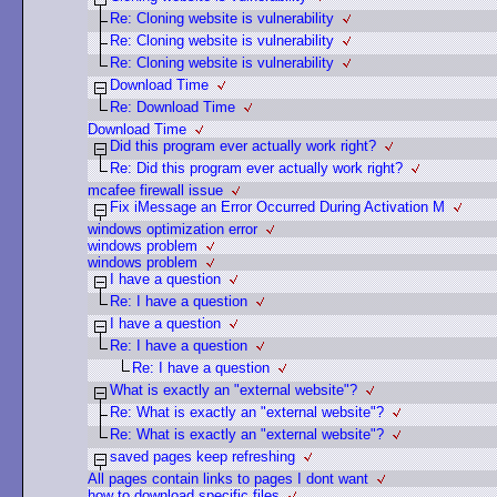
Re: Cloning website is vulnerability
Re: Cloning website is vulnerability
Re: Cloning website is vulnerability
Download Time
Re: Download Time
Download Time
Did this program ever actually work right?
Re: Did this program ever actually work right?
mcafee firewall issue
Fix iMessage an Error Occurred During Activation M
windows optimization error
windows problem
windows problem
I have a question
Re: I have a question
I have a question
Re: I have a question
Re: I have a question
What is exactly an "external website"?
Re: What is exactly an "external website"?
Re: What is exactly an "external website"?
saved pages keep refreshing
All pages contain links to pages I dont want
how to download specific files