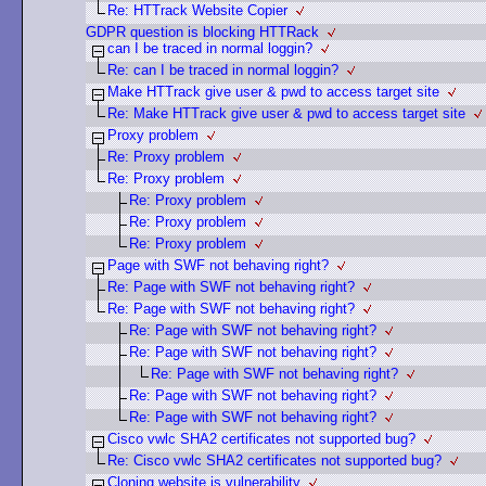
Re: HTTrack Website Copier
GDPR question is blocking HTTRack
can I be traced in normal loggin?
Re: can I be traced in normal loggin?
Make HTTrack give user & pwd to access target site
Re: Make HTTrack give user & pwd to access target site
Proxy problem
Re: Proxy problem
Re: Proxy problem
Re: Proxy problem
Re: Proxy problem
Re: Proxy problem
Page with SWF not behaving right?
Re: Page with SWF not behaving right?
Re: Page with SWF not behaving right?
Re: Page with SWF not behaving right?
Re: Page with SWF not behaving right?
Re: Page with SWF not behaving right?
Re: Page with SWF not behaving right?
Re: Page with SWF not behaving right?
Cisco vwlc SHA2 certificates not supported bug?
Re: Cisco vwlc SHA2 certificates not supported bug?
Cloning website is vulnerability