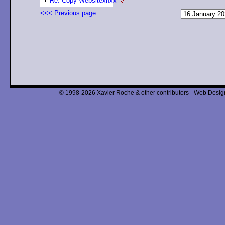
Re: Copy Websitexnxx
<<< Previous page
© 1998-2026 Xavier Roche & other contributors - Web Design