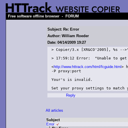
-
Free software offline browser
FORUM
Subject: Re: Error
Author: William Roeder
Date: 04/14/2009 19:27
> Copier/3.x [XR&CO'2005], %s -->"
> 17:59:12 Error:  "Unable to get 
<
http://www.httrack.com/html/fcguide.html
> h
-P proxy:port

Your's is invalid.

Set your proxy settings to match 
Reply
All articles
Subject
Error