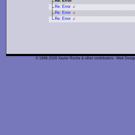
Re: Error
Re: Error
Re: Error
Re: Error
© 1998-2026 Xavier Roche & other contributors - Web Design