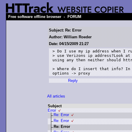
-
Free software offline browser
FORUM
Subject: Re: Error
Author: William Roeder
Date: 04/15/2009 21:27
> Do I use my ip address when I ru
> use Verizons ip address?Look at 
using any then neither should httr
> Where do I insert that info? In 
Reply
All articles
Subject
Error
Re: Error
Re: Error
Re: Error