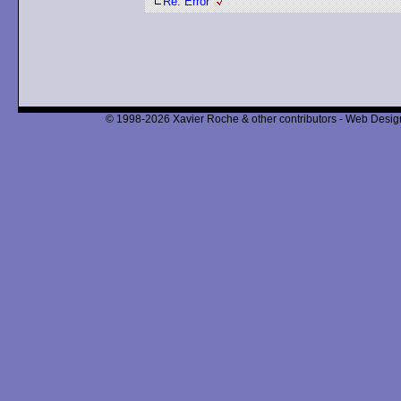
Re: Error
© 1998-2026 Xavier Roche & other contributors - Web Design