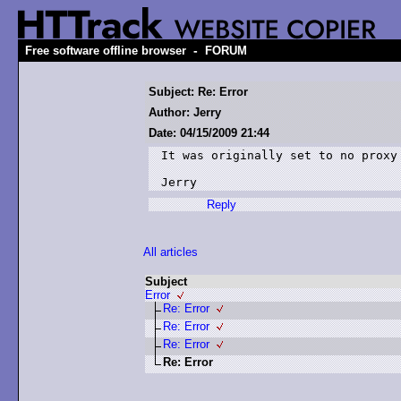
-
Free software offline browser
FORUM
Subject: Re: Error
Author: Jerry
Date: 04/15/2009 21:44
It was originally set to no proxy

Jerry
Reply
All articles
Subject
Error
Re: Error
Re: Error
Re: Error
Re: Error