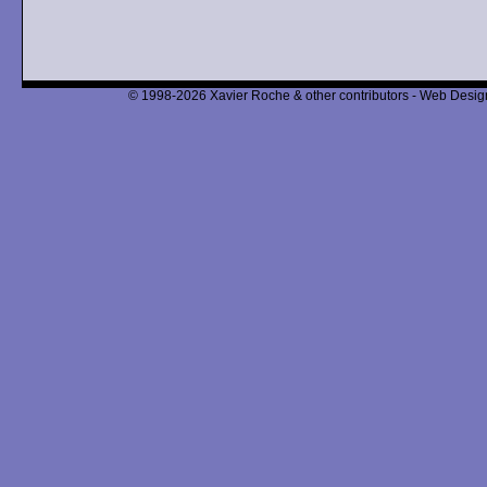
© 1998-2026 Xavier Roche & other contributors - Web Design