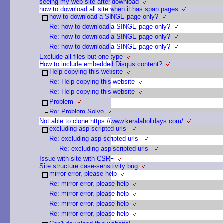
seeing my web site after download
how to download all site when it has span pages
how to download a SINGE page only?
Re: how to download a SINGE page only?
Re: how to download a SINGE page only?
Re: how to download a SINGE page only?
Exclude all files but one type
How to include embedded Disqus content?
Help copying this website
Re: Help copying this website
Re: Help copying this website
Problem
Re: Problem Solve
Not able to clone https://www.keralaholidays.com/
excluding asp scripted urls
Re: excluding asp scripted urls
Re: excluding asp scripted urls
Issue with site with CSRF
Site structure case-sensitivity bug
mirror error, please help
Re: mirror error, please help
Re: mirror error, please help
Re: mirror error, please help
Re: mirror error, please help