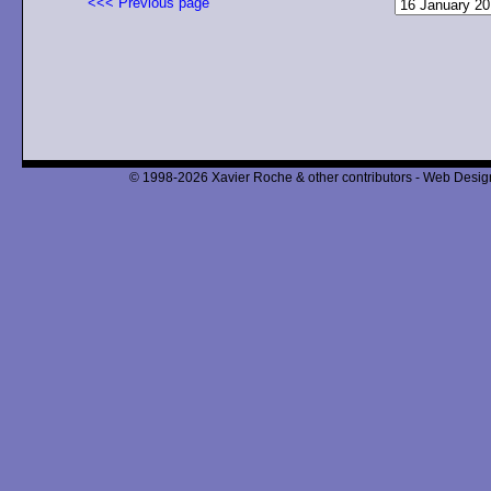
<<< Previous page
© 1998-2026 Xavier Roche & other contributors - Web Design