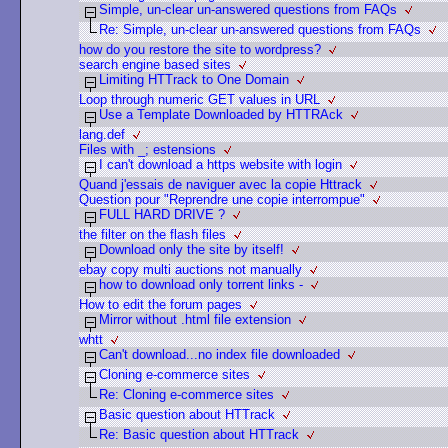
Simple, un-clear un-answered questions from FAQs
Re: Simple, un-clear un-answered questions from FAQs
how do you restore the site to wordpress?
search engine based sites
Limiting HTTrack to One Domain
Loop through numeric GET values in URL
Use a Template Downloaded by HTTRAck
lang.def
Files with _; estensions
I can't download a https website with login
Quand j'essais de naviguer avec la copie Httrack
Question pour "Reprendre une copie interrompue"
FULL HARD DRIVE ?
the filter on the flash files
Download only the site by itself!
ebay copy multi auctions not manually
how to download only torrent links -
How to edit the forum pages
Mirror without .html file extension
whtt
Can't download...no index file downloaded
Cloning e-commerce sites
Re: Cloning e-commerce sites
Basic question about HTTrack
Re: Basic question about HTTrack