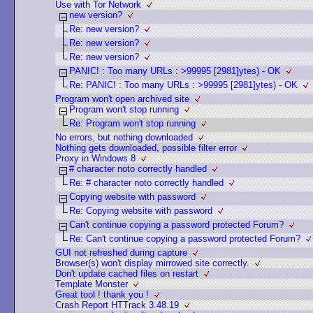
Use with Tor Network
new version?
Re: new version?
Re: new version?
Re: new version?
PANIC! : Too many URLs : >99995 [2981]ytes) - OK
Re: PANIC! : Too many URLs : >99995 [2981]ytes) - OK
Program won't open archived site
Program won't stop running
Re: Program won't stop running
No errors, but nothing downloaded
Nothing gets downloaded, possible filter error
Proxy in Windows 8
# character noto correctly handled
Re: # character noto correctly handled
Copying website with password
Re: Copying website with password
Can't continue copying a password protected Forum?
Re: Can't continue copying a password protected Forum?
GUI not refreshed during capture
Browser(s) won't display mirrowed site correctly.
Don't update cached files on restart
Template Monster
Great tool ! thank you !
Crash Report HTTrack 3.48.19