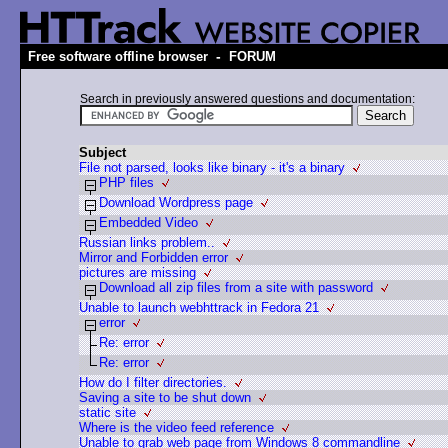
-
Free software offline browser
FORUM
Search in previously answered questions and documentation:
Subject
File not parsed, looks like binary - it's a binary
PHP files
Download Wordpress page
Embedded Video
Russian links problem..
Mirror and Forbidden error
pictures are missing
Download all zip files from a site with password
Unable to launch webhttrack in Fedora 21
error
Re: error
Re: error
How do I filter directories.
Saving a site to be shut down
static site
Where is the video feed reference
Unable to grab web page from Windows 8 commandline