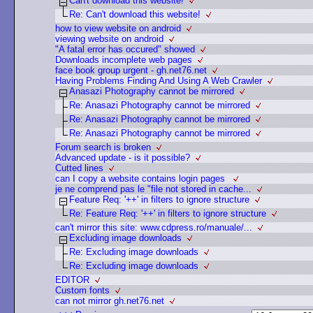
Can't download this website!
Re: Can't download this website!
how to view website on android
viewing website on android
"A fatal error has occured" showed
Downloads incomplete web pages
face book group urgent - gh.net76.net
Having Problems Finding And Using A Web Crawler
Anasazi Photography cannot be mirrored
Re: Anasazi Photography cannot be mirrored
Re: Anasazi Photography cannot be mirrored
Re: Anasazi Photography cannot be mirrored
Forum search is broken
Advanced update - is it possible?
Cutted lines
can I copy a website contains login pages
je ne comprend pas le "file not stored in cache...
Feature Req: '++' in filters to ignore structure
Re: Feature Req: '++' in filters to ignore structure
can't mirror this site: www.cdpress.ro/manuale/...
Excluding image downloads
Re: Excluding image downloads
Re: Excluding image downloads
EDITOR
Custom fonts
can not mirror gh.net76.net