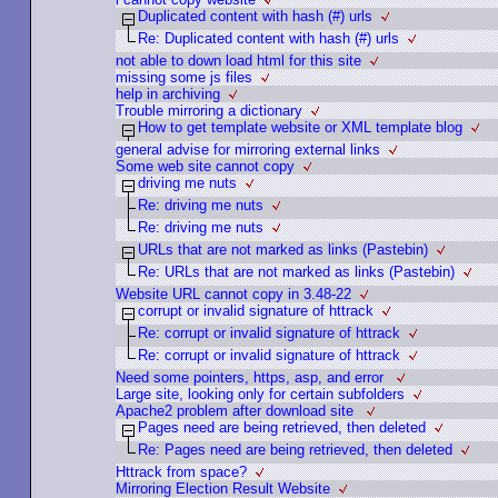
Duplicated content with hash (#) urls
Re: Duplicated content with hash (#) urls
not able to down load html for this site
missing some js files
help in archiving
Trouble mirroring a dictionary
How to get template website or XML template blog
general advise for mirroring external links
Some web site cannot copy
driving me nuts
Re: driving me nuts
Re: driving me nuts
URLs that are not marked as links (Pastebin)
Re: URLs that are not marked as links (Pastebin)
Website URL cannot copy in 3.48-22
corrupt or invalid signature of httrack
Re: corrupt or invalid signature of httrack
Re: corrupt or invalid signature of httrack
Need some pointers, https, asp, and error
Large site, looking only for certain subfolders
Apache2 problem after download site
Pages need are being retrieved, then deleted
Re: Pages need are being retrieved, then deleted
Httrack from space?
Mirroring Election Result Website