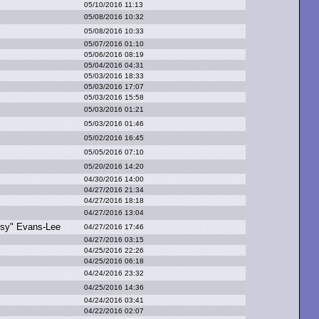
05/10/2016 11:13
05/08/2016 10:32
05/08/2016 10:33
05/07/2016 01:10
05/06/2016 08:19
05/04/2016 04:31
05/03/2016 18:33
05/03/2016 17:07
05/03/2016 15:58
05/03/2016 01:21
05/03/2016 01:46
05/02/2016 16:45
05/05/2016 07:10
05/20/2016 14:20
04/30/2016 14:00
04/27/2016 21:34
04/27/2016 18:18
04/27/2016 13:04
sy" E
vans-Lee
04/27/2016 17:46
04/27/2016 03:15
04/25/2016 22:26
04/25/2016 06:18
04/24/2016 23:32
04/25/2016 14:36
04/24/2016 03:41
04/22/2016 02:07