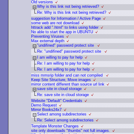
Old versions
Why is this link not being retrieved?
Re: Why is this link not being retrieved?
suggestion for Information / Active Page
some web are not download
httrack add ".html" to links using folder
No able to start the app in UBUNTU
Preventing Viruses
Max external depth
"undifined" password protect site
Re: "undifined" password protect site
I am willing to pay for help
Re: I am willing to pay for help
Re: I am willing to pay for help
miss mmsrip folder and can not compiled
Keep Site Structure, Move images
mirror content different than source url link
save site in cloud storage
Re: save site in cloud storage
Website "Default" Credentials
Demo Request
Mirror Books24x7
Select among subdirectories
Re: Select among subdirectories
Template Monster Changes
site only downloads "thumbs" not full images.