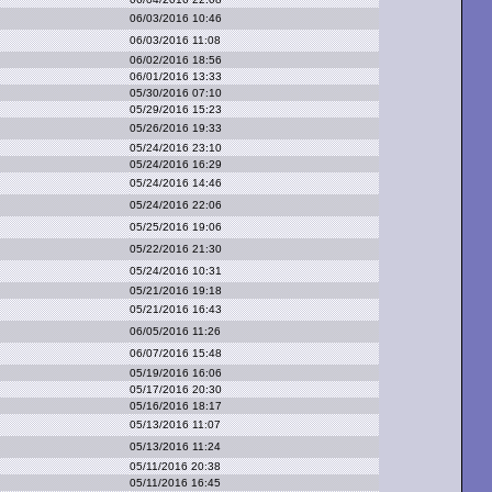
06/03/2016 10:46
06/03/2016 11:08
06/02/2016 18:56
06/01/2016 13:33
05/30/2016 07:10
05/29/2016 15:23
05/26/2016 19:33
05/24/2016 23:10
05/24/2016 16:29
05/24/2016 14:46
05/24/2016 22:06
05/25/2016 19:06
05/22/2016 21:30
05/24/2016 10:31
05/21/2016 19:18
05/21/2016 16:43
06/05/2016 11:26
06/07/2016 15:48
05/19/2016 16:06
05/17/2016 20:30
05/16/2016 18:17
05/13/2016 11:07
05/13/2016 11:24
05/11/2016 20:38
05/11/2016 16:45