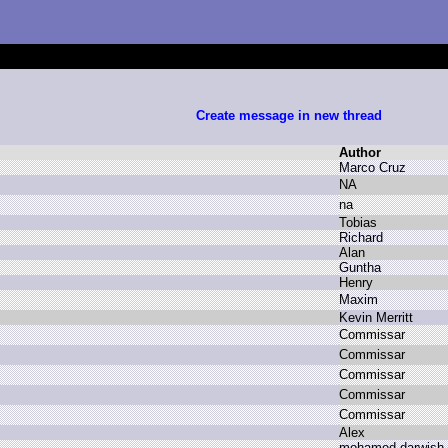
Create message in new thread
Author
M
arco C
ruz
N
A
n
a
T
obias
R
ichard
A
lan
G
untha
H
enry
M
axim
K
evin M
erritt
C
ommissar
C
ommissar
C
ommissar
C
ommissar
C
ommissar
A
lex
m
ohamed d
arwish