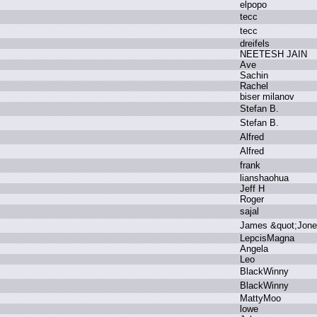
e
lpopo
t
ecc
t
ecc
d
reifels
N
EETESH J
AIN
A
ve
S
achin
R
achel
b
iser m
ilanov
S
tefan B
.
S
tefan B
.
A
lfred
A
lfred
f
rank
l
ianshaohua
J
eff H
R
oger
s
ajal
J
ames &
quot;Jone
L
epcisMagna
A
ngela
L
eo
B
lackWinny
B
lackWinny
M
attyMoo
l
owe