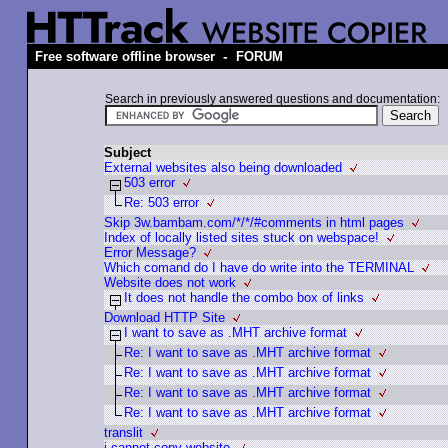
-
Free software offline browser
FORUM
Search in previously answered questions and documentation:
Subject
External websites also being downloaded
503 error
Re: 503 error
Skip 3w.bambam.com/*/*/#comments in html pages
Index of locally listed sites stuck on webspace!
Error Message?
Which comand do I have do write into the TERMINAL
Website does not work
It does not handle the сombo box of links
Download HTTP Site
I want to save as .MHT archive format
Re: I want to save as .MHT archive format
Re: I want to save as .MHT archive format
Re: I want to save as .MHT archive format
Re: I want to save as .MHT archive format
translit
i cannot copy website