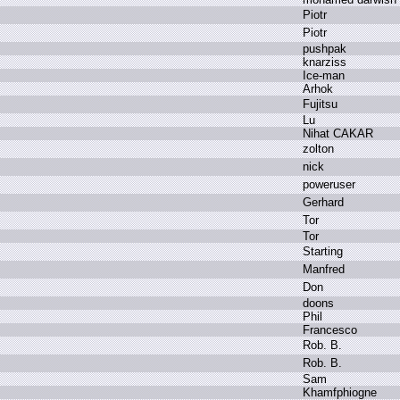
P
iotr
P
iotr
p
ushpak
k
narziss
I
ce-man
A
rhok
F
ujitsu
L
u
N
ihat C
AKAR
z
olton
n
ick
p
oweruser
G
erhard
T
or
T
or
S
tarting
M
anfred
D
on
d
oons
P
hil
F
rancesco
R
ob.
B
.
R
ob.
B
.
S
am
K
hamfphiogne