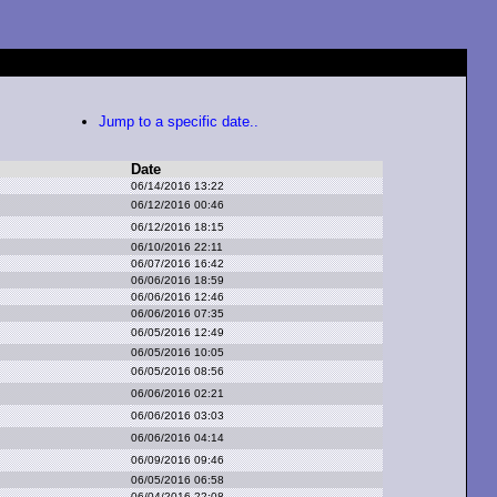
Jump to a specific date..
Date
06/14/2016 13:22
06/12/2016 00:46
06/12/2016 18:15
06/10/2016 22:11
06/07/2016 16:42
06/06/2016 18:59
06/06/2016 12:46
06/06/2016 07:35
06/05/2016 12:49
06/05/2016 10:05
06/05/2016 08:56
06/06/2016 02:21
06/06/2016 03:03
06/06/2016 04:14
06/09/2016 09:46
06/05/2016 06:58
06/04/2016 22:08