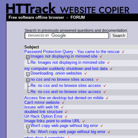
-
Free software offline browser
FORUM
Search in previously answered questions and documentation:
Subject
Password Protection Query - You came to the rescue
Images not displaying in mirrored site
Re: Images not displaying in mirrored site
my computer suddenly shutdown and lost data
Downloading .onion websites
no css and no browse sites access
Re: no css and no browse sites access
Re: no css and no browse sites access
Access fine on desktop but denied on mibile
Can't mirror webiste
issues with web htt
doubled link structure
Url Hack Option Error
Image links point to online URL
Won't copy web page without big error
Re: Won't copy web page without big error
when does it complete