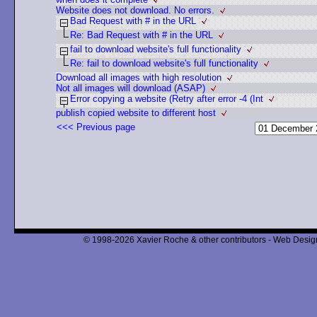
Website does not download. No errors.
Bad Request with # in the URL
Re: Bad Request with # in the URL
fail to download website's full functionality
Re: fail to download website's full functionality
Download all images with high resolution
Not all images will download (ASAP)
Error copying a website (Retry after error -4 (Int
publish copied website to different host
<<< Previous page
© 1998-2026 Xavier Roche & other contributors - Web Design