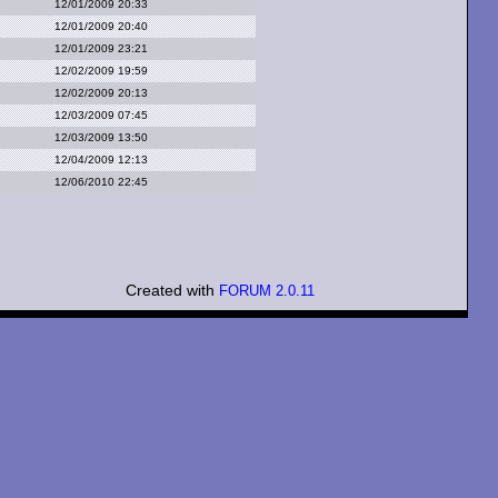
12/01/2009 20:33
12/01/2009 20:40
12/01/2009 23:21
12/02/2009 19:59
12/02/2009 20:13
12/03/2009 07:45
12/03/2009 13:50
12/04/2009 12:13
12/06/2010 22:45
Created with
FORUM 2.0.11