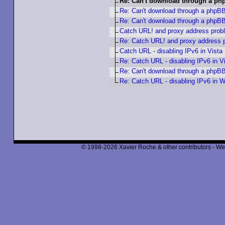
Re: Can't download through a p
Re: Can't download through a phpB
Re: Can't download through a phpB
Catch URL! and proxy address prob
Re: Catch URL! and proxy address 
Catch URL - disabling IPv6 in Vista
Re: Catch URL - disabling IPv6 in V
Re: Can't download through a phpB
Re: Catch URL - disabling IPv6 in W
© 1998-2026 Xavier Roche & other contributors - We