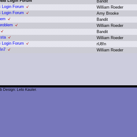
hpBB Login Forum
B
andit
B Login Forum
W
illiam R
oeder
B Login Forum
A
my B
rooke
lem
B
andit
problem
W
illiam R
oeder
B
andit
ista
W
illiam R
oeder
B Login Forum
r
U8!n
in7
W
illiam R
oeder
b Design: Leto Kauler.