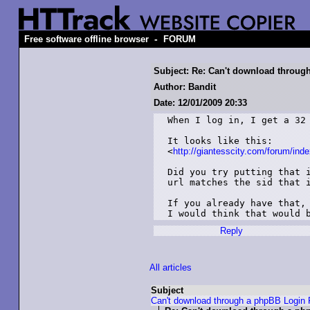
-
Free software offline browser
FORUM
Subject: Re: Can't download throu
Author: Bandit
Date: 12/01/2009 20:33
When I log in, I get a 32 
It looks like this:

<
http://giantesscity.com/forum/i
Did you try putting that i
url matches the sid that i
If you already have that, 
Reply
All articles
Subject
Can't download through a phpBB Login