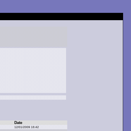
Date
12/01/2009 16:42