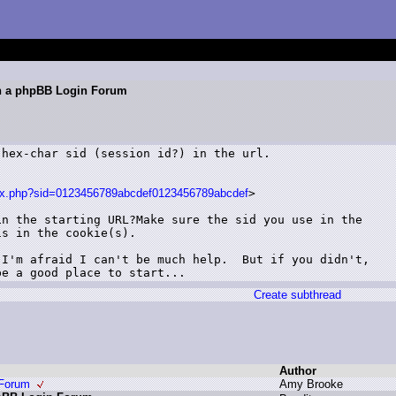
gh a phpBB Login Forum
hex-char sid (session id?) in the url.

ndex.php?sid=0123456789abcdef0123456789abcdef
>

n the starting URL?Make sure the sid you use in the

s in the cookie(s).

I'm afraid I can't be much help.  But if you didn't,

Create subthread
Author
 Forum
A
my B
rooke