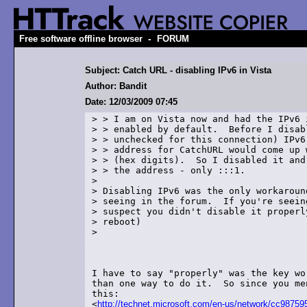
-
Free software offline browser
FORUM
Subject: Catch URL - disabling IPv6 in Vista
Author: Bandit
Date: 12/03/2009 07:45
> > I am on Vista now and had the IPv6 i
> > enabled by default.  Before I disabl
> > unchecked for this connection) IPv6,
> > address for CatchURL would come up 
> > (hex digits).  So I disabled it and
> > the address - only :::1.

> 

> Disabling IPv6 was the only workaround
> seeing in the forum.  If you're seeing
> suspect you didn't disable it properly
> reboot)

>

I have to say "properly" was the key wo
than one way to do it.  So since you me
this:

<
http://technet.microsoft.com/en-us/network/cc987