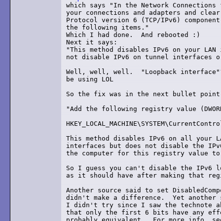
which says "In the Network Connections 
your connections and adapters and clear
Protocol version 6 (TCP/IPv6) component
the following items."

Which I had done.  And rebooted :)

Next it says:

"This method disables IPv6 on your LAN 
not disable IPv6 on tunnel interfaces o
Well, well, well.  "Loopback interface"
be using LOL

So the fix was in the next bullet point:
"Add the following registry value (DWOR
HKEY_LOCAL_MACHINE\SYSTEM\CurrentContro
This method disables IPv6 on all your L
interfaces but does not disable the IPv
the computer for this registry value to
So I guess you can't disable the IPv6 l
as it should have after making that reg
Another source said to set DisabledComp
didn't make a difference.  Yet another 
I didn't try since I saw the technote a
that only the first 6 bits have any eff
probably equivalent.  For more info, see