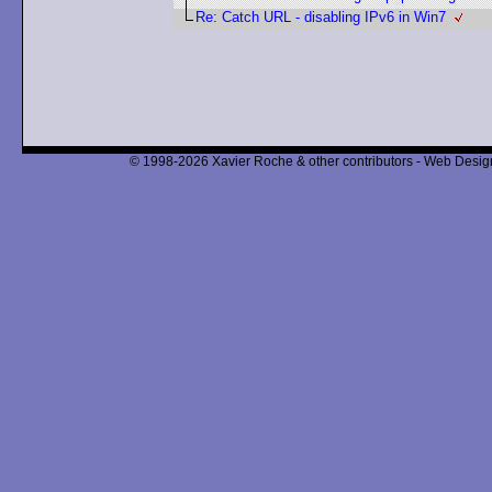
Re: Catch URL - disabling IPv6 in Win7
© 1998-2026 Xavier Roche & other contributors - Web Design