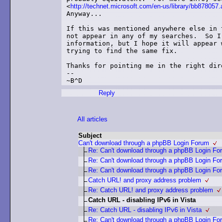
<
http://technet.microsoft.com/en-us/library/bb878057
Anyway...

If this was mentioned anywhere else in 
not appear in any of my searches.  So I
information, but I hope it will appear 
trying to find the same fix.

Thanks for pointing me in the right dire
--

Reply
All articles
Subject
Can't download through a phpBB Login Forum
Re: Can't download through a phpBB Login Fo
Re: Can't download through a phpBB Login Fo
Re: Can't download through a phpBB Login Fo
Catch URL! and proxy address problem
Re: Catch URL! and proxy address problem
Catch URL - disabling IPv6 in Vista
Re: Catch URL - disabling IPv6 in Vista
Re: Can't download through a phpBB Login Fo