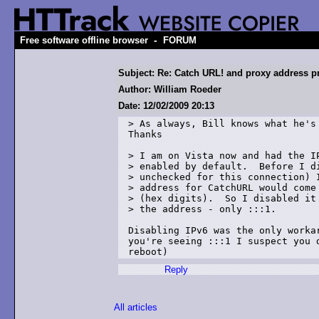
-
Free software offline browser
FORUM
Subject: Re: Catch URL! and proxy address 
Author: William Roeder
Date: 12/02/2009 20:13
> As always, Bill knows what he's 
Thanks

> I am on Vista now and had the IP
> enabled by default.  Before I di
> unchecked for this connection) I
> address for CatchURL would come 
> (hex digits).  So I disabled it 
> the address - only :::1.

Disabling IPv6 was the only worka
you're seeing :::1 I suspect you 
reboot)
Reply
All articles