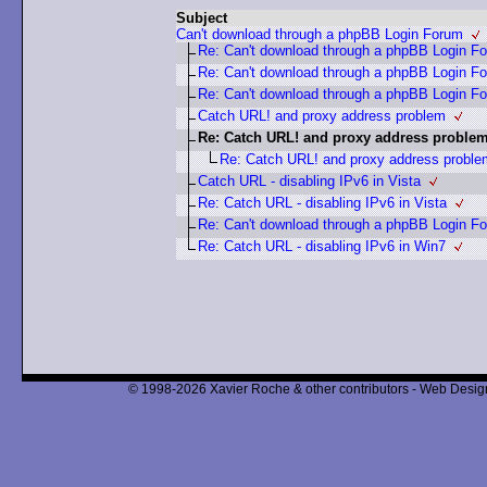
Subject
Can't download through a phpBB Login Forum
Re: Can't download through a phpBB Login F
Re: Can't download through a phpBB Login F
Re: Can't download through a phpBB Login F
Catch URL! and proxy address problem
Re: Catch URL! and proxy address proble
Re: Catch URL! and proxy address proble
Catch URL - disabling IPv6 in Vista
Re: Catch URL - disabling IPv6 in Vista
Re: Can't download through a phpBB Login F
Re: Catch URL - disabling IPv6 in Win7
© 1998-2026 Xavier Roche & other contributors - Web Design