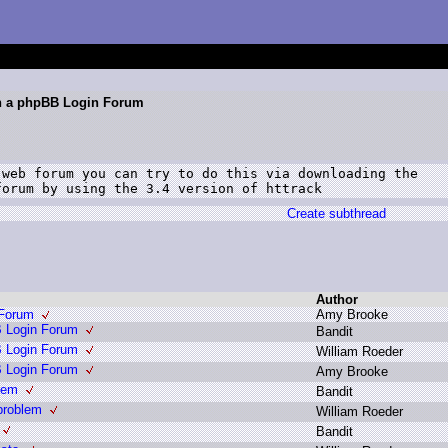
gh a phpBB Login Forum
web forum you can try to do this via downloading the

forum by using the 3.4 version of httrack
Create subthread
Author
 Forum
A
my B
rooke
B Login Forum
B
andit
B Login Forum
W
illiam R
oeder
B Login Forum
A
my B
rooke
lem
B
andit
problem
W
illiam R
oeder
B
andit