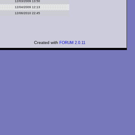
12/03/2009 13:50
12/04/2009 12:13
12/06/2010 22:45
Created with
FORUM 2.0.11