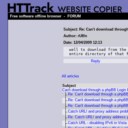
-
Free software offline browser
FORUM
Subject: Re: Can't download throu
Author: rU8!n
Date: 12/04/2009 12:13
well to download from the 
entire directory of that 
Reply
All articles
Subject
Can't download through a phpBB Login
Re: Can't download through a phpB
Re: Can't download through a phpB
Re: Can't download through a phpB
Catch URL! and proxy address prob
Re: Catch URL! and proxy address 
Catch URL - disabling IPv6 in Vista