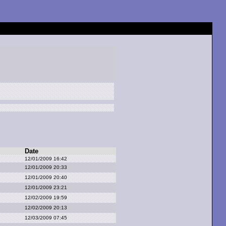
Date
12/01/2009 16:42
12/01/2009 20:33
12/01/2009 20:40
12/01/2009 23:21
12/02/2009 19:59
12/02/2009 20:13
12/03/2009 07:45