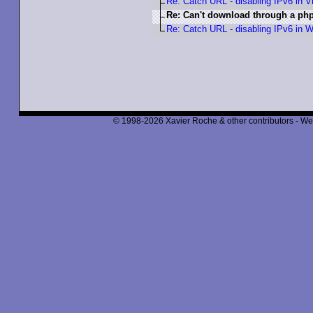
Re: Catch URL - disabling IPv6 in V
Re: Can't download through a p
Re: Catch URL - disabling IPv6 in W
© 1998-2026 Xavier Roche & other contributors - We