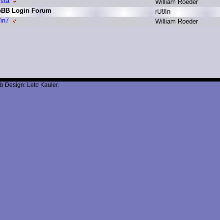
ista
W
illiam R
oeder
hpBB Login Forum
r
U8!n
in7
W
illiam R
oeder
b Design: Leto Kauler.