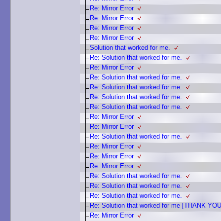
Re: Mirror Error
Re: Mirror Error
Re: Mirror Error
Re: Mirror Error
Solution that worked for me.
Re: Solution that worked for me.
Re: Mirror Error
Re: Solution that worked for me.
Re: Solution that worked for me.
Re: Solution that worked for me.
Re: Solution that worked for me.
Re: Mirror Error
Re: Mirror Error
Re: Solution that worked for me.
Re: Mirror Error
Re: Mirror Error
Re: Mirror Error
Re: Solution that worked for me.
Re: Solution that worked for me.
Re: Solution that worked for me.
Re: Solution that worked for me [THANK YO
Re: Mirror Error