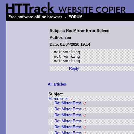
-
Free software offline browser
FORUM
Subject: Re: Mirror Error Solved
Author: zee
Date: 03/04/2020 19:14
not working

not working

Reply
All articles
Subject
Mirror Error
Re: Mirror Error
Re: Mirror Error
Re: Mirror Error
Re: Mirror Error
Re: Mirror Error
Re: Mirror Error