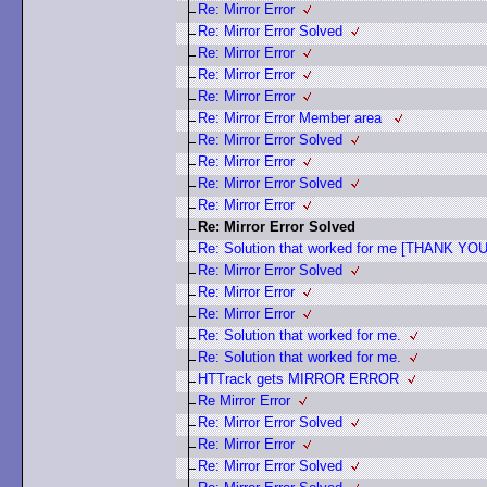
Re: Mirror Error
Re: Mirror Error Solved
Re: Mirror Error
Re: Mirror Error
Re: Mirror Error
Re: Mirror Error Member area
Re: Mirror Error Solved
Re: Mirror Error
Re: Mirror Error Solved
Re: Mirror Error
Re: Mirror Error Solved
Re: Solution that worked for me [THANK YO
Re: Mirror Error Solved
Re: Mirror Error
Re: Mirror Error
Re: Solution that worked for me.
Re: Solution that worked for me.
HTTrack gets MIRROR ERROR
Re Mirror Error
Re: Mirror Error Solved
Re: Mirror Error
Re: Mirror Error Solved