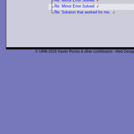
Re: Mirror Error Solved
Re: Mirror Error Solved
Re: Solution that worked for me.
© 1998-2026 Xavier Roche & other contributors - Web Design