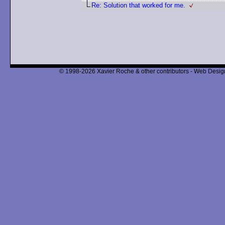
Re: Solution that worked for me.
© 1998-2026 Xavier Roche & other contributors - Web Design