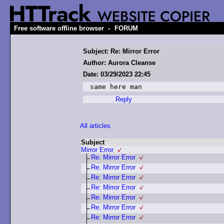
-
Free software offline browser
FORUM
Subject: Re: Mirror Error
Author: Aurora Cleanse
Date: 03/29/2023 22:45
same here man
Reply
All articles
Subject
Mirror Error
Re: Mirror Error
Re: Mirror Error
Re: Mirror Error
Re: Mirror Error
Re: Mirror Error
Re: Mirror Error
Re: Mirror Error