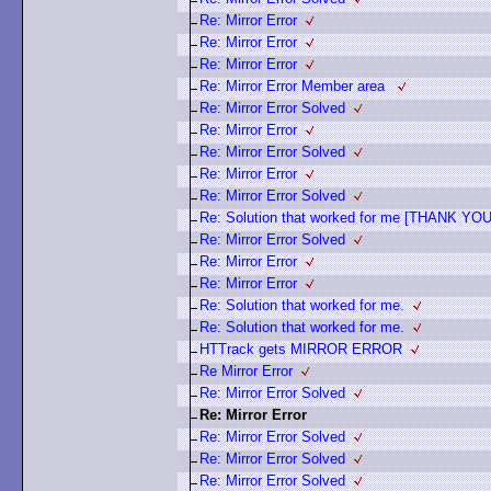
Re: Mirror Error
Re: Mirror Error
Re: Mirror Error
Re: Mirror Error Member area
Re: Mirror Error Solved
Re: Mirror Error
Re: Mirror Error Solved
Re: Mirror Error
Re: Mirror Error Solved
Re: Solution that worked for me [THANK YO
Re: Mirror Error Solved
Re: Mirror Error
Re: Mirror Error
Re: Solution that worked for me.
Re: Solution that worked for me.
HTTrack gets MIRROR ERROR
Re Mirror Error
Re: Mirror Error Solved
Re: Mirror Error
Re: Mirror Error Solved
Re: Mirror Error Solved
Re: Mirror Error Solved