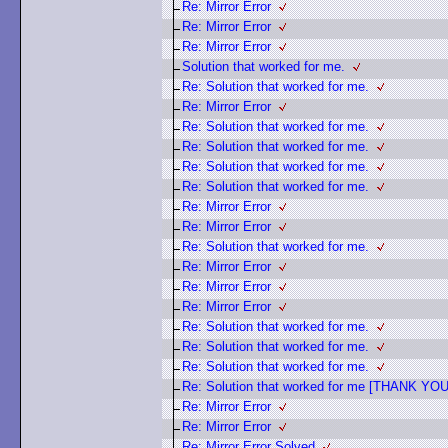
Re: Mirror Error
Re: Mirror Error
Re: Mirror Error
Solution that worked for me.
Re: Solution that worked for me.
Re: Mirror Error
Re: Solution that worked for me.
Re: Solution that worked for me.
Re: Solution that worked for me.
Re: Solution that worked for me.
Re: Mirror Error
Re: Mirror Error
Re: Solution that worked for me.
Re: Mirror Error
Re: Mirror Error
Re: Mirror Error
Re: Solution that worked for me.
Re: Solution that worked for me.
Re: Solution that worked for me.
Re: Solution that worked for me [THANK YO
Re: Mirror Error
Re: Mirror Error
Re: Mirror Error Solved