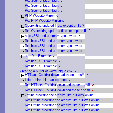
Re: Segmentation fault
Re: Segmentation fault
Re: Segmentation fault
PHP Website Mirroring
Re: PHP Website Mirroring
Overwriting updated files: exception list?
Re: Overwriting updated files: exception list?
https/SSL and username/password
Re: https/SSL and username/password
Re: https/SSL and username/password
Re: https/SSL and username/password
use DLL Example
Re: use DLL Example
Re: use DLL Example
Creating a Mirror of www.unique.ch?
HTTrack Couldn't download those sites!!
I dont think this can be done
Re: HTTrack Couldn't download those sites!!
Re: HTTrack Couldn't download those sites!!
Offline browsing the archive like if it was online
Re: Offline browsing the archive like if it was online
Re: Offline browsing the archive like if it was online
Re: Offline browsing the archive like if it was online