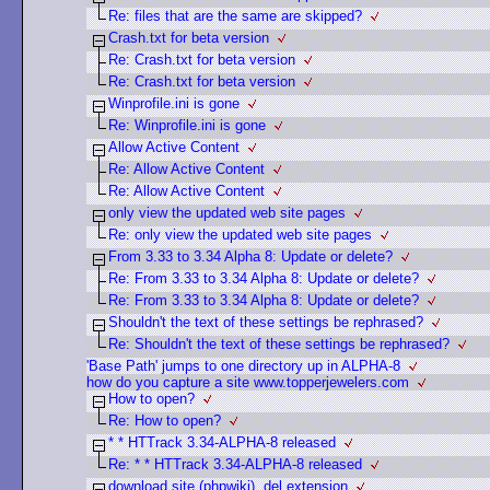
Re: files that are the same are skipped?
Crash.txt for beta version
Re: Crash.txt for beta version
Re: Crash.txt for beta version
Winprofile.ini is gone
Re: Winprofile.ini is gone
Allow Active Content
Re: Allow Active Content
Re: Allow Active Content
only view the updated web site pages
Re: only view the updated web site pages
From 3.33 to 3.34 Alpha 8: Update or delete?
Re: From 3.33 to 3.34 Alpha 8: Update or delete?
Re: From 3.33 to 3.34 Alpha 8: Update or delete?
Shouldn't the text of these settings be rephrased?
Re: Shouldn't the text of these settings be rephrased?
'Base Path' jumps to one directory up in ALPHA-8
how do you capture a site www.topperjewelers.com
How to open?
Re: How to open?
* * HTTrack 3.34-ALPHA-8 released
Re: * * HTTrack 3.34-ALPHA-8 released
download site (phpwiki) .del extension