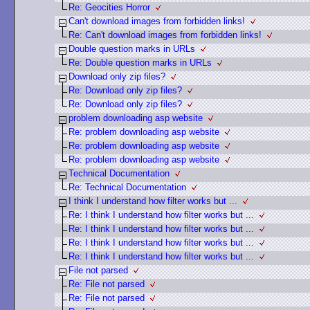
Re: Geocities Horror
Can't download images from forbidden links!
Re: Can't download images from forbidden links!
Double question marks in URLs
Re: Double question marks in URLs
Download only zip files?
Re: Download only zip files?
Re: Download only zip files?
problem downloading asp website
Re: problem downloading asp website
Re: problem downloading asp website
Re: problem downloading asp website
Technical Documentation
Re: Technical Documentation
I think I understand how filter works but ...
Re: I think I understand how filter works but ...
Re: I think I understand how filter works but ...
Re: I think I understand how filter works but ...
Re: I think I understand how filter works but ...
File not parsed
Re: File not parsed
Re: File not parsed