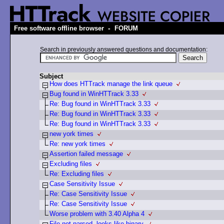
-
Free software offline browser
FORUM
Search in previously answered questions and documentation:
Subject
How does HTTrack manage the link queue
Bug found in WinHTTrack 3.33
Re: Bug found in WinHTTrack 3.33
Re: Bug found in WinHTTrack 3.33
Re: Bug found in WinHTTrack 3.33
new york times
Re: new york times
Assertion failed message
Excluding files
Re: Excluding files
Case Sensitivity Issue
Re: Case Sensitivity Issue
Re: Case Sensitivity Issue
Worse problem with 3.40 Alpha 4
File not parsed, looks like binary