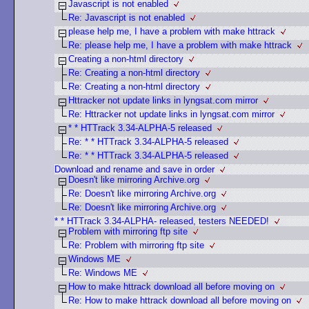
Javascript is not enabled
Re: Javascript is not enabled
please help me, I have a problem with make httrack
Re: please help me, I have a problem with make httrack
Creating a non-html directory
Re: Creating a non-html directory
Re: Creating a non-html directory
Httracker not update links in lyngsat.com mirror
Re: Httracker not update links in lyngsat.com mirror
* * HTTrack 3.34-ALPHA-5 released
Re: * * HTTrack 3.34-ALPHA-5 released
Re: * * HTTrack 3.34-ALPHA-5 released
Download and rename and save in order
Doesn't like mirroring Archive.org
Re: Doesn't like mirroring Archive.org
Re: Doesn't like mirroring Archive.org
* * HTTrack 3.34-ALPHA- released, testers NEEDED!
Problem with mirroring ftp site
Re: Problem with mirroring ftp site
Windows ME
Re: Windows ME
How to make httrack download all before moving on
Re: How to make httrack download all before moving on