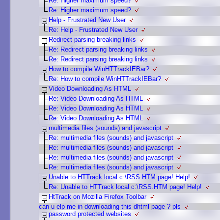
Re: Higher maximum speed?
Re: Higher maximum speed?
Help - Frustrated New User
Re: Help - Frustrated New User
Redirect parsing breaking links
Re: Redirect parsing breaking links
Re: Redirect parsing breaking links
How to compile WinHTTrackIEBar?
Re: How to compile WinHTTrackIEBar?
Video Downloading As HTML
Re: Video Downloading As HTML
Re: Video Downloading As HTML
Re: Video Downloading As HTML
multimedia files (sounds) and javascript
Re: multimedia files (sounds) and javascript
Re: multimedia files (sounds) and javascript
Re: multimedia files (sounds) and javascript
Re: multimedia files (sounds) and javascript
Unable to HTTrack local c:\RSS.HTM page! Help!
Re: Unable to HTTrack local c:\RSS.HTM page! Help!
HtTrack on Mozilla Firefox Toolbar
can u elp me in downloading this dhtml page ? pls
password protected websites