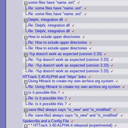
some files have "name..ext"
Re: some files have "name..ext"
Re: some files have "name..ext"
Delphi, integration dll
Re: Delphi, integration dll
Re: Delphi, integration dll
How to exlude upper directories
Re: How to exlude upper directories
Re: How to exlude upper directories
-%p doesn't work as expected (version 3.33)
Re: -%p doesn't work as expected (version 3.33)
Re: -%p doesn't work as expected (version 3.33)
Re: -%p doesn't work as expected (version 3.33)
HTTrack 3.40 ALPHA and "https" links
Using Httrack to create my own archive.org system
Re: Using Httrack to create my own archive.org system
Is it possible this ?
Re: Is it possible this ?
Re: Is it possible this ?
save-file2 always says "is_new" and "is_modified"
Re: save-file2 always says "is_new" and "is_modified"
Spiderzilla and a Config File
* * HTTrack 3.40-ALPHA-4 released (experimental)