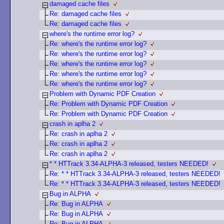
damaged cache files
Re: damaged cache files
Re: damaged cache files
where's the runtime error log?
Re: where's the runtime error log?
Re: where's the runtime error log?
Re: where's the runtime error log?
Re: where's the runtime error log?
Re: where's the runtime error log?
Problem with Dynamic PDF Creation
Re: Problem with Dynamic PDF Creation
Re: Problem with Dynamic PDF Creation
crash in aplha 2
Re: crash in aplha 2
Re: crash in aplha 2
Re: crash in aplha 2
* * HTTrack 3.34-ALPHA-3 released, testers NEEDED!
Re: * * HTTrack 3.34-ALPHA-3 released, testers NEEDED!
Re: * * HTTrack 3.34-ALPHA-3 released, testers NEEDED!
Bug in ALPHA
Re: Bug in ALPHA
Re: Bug in ALPHA
Re: Bug in ALPHA