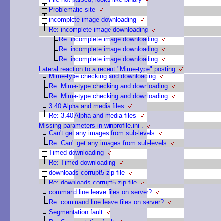
Problematic site
incomplete image downloading
Re: incomplete image downloading
Re: incomplete image downloading
Re: incomplete image downloading
Re: incomplete image downloading
Lateral reaction to a recent "Mime-type" posting
Mime-type checking and downloading
Re: Mime-type checking and downloading
Re: Mime-type checking and downloading
3.40 Alpha and media files
Re: 3.40 Alpha and media files
Missing parameters in winprofile.ini .
Can't get any images from sub-levels
Re: Can't get any images from sub-levels
Timed downloading
Re: Timed downloading
downloads corrupt5 zip file
Re: downloads corrupt5 zip file
command line leave files on server?
Re: command line leave files on server?
Segmentation fault