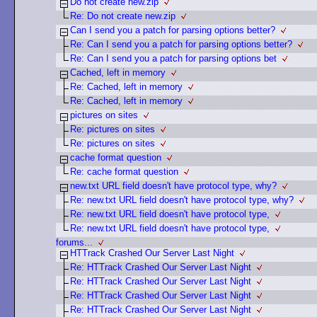
Do not create new.zip
Re: Do not create new.zip
Can I send you a patch for parsing options better?
Re: Can I send you a patch for parsing options better?
Re: Can I send you a patch for parsing options bet
Cached, left in memory
Re: Cached, left in memory
Re: Cached, left in memory
pictures on sites
Re: pictures on sites
Re: pictures on sites
cache format question
Re: cache format question
new.txt URL field doesn't have protocol type, why?
Re: new.txt URL field doesn't have protocol type, why?
Re: new.txt URL field doesn't have protocol type,
Re: new.txt URL field doesn't have protocol type,
forums...
HTTrack Crashed Our Server Last Night
Re: HTTrack Crashed Our Server Last Night
Re: HTTrack Crashed Our Server Last Night
Re: HTTrack Crashed Our Server Last Night
Re: HTTrack Crashed Our Server Last Night