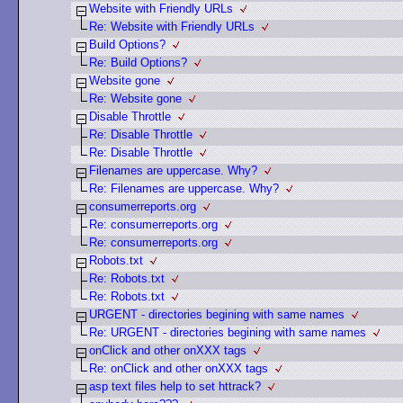
Website with Friendly URLs
Re: Website with Friendly URLs
Build Options?
Re: Build Options?
Website gone
Re: Website gone
Disable Throttle
Re: Disable Throttle
Re: Disable Throttle
Filenames are uppercase. Why?
Re: Filenames are uppercase. Why?
consumerreports.org
Re: consumerreports.org
Re: consumerreports.org
Robots.txt
Re: Robots.txt
Re: Robots.txt
URGENT - directories begining with same names
Re: URGENT - directories begining with same names
onClick and other onXXX tags
Re: onClick and other onXXX tags
asp text files help to set httrack?