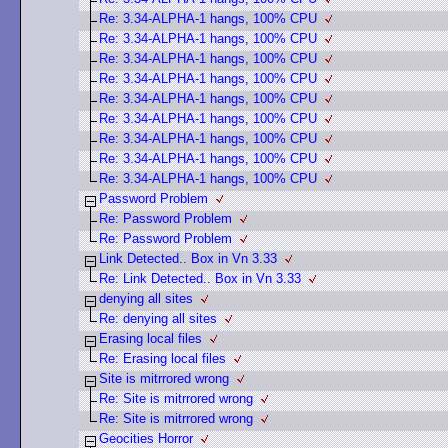
Re: 3.34-ALPHA-1 hangs, 100% CPU
Re: 3.34-ALPHA-1 hangs, 100% CPU
Re: 3.34-ALPHA-1 hangs, 100% CPU
Re: 3.34-ALPHA-1 hangs, 100% CPU
Re: 3.34-ALPHA-1 hangs, 100% CPU
Re: 3.34-ALPHA-1 hangs, 100% CPU
Re: 3.34-ALPHA-1 hangs, 100% CPU
Re: 3.34-ALPHA-1 hangs, 100% CPU
Re: 3.34-ALPHA-1 hangs, 100% CPU
Password Problem
Re: Password Problem
Re: Password Problem
Link Detected.. Box in Vn 3.33
Re: Link Detected.. Box in Vn 3.33
denying all sites
Re: denying all sites
Erasing local files
Re: Erasing local files
Site is mitrrored wrong
Re: Site is mitrrored wrong
Re: Site is mitrrored wrong
Geocities Horror