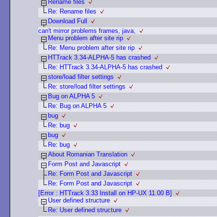
Rename files
Re: Rename files
Download Full
can't mirror problems frames, java,
Menu problem after site rip
Re: Menu problem after site rip
HTTrack 3.34-ALPHA-5 has crashed
Re: HTTrack 3.34-ALPHA-5 has crashed
store/load filter settings
Re: store/load filter settings
Bug on ALPHA 5
Re: Bug on ALPHA 5
bug
Re: bug
bug
Re: bug
About Romanian Translation
Form Post and Javascript
Re: Form Post and Javascript
Re: Form Post and Javascript
[Error : HTTrack 3.33 Install on HP-UX 11.00 B]
User defined structure
Re: User defined structure