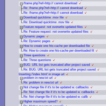
/frame.php?ref=http:// cannot download
Re: /frame.php?ref=http:// cannot download
Re: /frame.php?ref=http:// cannot download
Download quicktime .mov file
Re: Download quicktime .mov file
Feature request: not overwrite updated files
Re: Feature request: not overwrite updated files
Dynamic pages
Re: Dynamic pages
How to create one hts-cache per downloaded file
Re: How to create one hts-cache per downloaded fil
Three questions
Re: Three questions
BUG: URL list gets truncated after project saved
Re: BUG: URL list gets truncated after project saved
Inserting /'index.html' in image url
problem in new.txt url
Re: problem in new.txt url
Not change file if it's to be updated w. callbacks
Re: Not change file if it's to be updated w. callbacks
Re: Not change file if it's to be updated w. callb
Higher maximum speed?