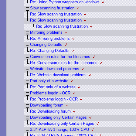
Re: Using Python wrappers on windows
Slow scanning frustration
Re: Slow scanning frustration
Re: Slow scanning frustration
Re: Slow scanning frustration
Mirroring problems
Re: Mirroring problems
Changing Defaults
Re: Changing Defaults
Conversion rules for the filenames
Re: Conversion rules for the filenames
Website download problems
Re: Website download problems
Part only of a website
Re: Part only of a website
Problems loggin - OCR
Re: Problems loggin - OCR
Downloading forum
Re: Downloading forum
Downloading only Certain Pages
Re: Downloading only Certain Pages
3.34-ALPHA-1 hangs, 100% CPU
Re: 3.34-ALPHA-1 hangs, 100% CPU