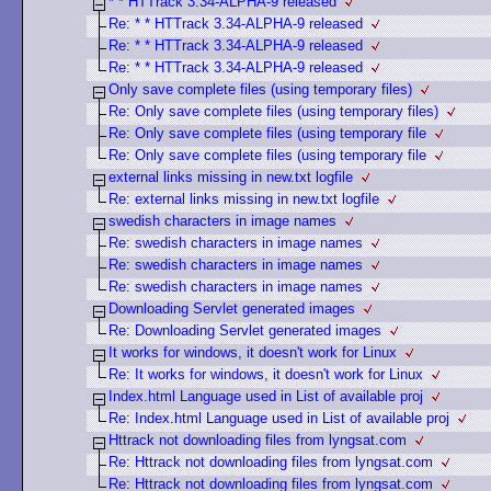
* * HTTrack 3.34-ALPHA-9 released
Re: * * HTTrack 3.34-ALPHA-9 released
Re: * * HTTrack 3.34-ALPHA-9 released
Re: * * HTTrack 3.34-ALPHA-9 released
Only save complete files (using temporary files)
Re: Only save complete files (using temporary files)
Re: Only save complete files (using temporary file
Re: Only save complete files (using temporary file
external links missing in new.txt logfile
Re: external links missing in new.txt logfile
swedish characters in image names
Re: swedish characters in image names
Re: swedish characters in image names
Re: swedish characters in image names
Downloading Servlet generated images
Re: Downloading Servlet generated images
It works for windows, it doesn't work for Linux
Re: It works for windows, it doesn't work for Linux
Index.html Language used in List of available proj
Re: Index.html Language used in List of available proj
Httrack not downloading files from lyngsat.com
Re: Httrack not downloading files from lyngsat.com
Re: Httrack not downloading files from lyngsat.com