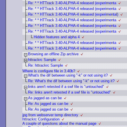
Re: * * HTTrack 3.40-ALPHA-4 released (experimenta
Re: * * HTTrack 3.40-ALPHA-4 released (experimenta
Re: * * HTTrack 3.40-ALPHA-4 released (experimental)
Re: * * HTTrack 3.40-ALPHA-4 released (experimenta
Re: * * HTTrack 3.40-ALPHA-4 released (experimenta
Re: * * HTTrack 3.40-ALPHA-4 released (experimenta
Hidden features and alpha 4
Re: * * HTTrack 3.40-ALPHA-4 released (experimenta
Re: * * HTTrack 3.40-ALPHA-4 released (experimenta
Browsing an offline Zip archive
httrackrc Sample
Re: httrackrc Sample
Where is configure file in 3.40b?
What's the dif between using "-k" or not using it?
Re: What's the dif between using "-k" or not using it?
links aren't retested if a swf file is "untouched"
Re: links aren't retested if a swf file is "untouched"
As jagged as can be
Re: As jagged as can be
Re: As jagged as can be
jpg from webserver temp directory
httrackrc Configuration
A couple of questions about the manual page