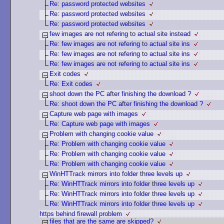
Re: password protected websites
Re: password protected websites
Re: password protected websites
few images are not refering to actual site instead
Re: few images are not refering to actual site ins
Re: few images are not refering to actual site ins
Re: few images are not refering to actual site ins
Exit codes
Re: Exit codes
shoot down the PC after finishing the download ?
Re: shoot down the PC after finishing the download ?
Capture web page with images
Re: Capture web page with images
Problem with changing cookie value
Re: Problem with changing cookie value
Re: Problem with changing cookie value
Re: Problem with changing cookie value
WinHTTrack mirrors into folder three levels up
Re: WinHTTrack mirrors into folder three levels up
Re: WinHTTrack mirrors into folder three levels up
Re: WinHTTrack mirrors into folder three levels up
https behind firewall problem
files that are the same are skipped?