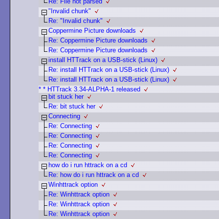
Re: File not parsed
"Invalid chunk"
Re: "Invalid chunk"
Coppermine Picture downloads
Re: Coppermine Picture downloads
Re: Coppermine Picture downloads
install HTTrack on a USB-stick (Linux)
Re: install HTTrack on a USB-stick (Linux)
Re: install HTTrack on a USB-stick (Linux)
* * HTTrack 3.34-ALPHA-1 released
bit stuck her
Re: bit stuck her
Connecting
Re: Connecting
Re: Connecting
Re: Connecting
Re: Connecting
how do i run httrack on a cd
Re: how do i run httrack on a cd
Winhttrack option
Re: Winhttrack option
Re: Winhttrack option
Re: Winhttrack option