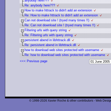
anybody here???
Re: anybody here???
How to make httrack to didn't add an extension
Re: How to make httrack to didn't add an extension
Can not download site ! (tryed many times !!)
Re: Can not download site ! (tryed many times !!)
Filtering urls with query string
Re: Filtering urls with query string
persistent abend in libhttrack.dll
Re: persistent abend in libhttrack.dll
how to download web sites protected with username
Re: how to download web sites protected with username
<<< Previous page
© 1998-2026 Xavier Roche & other contributors - Web Design