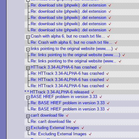
Re: download site (phpwiki) .del extension
Re: download site (phpwiki) .del extension
Re: download site (phpwiki) .del extension
Re: download site (phpwiki) .del extension
Re: download site (phpwiki) .del extension
Crash with alpha 6, but no crash.txt file...
Re: Crash with alpha 6, but no crash.txt file...
links pointing to the original website (www.....)
Re: links pointing to the original website (www.....)
Re: links pointing to the original website (www...
HTTrack 3.34-ALPHA-6 has crashed
Re: HTTrack 3.34-ALPHA-6 has crashed
Re: HTTrack 3.34-ALPHA-6 has crashed
Re: HTTrack 3.34-ALPHA-6 has crashed
* * HTTrack 3.34-ALPHA-6 released
BASE HREF problem in version 3.33
Re: BASE HREF problem in version 3.33
Re: BASE HREF problem in version 3.33
can't download file
Re: can't download file
Excluding External Images
Re: Excluding External Images