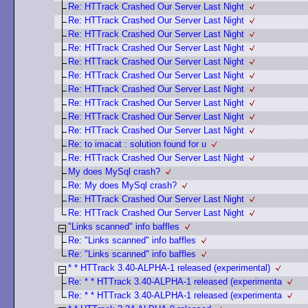
Re: HTTrack Crashed Our Server Last Night
Re: HTTrack Crashed Our Server Last Night
Re: HTTrack Crashed Our Server Last Night
Re: HTTrack Crashed Our Server Last Night
Re: HTTrack Crashed Our Server Last Night
Re: HTTrack Crashed Our Server Last Night
Re: HTTrack Crashed Our Server Last Night
Re: HTTrack Crashed Our Server Last Night
Re: HTTrack Crashed Our Server Last Night
Re: HTTrack Crashed Our Server Last Night
Re: to imacat : solution found for u
Re: HTTrack Crashed Our Server Last Night
My does MySql crash?
Re: My does MySql crash?
Re: HTTrack Crashed Our Server Last Night
Re: HTTrack Crashed Our Server Last Night
"Links scanned" info baffles
Re: "Links scanned" info baffles
Re: "Links scanned" info baffles
* * HTTrack 3.40-ALPHA-1 released (experimental)
Re: * * HTTrack 3.40-ALPHA-1 released (experimenta
Re: * * HTTrack 3.40-ALPHA-1 released (experimenta