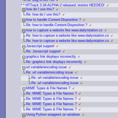
* * HTTrack 3.34-ALPHA-2 released, testers NEEDED!
how do I use this?
Re: how do I use this?
how to handle Content-Disposition ?
Re: how to handle Content-Disposition ?
how to capture a website like www.dailyrotation.co
Re: how to capture a website like www.dailyrotation.co
Re: how to capture a website like www.dailyrotation.co
Javascript support
Re: Javascript support
graphics link displays incorrectly
Re: graphics link displays incorrectly
url variable/encoding issue
Re: url variable/encoding issue
Re: url variable/encoding issue
Re: url variable/encoding issue
MIME Types & File Names ?
Re: MIME Types & File Names ?
Re: MIME Types & File Names ?
Re: MIME Types & File Names ?
Re: MIME Types & File Names ?
Using Python wrappers on windows