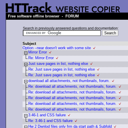
-
Free software offline browser
FORUM
Search in previously answered questions and documentation:
Subject
Option --near doesn't work with some site
Mirror Error
Re: Mirror Error
Just save pages in list, nothing else
Re: Just save pages in list, nothing else
Re: Just save pages in list, nothing else
download all attachments, not thumbnails, forum.
Re: download all attachments, not thumbnails, forum.
Re: download all attachments, not thumbnails, forum.
Re: download all attachments, not thumbnails, forum.
Re: download all attachments, not thumbnails, forum.
Re: download all attachments, not thumbnails, forum.
3.46-1 and CSS failure
Re: 3.46-1 and CSS failure
Hw 2 Dwnlod files only frm da start path & Subfold