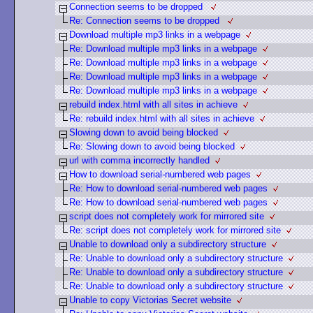
Connection seems to be dropped
Re: Connection seems to be dropped
Download multiple mp3 links in a webpage
Re: Download multiple mp3 links in a webpage
Re: Download multiple mp3 links in a webpage
Re: Download multiple mp3 links in a webpage
Re: Download multiple mp3 links in a webpage
rebuild index.html with all sites in achieve
Re: rebuild index.html with all sites in achieve
Slowing down to avoid being blocked
Re: Slowing down to avoid being blocked
url with comma incorrectly handled
How to download serial-numbered web pages
Re: How to download serial-numbered web pages
Re: How to download serial-numbered web pages
script does not completely work for mirrored site
Re: script does not completely work for mirrored site
Unable to download only a subdirectory structure
Re: Unable to download only a subdirectory structure
Re: Unable to download only a subdirectory structure
Re: Unable to download only a subdirectory structure
Unable to copy Victorias Secret website