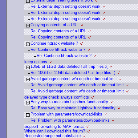
External depth setting doesn't work
Re: External depth setting doesn't work
Re: External depth setting doesn't work
Re: External depth setting doesn't work
Copying contents of a URL
Re: Copying contents of a URL
Re: Copying contents of a URL
Continue httrack website ?
Re: Continue httrack website ?
Re: Continue httrack website ?
keep options
10GB of 11GB data deleted ! all tmp files :(
Re: 10GB of 11GB data deleted ! all tmp files :(
Avoid garbage content w/o depth or timeout limit
Re: Avoid garbage content w/o depth or timeout limit
Re: Avoid garbage content w/o depth or timeout limit
delayed type check always conflicts
Easy way to maintain Lightbox functionailty
Re: Easy way to maintain Lightbox functionailty
Problem with parameters/download-links
Re: Problem with parameters/download-links
Support for writing to MAF format
Where can I download this forum?
Requested range not satisfiable