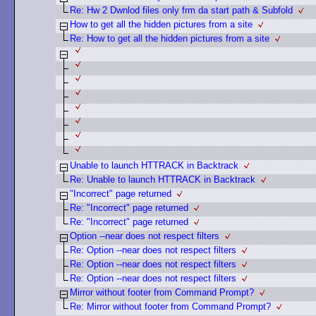
Re: Hw 2 Dwnlod files only frm da start path & Subfold
How to get all the hidden pictures from a site
Re: How to get all the hidden pictures from a site
Unable to launch HTTRACK in Backtrack
Re: Unable to launch HTTRACK in Backtrack
"Incorrect" page returned
Re: "Incorrect" page returned
Re: "Incorrect" page returned
Option --near does not respect filters
Re: Option --near does not respect filters
Re: Option --near does not respect filters
Re: Option --near does not respect filters
Mirror without footer from Command Prompt?
Re: Mirror without footer from Command Prompt?