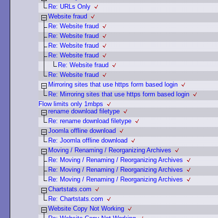
Re: URLs Only
Website fraud
Re: Website fraud
Re: Website fraud
Re: Website fraud
Re: Website fraud
Re: Website fraud
Re: Website fraud
Mirroring sites that use https form based login
Re: Mirroring sites that use https form based login
Flow limits only 1mbps
rename download filetype
Re: rename download filetype
Joomla offline download
Re: Joomla offline download
Moving / Renaming / Reorganizing Archives
Re: Moving / Renaming / Reorganizing Archives
Re: Moving / Renaming / Reorganizing Archives
Re: Moving / Renaming / Reorganizing Archives
Chartstats.com
Re: Chartstats.com
Website Copy Not Working