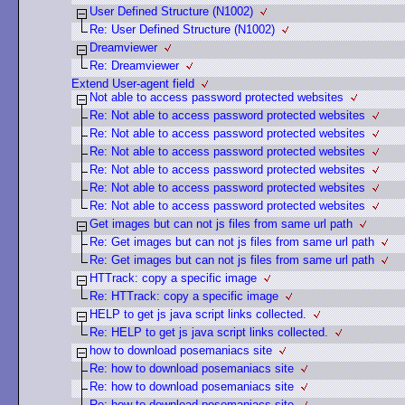
User Defined Structure (N1002)
Re: User Defined Structure (N1002)
Dreamviewer
Re: Dreamviewer
Extend User-agent field
Not able to access password protected websites
Re: Not able to access password protected websites
Re: Not able to access password protected websites
Re: Not able to access password protected websites
Re: Not able to access password protected websites
Re: Not able to access password protected websites
Re: Not able to access password protected websites
Get images but can not js files from same url path
Re: Get images but can not js files from same url path
Re: Get images but can not js files from same url path
HTTrack: copy a specific image
Re: HTTrack: copy a specific image
HELP to get js java script links collected.
Re: HELP to get js java script links collected.
how to download posemaniacs site
Re: how to download posemaniacs site
Re: how to download posemaniacs site
Re: how to download posemaniacs site