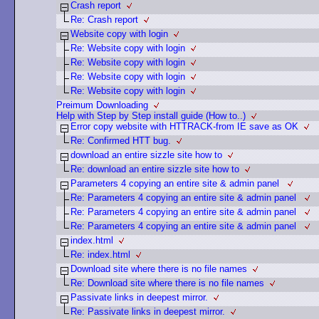
Crash report
Re: Crash report
Website copy with login
Re: Website copy with login
Re: Website copy with login
Re: Website copy with login
Re: Website copy with login
Preimum Downloading
Help with Step by Step install guide (How to..)
Error copy website with HTTRACK-from IE save as OK
Re: Confirmed HTT bug.
download an entire sizzle site how to
Re: download an entire sizzle site how to
Parameters 4 copying an entire site & admin panel
Re: Parameters 4 copying an entire site & admin panel
Re: Parameters 4 copying an entire site & admin panel
Re: Parameters 4 copying an entire site & admin panel
index.html
Re: index.html
Download site where there is no file names
Re: Download site where there is no file names
Passivate links in deepest mirror.
Re: Passivate links in deepest mirror.