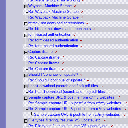
Re: Website Copy Not Working
Wayback Machine Scrape
Re: Wayback Machine Scrape
Re: Wayback Machine Scrape
httrack not download screenshots
Re: httrack not download screenshots
form-based authentication
Re: form-based authentication
Re: form-based authentication
Capture iframe
Re: Capture iframe
Re: Capture iframe
Re: Capture iframe
Should I 'continue' or 'update'?
Re: Should I 'continue' or 'update'?
I can't download (search and find) pdf files.
Re: I can't download (search and find) pdf files.
Sample capture URL & postfile from c:\my websites
Re: Sample capture URL & postfile from c:\my websites
Re: Sample capture URL & postfile from c:\my websites
Sample capture URL & postfile from c:\my websites
File types filtering, 'resume' VS 'update', etc.
Re: File types filtering, 'resume' VS 'update', etc.