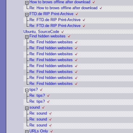
How to brows offline after download
Re: How to brows offline after download
FTD.de RIP Print-Archive
Re: FTD.de RIP Print-Archive
Re: FTD.de RIP Print-Archive
Ubuntu, SourceCode
Find hidden websites
Re: Find hidden websites
Re: Find hidden websites
Re: Find hidden websites
Re: Find hidden websites
Re: Find hidden websites
Re: Find hidden websites
Re: Find hidden websites
Re: Find hidden websites
tips?
Re: tips?
Re: tips?
sound
Re: sound
Re: sound
Re: sound
URLs Only