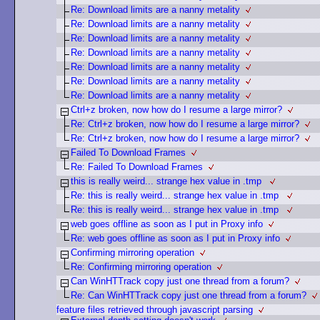
Re: Download limits are a nanny metality
Re: Download limits are a nanny metality
Re: Download limits are a nanny metality
Re: Download limits are a nanny metality
Re: Download limits are a nanny metality
Re: Download limits are a nanny metality
Re: Download limits are a nanny metality
Ctrl+z broken, now how do I resume a large mirror?
Re: Ctrl+z broken, now how do I resume a large mirror?
Re: Ctrl+z broken, now how do I resume a large mirror?
Failed To Download Frames
Re: Failed To Download Frames
this is really weird... strange hex value in .tmp
Re: this is really weird... strange hex value in .tmp
Re: this is really weird... strange hex value in .tmp
web goes offline as soon as I put in Proxy info
Re: web goes offline as soon as I put in Proxy info
Confirming mirroring operation
Re: Confirming mirroring operation
Can WinHTTrack copy just one thread from a forum?
Re: Can WinHTTrack copy just one thread from a forum?
feature files retrieved through javascript parsing