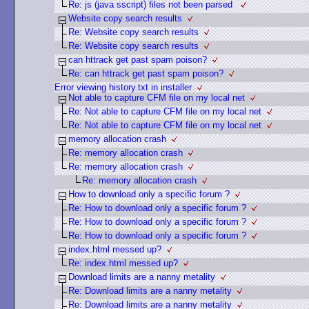
Re: js (java sscript) files not been parsed
Website copy search results
Re: Website copy search results
Re: Website copy search results
can httrack get past spam poison?
Re: can httrack get past spam poison?
Error viewing history.txt in installer
Not able to capture CFM file on my local net
Re: Not able to capture CFM file on my local net
Re: Not able to capture CFM file on my local net
memory allocation crash
Re: memory allocation crash
Re: memory allocation crash
Re: memory allocation crash
How to download only a specific forum ?
Re: How to download only a specific forum ?
Re: How to download only a specific forum ?
Re: How to download only a specific forum ?
index.html messed up?
Re: index.html messed up?
Download limits are a nanny metality
Re: Download limits are a nanny metality
Re: Download limits are a nanny metality