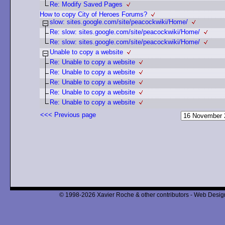
Re: Modify Saved Pages
How to copy City of Heroes Forums?
slow: sites.google.com/site/peacockwiki/Home/
Re: slow: sites.google.com/site/peacockwiki/Home/
Re: slow: sites.google.com/site/peacockwiki/Home/
Unable to copy a website
Re: Unable to copy a website
Re: Unable to copy a website
Re: Unable to copy a website
Re: Unable to copy a website
Re: Unable to copy a website
<<< Previous page
© 1998-2026 Xavier Roche & other contributors - Web Design