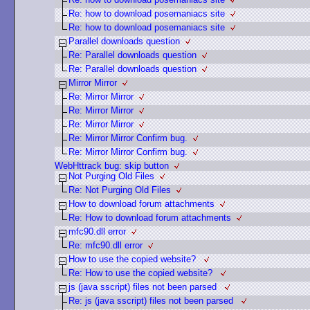
Re: how to download posemaniacs site
Re: how to download posemaniacs site
Parallel downloads question
Re: Parallel downloads question
Re: Parallel downloads question
Mirror Mirror
Re: Mirror Mirror
Re: Mirror Mirror
Re: Mirror Mirror
Re: Mirror Mirror Confirm bug.
Re: Mirror Mirror Confirm bug.
WebHttrack bug: skip button
Not Purging Old Files
Re: Not Purging Old Files
How to download forum attachments
Re: How to download forum attachments
mfc90.dll error
Re: mfc90.dll error
How to use the copied website?
Re: How to use the copied website?
js (java sscript) files not been parsed
Re: js (java sscript) files not been parsed