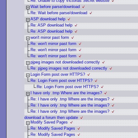
Re: Unable to copy Victorias Secret website
Wait before parse/download
Re: Wait before parse/download
ASP download help
Re: ASP download help
Re: ASP download help
won't mirror past form
Re: won't mirror past form
Re: won't mirror past form
Re: won't mirror past form
pjpeg images not downloaded correctly
Re: pjpeg images not downloaded correctly
Login Form post over HTTPS?
Re: Login Form post over HTTPS?
Re: Login Form post over HTTPS?
I have only .tmp Where are the images?
Re: I have only .tmp Where are the images?
Re: I have only .tmp Where are the images?
Re: I have only .tmp Where are the images?
download a forum then update
Modify Saved Pages
Re: Modify Saved Pages
Re: Modify Saved Pages