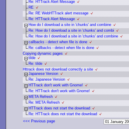
Re: HTTrack Alert Message
RE
Re: RE WebHTTrack alert message
Re: HTTrack Alert Message
How do I download a site in 'chunks' and combine
Re: How do I download a site in 'chunks' and combi
Re: How do I download a site in 'chunks' and combine
callbacks - detect when file is done
Re: callbacks - detect when file is done
Copying dynamic pages
tilde
Re: tilde
Httrack does not download correctly a site
Japanese Version
Re: Japanese Version
HTTrack don't work with Gnome!
Re: HTTrack don't work with Gnome!
META Refresh
Re: META Refresh
HTTrack does not start the download
Re: HTTrack does not start the download
<<< Previous page