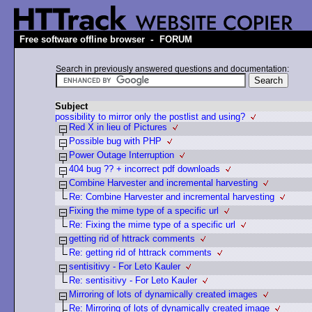
-
Free software offline browser
FORUM
Search in previously answered questions and documentation:
Subject
possibility to mirror only the postlist and using?
Red X in lieu of Pictures
Possible bug with PHP
Power Outage Interruption
404 bug ?? + incorrect pdf downloads
Combine Harvester and incremental harvesting
Re: Combine Harvester and incremental harvesting
Fixing the mime type of a specific url
Re: Fixing the mime type of a specific url
getting rid of httrack comments
Re: getting rid of httrack comments
sentisitivy - For Leto Kauler
Re: sentisitivy - For Leto Kauler
Mirroring of lots of dynamically created images
Re: Mirroring of lots of dynamically created image