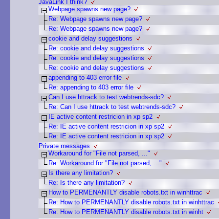
JavaLink I think?
Webpage spawns new page?
Re: Webpage spawns new page?
Re: Webpage spawns new page?
cookie and delay suggestions
Re: cookie and delay suggestions
Re: cookie and delay suggestions
Re: cookie and delay suggestions
appending to 403 error file
Re: appending to 403 error file
Can I use httrack to test webtrends-sdc?
Re: Can I use httrack to test webtrends-sdc?
IE active content restricion in xp sp2
Re: IE active content restricion in xp sp2
Re: IE active content restricion in xp sp2
Private messages
Workaround for "File not parsed, ..."
Re: Workaround for "File not parsed, ..."
Is there any limitation?
Re: Is there any limitation?
How to PERMENANTLY disable robots.txt in winhttrac
Re: How to PERMENANTLY disable robots.txt in winhttrac
Re: How to PERMENANTLY disable robots.txt in winht