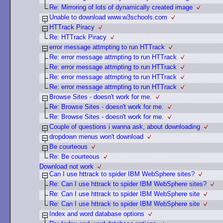
Re: Mirroring of lots of dynamically created image
Unable to download www.w3schools.com
HTTrack Piracy
Re: HTTrack Piracy
error message attmpting to run HTTrack
Re: error message attmpting to run HTTrack
Re: error message attmpting to run HTTrack
Re: error message attmpting to run HTTrack
Re: error message attmpting to run HTTrack
Browse Sites - doesn't work for me.
Re: Browse Sites - doesn't work for me.
Re: Browse Sites - doesn't work for me.
Couple of questions i wanna ask, about downloading
dropdown menus won't download
Be courteous
Re: Be courteous
Download not work
Can I use httrack to spider IBM WebSphere sites?
Re: Can I use httrack to spider IBM WebSphere sites?
Re: Can I use httrack to spider IBM WebSphere site
Re: Can I use httrack to spider IBM WebSphere site
Index and word database options