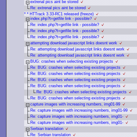
extrenal pics aint be stored
Re: extrenal pics aint be stored
* * HTTrack 3.33-RC1 released (freeze)
index.php?t=getfile link - possible?
Re: index.php?t=getfile link - possible?
Re: index.php?t=getfile link - possible?
Re: index.php?t=getfile link - possible?
attempting download javascript links doesnt work
Re: attempting download javascript links doesnt work
Re: attempting download javascript links doesnt work
BUG: crashes when selecting existing projects
Re: BUG: crashes when selecting existing projects
Re: BUG: crashes when selecting existing projects
Re: BUG: crashes when selecting existing projects
Re: BUG: crashes when selecting existing projects
Re: BUG: crashes when selecting existing projects
Re: BUG: crashes when selecting existing projects
capture images with increasing numbers, img01-99
Re: capture images with increasing numbers, img01-99
Re: capture images with increasing numbers, img01-
Re: capture images with increasing numbers, img01-
Serbian translation
Re: Serbian translation