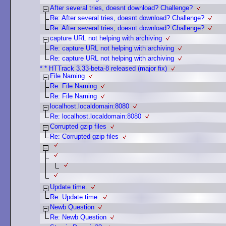
After several tries, doesnt download? Challenge?
Re: After several tries, doesnt download? Challenge?
Re: After several tries, doesnt download? Challenge?
capture URL not helping with archiving
Re: capture URL not helping with archiving
Re: capture URL not helping with archiving
* * HTTrack 3.33-beta-8 released (major fix)
File Naming
Re: File Naming
Re: File Naming
localhost.localdomain:8080
Re: localhost.localdomain:8080
Corrupted gzip files
Re: Corrupted gzip files
Update time.
Re: Update time.
Newb Question
Re: Newb Question