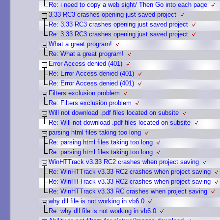
Re: i need to copy a web sight/ Then Go into each page
3.33 RC3 crashes opening just saved project
Re: 3.33 RC3 crashes opening just saved project
Re: 3.33 RC3 crashes opening just saved project
What a great program!
Re: What a great program!
Error Access denied (401)
Re: Error Access denied (401)
Re: Error Access denied (401)
Filters exclusion problem
Re: Filters exclusion problem
Will not download .pdf files located on subsite
Re: Will not download .pdf files located on subsite
parsing html files taking too long
Re: parsing html files taking too long
Re: parsing html files taking too long
WinHTTrack v3.33 RC2 crashes when project saving
Re: WinHTTrack v3.33 RC2 crashes when project saving
Re: WinHTTrack v3.33 RC2 crashes when project saving
Re: WinHTTrack v3.33 RC crashes when project saving
why dll file is not working in vb6.0
Re: why dll file is not working in vb6.0