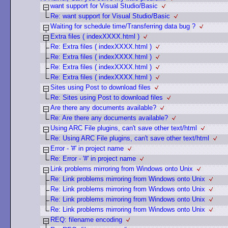
want support for Visual Studio/Basic
Re: want support for Visual Studio/Basic
Waiting for schedule time/Transferring data bug ?
Extra files ( indexXXXX.html )
Re: Extra files ( indexXXXX.html )
Re: Extra files ( indexXXXX.html )
Re: Extra files ( indexXXXX.html )
Re: Extra files ( indexXXXX.html )
Sites using Post to download files
Re: Sites using Post to download files
Are there any documents available?
Re: Are there any documents available?
Using ARC File plugins, can't save other text/html
Re: Using ARC File plugins, can't save other text/html
Error - '#' in project name
Re: Error - '#' in project name
Link problems mirroring from Windows onto Unix
Re: Link problems mirroring from Windows onto Unix
Re: Link problems mirroring from Windows onto Unix
Re: Link problems mirroring from Windows onto Unix
Re: Link problems mirroring from Windows onto Unix
REQ: filename encoding