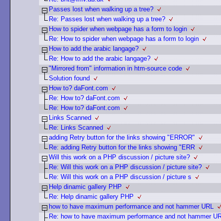
Passes lost when walking up a tree?
Re: Passes lost when walking up a tree?
How to spider when webpage has a form to login
Re: How to spider when webpage has a form to login
How to add the arabic langage?
Re: How to add the arabic langage?
"Mirrored from" information in htm-source code
Solution found
How to? daFont.com
Re: How to? daFont.com
Re: How to? daFont.com
Links Scanned
Re: Links Scanned
adding Retry button for the links showing "ERROR"
Re: adding Retry button for the links showing "ERR
Will this work on a PHP discussion / picture site?
Re: Will this work on a PHP discussion / picture site?
Re: Will this work on a PHP discussion / picture s
Help dinamic gallery PHP
Re: Help dinamic gallery PHP
how to have maximum performance and not hammer URL
Re: how to have maximum performance and not hammer U