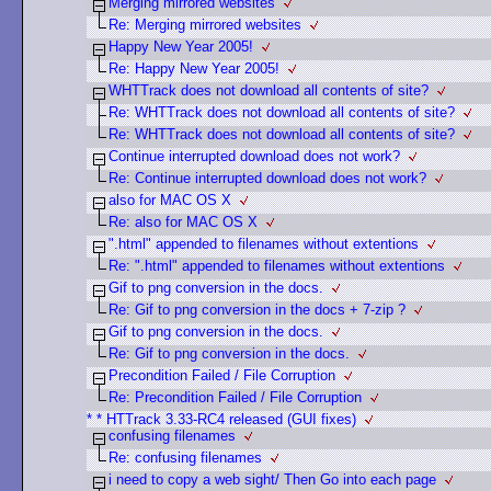
Merging mirrored websites
Re: Merging mirrored websites
Happy New Year 2005!
Re: Happy New Year 2005!
WHTTrack does not download all contents of site?
Re: WHTTrack does not download all contents of site?
Re: WHTTrack does not download all contents of site?
Continue interrupted download does not work?
Re: Continue interrupted download does not work?
also for MAC OS X
Re: also for MAC OS X
".html" appended to filenames without extentions
Re: ".html" appended to filenames without extentions
Gif to png conversion in the docs.
Re: Gif to png conversion in the docs + 7-zip ?
Gif to png conversion in the docs.
Re: Gif to png conversion in the docs.
Precondition Failed / File Corruption
Re: Precondition Failed / File Corruption
* * HTTrack 3.33-RC4 released (GUI fixes)
confusing filenames
Re: confusing filenames
i need to copy a web sight/ Then Go into each page