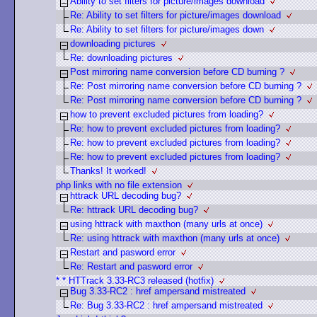
Ability to set filters for picture/images download
Re: Ability to set filters for picture/images download
Re: Ability to set filters for picture/images down
downloading pictures
Re: downloading pictures
Post mirroring name conversion before CD burning ?
Re: Post mirroring name conversion before CD burning ?
Re: Post mirroring name conversion before CD burning ?
how to prevent excluded pictures from loading?
Re: how to prevent excluded pictures from loading?
Re: how to prevent excluded pictures from loading?
Re: how to prevent excluded pictures from loading?
Thanks! It worked!
php links with no file extension
httrack URL decoding bug?
Re: httrack URL decoding bug?
using httrack with maxthon (many urls at once)
Re: using httrack with maxthon (many urls at once)
Restart and pasword error
Re: Restart and pasword error
* * HTTrack 3.33-RC3 released (hotfix)
Bug 3.33-RC2 : href ampersand mistreated
Re: Bug 3.33-RC2 : href ampersand mistreated