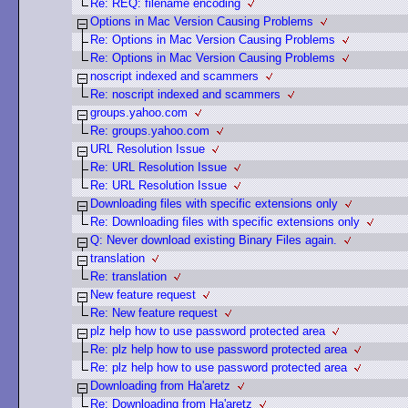
Re: REQ: filename encoding
Options in Mac Version Causing Problems
Re: Options in Mac Version Causing Problems
Re: Options in Mac Version Causing Problems
noscript indexed and scammers
Re: noscript indexed and scammers
groups.yahoo.com
Re: groups.yahoo.com
URL Resolution Issue
Re: URL Resolution Issue
Re: URL Resolution Issue
Downloading files with specific extensions only
Re: Downloading files with specific extensions only
Q: Never download existing Binary Files again.
translation
Re: translation
New feature request
Re: New feature request
plz help how to use password protected area
Re: plz help how to use password protected area
Re: plz help how to use password protected area
Downloading from Ha'aretz
Re: Downloading from Ha'aretz