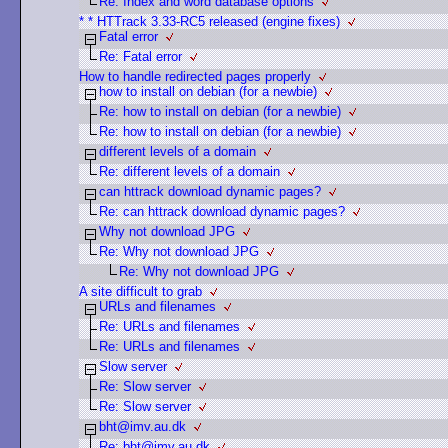
Re: Index and word database options
* * HTTrack 3.33-RC5 released (engine fixes)
Fatal error
Re: Fatal error
How to handle redirected pages properly
how to install on debian (for a newbie)
Re: how to install on debian (for a newbie)
Re: how to install on debian (for a newbie)
different levels of a domain
Re: different levels of a domain
can httrack download dynamic pages?
Re: can httrack download dynamic pages?
Why not download JPG
Re: Why not download JPG
Re: Why not download JPG
A site difficult to grab
URLs and filenames
Re: URLs and filenames
Re: URLs and filenames
Slow server
Re: Slow server
Re: Slow server
bht@imv.au.dk
Re: bht@imv.au.dk