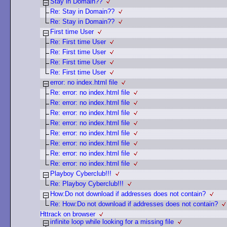
Stay in Domain??
Re: Stay in Domain??
Re: Stay in Domain??
First time User
Re: First time User
Re: First time User
Re: First time User
Re: First time User
error: no index.html file
Re: error: no index.html file
Re: error: no index.html file
Re: error: no index.html file
Re: error: no index.html file
Re: error: no index.html file
Re: error: no index.html file
Re: error: no index.html file
Re: error: no index.html file
Playboy Cyberclub!!!
Re: Playboy Cyberclub!!!
How:Do not download if addresses does not contain?
Re: How:Do not download if addresses does not contain?
Httrack on browser
infinite loop while looking for a missing file