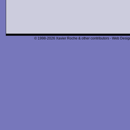
© 1998-2026 Xavier Roche & other contributors - Web Design