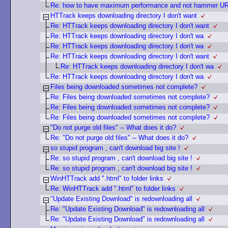
Re: how to have maximum performance and not hammer U
HTTrack keeps downloading directory I don't want
Re: HTTrack keeps downloading directory I don't want
Re: HTTrack keeps downloading directory I don't wa
Re: HTTrack keeps downloading directory I don't wa
Re: HTTrack keeps downloading directory I don't want
Re: HTTrack keeps downloading directory I don't wa
Re: HTTrack keeps downloading directory I don't wa
Files being downloaded sometimes not complete?
Re: Files being downloaded sometimes not complete?
Re: Files being downloaded sometimes not complete?
Re: Files being downloaded sometimes not complete?
"Do not purge old files" -- What does it do?
Re: "Do not purge old files" -- What does it do?
so stupid program , can't download big site !
Re: so stupid program , can't download big site !
Re: so stupid program , can't download big site !
WinHTTrack add ".html" to folder links
Re: WinHTTrack add ".html" to folder links
"Update Existing Download" is redownloading all
Re: "Update Existing Download" is redownloading all
Re: "Update Existing Download" is redownloading all