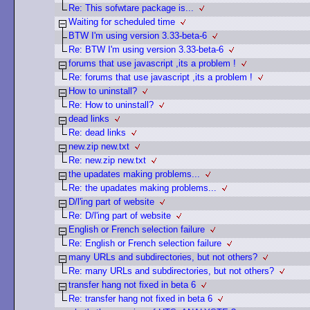
Re: This sofwtare package is...
Waiting for scheduled time
BTW I'm using version 3.33-beta-6
Re: BTW I'm using version 3.33-beta-6
forums that use javascript ,its a problem !
Re: forums that use javascript ,its a problem !
How to uninstall?
Re: How to uninstall?
dead links
Re: dead links
new.zip new.txt
Re: new.zip new.txt
the upadates making problems...
Re: the upadates making problems...
D/l'ing part of website
Re: D/l'ing part of website
English or French selection failure
Re: English or French selection failure
many URLs and subdirectories, but not others?
Re: many URLs and subdirectories, but not others?
transfer hang not fixed in beta 6
Re: transfer hang not fixed in beta 6