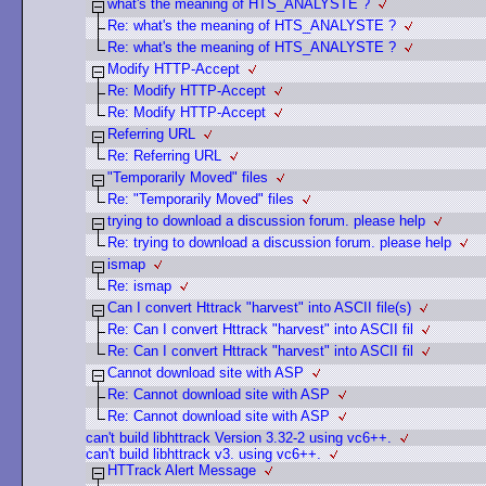
what's the meaning of HTS_ANALYSTE ?
Re: what's the meaning of HTS_ANALYSTE ?
Re: what's the meaning of HTS_ANALYSTE ?
Modify HTTP-Accept
Re: Modify HTTP-Accept
Re: Modify HTTP-Accept
Referring URL
Re: Referring URL
"Temporarily Moved" files
Re: "Temporarily Moved" files
trying to download a discussion forum. please help
Re: trying to download a discussion forum. please help
ismap
Re: ismap
Can I convert Httrack "harvest" into ASCII file(s)
Re: Can I convert Httrack "harvest" into ASCII fil
Re: Can I convert Httrack "harvest" into ASCII fil
Cannot download site with ASP
Re: Cannot download site with ASP
Re: Cannot download site with ASP
can't build libhttrack Version 3.32-2 using vc6++.
can't build libhttrack v3. using vc6++.
HTTrack Alert Message