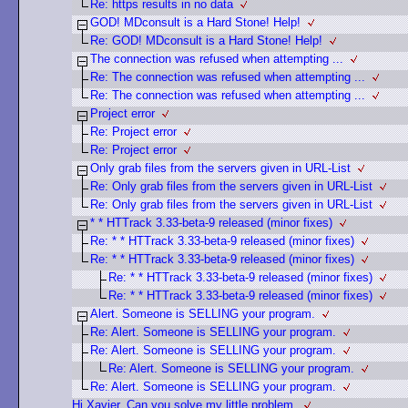
Re: https results in no data
GOD! MDconsult is a Hard Stone! Help!
Re: GOD! MDconsult is a Hard Stone! Help!
The connection was refused when attempting ...
Re: The connection was refused when attempting ...
Re: The connection was refused when attempting ...
Project error
Re: Project error
Re: Project error
Only grab files from the servers given in URL-List
Re: Only grab files from the servers given in URL-List
Re: Only grab files from the servers given in URL-List
* * HTTrack 3.33-beta-9 released (minor fixes)
Re: * * HTTrack 3.33-beta-9 released (minor fixes)
Re: * * HTTrack 3.33-beta-9 released (minor fixes)
Re: * * HTTrack 3.33-beta-9 released (minor fixes)
Re: * * HTTrack 3.33-beta-9 released (minor fixes)
Alert. Someone is SELLING your program.
Re: Alert. Someone is SELLING your program.
Re: Alert. Someone is SELLING your program.
Re: Alert. Someone is SELLING your program.
Re: Alert. Someone is SELLING your program.
Hi Xavier, Can you solve my little problem.