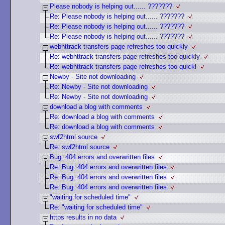
Please nobody is helping out...... ???????
Re: Please nobody is helping out...... ???????
Re: Please nobody is helping out...... ???????
Re: Please nobody is helping out...... ???????
webhttrack transfers page refreshes too quickly
Re: webhttrack transfers page refreshes too quickly
Re: webhttrack transfers page refreshes too quickl
Newby - Site not downloading
Re: Newby - Site not downloading
Re: Newby - Site not downloading
download a blog with comments
Re: download a blog with comments
Re: download a blog with comments
swf2html source
Re: swf2html source
Bug: 404 errors and overwritten files
Re: Bug: 404 errors and overwritten files
Re: Bug: 404 errors and overwritten files
Re: Bug: 404 errors and overwritten files
"waiting for scheduled time"
Re: "waiting for scheduled time"
https results in no data