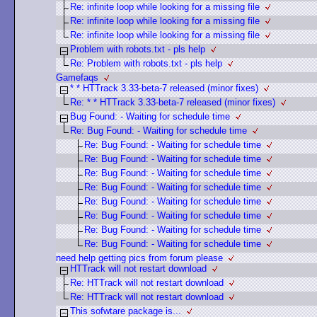
Re: infinite loop while looking for a missing file
Re: infinite loop while looking for a missing file
Re: infinite loop while looking for a missing file
Problem with robots.txt - pls help
Re: Problem with robots.txt - pls help
Gamefaqs
* * HTTrack 3.33-beta-7 released (minor fixes)
Re: * * HTTrack 3.33-beta-7 released (minor fixes)
Bug Found: - Waiting for schedule time
Re: Bug Found: - Waiting for schedule time
Re: Bug Found: - Waiting for schedule time
Re: Bug Found: - Waiting for schedule time
Re: Bug Found: - Waiting for schedule time
Re: Bug Found: - Waiting for schedule time
Re: Bug Found: - Waiting for schedule time
Re: Bug Found: - Waiting for schedule time
Re: Bug Found: - Waiting for schedule time
Re: Bug Found: - Waiting for schedule time
need help getting pics from forum please
HTTrack will not restart download
Re: HTTrack will not restart download
Re: HTTrack will not restart download
This sofwtare package is...