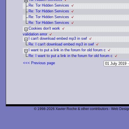
Re: Tor Hidden Services
Re: Tor Hidden Services
Re: Tor Hidden Services
Re: Tor Hidden Services
Cookies don't work
validation error
I can't download embed mp3 in swf
Re: I can't download embed mp3 in swf
I want to put a link in the forum for old forum c
Re: I want to put a link in the forum for old forum c
<<< Previous page
© 1998-2026 Xavier Roche & other contributors - Web Design