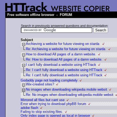
-
Free software offline browser
FORUM
Search in previously answered questions and documentation:
Subject
Archieving a website for future viewing on starda
Re: Archieving a website for future viewing on starda
How to download All pages of a damn website.
Re: How to download All pages of a damn website.
I can't fully download a website using HTTrack
Re: I can't fully download a website using HTTrack
Re: I can't fully download a website using HTTrack
Godaddy page not loading completely
Wix-created sites?
No images when downloading wikipedia mobile websit
Re: No images when downloading wikipedia mobile websit
Mirrored all files but cant use
Error when trying to download phpBB forum
adobe flash
Failing to skip existing files.
Only index page is opened as local in browser