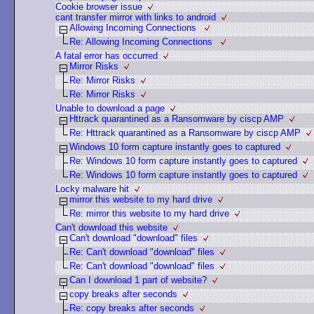
Cookie browser issue
cant transfer mirror with links to android
Allowing Incoming Connections
Re: Allowing Incoming Connections
A fatal error has occurred
Mirror Risks
Re: Mirror Risks
Re: Mirror Risks
Unable to download a page
Httrack quarantined as a Ransomware by ciscp AMP
Re: Httrack quarantined as a Ransomware by ciscp AMP
Windows 10 form capture instantly goes to captured
Re: Windows 10 form capture instantly goes to captured
Re: Windows 10 form capture instantly goes to captured
Locky malware hit
mirror this website to my hard drive
Re: mirror this website to my hard drive
Can't download this website
Can't download "download" files
Re: Can't download "download" files
Re: Can't download "download" files
Can I download 1 part of website?
copy breaks after seconds
Re: copy breaks after seconds