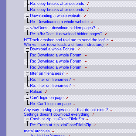
Re: copy breaks after seconds
Re: copy breaks after seconds
Downloading a whole website
Re: Downloading a whole website
</b>Does it download hidden pages?
Re: </b>Does it download hidden pages?
HTTrack crashed and told me to send the logfile
WIn vs linux (downloads a different structure)
Download a whole Forum
Re: Download a whole Forum
Re: Download a whole Forum
Re: Download a whole Forum
filter on filenames?
Re: filter on filenames?
Re: filter on filenames?
Reload
Can't login on page
Re: Can't login on page
Any way to skip pages on list that do not exist?
Settings doesn't download everything
Crash at zip_zipCloseFileInZip
Re: Crash at zip_zipCloseFileInZip
metal archives
Tor Hidden Services