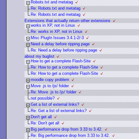
Robots.txt and metatag
Re: Robots.txt and metatag
Re: Robots.txt and metatag
Extensions that actually return other extensions
works in XP, not in Linux
Re: works in XP, not in Linux
Misc PlugIn Issues 3.4.1-2/-3
Need a delay before ripping page
Re: Need a delay before ripping page
about my buglist
How to get a complete Flash-Site
Re: How to get a complete Flash-Site
Re: How to get a complete Flash-Site
moodle copy problem
Move .js to /js/ folder
Re: Move .js to /js/ folder
not possible?
Get a list of external links?
Re: Get a list of external links?
Don't get all
Re: Don't get all
Big performance drop from 3.33 to 3.42.
Re: Big performance drop from 3.33 to 3.42.