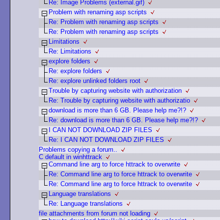
Re: Image Problems (external.gif)
Problem with renaming asp scripts
Re: Problem with renaming asp scripts
Re: Problem with renaming asp scripts
Limitations
Re: Limitations
explore folders
Re: explore folders
Re: explore unlinked folders root
Trouble by capturing website with authorization
Re: Trouble by capturing website with authorizatio
download is more than 6 GB. Please help me?!?
Re: download is more than 6 GB. Please help me?!?
I CAN NOT DOWNLOAD ZIP FILES
Re: I CAN NOT DOWNLOAD ZIP FILES
Problems copying a forum..
C default in winhttrack
Command line arg to force httrack to overwrite
Re: Command line arg to force httrack to overwrite
Re: Command line arg to force httrack to overwrite
Language translations
Re: Language translations
file attachments from forum not loading