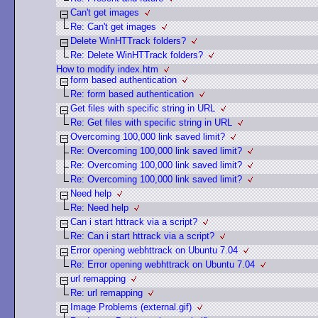
Can't get images
Re: Can't get images
Delete WinHTTrack folders?
Re: Delete WinHTTrack folders?
How to modify index.htm
form based authentication
Re: form based authentication
Get files with specific string in URL
Re: Get files with specific string in URL
Overcoming 100,000 link saved limit?
Re: Overcoming 100,000 link saved limit?
Re: Overcoming 100,000 link saved limit?
Re: Overcoming 100,000 link saved limit?
Need help
Re: Need help
Can i start httrack via a script?
Re: Can i start httrack via a script?
Error opening webhttrack on Ubuntu 7.04
Re: Error opening webhttrack on Ubuntu 7.04
url remapping
Re: url remapping
Image Problems (external.gif)