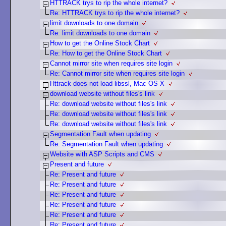
HTTRACK trys to rip the whole internet?
Re: HTTRACK trys to rip the whole internet?
limit downloads to one domain
Re: limit downloads to one domain
How to get the Online Stock Chart
Re: How to get the Online Stock Chart
Cannot mirror site when requires site login
Re: Cannot mirror site when requires site login
Httrack does not load libssl, Mac OS X
download website without files's link
Re: download website without files's link
Re: download website without files's link
Re: download website without files's link
Segmentation Fault when updating
Re: Segmentation Fault when updating
Website with ASP Scripts and CMS
Present and future
Re: Present and future
Re: Present and future
Re: Present and future
Re: Present and future
Re: Present and future
Re: Present and future