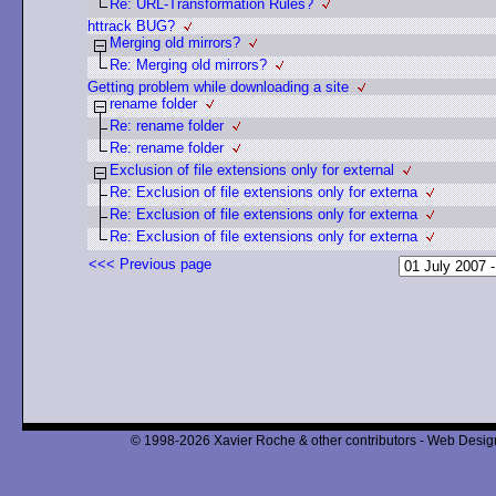
Re: URL-Transformation Rules?
httrack BUG?
Merging old mirrors?
Re: Merging old mirrors?
Getting problem while downloading a site
rename folder
Re: rename folder
Re: rename folder
Exclusion of file extensions only for external
Re: Exclusion of file extensions only for externa
Re: Exclusion of file extensions only for externa
Re: Exclusion of file extensions only for externa
<<< Previous page
© 1998-2026 Xavier Roche & other contributors - Web Design