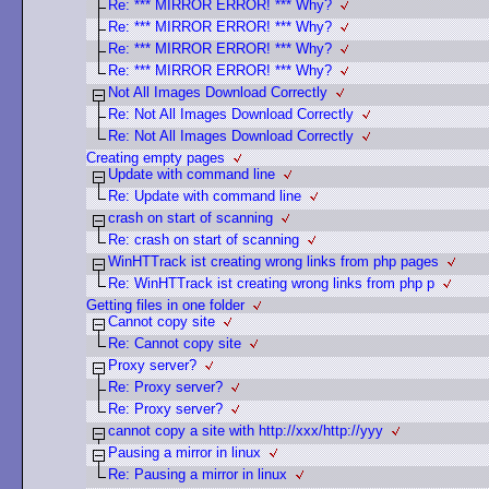
Re: *** MIRROR ERROR! *** Why?
Re: *** MIRROR ERROR! *** Why?
Re: *** MIRROR ERROR! *** Why?
Re: *** MIRROR ERROR! *** Why?
Not All Images Download Correctly
Re: Not All Images Download Correctly
Re: Not All Images Download Correctly
Creating empty pages
Update with command line
Re: Update with command line
crash on start of scanning
Re: crash on start of scanning
WinHTTrack ist creating wrong links from php pages
Re: WinHTTrack ist creating wrong links from php p
Getting files in one folder
Cannot copy site
Re: Cannot copy site
Proxy server?
Re: Proxy server?
Re: Proxy server?
cannot copy a site with http://xxx/http://yyy
Pausing a mirror in linux
Re: Pausing a mirror in linux