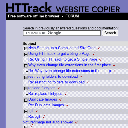
-
Free software offline browser
FORUM
Search in previously answered questions and documentation:
Subject
Help Setting up a Complicated Site Grab
Using HTTTrack to get a Single Page
Re: Using HTTTrack to get a Single Page
Why even change file extensions in the first place
Re: Why even change file extensions in the first p
restricting folders to download
Re: restricting folders to download
replace filetypes
Re: replace filetypes
Duplicate Images
Re: Duplicate Images
.gif
Re: .gif
picture/image not auto showed