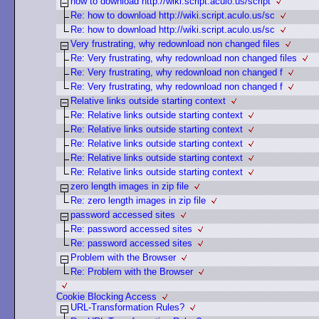
how to download http://wiki.script.aculo.us/script
Re: how to download http://wiki.script.aculo.us/sc
Re: how to download http://wiki.script.aculo.us/sc
Very frustrating, why redownload non changed files
Re: Very frustrating, why redownload non changed files
Re: Very frustrating, why redownload non changed f
Re: Very frustrating, why redownload non changed f
Relative links outside starting context
Re: Relative links outside starting context
Re: Relative links outside starting context
Re: Relative links outside starting context
Re: Relative links outside starting context
Re: Relative links outside starting context
zero length images in zip file
Re: zero length images in zip file
password accessed sites
Re: password accessed sites
Re: password accessed sites
Problem with the Browser
Re: Problem with the Browser
Cookie Blocking Access
URL-Transformation Rules?