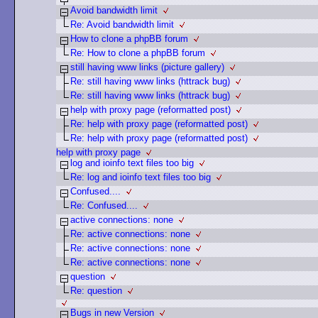
Avoid bandwidth limit
Re: Avoid bandwidth limit
How to clone a phpBB forum
Re: How to clone a phpBB forum
still having www links (picture gallery)
Re: still having www links (httrack bug)
Re: still having www links (httrack bug)
help with proxy page (reformatted post)
Re: help with proxy page (reformatted post)
Re: help with proxy page (reformatted post)
help with proxy page
log and ioinfo text files too big
Re: log and ioinfo text files too big
Confused....
Re: Confused....
active connections: none
Re: active connections: none
Re: active connections: none
Re: active connections: none
question
Re: question
Bugs in new Version