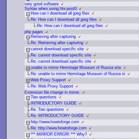
very good software
Syntax when using hts-post0
How can I download all jpeg files
Re: How can I download all jpeg files
Re: How can I download all jpeg files
php pages
Retrieving after capturing
Re: Retrieving after capturing
cannot download specific site
Re: cannot download specific site
Re: cannot download specific site
unable to mirror Hermitage Museum of Russia site
Re: unable to mirror Hermitage Museum of Russia si
Web Proxy Support
Re: Web Proxy Support
Extension file change in mirror.
Two questions
INTRODUCTORY GUIDE
Re: Two questions
Re: INTRODUCTORY GUIDE
http://www.howtoforge.com
Re: http://www.howtoforge.com
*** MIRROR ERROR! *** Why?