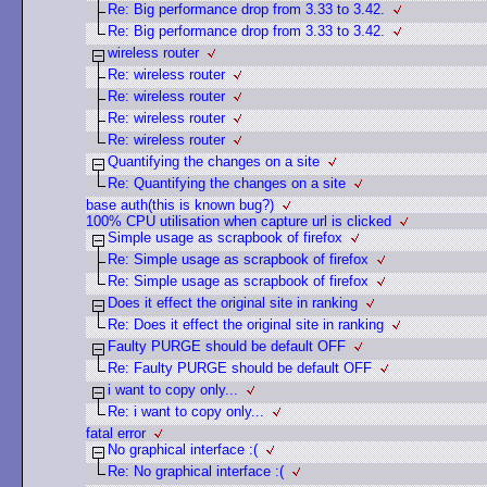
Re: Big performance drop from 3.33 to 3.42.
Re: Big performance drop from 3.33 to 3.42.
wireless router
Re: wireless router
Re: wireless router
Re: wireless router
Re: wireless router
Quantifying the changes on a site
Re: Quantifying the changes on a site
base auth(this is known bug?)
100% CPU utilisation when capture url is clicked
Simple usage as scrapbook of firefox
Re: Simple usage as scrapbook of firefox
Re: Simple usage as scrapbook of firefox
Does it effect the original site in ranking
Re: Does it effect the original site in ranking
Faulty PURGE should be default OFF
Re: Faulty PURGE should be default OFF
i want to copy only...
Re: i want to copy only...
fatal error
No graphical interface :(
Re: No graphical interface :(