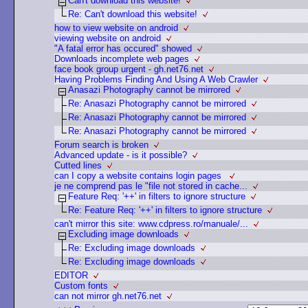
Can't download this website!
Re: Can't download this website!
how to view website on android
viewing website on android
"A fatal error has occured" showed
Downloads incomplete web pages
face book group urgent - gh.net76.net
Having Problems Finding And Using A Web Crawler
Anasazi Photography cannot be mirrored
Re: Anasazi Photography cannot be mirrored
Re: Anasazi Photography cannot be mirrored
Re: Anasazi Photography cannot be mirrored
Forum search is broken
Advanced update - is it possible?
Cutted lines
can I copy a website contains login pages
je ne comprend pas le "file not stored in cache...
Feature Req: '++' in filters to ignore structure
Re: Feature Req: '++' in filters to ignore structure
can't mirror this site: www.cdpress.ro/manuale/...
Excluding image downloads
Re: Excluding image downloads
Re: Excluding image downloads
EDITOR
Custom fonts
can not mirror gh.net76.net