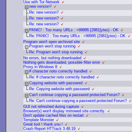
Use with Tor Network
new version?
Re: new version?
Re: new version?
Re: new version?
PANIC! : Too many URLs : >99995 [2981]ytes) - OK
Re: PANIC! : Too many URLs : >99995 [2981]ytes) - OK
Program won't open archived site
Program won't stop running
Re: Program won't stop running
No errors, but nothing downloaded
Nothing gets downloaded, possible filter error
Proxy in Windows 8
# character noto correctly handled
Re: # character noto correctly handled
Copying website with password
Re: Copying website with password
Can't continue copying a password protected Forum?
Re: Can't continue copying a password protected Forum?
GUI not refreshed during capture
Browser(s) won't display mirrowed site correctly.
Don't update cached files on restart
Template Monster
Great tool ! thank you !
Crash Report HTTrack 3.48.19