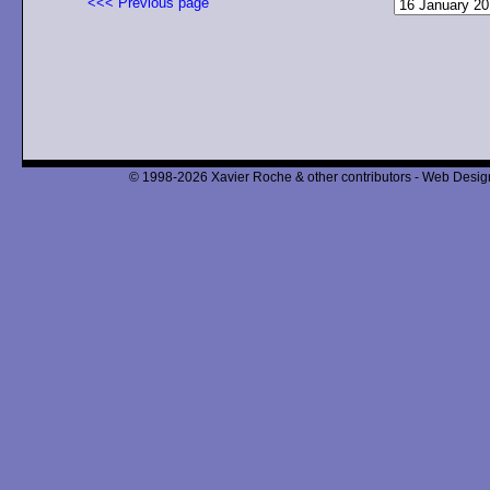
<<< Previous page
© 1998-2026 Xavier Roche & other contributors - Web Design