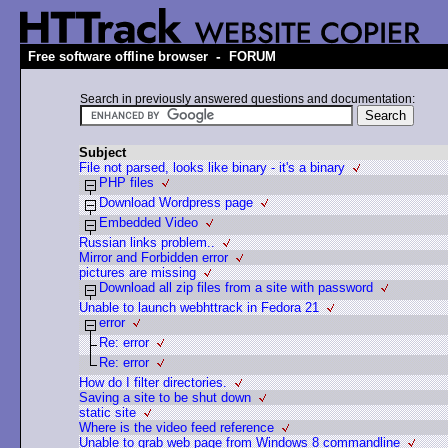
-
Free software offline browser
FORUM
Search in previously answered questions and documentation:
Subject
File not parsed, looks like binary - it's a binary
PHP files
Download Wordpress page
Embedded Video
Russian links problem..
Mirror and Forbidden error
pictures are missing
Download all zip files from a site with password
Unable to launch webhttrack in Fedora 21
error
Re: error
Re: error
How do I filter directories.
Saving a site to be shut down
static site
Where is the video feed reference
Unable to grab web page from Windows 8 commandline