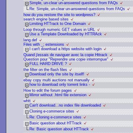
Simple, un-clear un-answered questions from FAQs
Re: Simple, un-clear un-answered questions from FAQs
how do you restore the site to wordpress?
search engine based sites
Limiting HTTrack to One Domain
Loop through numeric GET values in URL
Use a Template Downloaded by HTTRAck
lang.def
Files with _; estensions
I can't download a https website with login
Quand j'essais de naviguer avec la copie Httrack
Question pour "Reprendre une copie interrompue"
FULL HARD DRIVE ?
the filter on the flash files
Download only the site by itself!
ebay copy multi auctions not manually
how to download only torrent links -
How to edit the forum pages
Mirror without .html file extension
whtt
Can't download...no index file downloaded
Cloning e-commerce sites
Re: Cloning e-commerce sites
Basic question about HTTrack
Re: Basic question about HTTrack