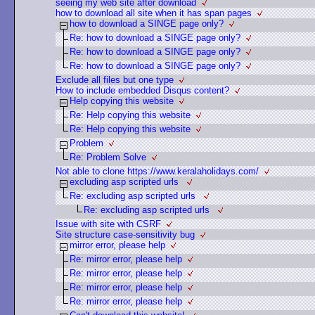
seeing my web site after download
how to download all site when it has span pages
how to download a SINGE page only?
Re: how to download a SINGE page only?
Re: how to download a SINGE page only?
Re: how to download a SINGE page only?
Exclude all files but one type
How to include embedded Disqus content?
Help copying this website
Re: Help copying this website
Re: Help copying this website
Problem
Re: Problem Solve
Not able to clone https://www.keralaholidays.com/
excluding asp scripted urls
Re: excluding asp scripted urls
Re: excluding asp scripted urls
Issue with site with CSRF
Site structure case-sensitivity bug
mirror error, please help
Re: mirror error, please help
Re: mirror error, please help
Re: mirror error, please help
Re: mirror error, please help