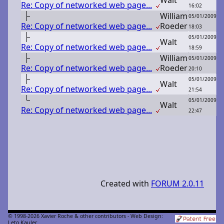
Re: Copy of networked web page...
16:02
W
illiam
05/01/2009
Re: Copy of networked web page...
R
oeder
18:03
05/01/2009
W
alt
Re: Copy of networked web page...
18:59
W
illiam
05/01/2009
Re: Copy of networked web page...
R
oeder
20:10
05/01/2009
W
alt
Re: Copy of networked web page...
21:54
05/01/2009
W
alt
Re: Copy of networked web page...
22:47
Created with
FORUM 2.0.11
© 1998-2026 Xavier Roche & other contributors - Web Design:
Leto Kauler.