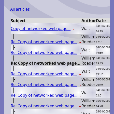
All articles
Subject
Author
Date
04/30/2009
Copy of networked web page...
W
alt
16:19
W
illiam
04/30/2009
Re: Copy of networked web page...
R
oeder
17:51
04/30/2009
W
alt
Re: Copy of networked web page...
19:30
W
illiam
04/30/2009
Re: Copy of networked web page...
R
oeder
19:45
04/30/2009
W
alt
Re: Copy of networked web page...
19:52
W
illiam
04/30/2009
Re: Copy of networked web page...
R
oeder
20:49
04/30/2009
W
alt
Re: Copy of networked web page...
22:01
W
illiam
05/01/2009
Re: Copy of networked web page...
R
oeder
14:28
05/01/2009
W
alt