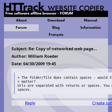
Free software offline browser - FORUM
About
Download
Manual
Forum
Blog
Information
Français
Subject: Re: Copy of networked web page...
Author: William Roeder
Date: 04/30/2009 19:45
> The folder/file does contain spaces - would that

> matter? 

Urls are separated with returns or spaces. You 
Reply
Create su