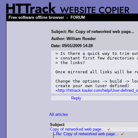
-
Free software offline browser
FORUM
Subject: Re: Copy of networked web page...
Author: William Roeder
Date: 05/01/2009 14:28
> Is there a quick way to trim out
> constant first few directories a
> the links? 

Once mirrored all links will be re
Change the options -> build -> lo
create your own (user defined)

<
http://httrack.kauler.com/help/User-defined_s
Reply
All articles
Subject
Copy of networked web page...
Re: Copy of networked web page...