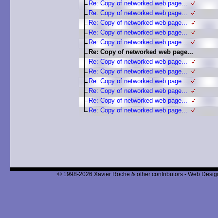
Re: Copy of networked web page...
Re: Copy of networked web page...
Re: Copy of networked web page...
Re: Copy of networked web page...
Re: Copy of networked web page...
Re: Copy of networked web page...
Re: Copy of networked web page...
Re: Copy of networked web page...
Re: Copy of networked web page...
Re: Copy of networked web page...
Re: Copy of networked web page...
Re: Copy of networked web page...
© 1998-2026 Xavier Roche & other contributors - Web Design