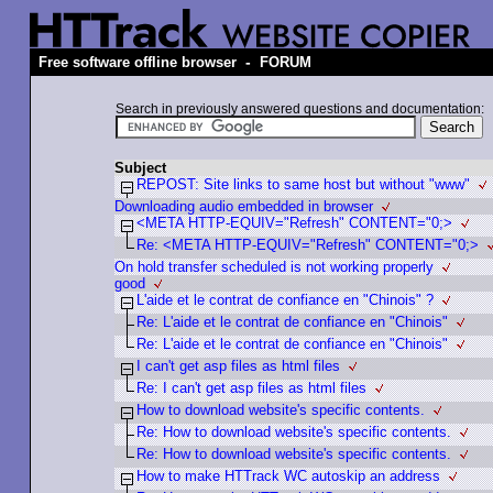
-
Free software offline browser
FORUM
Search in previously answered questions and documentation:
Subject
REPOST: Site links to same host but without "www"
Downloading audio embedded in browser
<META HTTP-EQUIV="Refresh" CONTENT="0;>
Re: <META HTTP-EQUIV="Refresh" CONTENT="0;>
On hold transfer scheduled is not working properly
good
L'aide et le contrat de confiance en "Chinois" ?
Re: L'aide et le contrat de confiance en "Chinois"
Re: L'aide et le contrat de confiance en "Chinois"
I can't get asp files as html files
Re: I can't get asp files as html files
How to download website's specific contents.
Re: How to download website's specific contents.
Re: How to download website's specific contents.
How to make HTTrack WC autoskip an address