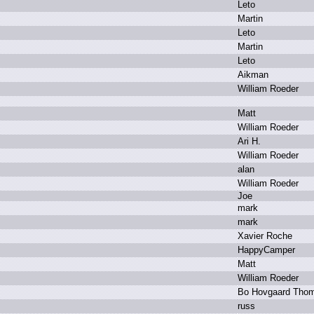
L
eto
M
artin
L
eto
M
artin
L
eto
A
ikman
W
illiam R
oeder
M
att
W
illiam R
oeder
A
ri H
.
W
illiam R
oeder
a
lan
W
illiam R
oeder
J
oe
m
ark
m
ark
X
avier R
oche
H
appyCamper
M
att
W
illiam R
oeder
B
o H
ovgaard T
ho
r
uss