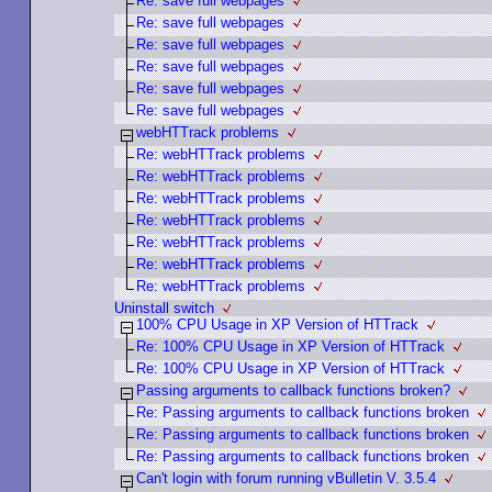
Re: save full webpages
Re: save full webpages
Re: save full webpages
Re: save full webpages
Re: save full webpages
Re: save full webpages
webHTTrack problems
Re: webHTTrack problems
Re: webHTTrack problems
Re: webHTTrack problems
Re: webHTTrack problems
Re: webHTTrack problems
Re: webHTTrack problems
Re: webHTTrack problems
Uninstall switch
100% CPU Usage in XP Version of HTTrack
Re: 100% CPU Usage in XP Version of HTTrack
Re: 100% CPU Usage in XP Version of HTTrack
Passing arguments to callback functions broken?
Re: Passing arguments to callback functions broken
Re: Passing arguments to callback functions broken
Re: Passing arguments to callback functions broken
Can't login with forum running vBulletin V. 3.5.4