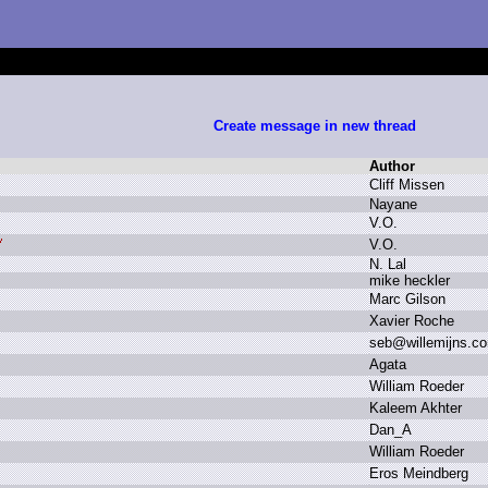
Create message in new thread
Author
C
liff M
issen
N
ayane
V
.
O.
V
.
O.
N
.
L
al
m
ike h
eckler
M
arc G
ilson
X
avier R
oche
s
eb
@
willemijns.
c
A
gata
W
illiam R
oeder
K
aleem A
khter
D
an_A
W
illiam R
oeder
E
ros M
eindberg