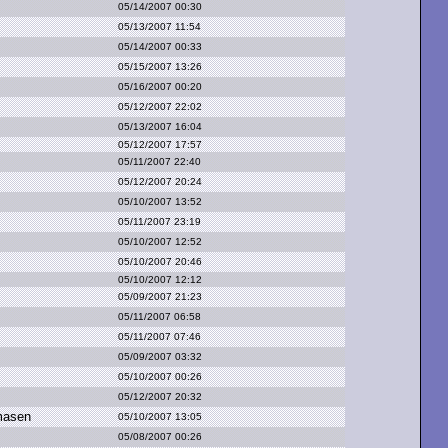
05/14/2007 00:30
05/13/2007 11:54
05/14/2007 00:33
05/15/2007 13:26
05/16/2007 00:20
05/12/2007 22:02
05/13/2007 16:04
05/12/2007 17:57
05/11/2007 22:40
05/12/2007 20:24
05/10/2007 13:52
05/11/2007 23:19
05/10/2007 12:52
05/10/2007 20:46
05/10/2007 12:12
05/09/2007 21:23
05/11/2007 06:58
05/11/2007 07:46
05/09/2007 03:32
05/10/2007 00:26
05/12/2007 20:32
masen
05/10/2007 13:05
05/08/2007 00:26