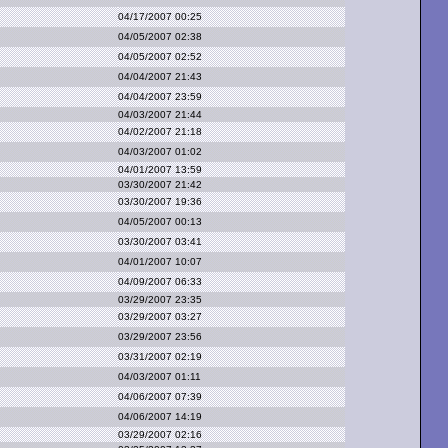
04/17/2007 00:25
04/05/2007 02:38
04/05/2007 02:52
04/04/2007 21:43
04/04/2007 23:59
04/03/2007 21:44
04/02/2007 21:18
04/03/2007 01:02
04/01/2007 13:59
03/30/2007 21:42
03/30/2007 19:36
04/05/2007 00:13
03/30/2007 03:41
04/01/2007 10:07
04/09/2007 06:33
03/29/2007 23:35
03/29/2007 03:27
03/29/2007 23:56
03/31/2007 02:19
04/03/2007 01:11
04/06/2007 07:39
04/06/2007 14:19
03/29/2007 02:16