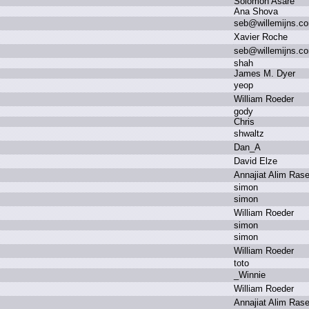
S
olomon A
sare
A
na S
hova
s
eb
@
willemijns.
c
X
avier R
oche
s
eb
@
willemijns.
c
s
hah
J
ames M
.
D
yer
y
eop
W
illiam R
oeder
g
ody
C
hris
s
hwaltz
D
an_A
D
avid E
lze
A
nnajiat A
lim R
ase
s
imon
s
imon
W
illiam R
oeder
s
imon
s
imon
W
illiam R
oeder
t
oto
_
Winnie
W
illiam R
oeder
A
nnajiat A
lim R
ase