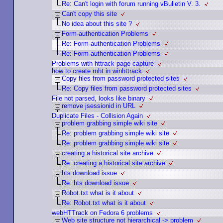
Re: Can't login with forum running vBulletin V. 3.
Can't copy this site
No idea about this site ?
Form-authentication Problems
Re: Form-authentication Problems
Re: Form-authentication Problems
Problems with httrack page capture
how to create mht in winhttrack
Copy files from password protected sites
Re: Copy files from password protected sites
File not parsed, looks like binary
remove jsessionid in URL
Duplicate Files - Collision Again
problem grabbing simple wiki site
Re: problem grabbing simple wiki site
Re: problem grabbing simple wiki site
creating a historical site archive
Re: creating a historical site archive
hts download issue
Re: hts download issue
Robot.txt what is it about
Re: Robot.txt what is it about
webHTTrack on Fedora 6 problems
Web site structure not hierarchical -> problem