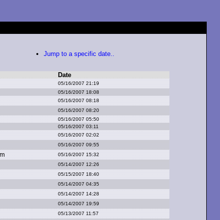
Jump to a specific date..
Date
05/16/2007 21:19
05/16/2007 18:08
05/16/2007 08:18
05/16/2007 08:20
05/16/2007 05:50
05/16/2007 03:11
05/16/2007 02:02
05/16/2007 09:55
om
05/16/2007 15:32
05/14/2007 12:26
05/15/2007 18:40
05/14/2007 04:35
05/14/2007 14:28
05/14/2007 19:59
05/13/2007 11:57