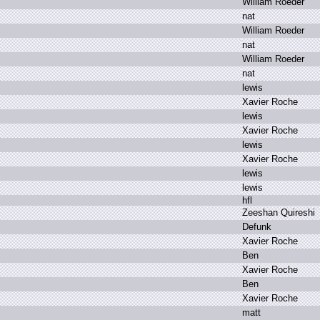
W
illiam R
oeder
n
at
W
illiam R
oeder
n
at
W
illiam R
oeder
n
at
l
ewis
X
avier R
oche
l
ewis
X
avier R
oche
l
ewis
X
avier R
oche
l
ewis
l
ewis
h
fl
Z
eeshan Q
uireshi
D
efunk
X
avier R
oche
B
en
X
avier R
oche
B
en
X
avier R
oche
m
att