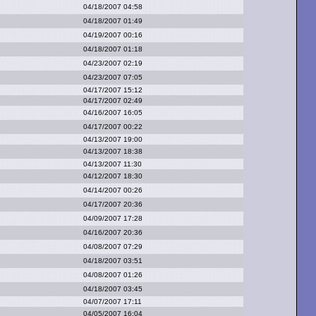
04/18/2007 04:58
04/18/2007 01:49
04/19/2007 00:16
04/18/2007 01:18
04/23/2007 02:19
04/23/2007 07:05
04/17/2007 15:12
04/17/2007 02:49
04/16/2007 16:05
04/17/2007 00:22
04/13/2007 19:00
04/13/2007 18:38
04/13/2007 11:30
04/12/2007 18:30
04/14/2007 00:26
04/17/2007 20:36
04/09/2007 17:28
04/16/2007 20:36
04/08/2007 07:29
04/18/2007 03:51
04/08/2007 01:26
04/18/2007 03:45
04/07/2007 17:11
04/05/2007 16:04