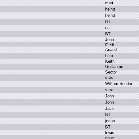
m
att
h
elhtt
h
elhtt
B
T
n
at
B
T
J
ohn
m
ike
A
nand
L
eto
K
eith
G
uillaume
S
ector
s
tax
W
illiam R
oeder
s
tax
J
ohn
J
ohn
J
ack
B
T
j
acob
B
T
l
ewis
o
boe