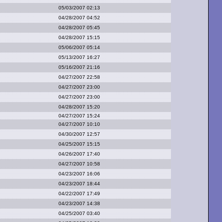
05/03/2007 02:13
04/28/2007 04:52
04/28/2007 05:45
04/28/2007 15:15
05/06/2007 05:14
05/13/2007 16:27
05/16/2007 21:16
04/27/2007 22:58
04/27/2007 23:00
04/27/2007 23:00
04/28/2007 15:20
04/27/2007 15:24
04/27/2007 10:10
04/30/2007 12:57
04/25/2007 15:15
04/26/2007 17:40
04/27/2007 10:58
04/23/2007 16:06
04/23/2007 18:44
04/22/2007 17:49
04/23/2007 14:38
04/25/2007 03:40