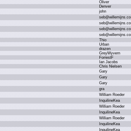
O
liver
D
enver
j
ohn
s
eb
@
willemijns.
c
s
eb
@
willemijns.
c
s
eb
@
willemijns.
c
s
eb
@
willemijns.
c
T
hio
U
rban
d
razen
G
reyWyvern
F
orrestF
I
an J
acobs
C
hris N
ielsen
G
ary
G
ary
G
ary
g
ra
W
illiam R
oeder
I
nquilineKea
W
illiam R
oeder
I
nquilineKea
W
illiam R
oeder
I
nquilineKea
I
nquilineKea