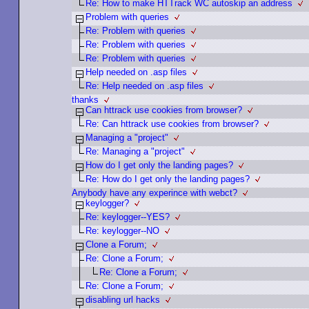
Re: How to make HTTrack WC autoskip an address
Problem with queries
Re: Problem with queries
Re: Problem with queries
Re: Problem with queries
Help needed on .asp files
Re: Help needed on .asp files
thanks
Can httrack use cookies from browser?
Re: Can httrack use cookies from browser?
Managing a "project"
Re: Managing a "project"
How do I get only the landing pages?
Re: How do I get only the landing pages?
Anybody have any experince with webct?
keylogger?
Re: keylogger--YES?
Re: keylogger--NO
Clone a Forum;
Re: Clone a Forum;
Re: Clone a Forum;
Re: Clone a Forum;
disabling url hacks