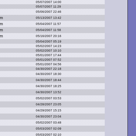
05/07/2007 14:00
05/07/2007 11:29
05/06/2007 22:46
om
05/13/2007 13:42
om
05/04/2007 11:57
om
05/04/2007 11:58
om
05/16/2007 20:16
05/04/2007 05:19
05/02/2007 14:23
05/02/2007 10:10
05/01/2007 17:44
05/01/2007 07:52
05/01/2007 04:56
04/30/2007 22:18
04/30/2007 18:30
04/30/2007 18:44
04/30/2007 18:25
04/30/2007 13:52
05/02/2007 03:53
04/28/2007 23:05
04/29/2007 15:15
04/30/2007 23:04
05/02/2007 03:48
05/03/2007 02:09
05/03/2007 02:10