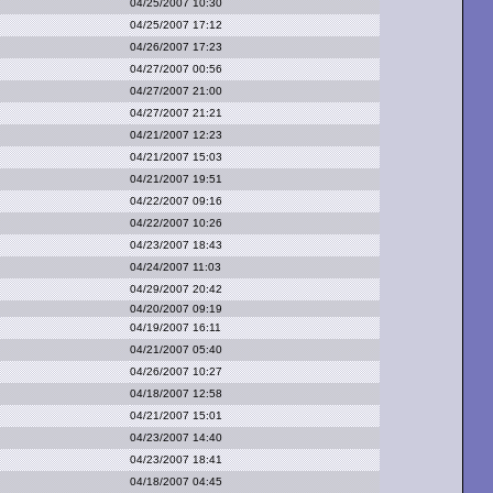
04/25/2007 10:30
04/25/2007 17:12
04/26/2007 17:23
04/27/2007 00:56
04/27/2007 21:00
04/27/2007 21:21
04/21/2007 12:23
04/21/2007 15:03
04/21/2007 19:51
04/22/2007 09:16
04/22/2007 10:26
04/23/2007 18:43
04/24/2007 11:03
04/29/2007 20:42
04/20/2007 09:19
04/19/2007 16:11
04/21/2007 05:40
04/26/2007 10:27
04/18/2007 12:58
04/21/2007 15:01
04/23/2007 14:40
04/23/2007 18:41
04/18/2007 04:45