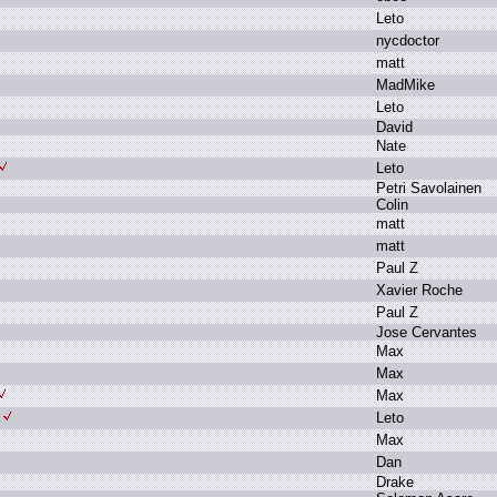
L
eto
n
ycdoctor
m
att
M
adMike
L
eto
D
avid
N
ate
L
eto
P
etri S
avolainen
C
olin
m
att
m
att
P
aul Z
X
avier R
oche
P
aul Z
J
ose C
ervantes
M
ax
M
ax
M
ax
L
eto
M
ax
D
an
D
rake