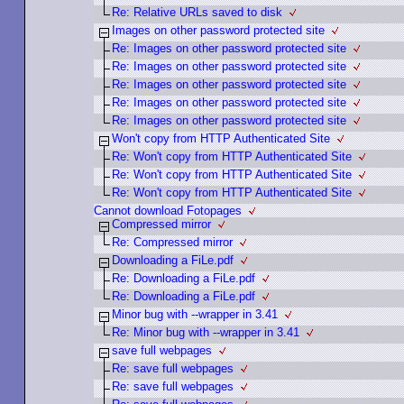
Re: Relative URLs saved to disk
Images on other password protected site
Re: Images on other password protected site
Re: Images on other password protected site
Re: Images on other password protected site
Re: Images on other password protected site
Re: Images on other password protected site
Won't copy from HTTP Authenticated Site
Re: Won't copy from HTTP Authenticated Site
Re: Won't copy from HTTP Authenticated Site
Re: Won't copy from HTTP Authenticated Site
Cannot download Fotopages
Compressed mirror
Re: Compressed mirror
Downloading a FiLe.pdf
Re: Downloading a FiLe.pdf
Re: Downloading a FiLe.pdf
Minor bug with --wrapper in 3.41
Re: Minor bug with --wrapper in 3.41
save full webpages
Re: save full webpages
Re: save full webpages