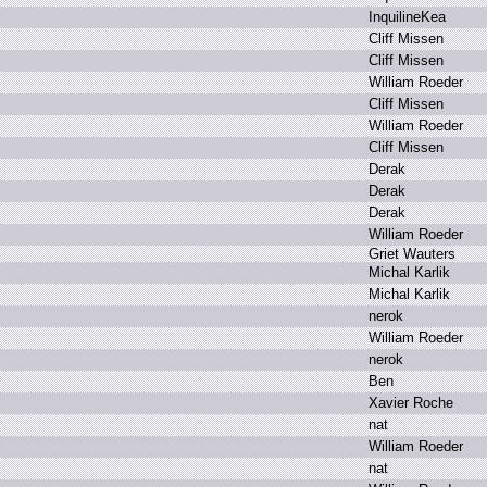
I
nquilineKea
C
liff M
issen
C
liff M
issen
W
illiam R
oeder
C
liff M
issen
W
illiam R
oeder
C
liff M
issen
D
erak
D
erak
D
erak
W
illiam R
oeder
G
riet W
auters
M
ichal K
arlik
M
ichal K
arlik
n
erok
W
illiam R
oeder
n
erok
B
en
X
avier R
oche
n
at
W
illiam R
oeder
n
at