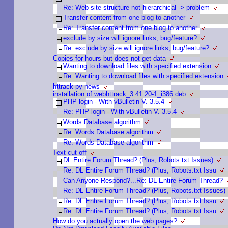
Re: Web site structure not hierarchical -> problem
Transfer content from one blog to another
Re: Transfer content from one blog to another
exclude by size will ignore links, bug/feature?
Re: exclude by size will ignore links, bug/feature?
Copies for hours but does not get data
Wanting to download files with specified extension
Re: Wanting to download files with specified extension
httrack-py news
installation of webhttrack_3.41.20-1_i386.deb
PHP login - With vBulletin V. 3.5.4
Re: PHP login - With vBulletin V. 3.5.4
Words Database algorithm
Re: Words Database algorithm
Re: Words Database algorithm
Text cut off
DL Entire Forum Thread? (Plus, Robots.txt Issues)
Re: DL Entire Forum Thread? (Plus, Robots.txt Issu
Can Anyone Respond?...Re: DL Entire Forum Thread?
Re: DL Entire Forum Thread? (Plus, Robots.txt Issues)
Re: DL Entire Forum Thread? (Plus, Robots.txt Issu
Re: DL Entire Forum Thread? (Plus, Robots.txt Issu
How do you actually open the web pages?