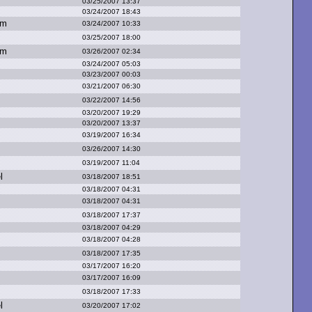
03/25/2007 13:37
03/24/2007 18:43
om
03/24/2007 10:33
03/25/2007 18:00
om
03/26/2007 02:34
03/24/2007 05:03
03/23/2007 00:03
03/21/2007 06:30
03/22/2007 14:56
03/20/2007 19:29
03/20/2007 13:37
03/19/2007 16:34
03/26/2007 14:30
03/19/2007 11:04
l
03/18/2007 18:51
03/18/2007 04:31
03/18/2007 04:31
03/18/2007 17:37
03/18/2007 04:29
03/18/2007 04:28
03/18/2007 17:35
03/17/2007 16:20
03/17/2007 16:09
03/18/2007 17:33
l
03/20/2007 17:02