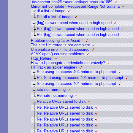
.de/content.php?file=vor_ort/ivget.php&id=1889
Mirror not complete - Requested Range Not Satisfia
dl a list of image
Re: dl a list of image
(big) slower speed when used in high speed
Re: (big) slower speed when used in high speed
Re: (big) slower speed when used in high speed
Problem copying 'aspx?rscid='
The site I mirrored is not complete
Unserialize error - file disappeared
AJAX open() causing problems
Http_Referer
How to I propagate credentials recursively?
HTTrack as spider engine?
Site using .htaccess 404 redirect to php script
Re: Site using .htaccess 404 redirect to php script
Site using .htaccess 404 redirect to php script
site not mirroring
Re: site not mirroring
Relative URLs saved to disk
Re: Relative URLs saved to disk
Re: Relative URLs saved to disk
Re: Relative URLs saved to disk
Re: Relative URLs saved to disk
Re: Relative URLs saved to disk