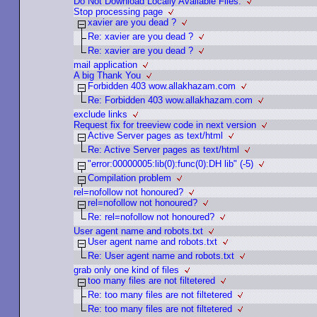
Do Not Download Locally Available Files.
Stop processing page
xavier are you dead ?
Re: xavier are you dead ?
Re: xavier are you dead ?
mail application
A big Thank You
Forbidden 403 wow.allakhazam.com
Re: Forbidden 403 wow.allakhazam.com
exclude links
Request fix for treeview code in next version
Active Server pages as text/html
Re: Active Server pages as text/html
"error:00000005:lib(0):func(0):DH lib" (-5)
Compilation problem
rel=nofollow not honoured?
rel=nofollow not honoured?
Re: rel=nofollow not honoured?
User agent name and robots.txt
User agent name and robots.txt
Re: User agent name and robots.txt
grab only one kind of files
too many files are not filtetered
Re: too many files are not filtetered
Re: too many files are not filtetered