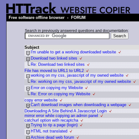
-
Free software offline browser
FORUM
Search in previously answered questions and documentation:
Subject
I'm unable to get a working downloaded website
Download two linked sites
Re: Download two linked sites
File has moved to URL1 to URL2
working on my css, javascript of my owned website
Re: working on my css, javascript of my owned website
Error on copying my Website
Re: Error on copying my Website
copy error website
Can't download images when downloading a webpage
Downloading A Site Behind A Javascript Login
mirror error while copying an admin panel
catchurl option with recaptcha
Trying to rip a page (login)
HTML not translated
Archive dead web forum