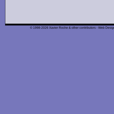
© 1998-2026 Xavier Roche & other contributors - Web Design