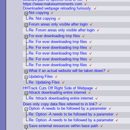
https://www.makeourmoments.com
Downloaded webpage reloading furiously.
Not copying
Re: Not copying
Forum areas only visible after login
Re: Forum areas only visible after login
For ever downloading tmp files
Re: For ever downloading tmp files
Re: For ever downloading tmp files
Re: For ever downloading tmp files
Re: For ever downloading tmp files
Re: For ever downloading tmp files
What if an actual website will be taken down?
Updating Files
Re: Updating Files
HHTrack Cuts Off Right Side of Webpage
httrack downloading entire internet
Re: httrack downloading entire internet
Does only copy data files referred to in link?
Option -A needs to be followed by a parameter
Re: Option -A needs to be followed by a parameter
Re: Option -A needs to be followed by a parameter
Save external resources within base path