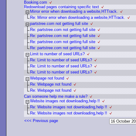
Booking.com
Redownload pages containing specific text
Mirror error when downloading a website,HTTrack.
Re: Mirror error when downloading a website,HTTrack.
partstree.com not getting full site
Re: partstree.com not getting full site
Re: partstree.com not getting full site
Re: partstree.com not getting full site
Re: partstree.com not getting full site
Limit to number of seed URLs?
Re: Limit to number of seed URLs?
Re: Limit to number of seed URLs?
Re: Limit to number of seed URLs?
Webpage not found
Re: Webpage not found
Re: Webpage not found
Can someone help me make a rule?
Website images not downloading,help !!
Re: Website images not downloading,help !!
Re: Website images not downloading,help !!
<<< Previous page