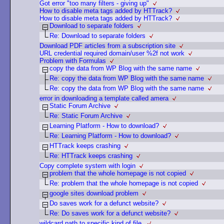
Got error "too many filters - giving up"
How to disable meta tags added by HTTrack?
How to disable meta tags added by HTTrack?
Download to separate folders
Re: Download to separate folders
Download PDF articles from a subscription site
URL credential required domain/user %2f not work
Problem with Formulas
copy the data from WP Blog with the same name
Re: copy the data from WP Blog with the same name
Re: copy the data from WP Blog with the same name
error in downloading a template called amera
Static Forum Archive
Re: Static Forum Archive
Learning Platform - How to download?
Re: Learning Platform - How to download?
HTTrack keeps crashing
Re: HTTrack keeps crashing
Copy complete system with login
problem that the whole homepage is not copied
Re: problem that the whole homepage is not copied
google sites download problem
Do saves work for a defunct website?
Re: Do saves work for a defunct website?
wildcard path to specific kind of file.