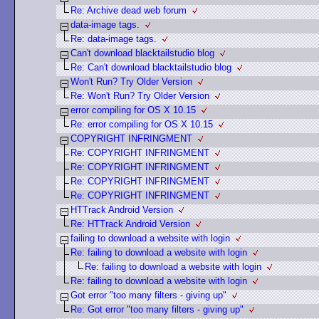
Re: Archive dead web forum
data-image tags.
Re: data-image tags.
Can't download blacktailstudio blog
Re: Can't download blacktailstudio blog
Won't Run? Try Older Version
Re: Won't Run? Try Older Version
error compiling for OS X 10.15
Re: error compiling for OS X 10.15
COPYRIGHT INFRINGMENT
Re: COPYRIGHT INFRINGMENT
Re: COPYRIGHT INFRINGMENT
Re: COPYRIGHT INFRINGMENT
Re: COPYRIGHT INFRINGMENT
HTTrack Android Version
Re: HTTrack Android Version
failing to download a website with login
Re: failing to download a website with login
Re: failing to download a website with login
Re: failing to download a website with login
Got error "too many filters - giving up"
Re: Got error "too many filters - giving up"