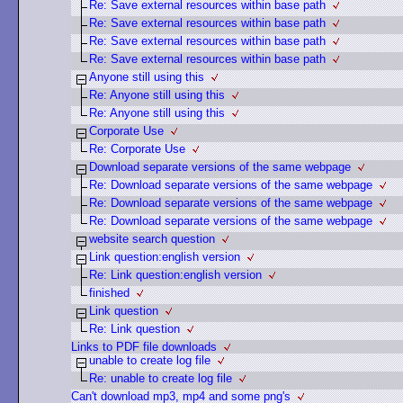
Re: Save external resources within base path
Re: Save external resources within base path
Re: Save external resources within base path
Re: Save external resources within base path
Anyone still using this
Re: Anyone still using this
Re: Anyone still using this
Corporate Use
Re: Corporate Use
Download separate versions of the same webpage
Re: Download separate versions of the same webpage
Re: Download separate versions of the same webpage
Re: Download separate versions of the same webpage
website search question
Link question:english version
Re: Link question:english version
finished
Link question
Re: Link question
Links to PDF file downloads
unable to create log file
Re: unable to create log file
Can't download mp3, mp4 and some png's