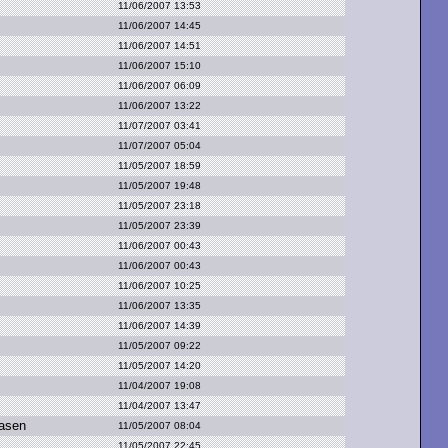
11/06/2007 13:53
11/06/2007 14:45
11/06/2007 14:51
11/06/2007 15:10
11/06/2007 06:09
11/06/2007 13:22
11/07/2007 03:41
11/07/2007 05:04
11/05/2007 18:59
11/05/2007 19:48
11/05/2007 23:18
11/05/2007 23:39
11/06/2007 00:43
11/06/2007 00:43
11/06/2007 10:25
11/06/2007 13:35
11/06/2007 14:39
11/05/2007 09:22
11/05/2007 14:20
11/04/2007 19:08
11/04/2007 13:47
asen
11/05/2007 08:04
11/05/2007 22:45