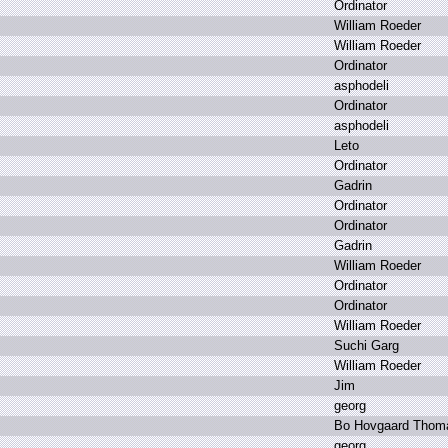
O
rdinator
W
illiam R
oeder
W
illiam R
oeder
O
rdinator
a
sphodeli
O
rdinator
a
sphodeli
L
eto
O
rdinator
G
adrin
O
rdinator
O
rdinator
G
adrin
W
illiam R
oeder
O
rdinator
O
rdinator
W
illiam R
oeder
S
uchi G
arg
W
illiam R
oeder
J
im
g
eorg
B
o H
ovgaard T
hom
g
eorg