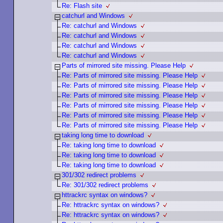
Re: Flash site
catchurl and Windows
Re: catchurl and Windows
Re: catchurl and Windows
Re: catchurl and Windows
Re: catchurl and Windows
Parts of mirrored site missing. Please Help
Re: Parts of mirrored site missing. Please Help
Re: Parts of mirrored site missing. Please Help
Re: Parts of mirrored site missing. Please Help
Re: Parts of mirrored site missing. Please Help
Re: Parts of mirrored site missing. Please Help
Re: Parts of mirrored site missing. Please Help
taking long time to download
Re: taking long time to download
Re: taking long time to download
Re: taking long time to download
301/302 redirect problems
Re: 301/302 redirect problems
httrackrc syntax on windows?
Re: httrackrc syntax on windows?
Re: httrackrc syntax on windows?