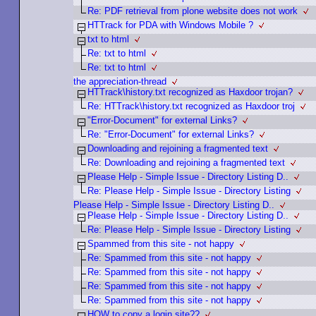
Re: PDF retrieval from plone website does not work
HTTrack for PDA with Windows Mobile ?
txt to html
Re: txt to html
Re: txt to html
the appreciation-thread
HTTrack\history.txt recognized as Haxdoor trojan?
Re: HTTrack\history.txt recognized as Haxdoor troj
"Error-Document" for external Links?
Re: "Error-Document" for external Links?
Downloading and rejoining a fragmented text
Re: Downloading and rejoining a fragmented text
Please Help - Simple Issue - Directory Listing D..
Re: Please Help - Simple Issue - Directory Listing
Please Help - Simple Issue - Directory Listing D..
Please Help - Simple Issue - Directory Listing D..
Re: Please Help - Simple Issue - Directory Listing
Spammed from this site - not happy
Re: Spammed from this site - not happy
Re: Spammed from this site - not happy
Re: Spammed from this site - not happy
Re: Spammed from this site - not happy
HOW to copy a login site??