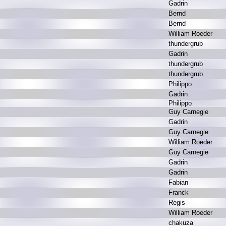
G
adrin
B
ernd
B
ernd
W
illiam R
oeder
t
hundergrub
G
adrin
t
hundergrub
t
hundergrub
P
hilippo
G
adrin
P
hilippo
G
uy C
arnegie
G
adrin
G
uy C
arnegie
W
illiam R
oeder
G
uy C
arnegie
G
adrin
G
adrin
F
abian
F
ranck
R
egis
W
illiam R
oeder
c
hakuza