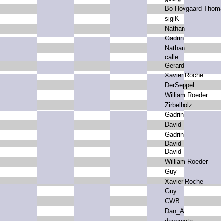
B
o H
ovgaard T
hom
s
igiK
N
athan
G
adrin
N
athan
c
alle
G
erard
X
avier R
oche
D
erSeppel
W
illiam R
oeder
Z
irbelholz
G
adrin
D
avid
G
adrin
D
avid
D
avid
W
illiam R
oeder
G
uy
X
avier R
oche
G
uy
C
WB
D
an_A
d
esperate