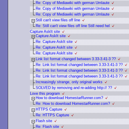
Re: Copy of Mediawiki with german Umlaute
Re: Copy of Mediawiki with german Umlaute
Re: Copy of Mediawiki with german Umlaute
Still can't view files off line
Re: Still can't view files off line Still need hel
Capture AskIt site
Capture AskIt site
Re: Capture AskIt site
Re: Capture AskIt site
Re: Capture AskIt site
Link list format changed between 3.33-3.41-3 ??
Re: Link list format changed between 3.33-3.41-3 ??
Re: Link list format changed between 3.33-3.41-3 ??
Re: Link list format changed between 3.33-3.41-3 ??
Increasingly strange, only original works
SOLVED by removing and re-adding http:// ??
Love this program
How to download HomestarRunner.com?
Re: How to download HomestarRunner.com?
HTTPS Capture
Re: HTTPS Capture
Flash site
Re: Flash site