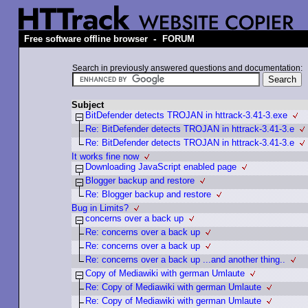
-
Free software offline browser
FORUM
Search in previously answered questions and documentation:
Subject
BitDefender detects TROJAN in httrack-3.41-3.exe
Re: BitDefender detects TROJAN in httrack-3.41-3.e
Re: BitDefender detects TROJAN in httrack-3.41-3.e
It works fine now
Downloading JavaScript enabled page
Blogger backup and restore
Re: Blogger backup and restore
Bug in Limits?
concerns over a back up
Re: concerns over a back up
Re: concerns over a back up
Re: concerns over a back up ...and another thing..
Copy of Mediawiki with german Umlaute
Re: Copy of Mediawiki with german Umlaute
Re: Copy of Mediawiki with german Umlaute