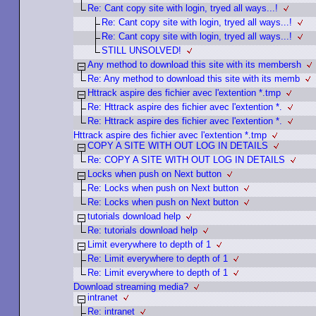
Re: Cant copy site with login, tryed all ways...!
Re: Cant copy site with login, tryed all ways...!
Re: Cant copy site with login, tryed all ways...!
STILL UNSOLVED!
Any method to download this site with its membersh
Re: Any method to download this site with its memb
Httrack aspire des fichier avec l'extention *.tmp
Re: Httrack aspire des fichier avec l'extention *.
Re: Httrack aspire des fichier avec l'extention *.
Httrack aspire des fichier avec l'extention *.tmp
COPY A SITE WITH OUT LOG IN DETAILS
Re: COPY A SITE WITH OUT LOG IN DETAILS
Locks when push on Next button
Re: Locks when push on Next button
Re: Locks when push on Next button
tutorials download help
Re: tutorials download help
Limit everywhere to depth of 1
Re: Limit everywhere to depth of 1
Re: Limit everywhere to depth of 1
Download streaming media?
intranet
Re: intranet