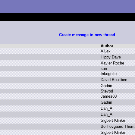
Create message in new thread
Author
A
L
ex
H
ippy D
ave
X
avier R
oche
s
an
I
nkognito
D
avid B
oultbee
G
adrin
S
tevod
J
ames80
G
adrin
D
an_A
D
an_A
S
igbert K
linke
B
o H
ovgaard T
hom
S
igbert K
linke