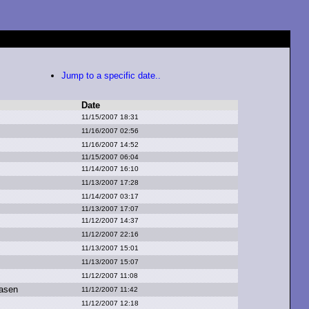
Jump to a specific date..
Date
11/15/2007 18:31
11/16/2007 02:56
11/16/2007 14:52
11/15/2007 06:04
11/14/2007 16:10
11/13/2007 17:28
11/14/2007 03:17
11/13/2007 17:07
11/12/2007 14:37
11/12/2007 22:16
11/13/2007 15:01
11/13/2007 15:07
11/12/2007 11:08
asen
11/12/2007 11:42
11/12/2007 12:18