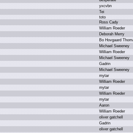
y
xcvbn
T
ei
t
oto
R
oss C
ady
W
illiam R
oeder
D
eborah M
erry
B
o H
ovgaard T
hom
M
ichael S
weeney
W
illiam R
oeder
M
ichael S
weeney
G
adrin
M
ichael S
weeney
m
ytar
W
illiam R
oeder
m
ytar
W
illiam R
oeder
m
ytar
A
aron
W
illiam R
oeder
o
liver g
atchell
G
adrin
o
liver g
atchell