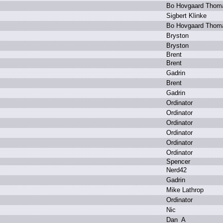
B
o H
ovgaard T
hom
S
igbert K
linke
B
o H
ovgaard T
hom
B
ryston
B
ryston
B
rent
B
rent
G
adrin
B
rent
G
adrin
O
rdinator
O
rdinator
O
rdinator
O
rdinator
O
rdinator
O
rdinator
S
pencer
N
erd42
G
adrin
M
ike L
athrop
O
rdinator
N
ic
D
an_A