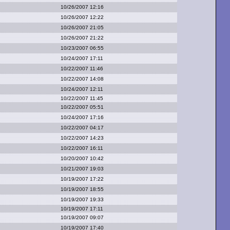
10/26/2007 12:16
10/26/2007 12:22
10/26/2007 21:05
10/26/2007 21:22
10/23/2007 06:55
10/24/2007 17:11
10/22/2007 11:46
10/22/2007 14:08
10/24/2007 12:11
10/22/2007 11:45
10/22/2007 05:51
10/24/2007 17:16
10/22/2007 04:17
10/22/2007 14:23
10/22/2007 16:11
10/20/2007 10:42
10/21/2007 19:03
10/19/2007 17:22
10/19/2007 18:55
10/19/2007 19:33
10/19/2007 17:11
10/19/2007 09:07
10/19/2007 17:40