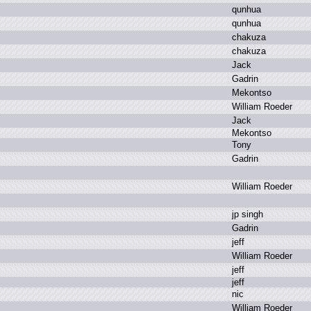
q
unhua
q
unhua
c
hakuza
c
hakuza
J
ack
G
adrin
M
ekontso
W
illiam R
oeder
J
ack
M
ekontso
T
ony
G
adrin
W
illiam R
oeder
j
p s
ingh
G
adrin
j
eff
W
illiam R
oeder
j
eff
j
eff
n
ic
W
illiam R
oeder