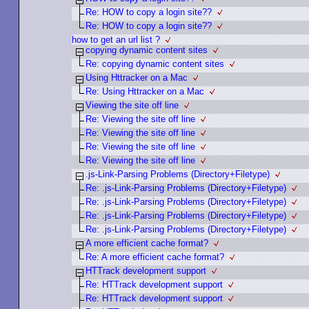
Re: HOW to copy a login site??
Re: HOW to copy a login site??
how to get an url list ?
copying dynamic content sites
Re: copying dynamic content sites
Using Httracker on a Mac
Re: Using Httracker on a Mac
Viewing the site off line
Re: Viewing the site off line
Re: Viewing the site off line
Re: Viewing the site off line
Re: Viewing the site off line
.js-Link-Parsing Problems (Directory+Filetype)
Re: .js-Link-Parsing Problems (Directory+Filetype)
Re: .js-Link-Parsing Problems (Directory+Filetype)
Re: .js-Link-Parsing Problems (Directory+Filetype)
Re: .js-Link-Parsing Problems (Directory+Filetype)
A more efficient cache format?
Re: A more efficient cache format?
HTTrack development support
Re: HTTrack development support
Re: HTTrack development support