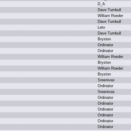
D
_A
D
ave T
urnbull
W
illiam R
oeder
D
ave T
urnbull
L
eto
D
ave T
urnbull
B
ryston
O
rdinator
O
rdinator
W
illiam R
oeder
B
ryston
W
illiam R
oeder
B
ryston
S
reenivas
O
rdinator
S
reenivas
O
rdinator
O
rdinator
O
rdinator
O
rdinator
O
rdinator
O
rdinator