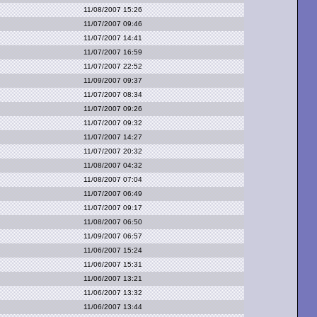
11/08/2007 15:26
11/07/2007 09:46
11/07/2007 14:41
11/07/2007 16:59
11/07/2007 22:52
11/09/2007 09:37
11/07/2007 08:34
11/07/2007 09:26
11/07/2007 09:32
11/07/2007 14:27
11/07/2007 20:32
11/08/2007 04:32
11/08/2007 07:04
11/07/2007 06:49
11/07/2007 09:17
11/08/2007 06:50
11/09/2007 06:57
11/06/2007 15:24
11/06/2007 15:31
11/06/2007 13:21
11/06/2007 13:32
11/06/2007 13:44