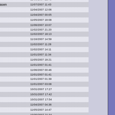
asen
11/07/2007 11:43
11/04/2007 12:06
11/04/2007 00:05
11/05/2007 18:08
11/06/2007 10:07
11/02/2007 21:20
11/02/2007 18:13
11/16/2007 14:59
11/02/2007 11:28
11/02/2007 14:11
11/01/2007 11:34
11/05/2007 18:21
11/01/2007 01:41
11/06/2007 00:46
11/01/2007 01:41
11/01/2007 01:39
11/01/2007 03:08
10/31/2007 17:27
10/31/2007 17:42
10/31/2007 17:54
11/04/2007 04:36
11/05/2007 14:47
10/30/2007 21:34