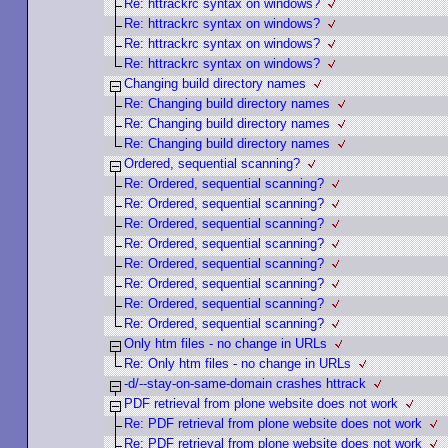
Re: httrackrc syntax on windows?
Re: httrackrc syntax on windows?
Re: httrackrc syntax on windows?
Re: httrackrc syntax on windows?
Changing build directory names
Re: Changing build directory names
Re: Changing build directory names
Re: Changing build directory names
Ordered, sequential scanning?
Re: Ordered, sequential scanning?
Re: Ordered, sequential scanning?
Re: Ordered, sequential scanning?
Re: Ordered, sequential scanning?
Re: Ordered, sequential scanning?
Re: Ordered, sequential scanning?
Re: Ordered, sequential scanning?
Re: Ordered, sequential scanning?
Only htm files - no change in URLs
Re: Only htm files - no change in URLs
-d/--stay-on-same-domain crashes httrack
PDF retrieval from plone website does not work
Re: PDF retrieval from plone website does not work
Re: PDF retrieval from plone website does not work