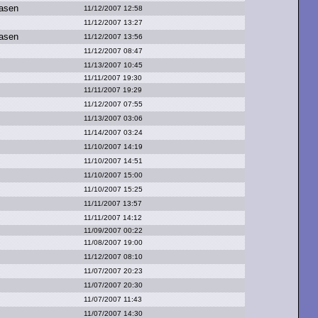
asen
11/12/2007 12:58
11/12/2007 13:27
asen
11/12/2007 13:56
11/12/2007 08:47
11/13/2007 10:45
11/11/2007 19:30
11/11/2007 19:29
11/12/2007 07:55
11/13/2007 03:06
11/14/2007 03:24
11/10/2007 14:19
11/10/2007 14:51
11/10/2007 15:00
11/10/2007 15:25
11/11/2007 13:57
11/11/2007 14:12
11/09/2007 00:22
11/08/2007 19:00
11/12/2007 08:10
11/07/2007 20:23
11/07/2007 20:30
11/07/2007 11:43
11/07/2007 14:30