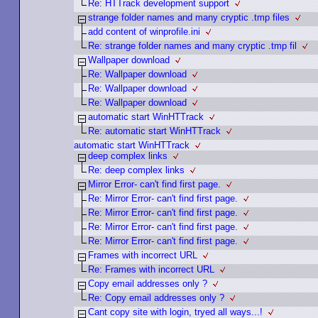
Re: HTTrack development support
strange folder names and many cryptic .tmp files
add content of winprofile.ini
Re: strange folder names and many cryptic .tmp fil
Wallpaper download
Re: Wallpaper download
Re: Wallpaper download
Re: Wallpaper download
automatic start WinHTTrack
Re: automatic start WinHTTrack
automatic start WinHTTrack
deep complex links
Re: deep complex links
Mirror Error- can't find first page.
Re: Mirror Error- can't find first page.
Re: Mirror Error- can't find first page.
Re: Mirror Error- can't find first page.
Re: Mirror Error- can't find first page.
Frames with incorrect URL
Re: Frames with incorrect URL
Copy email addresses only ?
Re: Copy email addresses only ?
Cant copy site with login, tryed all ways...!