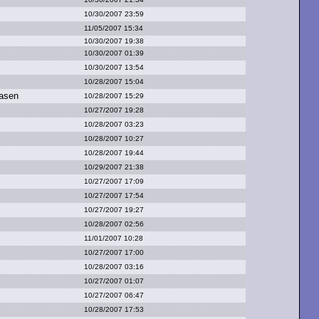
10/30/2007 23:59
11/05/2007 15:34
10/30/2007 19:38
10/30/2007 01:39
10/30/2007 13:54
10/28/2007 15:04
asen
10/28/2007 15:29
10/27/2007 19:28
10/28/2007 03:23
10/28/2007 10:27
10/28/2007 19:44
10/29/2007 21:38
10/27/2007 17:09
10/27/2007 17:54
10/27/2007 19:27
10/28/2007 02:56
11/01/2007 10:28
10/27/2007 17:00
10/28/2007 03:16
10/27/2007 01:07
10/27/2007 06:47
10/28/2007 17:53