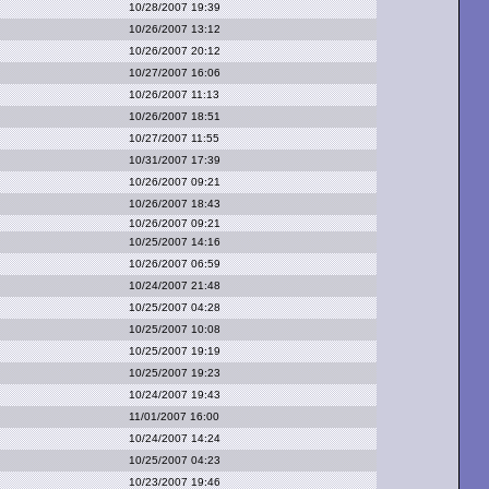
10/28/2007 19:39
10/26/2007 13:12
10/26/2007 20:12
10/27/2007 16:06
10/26/2007 11:13
10/26/2007 18:51
10/27/2007 11:55
10/31/2007 17:39
10/26/2007 09:21
10/26/2007 18:43
10/26/2007 09:21
10/25/2007 14:16
10/26/2007 06:59
10/24/2007 21:48
10/25/2007 04:28
10/25/2007 10:08
10/25/2007 19:19
10/25/2007 19:23
10/24/2007 19:43
11/01/2007 16:00
10/24/2007 14:24
10/25/2007 04:23
10/23/2007 19:46