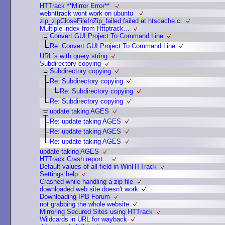
HTTrack **Mirror Error**
webhttrack wont work on ubuntu
zip_zipCloseFileInZip_failed failed at htscache.c:
Multiple index from Httptrack...
Convert GUI Project To Command Line
Re: Convert GUI Project To Command Line
URL´s with query string
Subdirectory copying
Subdirectory copying
Re: Subdirectory copying
Re: Subdirectory copying
Re: Subdirectory copying
update taking AGES
Re: update taking AGES
Re: update taking AGES
Re: update taking AGES
update taking AGES
HTTrack Crash report...
Default values of all field in WinHTTrack
Settings help
Crashed while handling a zip file
downloaded web site doesn't work
Downloading IPB Forum
not grabbing the whole website
Mirroring Secured Sites using HTTrack
Wildcards in URL for wayback