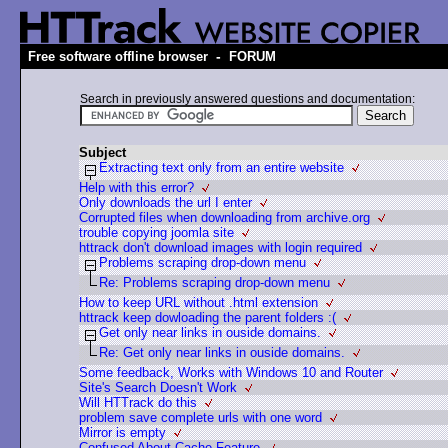
-
Free software offline browser
FORUM
Search in previously answered questions and documentation:
Subject
Extracting text only from an entire website
Help with this error?
Only downloads the url I enter
Corrupted files when downloading from archive.org
trouble copying joomla site
httrack don't download images with login required
Problems scraping drop-down menu
Re: Problems scraping drop-down menu
How to keep URL without .html extension
httrack keep dowloading the parent folders :(
Get only near links in ouside domains.
Re: Get only near links in ouside domains.
Some feedback, Works with Windows 10 and Router
Site's Search Doesn't Work
Will HTTrack do this
problem save complete urls with one word
Mirror is empty
Confused About Cache Feature