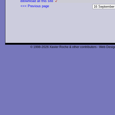
ddownload all this site
<<< Previous page
© 1998-2026 Xavier Roche & other contributors - Web Design