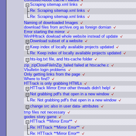
Scraping sitemap.xml links
Re: Scraping sitemap.xml links
Re: Scraping sitemap.xml links
Naming of downloaded Images
download files from archive.org as foreign domian
Error starting the mirror
WinHHtrack dowload whole website instead of update
Download subset of a website
Keep index of locally available projects updated
Re: Keep index of locally available projects updated
hts-log.txt file, and hts-cache folder
zip_zipCloseFileInZip_failed failed at htscache.c
Vbulletin login problems
Only getting links from the page
Where to find?
HTTrack is only grabbing HTMLs
HTTrack Mirror Error other threads didn't help!
Not grabbing pdf's that open in a new window
Re: Not grabbing pdf's that open in a new window
change src also in user data- attributes
tmp files not necessary
gooles story game
HTTrack **Mirror Error**
Re: HTTrack **Mirror Error**
Re: HTTrack **Mirror Error**