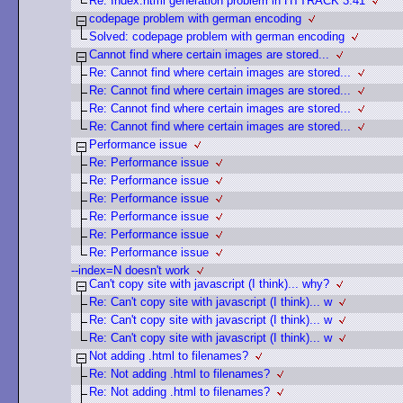
Re: Index.html generation problem in HTTRACK 3.41
codepage problem with german encoding
Solved: codepage problem with german encoding
Cannot find where certain images are stored...
Re: Cannot find where certain images are stored...
Re: Cannot find where certain images are stored...
Re: Cannot find where certain images are stored...
Re: Cannot find where certain images are stored...
Performance issue
Re: Performance issue
Re: Performance issue
Re: Performance issue
Re: Performance issue
Re: Performance issue
Re: Performance issue
--index=N doesn't work
Can't copy site with javascript (I think)... why?
Re: Can't copy site with javascript (I think)... w
Re: Can't copy site with javascript (I think)... w
Re: Can't copy site with javascript (I think)... w
Not adding .html to filenames?
Re: Not adding .html to filenames?
Re: Not adding .html to filenames?