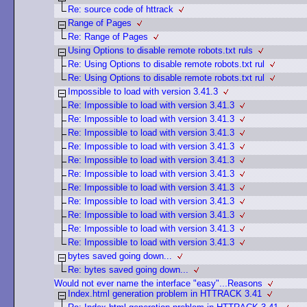
Re: source code of httrack
Range of Pages
Re: Range of Pages
Using Options to disable remote robots.txt ruls
Re: Using Options to disable remote robots.txt rul
Re: Using Options to disable remote robots.txt rul
Impossible to load with version 3.41.3
Re: Impossible to load with version 3.41.3
Re: Impossible to load with version 3.41.3
Re: Impossible to load with version 3.41.3
Re: Impossible to load with version 3.41.3
Re: Impossible to load with version 3.41.3
Re: Impossible to load with version 3.41.3
Re: Impossible to load with version 3.41.3
Re: Impossible to load with version 3.41.3
Re: Impossible to load with version 3.41.3
Re: Impossible to load with version 3.41.3
Re: Impossible to load with version 3.41.3
bytes saved going down...
Re: bytes saved going down...
Would not ever name the interface "easy"...Reasons
Index.html generation problem in HTTRACK 3.41