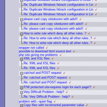
Re: Duplicate Windows httrack configuration in Lin
Re: Duplicate Windows httrack configuration in Lin
Re: Duplicate Windows httrack configuration in Lin
please cant copy siteduzero with adsl!!
Re: please cant copy siteduzero with adsl!!
Re: please cant copy siteduzero with adsl!!
How to write rule which deny all other rules..?
Re: How to write rule which deny all other rules..?
Re: How to write rule which deny all other rules..?
wrapper not called
possible to download html source text
php site giving me problems
XML and XSL files
Re: XML and XSL files
Re: XML and XSL files
catchurl and POST request
Re: catchurl and POST request
Re: catchurl and POST request
P/W protected site-requires login for each page!?
Very Difficult Problem - help?
Re: Very Difficult Problem - help?
problem with --quiet flag
Copy files with incremental parameter value