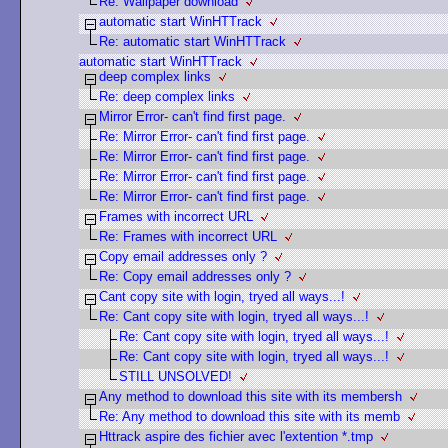
Re: Wallpaper download
automatic start WinHTTrack
Re: automatic start WinHTTrack
automatic start WinHTTrack
deep complex links
Re: deep complex links
Mirror Error- can't find first page.
Re: Mirror Error- can't find first page.
Re: Mirror Error- can't find first page.
Re: Mirror Error- can't find first page.
Re: Mirror Error- can't find first page.
Frames with incorrect URL
Re: Frames with incorrect URL
Copy email addresses only ?
Re: Copy email addresses only ?
Cant copy site with login, tryed all ways...!
Re: Cant copy site with login, tryed all ways...!
Re: Cant copy site with login, tryed all ways...!
Re: Cant copy site with login, tryed all ways...!
STILL UNSOLVED!
Any method to download this site with its membersh
Re: Any method to download this site with its memb
Httrack aspire des fichier avec l'extention *.tmp