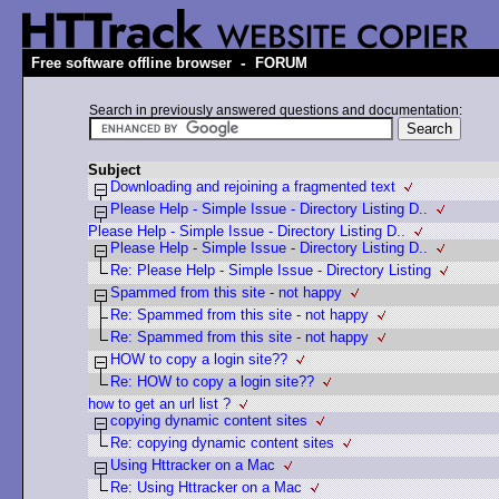
-
Free software offline browser
FORUM
Search in previously answered questions and documentation:
Subject
Downloading and rejoining a fragmented text
Please Help - Simple Issue - Directory Listing D..
Please Help - Simple Issue - Directory Listing D..
Please Help - Simple Issue - Directory Listing D..
Re: Please Help - Simple Issue - Directory Listing
Spammed from this site - not happy
Re: Spammed from this site - not happy
Re: Spammed from this site - not happy
HOW to copy a login site??
Re: HOW to copy a login site??
how to get an url list ?
copying dynamic content sites
Re: copying dynamic content sites
Using Httracker on a Mac
Re: Using Httracker on a Mac