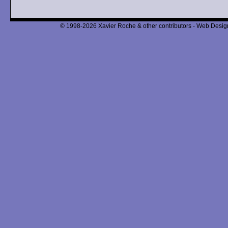
© 1998-2026 Xavier Roche & other contributors - Web Design