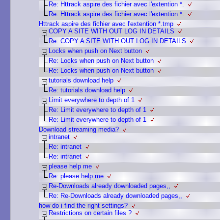
Re: Httrack aspire des fichier avec l'extention *.
Re: Httrack aspire des fichier avec l'extention *.
Httrack aspire des fichier avec l'extention *.tmp
COPY A SITE WITH OUT LOG IN DETAILS
Re: COPY A SITE WITH OUT LOG IN DETAILS
Locks when push on Next button
Re: Locks when push on Next button
Re: Locks when push on Next button
tutorials download help
Re: tutorials download help
Limit everywhere to depth of 1
Re: Limit everywhere to depth of 1
Re: Limit everywhere to depth of 1
Download streaming media?
intranet
Re: intranet
Re: intranet
please help me
Re: please help me
Re-Downloads already downloaded pages,,
Re: Re-Downloads already downloaded pages,,
how do i find the right settings?
Restrictions on certain files ?