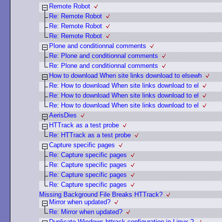
Remote Robot
Re: Remote Robot
Re: Remote Robot
Re: Remote Robot
Plone and conditionnal comments
Re: Plone and conditionnal comments
Re: Plone and conditionnal comments
How to download When site links download to elsewh
Re: How to download When site links download to el
Re: How to download When site links download to el
Re: How to download When site links download to el
AerisDies
HTTrack as a test probe
Re: HTTrack as a test probe
Capture specific pages
Re: Capture specific pages
Re: Capture specific pages
Re: Capture specific pages
Re: Capture specific pages
Missing Background File Breaks HTTrack?
Mirror when updated?
Re: Mirror when updated?
Duplicate Windows httrack configuration in Linux ?