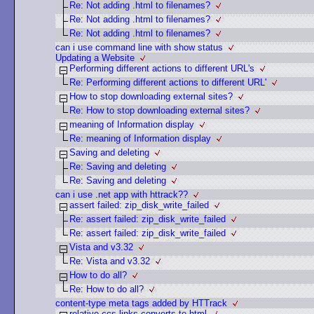
Re: Not adding .html to filenames?
Re: Not adding .html to filenames?
Re: Not adding .html to filenames?
can i use command line with show status
Updating a Website
Performing different actions to different URL's
Re: Performing different actions to different URL'
How to stop downloading external sites?
Re: How to stop downloading external sites?
meaning of Information display
Re: meaning of Information display
Saving and deleting
Re: Saving and deleting
Re: Saving and deleting
can i use .net app with httrack??
assert failed: zip_disk_write_failed
Re: assert failed: zip_disk_write_failed
Re: assert failed: zip_disk_write_failed
Vista and v3.32
Re: Vista and v3.32
How to do all?
Re: How to do all?
content-type meta tags added by HTTrack
relative ccs links converts to html