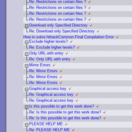
Re: Restrictions on certain files ?
Re: Restrictions on certain files ?
Re: Restrictions on certain files ?
Re: Restrictions on certain files ?
Download only Specified Directory
Re: Download only Specified Directory
How to solve httrackCommon Final Compilation Error
Exclude higher levels?
Re: Exclude higher levels?
Only URL with entry
Re: Only URL with entry
Mirror Errors
Re: Mirror Errors
Re: Mirror Errors
Re: Mirror Errors
Graphical access key
Re: Graphical access key
Re: Graphical access key
Is this possible to get this work done?
Re: Is this possible to get this work done?
Re: Is this possible to get this work done?
PLEASE HELP ME
Re: PLEASE HELP ME