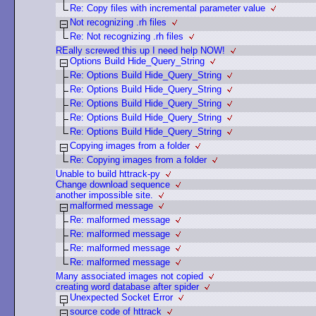
Re: Copy files with incremental parameter value
Not recognizing .rh files
Re: Not recognizing .rh files
REally screwed this up I need help NOW!
Options Build Hide_Query_String
Re: Options Build Hide_Query_String
Re: Options Build Hide_Query_String
Re: Options Build Hide_Query_String
Re: Options Build Hide_Query_String
Re: Options Build Hide_Query_String
Copying images from a folder
Re: Copying images from a folder
Unable to build httrack-py
Change download sequence
another impossible site.
malformed message
Re: malformed message
Re: malformed message
Re: malformed message
Re: malformed message
Many associated images not copied
creating word database after spider
Unexpected Socket Error
source code of httrack