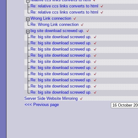
Re: relative ccs links converts to html
Re: relative ccs links converts to html
Wrong Link connection
Re: Wrong Link connection
big site download screwed up.
Re: big site download screwed up.
Re: big site download screwed up.
Re: big site download screwed up.
Re: big site download screwed up.
Re: big site download screwed up.
Re: big site download screwed up.
Re: big site download screwed up.
Re: big site download screwed up.
Re: big site download screwed up.
Re: big site download screwed up.
Server Side Website Mirroring
<<< Previous page