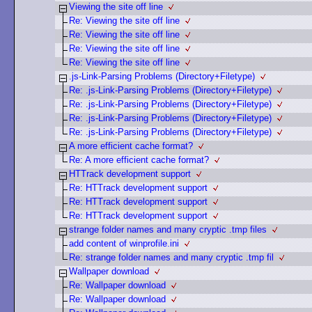
Viewing the site off line
Re: Viewing the site off line
Re: Viewing the site off line
Re: Viewing the site off line
Re: Viewing the site off line
.js-Link-Parsing Problems (Directory+Filetype)
Re: .js-Link-Parsing Problems (Directory+Filetype)
Re: .js-Link-Parsing Problems (Directory+Filetype)
Re: .js-Link-Parsing Problems (Directory+Filetype)
Re: .js-Link-Parsing Problems (Directory+Filetype)
A more efficient cache format?
Re: A more efficient cache format?
HTTrack development support
Re: HTTrack development support
Re: HTTrack development support
Re: HTTrack development support
strange folder names and many cryptic .tmp files
add content of winprofile.ini
Re: strange folder names and many cryptic .tmp fil
Wallpaper download
Re: Wallpaper download
Re: Wallpaper download