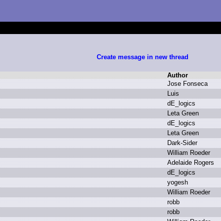
Create message in new thread
Author
J
ose F
onseca
L
uis
d
E_logics
L
eta G
reen
d
E_logics
L
eta G
reen
D
ark-Sider
W
illiam R
oeder
A
delaide R
ogers
d
E_logics
y
ogesh
W
illiam R
oeder
r
obb
r
obb