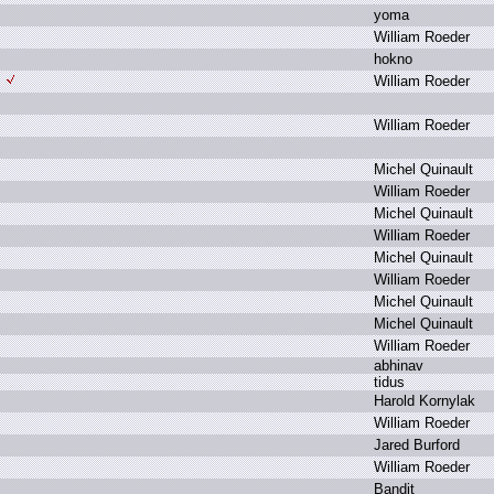
y
oma
W
illiam R
oeder
h
okno
W
illiam R
oeder
W
illiam R
oeder
M
ichel Q
uinault
W
illiam R
oeder
M
ichel Q
uinault
W
illiam R
oeder
M
ichel Q
uinault
W
illiam R
oeder
M
ichel Q
uinault
M
ichel Q
uinault
W
illiam R
oeder
a
bhinav
t
idus
H
arold K
ornylak
W
illiam R
oeder
J
ared B
urford
W
illiam R
oeder
B
andit