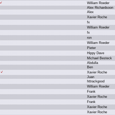
W
illiam R
oeder
A
lex R
ichardsoon
A
lex
X
avier R
oche
f
x
W
illiam R
oeder
f
x
r
on
W
illiam R
oeder
P
ieter
H
ippy D
ave
M
ichael B
esteck
A
bdulla
B
en
X
avier R
oche
J
uan
h
ttrackgood
W
illiam R
oeder
F
rank
X
avier R
oche
F
rank
X
avier R
oche
X
avier R
oche