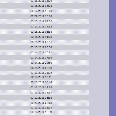
03/15/2011 15:29
03/15/2011 16:23
03/17/2011 12:20
03/22/2011 18:08
03/15/2011 07:52
03/15/2011 14:32
03/15/2011 05:18
03/15/2011 14:28
03/15/2011 00:51
03/15/2011 00:58
03/14/2011 16:31
03/14/2011 17:55
03/14/2011 22:50
03/15/2011 02:03
03/13/2011 21:25
03/13/2011 17:11
03/13/2011 18:44
03/13/2011 12:24
03/13/2011 14:17
03/13/2011 15:18
03/23/2011 22:48
03/13/2011 12:04
03/13/2011 11:39