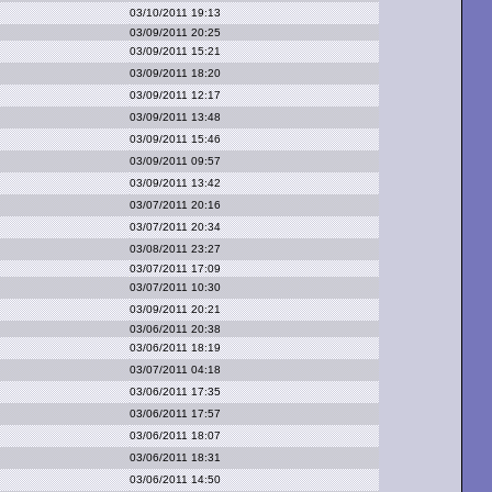
03/10/2011 19:13
03/09/2011 20:25
03/09/2011 15:21
03/09/2011 18:20
03/09/2011 12:17
03/09/2011 13:48
03/09/2011 15:46
03/09/2011 09:57
03/09/2011 13:42
03/07/2011 20:16
03/07/2011 20:34
03/08/2011 23:27
03/07/2011 17:09
03/07/2011 10:30
03/09/2011 20:21
03/06/2011 20:38
03/06/2011 18:19
03/07/2011 04:18
03/06/2011 17:35
03/06/2011 17:57
03/06/2011 18:07
03/06/2011 18:31
03/06/2011 14:50