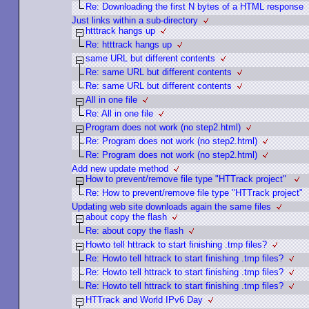
Re: Downloading the first N bytes of a HTML response
Just links within a sub-directory
htttrack hangs up
Re: htttrack hangs up
same URL but different contents
Re: same URL but different contents
Re: same URL but different contents
All in one file
Re: All in one file
Program does not work (no step2.html)
Re: Program does not work (no step2.html)
Re: Program does not work (no step2.html)
Add new update method
How to prevent/remove file type "HTTrack project"
Re: How to prevent/remove file type "HTTrack project"
Updating web site downloads again the same files
about copy the flash
Re: about copy the flash
Howto tell httrack to start finishing .tmp files?
Re: Howto tell httrack to start finishing .tmp files?
Re: Howto tell httrack to start finishing .tmp files?
Re: Howto tell httrack to start finishing .tmp files?
HTTrack and World IPv6 Day