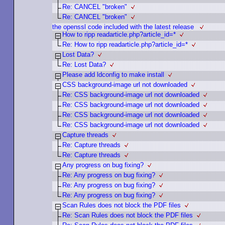
Re: CANCEL "broken"
Re: CANCEL "broken"
the openssl code included with the latest release
How to ripp readarticle.php?article_id=*
Re: How to ripp readarticle.php?article_id=*
Lost Data?
Re: Lost Data?
Please add ldconfig to make install
CSS background-image url not downloaded
Re: CSS background-image url not downloaded
Re: CSS background-image url not downloaded
Re: CSS background-image url not downloaded
Re: CSS background-image url not downloaded
Capture threads
Re: Capture threads
Re: Capture threads
Any progress on bug fixing?
Re: Any progress on bug fixing?
Re: Any progress on bug fixing?
Re: Any progress on bug fixing?
Scan Rules does not block the PDF files
Re: Scan Rules does not block the PDF files