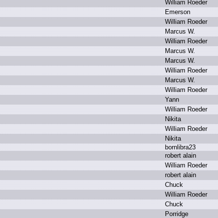
W
illiam R
oeder
E
merson
W
illiam R
oeder
M
arcus W
.
W
illiam R
oeder
M
arcus W
.
M
arcus W
.
W
illiam R
oeder
M
arcus W
.
W
illiam R
oeder
Y
ann
W
illiam R
oeder
N
ikita
W
illiam R
oeder
N
ikita
b
ornlibra23
r
obert a
lain
W
illiam R
oeder
r
obert a
lain
C
huck
W
illiam R
oeder
C
huck
P
orridge