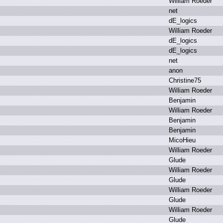
W
illiam R
oeder
n
et
d
E_logics
W
illiam R
oeder
d
E_logics
d
E_logics
n
et
a
non
C
hristine75
W
illiam R
oeder
B
enjamin
W
illiam R
oeder
B
enjamin
B
enjamin
M
icoHieu
W
illiam R
oeder
G
lude
W
illiam R
oeder
G
lude
W
illiam R
oeder
G
lude
W
illiam R
oeder
G
lude