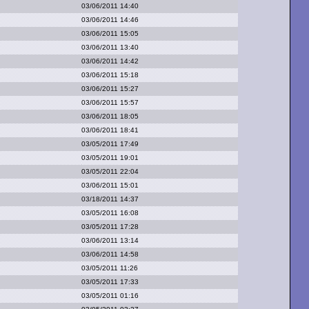
03/06/2011 14:40
03/06/2011 14:46
03/06/2011 15:05
03/06/2011 13:40
03/06/2011 14:42
03/06/2011 15:18
03/06/2011 15:27
03/06/2011 15:57
03/06/2011 18:05
03/06/2011 18:41
03/05/2011 17:49
03/05/2011 19:01
03/05/2011 22:04
03/06/2011 15:01
03/18/2011 14:37
03/05/2011 16:08
03/05/2011 17:28
03/06/2011 13:14
03/06/2011 14:58
03/05/2011 11:26
03/05/2011 17:33
03/05/2011 01:16