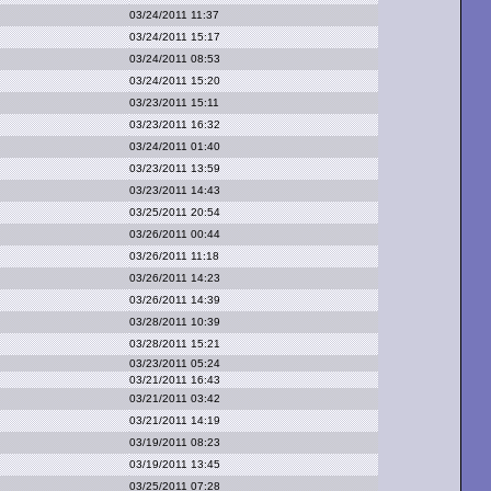
03/24/2011 11:37
03/24/2011 15:17
03/24/2011 08:53
03/24/2011 15:20
03/23/2011 15:11
03/23/2011 16:32
03/24/2011 01:40
03/23/2011 13:59
03/23/2011 14:43
03/25/2011 20:54
03/26/2011 00:44
03/26/2011 11:18
03/26/2011 14:23
03/26/2011 14:39
03/28/2011 10:39
03/28/2011 15:21
03/23/2011 05:24
03/21/2011 16:43
03/21/2011 03:42
03/21/2011 14:19
03/19/2011 08:23
03/19/2011 13:45
03/25/2011 07:28