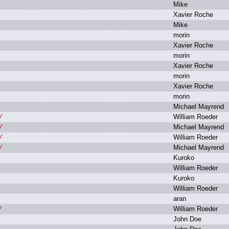
M
ike
X
avier R
oche
M
ike
m
orin
X
avier R
oche
m
orin
X
avier R
oche
m
orin
X
avier R
oche
m
orin
M
ichael M
ayrend
W
illiam R
oeder
M
ichael M
ayrend
W
illiam R
oeder
M
ichael M
ayrend
K
uroko
W
illiam R
oeder
K
uroko
W
illiam R
oeder
a
ran
W
illiam R
oeder
J
ohn D
oe