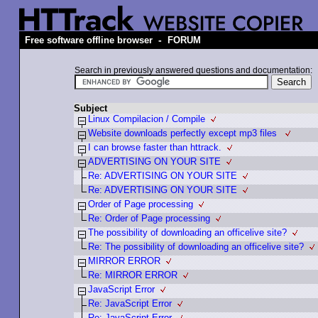
-
Free software offline browser
FORUM
Search in previously answered questions and documentation:
Subject
Linux Compilacion / Compile
Website downloads perfectly except mp3 files
I can browse faster than httrack.
ADVERTISING ON YOUR SITE
Re: ADVERTISING ON YOUR SITE
Re: ADVERTISING ON YOUR SITE
Order of Page processing
Re: Order of Page processing
The possibility of downloading an officelive site?
Re: The possibility of downloading an officelive site?
MIRROR ERROR
Re: MIRROR ERROR
JavaScript Error
Re: JavaScript Error
Re: JavaScript Error