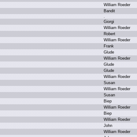
W
illiam R
oeder
B
andit
.
G
iorgi
W
illiam R
oeder
R
obert
W
illiam R
oeder
F
rank
G
lude
W
illiam R
oeder
G
lude
G
lude
W
illiam R
oeder
S
usan
W
illiam R
oeder
S
usan
B
iep
W
illiam R
oeder
B
iep
W
illiam R
oeder
J
ohn
W
illiam R
oeder