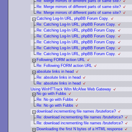
Re: Merge mirrors of different parts of same site?
Re: Merge mirrors of different parts of same site?
Re: Merge mirrors of different parts of same site?
Catching Log-In URL, phpBB Forum Copy.
Re: Catching Log-In URL, phpBB Forum Copy.
Re: Catching Log-In URL, phpBB Forum Copy.
Re: Catching Log-In URL, phpBB Forum Copy.
Re: Catching Log-In URL, phpBB Forum Copy.
Re: Catching Log-In URL, phpBB Forum Copy.
Re: Catching Log-In URL, phpBB Forum Copy.
Following FORM action URL
Re: Following FORM action URL
absolute links in head
Re: absolute links in head
Re: absolute links in head
Using WinHTTrack Witn McAfee Web Gateway
No go with Fubbs
Re: No go with Fubbs
Re: No go with Fubbs
download incrementing file names /bruteforce?
Re: download incrementing file names /bruteforce?
Re: download incrementing file names /bruteforce?
Downloading the first N bytes of a HTML response