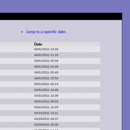
Jump to a specific date..
Date
04/01/2011 23:34
04/01/2011 21:33
04/01/2011 05:59
04/01/2011 02:49
04/01/2011 05:49
04/01/2011 15:53
04/01/2011 00:14
04/01/2011 14:49
03/31/2011 23:36
04/01/2011 06:04
03/31/2011 10:25
03/31/2011 15:11
03/29/2011 09:37
03/29/2011 09:39