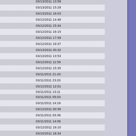
03/13/2011 13:58
03/13/2011 15:29
03/13/2011 16:03
03/12/2011 14:49
03/12/2011 15:34
03/12/2011 16:15
03/12/2011 17:59
03/12/2011 19:37
03/13/2011 00:32
03/13/2011 13:53
03/12/2011 11:59
03/12/2011 15:35
03/11/2011 21:43
03/11/2011 23:20
03/12/2011 12:01
03/11/2011 13:11
03/11/2011 05:03
03/11/2011 14:18
03/12/2011 00:56
03/11/2011 03:38
03/11/2011 14:09
03/12/2011 16:10
03/10/2011 18:34