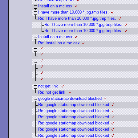
Install on a mc osx
I have more than 10,000 *.jpg.tmp files.
Re: I have more than 10,000 *.jpg.tmp files.
Re: I have more than 10,000 *.jpg.tmp files.
Re: I have more than 10,000 *.jpg.tmp files.
Install on a mc osx
Re: Install on a mc osx
not get link
Re: not get link
google staticmap download blocked
Re: google staticmap download blocked
Re: google staticmap download blocked
Re: google staticmap download blocked
Re: google staticmap download blocked
Re: google staticmap download blocked
Re: google staticmap download blocked