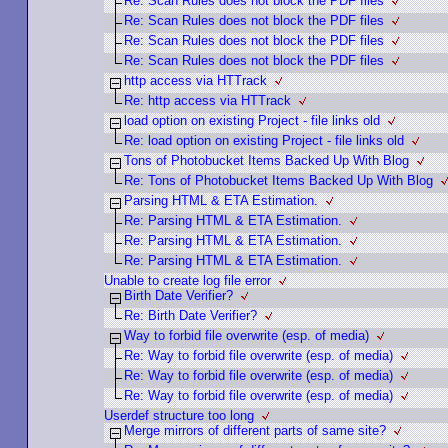
Re: Scan Rules does not block the PDF files
Re: Scan Rules does not block the PDF files
Re: Scan Rules does not block the PDF files
Re: Scan Rules does not block the PDF files
http access via HTTrack
Re: http access via HTTrack
load option on existing Project - file links old
Re: load option on existing Project - file links old
Tons of Photobucket Items Backed Up With Blog
Re: Tons of Photobucket Items Backed Up With Blog
Parsing HTML & ETA Estimation.
Re: Parsing HTML & ETA Estimation.
Re: Parsing HTML & ETA Estimation.
Re: Parsing HTML & ETA Estimation.
Unable to create log file error
Birth Date Verifier?
Re: Birth Date Verifier?
Way to forbid file overwrite (esp. of media)
Re: Way to forbid file overwrite (esp. of media)
Re: Way to forbid file overwrite (esp. of media)
Re: Way to forbid file overwrite (esp. of media)
Userdef structure too long
Merge mirrors of different parts of same site?