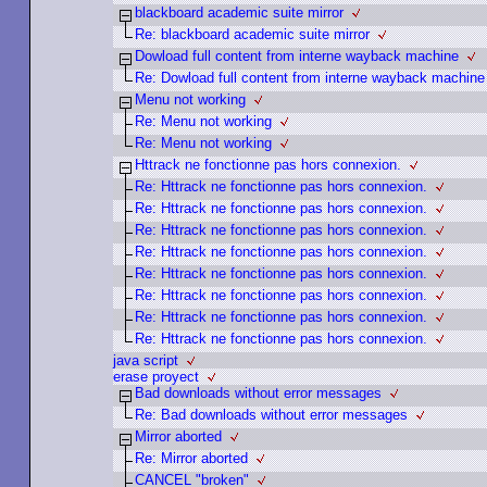
blackboard academic suite mirror
Re: blackboard academic suite mirror
Dowload full content from interne wayback machine
Re: Dowload full content from interne wayback machine
Menu not working
Re: Menu not working
Re: Menu not working
Httrack ne fonctionne pas hors connexion.
Re: Httrack ne fonctionne pas hors connexion.
Re: Httrack ne fonctionne pas hors connexion.
Re: Httrack ne fonctionne pas hors connexion.
Re: Httrack ne fonctionne pas hors connexion.
Re: Httrack ne fonctionne pas hors connexion.
Re: Httrack ne fonctionne pas hors connexion.
Re: Httrack ne fonctionne pas hors connexion.
Re: Httrack ne fonctionne pas hors connexion.
java script
erase proyect
Bad downloads without error messages
Re: Bad downloads without error messages
Mirror aborted
Re: Mirror aborted
CANCEL "broken"