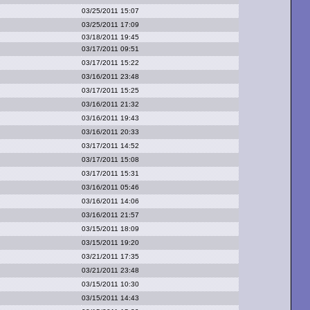
03/25/2011 15:07
03/25/2011 17:09
03/18/2011 19:45
03/17/2011 09:51
03/17/2011 15:22
03/16/2011 23:48
03/17/2011 15:25
03/16/2011 21:32
03/16/2011 19:43
03/16/2011 20:33
03/17/2011 14:52
03/17/2011 15:08
03/17/2011 15:31
03/16/2011 05:46
03/16/2011 14:06
03/16/2011 21:57
03/15/2011 18:09
03/15/2011 19:20
03/21/2011 17:35
03/21/2011 23:48
03/15/2011 10:30
03/15/2011 14:43