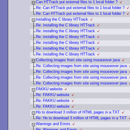
Can HTTrack put external files to 1 local folder ?
Re: Can HTTrack put external files to 1 local folder ?
Re: Can HTTrack put external files to 1 local folder ?
installing the C library HTTrack
Re: installing the C library HTTrack
Re: installing the C library HTTrack
Re: installing the C library HTTrack
Re: installing the C library HTTrack
Re: installing the C library HTTrack
Re: installing the C library HTTrack
Collecting images from site using mouseover java
Re: Collecting images from site using mouseover java
Re: Collecting images from site using mouseover java
Re: Collecting images from site using mouseover java
Re: Collecting images from site using mouseover java
FAKKU website
Re: FAKKU website
Re: FAKKU website
Re: FAKKU website
Ho to download 3 million of HTML pages in a TXT
Re: Ho to download 3 million of HTML pages in a TXT
Warnings and Errors
Re: Warnings and Errors