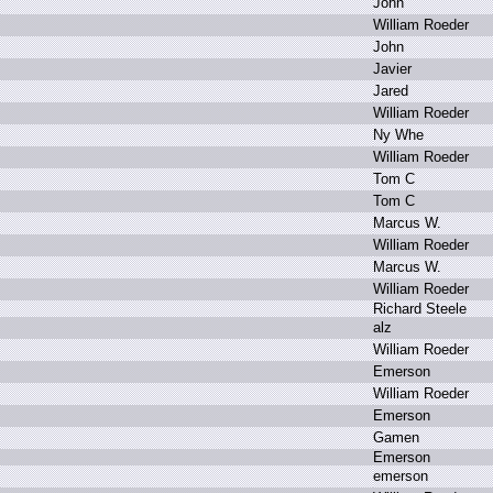
J
ohn
W
illiam R
oeder
J
ohn
J
avier
J
ared
W
illiam R
oeder
N
y W
he
W
illiam R
oeder
T
om C
T
om C
M
arcus W
.
W
illiam R
oeder
M
arcus W
.
W
illiam R
oeder
R
ichard S
teele
a
lz
W
illiam R
oeder
E
merson
W
illiam R
oeder
E
merson
G
amen
E
merson
e
merson