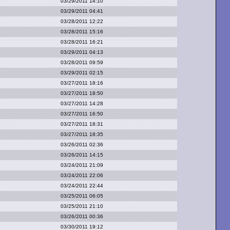
03/29/2011 14:10
03/29/2011 04:41
03/28/2011 12:22
03/28/2011 15:16
03/28/2011 16:21
03/29/2011 04:13
03/28/2011 09:59
03/29/2011 02:15
03/27/2011 18:16
03/27/2011 18:50
03/27/2011 14:28
03/27/2011 16:50
03/27/2011 18:31
03/27/2011 18:35
03/26/2011 02:36
03/26/2011 14:15
03/24/2011 21:09
03/24/2011 22:06
03/24/2011 22:44
03/25/2011 06:05
03/25/2011 21:10
03/26/2011 00:36
03/30/2011 19:12