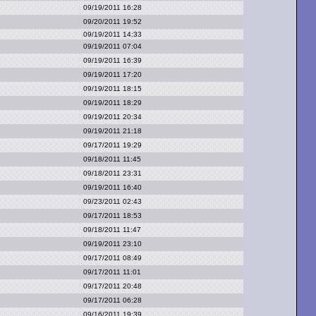
09/19/2011 16:28
09/20/2011 19:52
09/19/2011 14:33
09/19/2011 07:04
09/19/2011 16:39
09/19/2011 17:20
09/19/2011 18:15
09/19/2011 18:29
09/19/2011 20:34
09/19/2011 21:18
09/17/2011 19:29
09/18/2011 11:45
09/18/2011 23:31
09/19/2011 16:40
09/23/2011 02:43
09/17/2011 18:53
09/18/2011 11:47
09/19/2011 23:10
09/17/2011 08:49
09/17/2011 11:01
09/17/2011 20:48
09/17/2011 06:28
09/16/2011 19:39