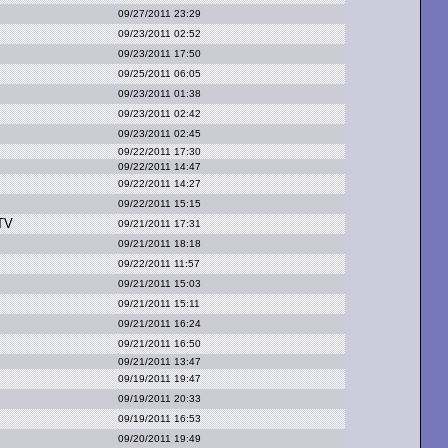
09/27/2011 23:29
09/23/2011 02:52
09/23/2011 17:50
09/25/2011 06:05
09/23/2011 01:38
09/23/2011 02:42
09/23/2011 02:45
09/22/2011 17:30
09/22/2011 14:47
09/22/2011 14:27
09/22/2011 15:15
T
V
09/21/2011 17:31
09/21/2011 18:18
09/22/2011 11:57
09/21/2011 15:03
09/21/2011 15:11
09/21/2011 16:24
09/21/2011 16:50
09/21/2011 13:47
09/19/2011 19:47
09/19/2011 20:33
09/19/2011 16:53
09/20/2011 19:49