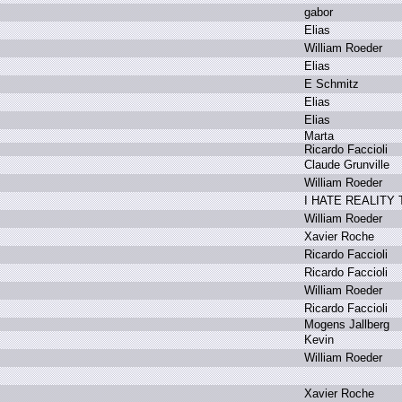
g
abor
E
lias
W
illiam R
oeder
E
lias
E
S
chmitz
E
lias
E
lias
M
arta
R
icardo F
accioli
C
laude G
runville
W
illiam R
oeder
I
H
ATE R
EALITY 
W
illiam R
oeder
X
avier R
oche
R
icardo F
accioli
R
icardo F
accioli
W
illiam R
oeder
R
icardo F
accioli
M
ogens J
allberg
K
evin
W
illiam R
oeder
X
avier R
oche