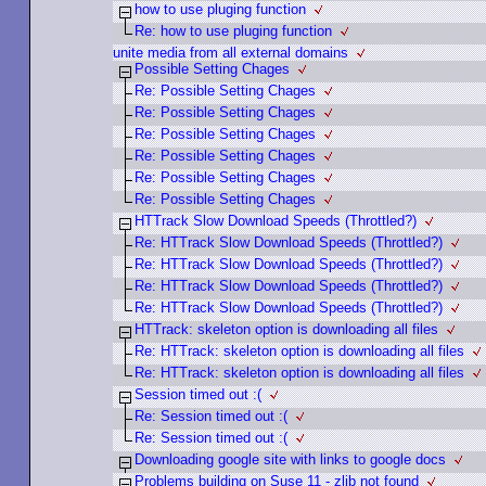
how to use pluging function
Re: how to use pluging function
unite media from all external domains
Possible Setting Chages
Re: Possible Setting Chages
Re: Possible Setting Chages
Re: Possible Setting Chages
Re: Possible Setting Chages
Re: Possible Setting Chages
Re: Possible Setting Chages
HTTrack Slow Download Speeds (Throttled?)
Re: HTTrack Slow Download Speeds (Throttled?)
Re: HTTrack Slow Download Speeds (Throttled?)
Re: HTTrack Slow Download Speeds (Throttled?)
Re: HTTrack Slow Download Speeds (Throttled?)
HTTrack: skeleton option is downloading all files
Re: HTTrack: skeleton option is downloading all files
Re: HTTrack: skeleton option is downloading all files
Session timed out :(
Re: Session timed out :(
Re: Session timed out :(
Downloading google site with links to google docs
Problems building on Suse 11 - zlib not found