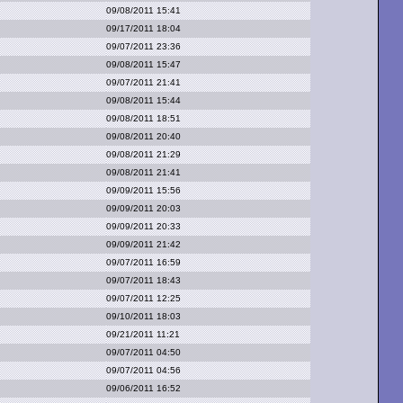
09/08/2011 15:41
09/17/2011 18:04
09/07/2011 23:36
09/08/2011 15:47
09/07/2011 21:41
09/08/2011 15:44
09/08/2011 18:51
09/08/2011 20:40
09/08/2011 21:29
09/08/2011 21:41
09/09/2011 15:56
09/09/2011 20:03
09/09/2011 20:33
09/09/2011 21:42
09/07/2011 16:59
09/07/2011 18:43
09/07/2011 12:25
09/10/2011 18:03
09/21/2011 11:21
09/07/2011 04:50
09/07/2011 04:56
09/06/2011 16:52