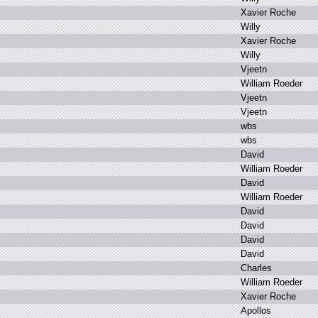
X
avier R
oche
W
illy
X
avier R
oche
W
illy
V
jeetn
W
illiam R
oeder
V
jeetn
V
jeetn
w
bs
w
bs
D
avid
W
illiam R
oeder
D
avid
W
illiam R
oeder
D
avid
D
avid
D
avid
D
avid
C
harles
W
illiam R
oeder
X
avier R
oche
A
pollos