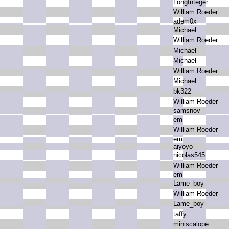
L
ongInteger
W
illiam R
oeder
a
dem0x
M
ichael
W
illiam R
oeder
M
ichael
M
ichael
W
illiam R
oeder
M
ichael
b
k322
W
illiam R
oeder
s
amsnov
e
m
W
illiam R
oeder
e
m
a
iyoyo
n
icolas545
W
illiam R
oeder
e
m
L
ame_boy
W
illiam R
oeder
L
ame_boy
t
affy
m
iniscalope