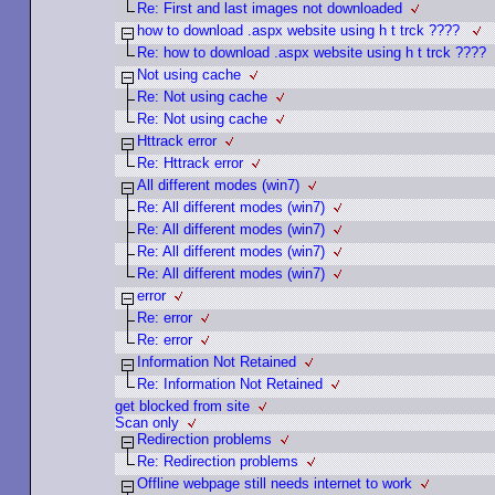
Re: First and last images not downloaded
how to download .aspx website using h t trck ????
Re: how to download .aspx website using h t trck ????
Not using cache
Re: Not using cache
Re: Not using cache
Httrack error
Re: Httrack error
All different modes (win7)
Re: All different modes (win7)
Re: All different modes (win7)
Re: All different modes (win7)
Re: All different modes (win7)
error
Re: error
Re: error
Information Not Retained
Re: Information Not Retained
get blocked from site
Scan only
Redirection problems
Re: Redirection problems
Offline webpage still needs internet to work