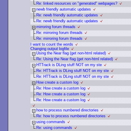
Re: linked resources on "generated" webpages?
newb friendly automatic updates
Re: newb friendly automatic updates
Re: newb friendly automatic updates
mirroring forum threads
Re: mirroring forum threads
Re: mirroring forum threads
I want to count the words
Changing output logfile
Using the Near flag (get non-html related)
Re: Using the Near flag (get non-html related)
HTTrack is DLing stuff NOT on my ste
Re: HTTrack is DLing stuff NOT on my ste
Re: HTTrack is DLing stuff NOT on my ste
How create a custom log
Re: How create a custom log
Re: How create a custom log
Re: How create a custom log
how to process numbered directories
Re: how to process numbered directories
using commands
Re: using commands