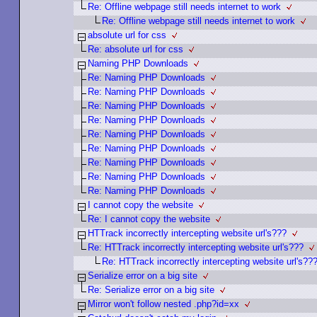
Re: Offline webpage still needs internet to work
Re: Offline webpage still needs internet to work
absolute url for css
Re: absolute url for css
Naming PHP Downloads
Re: Naming PHP Downloads
Re: Naming PHP Downloads
Re: Naming PHP Downloads
Re: Naming PHP Downloads
Re: Naming PHP Downloads
Re: Naming PHP Downloads
Re: Naming PHP Downloads
Re: Naming PHP Downloads
Re: Naming PHP Downloads
I cannot copy the website
Re: I cannot copy the website
HTTrack incorrectly intercepting website url's???
Re: HTTrack incorrectly intercepting website url's???
Re: HTTrack incorrectly intercepting website url's??
Serialize error on a big site
Re: Serialize error on a big site
Mirror won't follow nested .php?id=xx