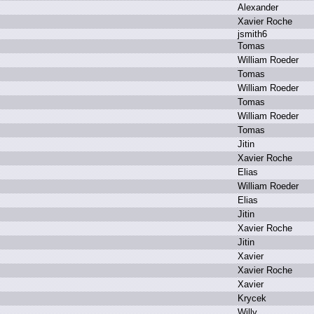
A
lexander
X
avier R
oche
j
smith6
T
omas
W
illiam R
oeder
T
omas
W
illiam R
oeder
T
omas
W
illiam R
oeder
T
omas
J
itin
X
avier R
oche
E
lias
W
illiam R
oeder
E
lias
J
itin
X
avier R
oche
J
itin
X
avier
X
avier R
oche
X
avier
K
rycek
W
illy