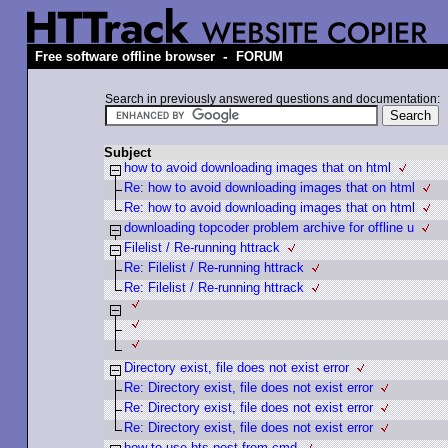
-
Free software offline browser
FORUM
Search in previously answered questions and documentation:
Subject
how to avoid downloading images that on html
Re: how to avoid downloading images that on html
Re: how to avoid downloading images that on html
downloading topcoder problem archive for offline u
Filelist / Re-running httrack
Re: Filelist / Re-running httrack
Re: Filelist / Re-running httrack
Directory exist, file does not exist error
Re: Directory exist, file does not exist error
Re: Directory exist, file does not exist error
Re: Directory exist, file does not exist error
how to use hts-post from cmd