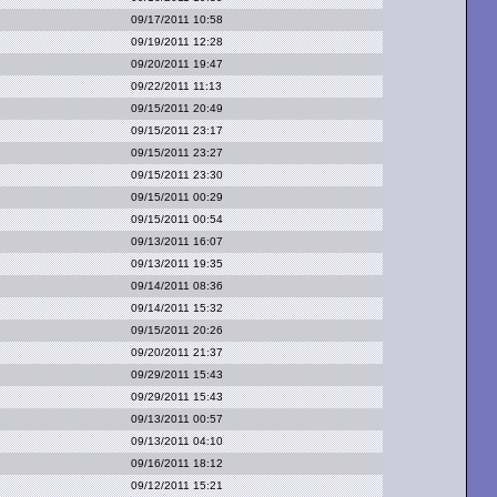
09/17/2011 10:58
09/19/2011 12:28
09/20/2011 19:47
09/22/2011 11:13
09/15/2011 20:49
09/15/2011 23:17
09/15/2011 23:27
09/15/2011 23:30
09/15/2011 00:29
09/15/2011 00:54
09/13/2011 16:07
09/13/2011 19:35
09/14/2011 08:36
09/14/2011 15:32
09/15/2011 20:26
09/20/2011 21:37
09/29/2011 15:43
09/29/2011 15:43
09/13/2011 00:57
09/13/2011 04:10
09/16/2011 18:12
09/12/2011 15:21