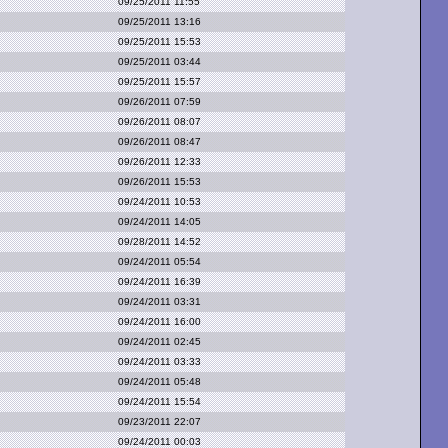
09/25/2011 11:55
09/25/2011 13:16
09/25/2011 15:53
09/25/2011 03:44
09/25/2011 15:57
09/26/2011 07:59
09/26/2011 08:07
09/26/2011 08:47
09/26/2011 12:33
09/26/2011 15:53
09/24/2011 10:53
09/24/2011 14:05
09/28/2011 14:52
09/24/2011 05:54
09/24/2011 16:39
09/24/2011 03:31
09/24/2011 16:00
09/24/2011 02:45
09/24/2011 03:33
09/24/2011 05:48
09/24/2011 15:54
09/23/2011 22:07
09/24/2011 00:03