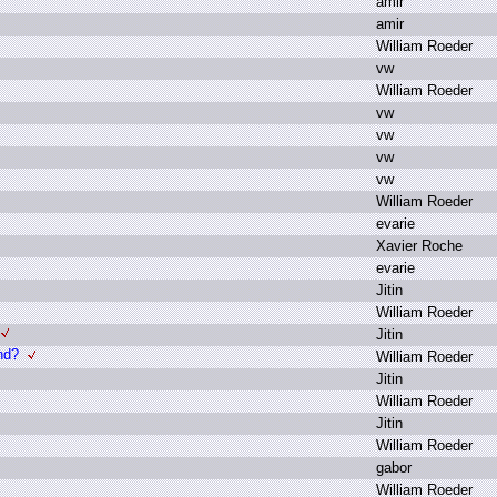
a
mir
a
mir
W
illiam R
oeder
v
w
W
illiam R
oeder
v
w
v
w
v
w
v
w
W
illiam R
oeder
e
varie
X
avier R
oche
e
varie
J
itin
W
illiam R
oeder
J
itin
nd?
W
illiam R
oeder
J
itin
W
illiam R
oeder
J
itin
W
illiam R
oeder
g
abor
W
illiam R
oeder