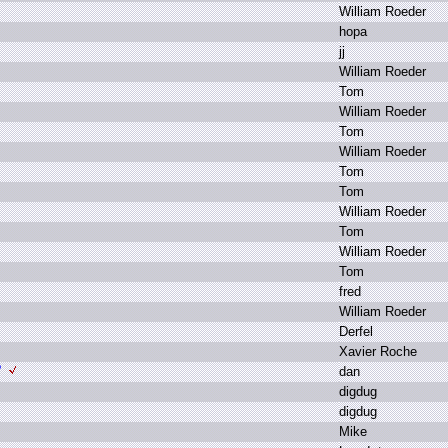
W
illiam R
oeder
h
opa
j
j
W
illiam R
oeder
T
om
W
illiam R
oeder
T
om
W
illiam R
oeder
T
om
T
om
W
illiam R
oeder
T
om
W
illiam R
oeder
T
om
f
red
W
illiam R
oeder
D
erfel
X
avier R
oche
?
d
an
d
igdug
d
igdug
M
ike