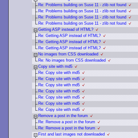
Re: Problems building on Suse 11 - zlib not found
Re: Problems building on Suse 11 - zlib not found
Re: Problems building on Suse 11 - zlib not found
Re: Problems building on Suse 11 - zlib not found
Getting ASP instead of HTML?
Re: Getting ASP instead of HTML?
Re: Getting ASP instead of HTML?
Re: Getting ASP instead of HTML?
No images from CSS downloaded
Re: No images from CSS downloaded
Copy site with md5
Re: Copy site with md5
Re: Copy site with md5
Re: Copy site with md5
Re: Copy site with md5
Re: Copy site with md5
Re: Copy site with md5
Re: Copy site with md5
Remove a post in the forum
Re: Remove a post in the forum
Re: Remove a post in the forum
First and last images not downloaded