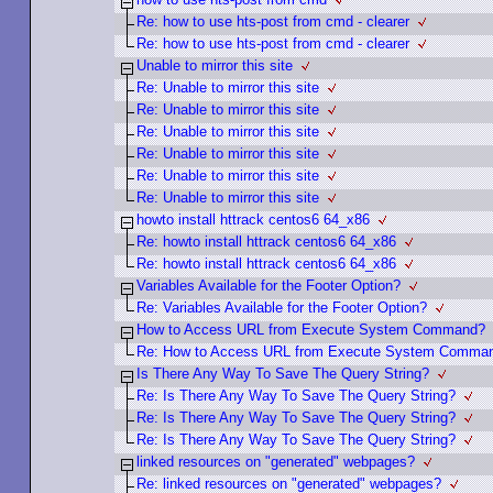
Re: how to use hts-post from cmd - clearer
Re: how to use hts-post from cmd - clearer
Unable to mirror this site
Re: Unable to mirror this site
Re: Unable to mirror this site
Re: Unable to mirror this site
Re: Unable to mirror this site
Re: Unable to mirror this site
Re: Unable to mirror this site
howto install httrack centos6 64_x86
Re: howto install httrack centos6 64_x86
Re: howto install httrack centos6 64_x86
Variables Available for the Footer Option?
Re: Variables Available for the Footer Option?
How to Access URL from Execute System Command?
Re: How to Access URL from Execute System Comma
Is There Any Way To Save The Query String?
Re: Is There Any Way To Save The Query String?
Re: Is There Any Way To Save The Query String?
Re: Is There Any Way To Save The Query String?
linked resources on "generated" webpages?
Re: linked resources on "generated" webpages?