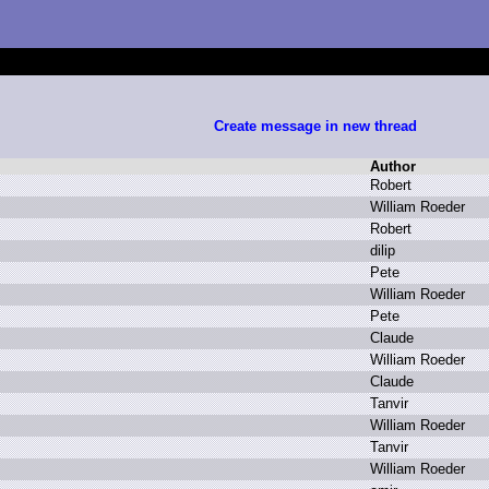
Create message in new thread
Author
R
obert
W
illiam R
oeder
R
obert
d
ilip
P
ete
W
illiam R
oeder
P
ete
C
laude
W
illiam R
oeder
C
laude
T
anvir
W
illiam R
oeder
T
anvir
W
illiam R
oeder