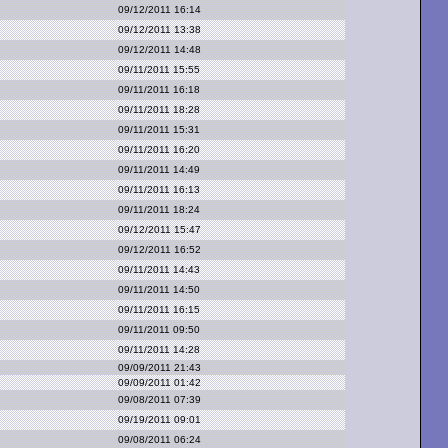
09/12/2011 16:14
09/12/2011 13:38
09/12/2011 14:48
09/11/2011 15:55
09/11/2011 16:18
09/11/2011 18:28
09/11/2011 15:31
09/11/2011 16:20
09/11/2011 14:49
09/11/2011 16:13
09/11/2011 18:24
09/12/2011 15:47
09/12/2011 16:52
09/11/2011 14:43
09/11/2011 14:50
09/11/2011 16:15
09/11/2011 09:50
09/11/2011 14:28
09/09/2011 21:43
09/09/2011 01:42
09/08/2011 07:39
09/19/2011 09:01
09/08/2011 06:24