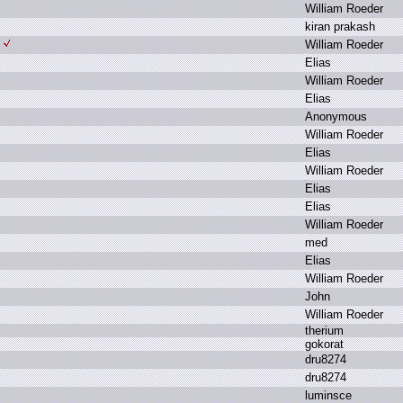
W
illiam R
oeder
k
iran p
rakash
W
illiam R
oeder
E
lias
W
illiam R
oeder
E
lias
A
nonymous
W
illiam R
oeder
E
lias
W
illiam R
oeder
E
lias
E
lias
W
illiam R
oeder
m
ed
E
lias
W
illiam R
oeder
J
ohn
W
illiam R
oeder
t
herium
g
okorat
d
ru8274
d
ru8274
l
uminsce