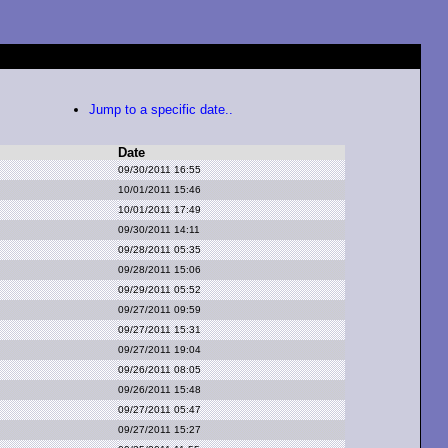
Jump to a specific date..
Date
09/30/2011 16:55
10/01/2011 15:46
10/01/2011 17:49
09/30/2011 14:11
09/28/2011 05:35
09/28/2011 15:06
09/29/2011 05:52
09/27/2011 09:59
09/27/2011 15:31
09/27/2011 19:04
09/26/2011 08:05
09/26/2011 15:48
09/27/2011 05:47
09/27/2011 15:27