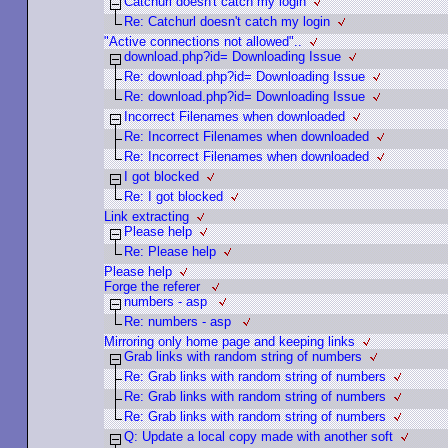
Catchurl doesn't catch my login
Re: Catchurl doesn't catch my login
"Active connections not allowed"..
download.php?id= Downloading Issue
Re: download.php?id= Downloading Issue
Re: download.php?id= Downloading Issue
Incorrect Filenames when downloaded
Re: Incorrect Filenames when downloaded
Re: Incorrect Filenames when downloaded
I got blocked
Re: I got blocked
Link extracting
Please help
Re: Please help
Please help
Forge the referer
numbers - asp
Re: numbers - asp
Mirroring only home page and keeping links
Grab links with random string of numbers
Re: Grab links with random string of numbers
Re: Grab links with random string of numbers
Re: Grab links with random string of numbers
Q: Update a local copy made with another soft