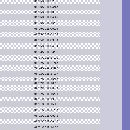
09/05/2011 22:20
09/06/2011 04:45
09/05/2011 18:09
09/05/2011 04:40
09/05/2011 16:09
09/06/2011 00:04
09/05/2011 02:57
09/05/2011 03:34
09/05/2011 04:34
09/03/2011 23:00
09/04/2011 17:05
09/02/2011 21:45
09/02/2011 16:17
09/02/2011 17:27
09/02/2011 16:16
09/02/2011 10:43
09/02/2011 00:34
09/02/2011 15:21
09/01/2011 19:02
09/01/2011 15:13
09/01/2011 17:35
09/02/2011 06:41
09/13/2011 09:45
09/01/2011 14:08