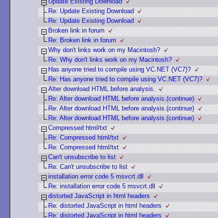
Update Existing Download
Re: Update Existing Download
Re: Update Existing Download
Broken link in forum
Re: Broken link in forum
Why don't links work on my Macintosh?
Re: Why don't links work on my Macintosh?
Has anyone tried to compile using VC.NET (VC7)?
Re: Has anyone tried to compile using VC.NET (VC7)?
Alter download HTML before analysis.
Re: Alter download HTML before analysis.(continue)
Re: Alter download HTML before analysis.(continue)
Re: Alter download HTML before analysis.(continue)
Compressed html/txt
Re: Compressed html/txt
Re: Compressed html/txt
Can't unsubscribe to list
Re: Can't unsubscribe to list
installation error code 5 msvcrt.dll
Re: installation error code 5 msvcrt.dll
distorted JavaScript in html headers
Re: distorted JavaScript in html headers
Re: distorted JavaScript in html headers