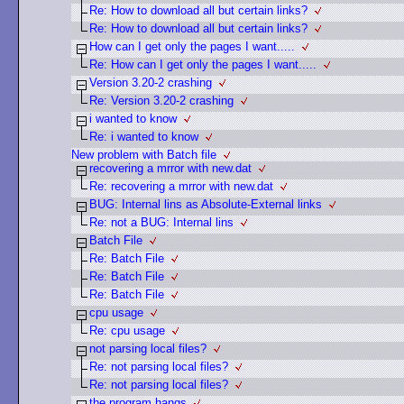
Re: How to download all but certain links?
Re: How to download all but certain links?
How can I get only the pages I want.....
Re: How can I get only the pages I want.....
Version 3.20-2 crashing
Re: Version 3.20-2 crashing
i wanted to know
Re: i wanted to know
New problem with Batch file
recovering a mrror with new.dat
Re: recovering a mrror with new.dat
BUG: Internal lins as Absolute-External links
Re: not a BUG: Internal lins
Batch File
Re: Batch File
Re: Batch File
Re: Batch File
cpu usage
Re: cpu usage
not parsing local files?
Re: not parsing local files?
Re: not parsing local files?
the program hangs