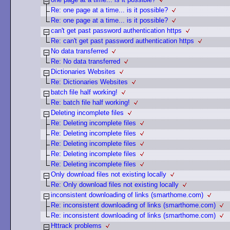
Re: one page at a time... is it possible?
Re: one page at a time... is it possible?
can't get past password authentication https
Re: can't get past password authentication https
No data transferred
Re: No data transferred
Dictionaries Websites
Re: Dictionaries Websites
batch file half working!
Re: batch file half working!
Deleting incomplete files
Re: Deleting incomplete files
Re: Deleting incomplete files
Re: Deleting incomplete files
Re: Deleting incomplete files
Re: Deleting incomplete files
Only download files not existing locally
Re: Only download files not existing locally
inconsistent downloading of links (smarthome.com)
Re: inconsistent downloading of links (smarthome.com)
Re: inconsistent downloading of links (smarthome.com)
Httrack problems