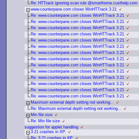
Re: HTTrack ignoring scan rule @smarthome.custhelp.com
www.counterpane.com closes WinHTTrack 3.21
Re: www.counterpane.com closes WinHTTrack 3.21
Re: www.counterpane.com closes WinHTTrack 3.21
Re: www.counterpane.com closes WinHTTrack 3.21
Re: www.counterpane.com closes WinHTTrack 3.21
Re: www.counterpane.com closes WinHTTrack 3.21
Re: www.counterpane.com closes WinHTTrack 3.21
Re: www.counterpane.com closes WinHTTrack 3.21
Re: www.counterpane.com closes WinHTTrack 3.21
Re: www.counterpane.com closes WinHTTrack 3.21
Re: www.counterpane.com closes WinHTTrack 3.21
Re: www.counterpane.com closes WinHTTrack 3.21
Re: www.counterpane.com closes WinHTTrack 3.21
Re: www.counterpane.com closes WinHTTrack 3.21
Re: www.counterpane.com closes WinHTTrack 3.21
Maximum external depth setting not working...
Re: Maximum external depth setting not working...
Min file size
Re: Min file size
suggestion for applet handling
3.21 crashes in XP.
Re: 3.21 crashes in XP.