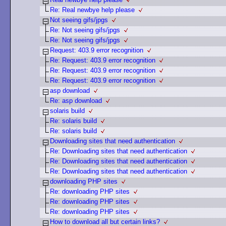
Re: Real newbye help please
Not seeing gifs/jpgs
Re: Not seeing gifs/jpgs
Re: Not seeing gifs/jpgs
Request: 403.9 error recognition
Re: Request: 403.9 error recognition
Re: Request: 403.9 error recognition
Re: Request: 403.9 error recognition
asp download
Re: asp download
solaris build
Re: solaris build
Re: solaris build
Downloading sites that need authentication
Re: Downloading sites that need authentication
Re: Downloading sites that need authentication
Re: Downloading sites that need authentication
downloading PHP sites
Re: downloading PHP sites
Re: downloading PHP sites
Re: downloading PHP sites
How to download all but certain links?