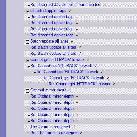
Re: distorted JavaScript in html headers
distorted applet tags
Re: distorted applet tags
Re: distorted applet tags
Re: distorted applet tags
Re: distorted applet tags
Batch update all sites
Re: Batch update all sites
Re: Batch update all sites
Cannot get 'HTTRACK' to work
Re: Cannot get 'HTTRACK' to work
Re: Cannot get 'HTTRACK' to work
Re: Cannot get 'HTTRACK' to work
Re: Cannot get 'HTTRACK' to work
Optimal mirror depth
Re: Optimal mirror depth
Re: Optimal mirror depth
Re: Optimal mirror depth
Re: Optimal mirror depth
Re: Optimal mirror depth
The forum is reopened
Re: The forum is reopened