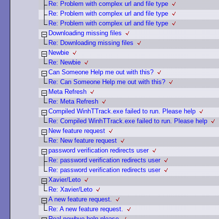
Re: Problem with complex url and file type
Re: Problem with complex url and file type
Re: Problem with complex url and file type
Downloading missing files
Re: Downloading missing files
Newbie
Re: Newbie
Can Someone Help me out with this?
Re: Can Someone Help me out with this?
Meta Refresh
Re: Meta Refresh
Compiled WinhTTrack.exe failed to run. Please help
Re: Compiled WinhTTrack.exe failed to run. Please help
New feature request
Re: New feature request
password verification redirects user
Re: password verification redirects user
Re: password verification redirects user
Xavier/Leto
Re: Xavier/Leto
A new feature request.
Re: A new feature request.
Real newbye help please