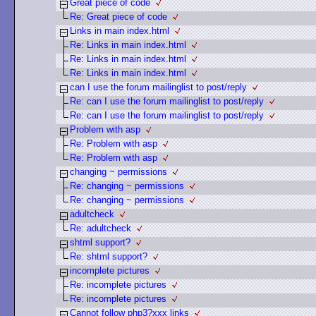
Great piece of code
Re: Great piece of code
Links in main index.html
Re: Links in main index.html
Re: Links in main index.html
Re: Links in main index.html
can I use the forum mailinglist to post/reply
Re: can I use the forum mailinglist to post/reply
Re: can I use the forum mailinglist to post/reply
Problem with asp
Re: Problem with asp
Re: Problem with asp
changing ~ permissions
Re: changing ~ permissions
Re: changing ~ permissions
adultcheck
Re: adultcheck
shtml support?
Re: shtml support?
incomplete pictures
Re: incomplete pictures
Re: incomplete pictures
Cannot follow php3?xxx links