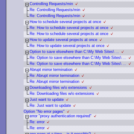
Controlling Requests/min
Re: Controlling Requests/min
Re: Controlling Requests/min
How to schedule several projects at once
Re: How to schedule several projects at once
Re: How to schedule several projects at once
How to update several projects at once
Re: How to update several projects at once
Option to save elsewhere than C:\My Web Sites\ ...
Re: Option to save elsewhere than C:\My Web Sites\ ...
Re: Option to save elsewhere than C:\My Web Sites\ ...
Abrupt mirror termination
Re: Abrupt mirror termination
Re: Abrupt mirror termination
Downloading files w/o extensions
Re: Downloading files w/o extensions
Just want to update
Re: Just want to update
Option "No error pages"
error "proxy authentication required"
Re: error
Re: error
one page at a time... is it possible?