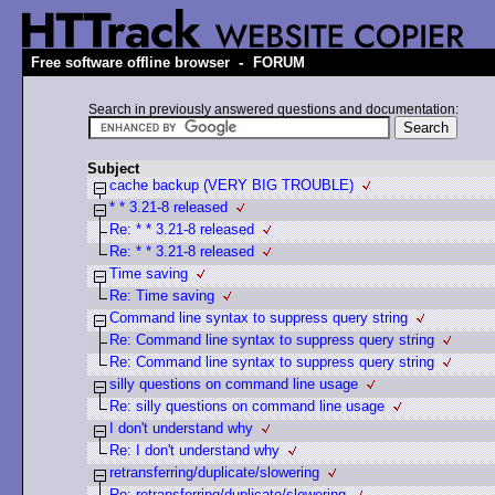
-
Free software offline browser
FORUM
Search in previously answered questions and documentation:
Subject
cache backup (VERY BIG TROUBLE)
* * 3.21-8 released
Re: * * 3.21-8 released
Re: * * 3.21-8 released
Time saving
Re: Time saving
Command line syntax to suppress query string
Re: Command line syntax to suppress query string
Re: Command line syntax to suppress query string
silly questions on command line usage
Re: silly questions on command line usage
I don't understand why
Re: I don't understand why
retransferring/duplicate/slowering
Re: retransferring/duplicate/slowering