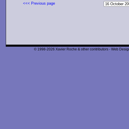
<<< Previous page
© 1998-2026 Xavier Roche & other contributors - Web Design