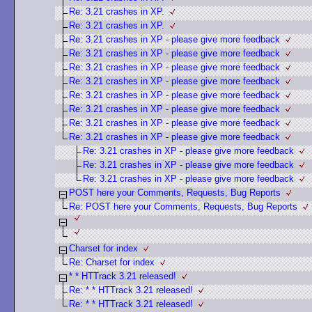
Re: 3.21 crashes in XP.
Re: 3.21 crashes in XP.
Re: 3.21 crashes in XP - please give more feedback
Re: 3.21 crashes in XP - please give more feedback
Re: 3.21 crashes in XP - please give more feedback
Re: 3.21 crashes in XP - please give more feedback
Re: 3.21 crashes in XP - please give more feedback
Re: 3.21 crashes in XP - please give more feedback
Re: 3.21 crashes in XP - please give more feedback
Re: 3.21 crashes in XP - please give more feedback
Re: 3.21 crashes in XP - please give more feedback
Re: 3.21 crashes in XP - please give more feedback
Re: 3.21 crashes in XP - please give more feedback
POST here your Comments, Requests, Bug Reports
Re: POST here your Comments, Requests, Bug Reports
Charset for index
Re: Charset for index
* * HTTrack 3.21 released!
Re: * * HTTrack 3.21 released!
Re: * * HTTrack 3.21 released!