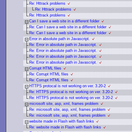
Re: Httrack problems
Re: Httrack problems
Re: Httrack problems
Can I save a web site in a different folder
Re: Can I save a web site in a different folder
Re: Can I save a web site in a different folder
Error in absolute path in Javascript.
Re: Error in absolute path in Javascript.
Re: Error in absolute path in Javascript.
Re: Error in absolute path in Javascript.
Re: Error in absolute path in Javascript.
Corrupt HTML files
Re: Corrupt HTML files
Re: Corrupt HTML files
HTTPS protocal is not working on ver. 3.20-2
Re: HTTPS protocal is not working on ver. 3.20-2
Re: HTTPS protocal is not working on ver. 3.20-2
microsoft site, asp, xml, frames problem
Re: microsoft site, asp, xml, frames problem
Re: microsoft site, asp, xml, frames problem
website made in Flash with flash links
Re: website made in Flash with flash links