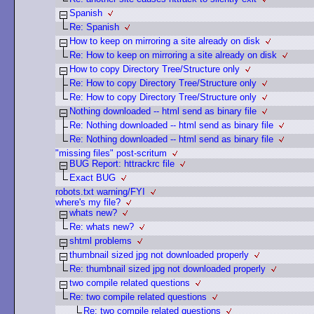
Spanish
Re: Spanish
How to keep on mirroring a site already on disk
Re: How to keep on mirroring a site already on disk
How to copy Directory Tree/Structure only
Re: How to copy Directory Tree/Structure only
Re: How to copy Directory Tree/Structure only
Nothing downloaded -- html send as binary file
Re: Nothing downloaded -- html send as binary file
Re: Nothing downloaded -- html send as binary file
"missing files" post-scritum
BUG Report: httrackrc file
Exact BUG
robots.txt warning/FYI
where's my file?
whats new?
Re: whats new?
shtml problems
thumbnail sized jpg not downloaded properly
Re: thumbnail sized jpg not downloaded properly
two compile related questions
Re: two compile related questions
Re: two compile related questions