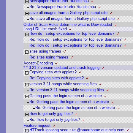
Newspaper Frankfurter Rundschau
Re: Newspaper Frankfurter Rundschau
save all images from a Gallery php script site
Re: save all images from a Gallery php script site
Order of Scan Rules determine what is Downloaded
Long URL list crash fixed
How do I setup exceptions for top level domains?
Re: How do I setup exceptions for top level domains?
Re: How do I setup exceptions for top level domains?
sites using frames
Re: sites using frames
Accept-Encoding
* * 3.21-2 version updated and crash logging
Copying sites with applets?
Re: Copying sites with applets?
version 3.21 hangs while scanning files
Re: version 3.21 hangs while scanning files
Getting pass the login screen of a website
Re: Getting pass the login screen of a website
Re: Getting pass the login screen of a website
How to get only jpg files?
Re: How to get only jpg files?
Feature request
HTTrack ignoring scan rule @smarthome.custhelp.com