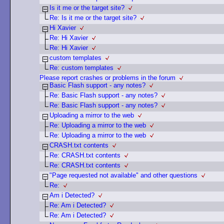
Is it me or the target site?
Re: Is it me or the target site?
Hi Xavier
Re: Hi Xavier
Re: Hi Xavier
custom templates
Re: custom templates
Please report crashes or problems in the forum
Basic Flash support - any notes?
Re: Basic Flash support - any notes?
Re: Basic Flash support - any notes?
Uploading a mirror to the web
Re: Uploading a mirror to the web
Re: Uploading a mirror to the web
CRASH.txt contents
Re: CRASH.txt contents
Re: CRASH.txt contents
"Page requested not available" and other questions
Re:
Am i Detected?
Re: Am i Detected?
Re: Am i Detected?