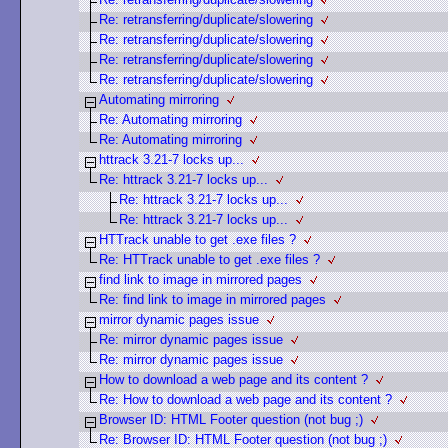
Re: retransferring/duplicate/slowering
Re: retransferring/duplicate/slowering
Re: retransferring/duplicate/slowering
Re: retransferring/duplicate/slowering
Automating mirroring
Re: Automating mirroring
Re: Automating mirroring
httrack 3.21-7 locks up...
Re: httrack 3.21-7 locks up...
Re: httrack 3.21-7 locks up...
Re: httrack 3.21-7 locks up...
HTTrack unable to get .exe files ?
Re: HTTrack unable to get .exe files ?
find link to image in mirrored pages
Re: find link to image in mirrored pages
mirror dynamic pages issue
Re: mirror dynamic pages issue
Re: mirror dynamic pages issue
How to download a web page and its content ?
Re: How to download a web page and its content ?
Browser ID: HTML Footer question (not bug ;)
Re: Browser ID: HTML Footer question (not bug ;)