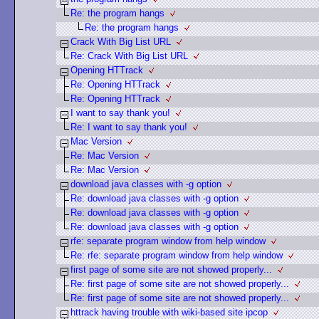
Re: the program hangs
Re: the program hangs
Crack With Big List URL
Re: Crack With Big List URL
Opening HTTrack
Re: Opening HTTrack
Re: Opening HTTrack
I want to say thank you!
Re: I want to say thank you!
Mac Version
Re: Mac Version
Re: Mac Version
download java classes with -g option
Re: download java classes with -g option
Re: download java classes with -g option
Re: download java classes with -g option
rfe: separate program window from help window
Re: rfe: separate program window from help window
first page of some site are not showed properly...
Re: first page of some site are not showed properly...
Re: first page of some site are not showed properly...
httrack having trouble with wiki-based site ipcop