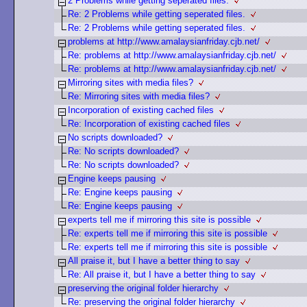
2 Problems while getting seperated files.
Re: 2 Problems while getting seperated files.
Re: 2 Problems while getting seperated files.
problems at http://www.amalaysianfriday.cjb.net/
Re: problems at http://www.amalaysianfriday.cjb.net/
Re: problems at http://www.amalaysianfriday.cjb.net/
Mirroring sites with media files?
Re: Mirroring sites with media files?
Incorporation of existing cached files
Re: Incorporation of existing cached files
No scripts downloaded?
Re: No scripts downloaded?
Re: No scripts downloaded?
Engine keeps pausing
Re: Engine keeps pausing
Re: Engine keeps pausing
experts tell me if mirroring this site is possible
Re: experts tell me if mirroring this site is possible
Re: experts tell me if mirroring this site is possible
All praise it, but I have a better thing to say
Re: All praise it, but I have a better thing to say
preserving the original folder hierarchy
Re: preserving the original folder hierarchy