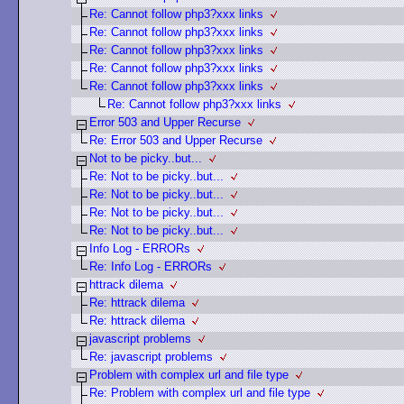
Re: Cannot follow php3?xxx links
Re: Cannot follow php3?xxx links
Re: Cannot follow php3?xxx links
Re: Cannot follow php3?xxx links
Re: Cannot follow php3?xxx links
Re: Cannot follow php3?xxx links
Error 503 and Upper Recurse
Re: Error 503 and Upper Recurse
Not to be picky..but...
Re: Not to be picky..but...
Re: Not to be picky..but...
Re: Not to be picky..but...
Re: Not to be picky..but...
Info Log - ERRORs
Re: Info Log - ERRORs
httrack dilema
Re: httrack dilema
Re: httrack dilema
javascript problems
Re: javascript problems
Problem with complex url and file type
Re: Problem with complex url and file type