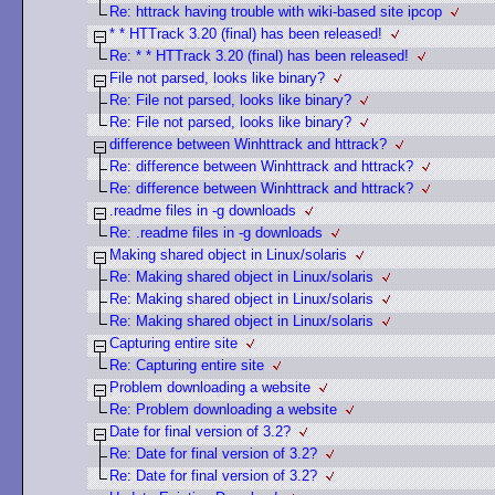
Re: httrack having trouble with wiki-based site ipcop
* * HTTrack 3.20 (final) has been released!
Re: * * HTTrack 3.20 (final) has been released!
File not parsed, looks like binary?
Re: File not parsed, looks like binary?
Re: File not parsed, looks like binary?
difference between Winhttrack and httrack?
Re: difference between Winhttrack and httrack?
Re: difference between Winhttrack and httrack?
.readme files in -g downloads
Re: .readme files in -g downloads
Making shared object in Linux/solaris
Re: Making shared object in Linux/solaris
Re: Making shared object in Linux/solaris
Re: Making shared object in Linux/solaris
Capturing entire site
Re: Capturing entire site
Problem downloading a website
Re: Problem downloading a website
Date for final version of 3.2?
Re: Date for final version of 3.2?
Re: Date for final version of 3.2?