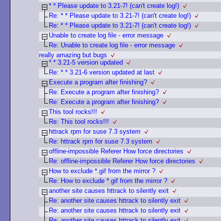
* * Please update to 3.21-7! (can't create log!)
Re: * * Please update to 3.21-7! (can't create log!)
Re: * * Please update to 3.21-7! (can't create log!)
Unable to create log file - error message
Re: Unable to create log file - error message
really amazing but bugs
* * 3.21-5 version updated
Re: * * 3.21-6 version updated at last
Execute a program after finishing?
Re: Execute a program after finishing?
Re: Execute a program after finishing?
This tool rocks!!!
Re: This tool rocks!!!
httrack rpm for suse 7.3 system
Re: httrack rpm for suse 7.3 system
offline-impossible Referer How force directories
Re: offline-impossible Referer How force directories
How to exclude *.gif from the mirror ?
Re: How to exclude *.gif from the mirror ?
another site causes httrack to silently exit
Re: another site causes httrack to silently exit
Re: another site causes httrack to silently exit
Re: another site causes httrack to silently exit