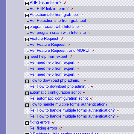
PHP link in form ?
Re: PHP link in form ?
Potection site from grab tool
Re: Potection site from grab tool
program crash with Intel site
Re: program crash with Intel site
Feature Request
Re: Feature Request
Re: Feature Request.. and MORE!
need help from expert
Re: need help from expert
Re: need help from expert
Re: need help from expert
How to download php.admin...
Re: How to download php.admin...
automatic configuration script
Re: automatic configuration script
How to handle multiple forms authentication?
Re: How to handle multiple forms authentication?
Re: How to handle multiple forms authentication?
fixing errors
Re: fixing errors