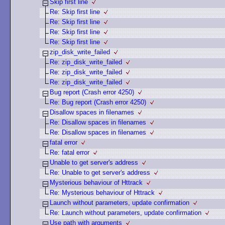
Skip first line
Re: Skip first line
Re: Skip first line
Re: Skip first line
Re: Skip first line
zip_disk_write_failed
Re: zip_disk_write_failed
Re: zip_disk_write_failed
Re: zip_disk_write_failed
Bug report (Crash error 4250)
Re: Bug report (Crash error 4250)
Disallow spaces in filenames
Re: Disallow spaces in filenames
Re: Disallow spaces in filenames
fatal error
Re: fatal error
Unable to get server's address
Re: Unable to get server's address
Mysterious behaviour of Httrack
Re: Mysterious behaviour of Httrack
Launch without parameters, update confirmation
Re: Launch without parameters, update confirmation
Use path with arguments