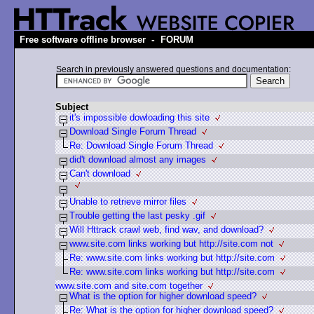
-
Free software offline browser
FORUM
Search in previously answered questions and documentation:
Subject
it's impossible dowloading this site
Download Single Forum Thread
Re: Download Single Forum Thread
did't download almost any images
Can't download
Unable to retrieve mirror files
Trouble getting the last pesky .gif
Will Httrack crawl web, find wav, and download?
www.site.com links working but http://site.com not
Re: www.site.com links working but http://site.com
Re: www.site.com links working but http://site.com
www.site.com and site.com together
What is the option for higher download speed?
Re: What is the option for higher download speed?