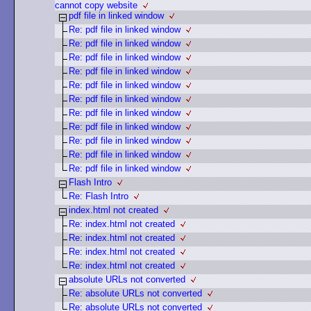
cannot copy website
pdf file in linked window
Re: pdf file in linked window
Re: pdf file in linked window
Re: pdf file in linked window
Re: pdf file in linked window
Re: pdf file in linked window
Re: pdf file in linked window
Re: pdf file in linked window
Re: pdf file in linked window
Re: pdf file in linked window
Re: pdf file in linked window
Re: pdf file in linked window
Flash Intro
Re: Flash Intro
index.html not created
Re: index.html not created
Re: index.html not created
Re: index.html not created
Re: index.html not created
absolute URLs not converted
Re: absolute URLs not converted
Re: absolute URLs not converted