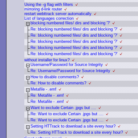
Using the -g flag with filters
mirroring d-link router
restart webttrack server automatically
List of languages correction
blocking numbered files/ dirs and blocking '?'
Re: blocking numbered files/ dirs and blocking '?'
Re: blocking numbered files/ dirs and blocking '?'
Re: blocking numbered files/ dirs and blocking '?'
Re: blocking numbered files/ dirs and blocking '?'
Re: blocking numbered files/ dirs and blocking '?'
without installer for linux?
Username/Password for Source Integrity
Re: Username/Password for Source Integrity
How to disable comments?
Re: How to disable comments?
Metafile - .emf
Re: Metafile - .emf
Re: Metafile - .emf
Want to exclude Certain .jpgs but ....
Re: Want to exclude Certain .jpgs but ....
Re: Want to exclude Certain .jpgs but ....
Setting HTTrack to download a site every hour?
Re: Setting HTTrack to download a site every hour?