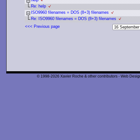
Re: help
ISO9960 filenames = DOS (8+3) filenames
Re: ISO9960 filenames = DOS (8+3) filenames
<<< Previous page
© 1998-2026 Xavier Roche & other contributors - Web Design