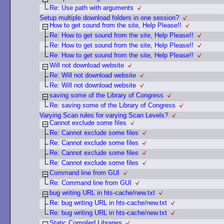
Re: Use path with arguments
Setup multiple download folders in one session?
How to get sound from the site, Help Please!!
Re: How to get sound from the site, Help Please!!
Re: How to get sound from the site, Help Please!!
Re: How to get sound from the site, Help Please!!
Will not download website
Re: Will not download website
Re: Will not download website
saving some of the Library of Congress
Re: saving some of the Library of Congress
Varying Scan rules for varying Scan Levels?
Cannot exclude some files
Re: Cannot exclude some files
Re: Cannot exclude some files
Re: Cannot exclude some files
Re: Cannot exclude some files
Command line from GUI
Re: Command line from GUI
bug writing URL in hts-cache/new.txt
Re: bug writing URL in hts-cache/new.txt
Re: bug writing URL in hts-cache/new.txt
Static Compiled Libraries