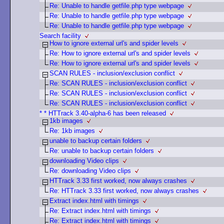
Re: Unable to handle getfile.php type webpage
Re: Unable to handle getfile.php type webpage
Re: Unable to handle getfile.php type webpage
Search facility
How to ignore external url's and spider levels
Re: How to ignore external url's and spider levels
Re: How to ignore external url's and spider levels
SCAN RULES - inclusion/exclusion conflict
Re: SCAN RULES - inclusion/exclusion conflict
Re: SCAN RULES - inclusion/exclusion conflict
Re: SCAN RULES - inclusion/exclusion conflict
* * HTTrack 3.40-alpha-6 has been released
1kb images
Re: 1kb images
unable to backup certain folders
Re: unable to backup certain folders
downloading Video clips
Re: downloading Video clips
HTTrack 3.33 first worked, now always crashes
Re: HTTrack 3.33 first worked, now always crashes
Extract index.html with timings
Re: Extract index.html with timings
Re: Extract index.html with timings