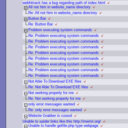
webhttrack has a bug regarding path of index.html
All not htm in website_name directory
Re: All not htm in website_name directory
Button Bar
Re: Button Bar
Problem executing system commands
Re: Problem executing system commands
Re: Problem executing system commands
Re: Problem executing system commands
Re: Problem executing system commands
Re: Problem executing system commands
Re: Problem executing system commands
Re: Problem executing system commands
Re: Problem executing system commands
Not Able To Download EXE files
Re: Not Able To Download EXE files
Not working properly for me
Re: Not working properly for me
only error messages wanted
Re: only error messages wanted
Website Grabber is cooool
Unable to spider links like this http://memri.org/
Unable to handle getfile.php type webpage