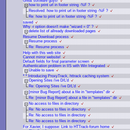
Great software guys!
how to print url in footer string -%F ?
Resolved: how to print url in footer string -%F ?
Re: how to print url in footer string -%F ?
saved
Why -r option doesn't make "wizard = 0" ?
delete list of allready downloaded pages
Resume Download process
Resume process
Re: Resume process
Help with this web site
Cannot mirror website!
Default fields for final parameter screen
Authentication problem in IIS with Win Integrated
Unable to save
* * Introducing ProxyTrack, httrack caching system
Opening Sites i've D/L'd
Re: Opening Sites i've D/L'd
[minor Bug Report] about a file in "templates" dir
Re: [minor Bug Report] about a file in "templates" dir
No access to files in directory
Re: No access to files in directory
Re: No access to files in directory
Re: No access to files in directory
For Xavier, I suppose: Link to HTTrack-forum home