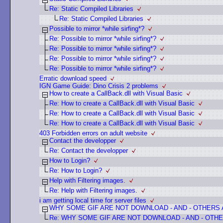
Re: Static Compiled Libraries
Re: Static Compiled Libraries
Possible to mirror *while sirfing*?
Re: Possible to mirror *while sirfing*?
Re: Possible to mirror *while sirfing*?
Re: Possible to mirror *while sirfing*?
Re: Possible to mirror *while sirfing*?
Erratic download speed
IGN Game Guide: Dino Crisis 2 problems
How to create a CallBack.dll with Visual Basic
Re: How to create a CallBack.dll with Visual Basic
Re: How to create a CallBack.dll with Visual Basic
Re: How to create a CallBack.dll with Visual Basic
403 Forbidden errors on adult website
Contact the developper
Re: Contact the developper
How to Login?
Re: How to Login?
Help with Filtering images.
Re: Help with Filtering images.
i am getting local time for server files
WHY SOME GIF ARE NOT DOWNLOAD - AND - OTHERS
Re: WHY SOME GIF ARE NOT DOWNLOAD - AND - OTHE