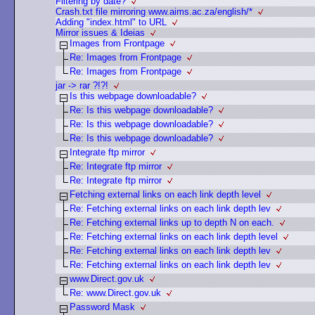
Filtering by date?
Crash.txt file mirroring www.aims.ac.za/english/*
Adding "index.html" to URL
Mirror issues & Ideias
Images from Frontpage
Re: Images from Frontpage
Re: Images from Frontpage
jar -> rar ?!?!
Is this webpage downloadable?
Re: Is this webpage downloadable?
Re: Is this webpage downloadable?
Re: Is this webpage downloadable?
Integrate ftp mirror
Re: Integrate ftp mirror
Re: Integrate ftp mirror
Fetching external links on each link depth level
Re: Fetching external links on each link depth lev
Re: Fetching external links up to depth N on each.
Re: Fetching external links on each link depth level
Re: Fetching external links on each link depth lev
Re: Fetching external links on each link depth lev
www.Direct.gov.uk
Re: www.Direct.gov.uk
Password Mask