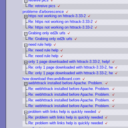
retreive pics
Re: retreive pics
probleme d'arborescence
https not working on httrack-3.33-2
Re: https not working on httrack-3.33-2
Re: https not working on httrack-3.33-2
Grabing only ed2k urls
Re: Grabing only ed2k urls
need rule help
Re: need rule help
Re: need rule help
only 1 page downloaded with httrack-3.33-2, help!
Re: only 1 page downloaded with httrack-3.33-2, he
Re: only 1 page downloaded with httrack-3.33-2, he
how download thecandidboard.com
webhttrack installed before Apache. Problem.
Re: webhttrack installed before Apache. Problem.
Re: webhttrack installed before Apache. Problem.
Re: webhttrack installed before Apache. Problem.
Re: webhttrack installed before Apache. Problem.
problem with links help is quickly needed
Re: problem with links help is quickly needed
Re: problem with links help is quickly needed