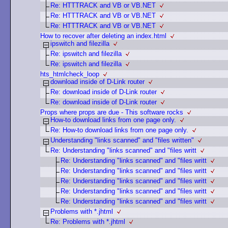
Re: HTTTRACK and VB or VB.NET
Re: HTTTRACK and VB or VB.NET
Re: HTTTRACK and VB or VB.NET
How to recover after deleting an index.html
ipswitch and filezilla
Re: ipswitch and filezilla
Re: ipswitch and filezilla
hts_htmlcheck_loop
download inside of D-Link router
Re: download inside of D-Link router
Re: download inside of D-Link router
Props where props are due - This software rocks
How-to download links from one page only.
Re: How-to download links from one page only.
Understanding "links scanned" and "files written"
Re: Understanding "links scanned" and "files writt
Re: Understanding "links scanned" and "files writt
Re: Understanding "links scanned" and "files writt
Re: Understanding "links scanned" and "files writt
Re: Understanding "links scanned" and "files writt
Re: Understanding "links scanned" and "files writt
Problems with *.jhtml
Re: Problems with *.jhtml