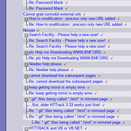
Re: Password Mask
Re: Password Mask
Cannot grab tuxmobil external urls
How to modification : process only new URL added
Re: How to modification : process only new URL added
Nissan
Search Facility - Please help a new user!
Re: Search Facility - Please help a new user!
Re: Search Facility - Please help a new user!
plz Help me Downloading WWW.BNF.ORG
Re: plz Help me Downloading WWW.BNF.ORG
Newbie help please
Re: Newbie help please
cannot download the subsequent pages
Re: cannot download the subsequent pages
keep getting mirror is empty error
Re: keep getting mirror is empty error
".gif" files being called ".html" in mirrored page
...But, older HTTrack 3.33 works just fine!
Re: ".gif" files being called ".html" in mirrored page
Re: ".gif" files being called ".html" in mirrored page
Re: ".gif" files being called ".html" in mirrored page
HTTTRACK and VB or VB.NET