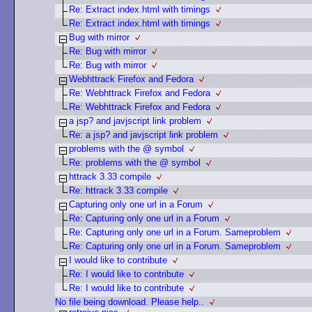
Re: Extract index.html with timings
Re: Extract index.html with timings
Bug with mirror
Re: Bug with mirror
Re: Bug with mirror
Webhttrack Firefox and Fedora
Re: Webhttrack Firefox and Fedora
Re: Webhttrack Firefox and Fedora
a jsp? and javjscript link problem
Re: a jsp? and javjscript link problem
problems with the @ symbol
Re: problems with the @ symbol
httrack 3.33 compile
Re: httrack 3.33 compile
Capturing only one url in a Forum
Re: Capturing only one url in a Forum
Re: Capturing only one url in a Forum. Sameproblem
Re: Capturing only one url in a Forum. Sameproblem
I would like to contribute
Re: I would like to contribute
Re: I would like to contribute
No file being download. Please help..