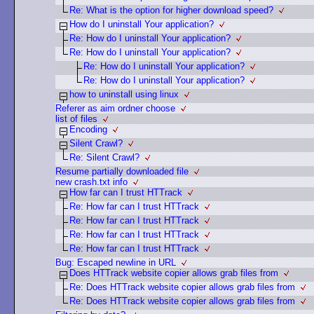
Re: What is the option for higher download speed?
How do I uninstall Your application?
Re: How do I uninstall Your application?
Re: How do I uninstall Your application?
Re: How do I uninstall Your application?
Re: How do I uninstall Your application?
how to uninstall using linux
Referer as aim ordner choose
list of files
Encoding
Silent Crawl?
Re: Silent Crawl?
Resume partially downloaded file
new crash.txt info
How far can I trust HTTrack
Re: How far can I trust HTTrack
Re: How far can I trust HTTrack
Re: How far can I trust HTTrack
Re: How far can I trust HTTrack
Bug: Escaped newline in URL
Does HTTrack website copier allows grab files from
Re: Does HTTrack website copier allows grab files from
Re: Does HTTrack website copier allows grab files from