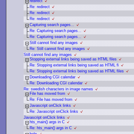
redirect
Re: redirect
Re: redirect
Re: redirect
Capturing search pages...
Re: Capturing search pages...
Re: Capturing search pages...
Still cannot find any images
Re: Still cannot find any images
Still cannot find any images
Stopping external links being saved as HTML files
Re: Stopping external links being saved as HTML fi
Re: Stopping external links being saved as HTML files
Downloading CGI calendar
Re: Downloading CGI calendar
Re: swedish characters in image names
File has moved from
Re: File has moved from
Javascript onClick links
Re: Javascript onClick links
Javascript onClick links
hts_main() args in C
Re: hts_main() args in C
help