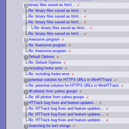
binary files saved as html...
Re: binary files saved as html...
Re: binary files saved as html...
Re: binary files saved as html...
Re: binary files saved as html...
Re: binary files saved as html...
Awesome program
Re: Awesome program
Re: Awesome program
Default Options
Re: Default Options
including footer error
Re: including footer error
potential solution for HTTPS URLs in WinHTTrack
Re: potential solution for HTTPS URLs in WinHTTrack
d/l photos from yahoo groups
Re: d/l photos from yahoo groups
HTTrack bug fixes and feature updates...
Re: HTTrack bug fixes and feature updates...
Re: HTTrack bug fixes and feature updates...
Re: HTTrack bug fixes and feature updates...
Searching for text strings