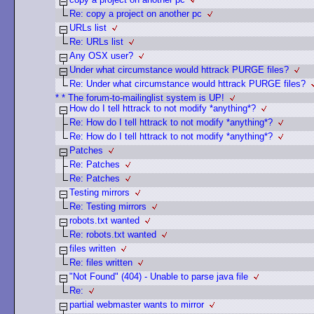
Re: copy a project on another pc
URLs list
Re: URLs list
Any OSX user?
Under what circumstance would httrack PURGE files?
Re: Under what circumstance would httrack PURGE files?
* * The forum-to-mailinglist system is UP!
How do I tell httrack to not modify *anything*?
Re: How do I tell httrack to not modify *anything*?
Re: How do I tell httrack to not modify *anything*?
Patches
Re: Patches
Re: Patches
Testing mirrors
Re: Testing mirrors
robots.txt wanted
Re: robots.txt wanted
files written
Re: files written
"Not Found" (404) - Unable to parse java file
Re:
partial webmaster wants to mirror