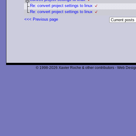
Re: convert project settings to linux
Re: convert project settings to linux
<<< Previous page
© 1998-2026 Xavier Roche & other contributors - Web Design