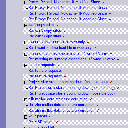
Proxy: Reload, No-cache, If-Modified-Since
Re: Proxy: Reload, No-cache, If-Modified-Since
Re: Proxy: Reload, No-cache, If-Modified-Since
Re: Proxy: Reload, No-cache, If-Modified-Since
can't copy sites
Re: can't copy sites
Re: can't copy sites
I want to download file in web only
Re: I want to download file in web only
missing multimedia extensions: +*.wma +*.wmv
Re: missing multimedia extensions: +*.wma +*.wmv
feature requests
Re: feature requests
Re: feature requests
Project size starts counting down (possible bug)
Re: Project size starts counting down (possible bug)
Re: Project size starts counting down (possible bug)
zlib malloc data structure corruption
Re: zlib malloc data structure corruption
Re: zlib malloc data structure corruption
ASP pages
Re: ASP pages
form action URL