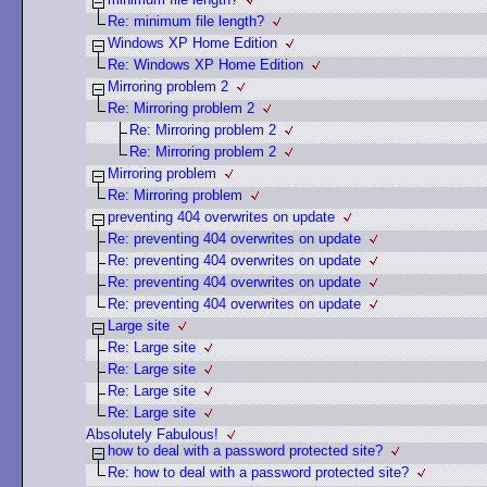
Re: minimum file length?
Windows XP Home Edition
Re: Windows XP Home Edition
Mirroring problem 2
Re: Mirroring problem 2
Re: Mirroring problem 2
Re: Mirroring problem 2
Mirroring problem
Re: Mirroring problem
preventing 404 overwrites on update
Re: preventing 404 overwrites on update
Re: preventing 404 overwrites on update
Re: preventing 404 overwrites on update
Re: preventing 404 overwrites on update
Large site
Re: Large site
Re: Large site
Re: Large site
Re: Large site
Absolutely Fabulous!
how to deal with a password protected site?
Re: how to deal with a password protected site?