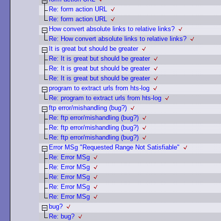
Re: form action URL
Re: form action URL
How convert absolute links to relative links?
Re: How convert absolute links to relative links?
It is great but should be greater
Re: It is great but should be greater
Re: It is great but should be greater
Re: It is great but should be greater
program to extract urls from hts-log
Re: program to extract urls from hts-log
ftp error/mishandling (bug?)
Re: ftp error/mishandling (bug?)
Re: ftp error/mishandling (bug?)
Re: ftp error/mishandling (bug?)
Error MSg "Requested Range Not Satisfiable"
Re: Error MSg
Re: Error MSg
Re: Error MSg
Re: Error MSg
Re: Error MSg
bug?
Re: bug?