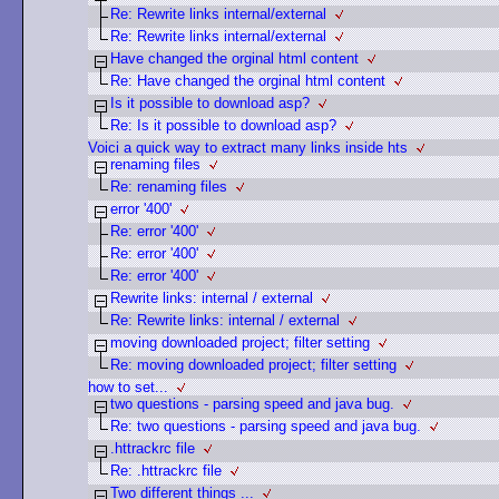
Re: Rewrite links internal/external
Re: Rewrite links internal/external
Have changed the orginal html content
Re: Have changed the orginal html content
Is it possible to download asp?
Re: Is it possible to download asp?
Voici a quick way to extract many links inside hts
renaming files
Re: renaming files
error '400'
Re: error '400'
Re: error '400'
Re: error '400'
Rewrite links: internal / external
Re: Rewrite links: internal / external
moving downloaded project; filter setting
Re: moving downloaded project; filter setting
how to set...
two questions - parsing speed and java bug.
Re: two questions - parsing speed and java bug.
.httrackrc file
Re: .httrackrc file
Two different things ...