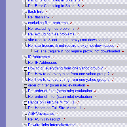
Re: Error Compiling in Solaris 8
Re: Error Compiling in Solaris 8
flash link
Re: flash link
excluding files problems
Re: excluding files problems
Re: excluding files problems
site (require & not require proxy) not downloaded
Re: site (require & not require proxy) not downloaded
Re: site (require & not require proxy) not downloaded
IP Addresses
Re: IP Addresses
How to d/l everything from one yahoo group ?
Re: How to d/l everything from one yahoo group ?
Re: How to d/l everything from one yahoo group ?
order of filter (scan rule) evaluation
Re: order of filter (scan rule) evaluation
Re: order of filter (scan rule) evaluation
Hangs on Full Site Mirror +1
Re: Hangs on Full Site Mirror +1
ASP/Javascript
Re: ASP/Javascript
Rewrite links internal/external