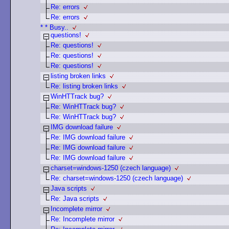
Re: errors
Re: errors
* * Busy..
questions!
Re: questions!
Re: questions!
Re: questions!
listing broken links
Re: listing broken links
WinHTTrack bug?
Re: WinHTTrack bug?
Re: WinHTTrack bug?
IMG download failure
Re: IMG download failure
Re: IMG download failure
Re: IMG download failure
charset=windows-1250 (czech language)
Re: charset=windows-1250 (czech language)
Java scripts
Re: Java scripts
Incomplete mirror
Re: Incomplete mirror