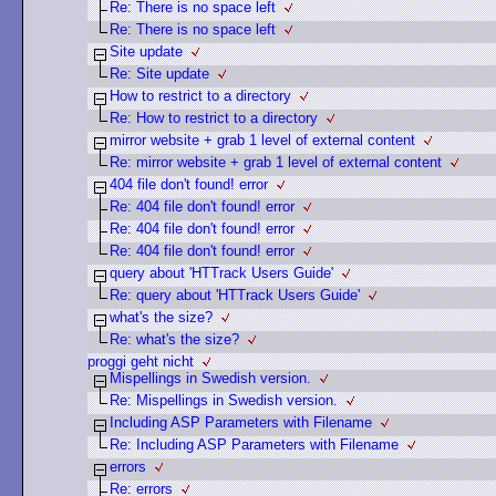
Re: There is no space left
Re: There is no space left
Site update
Re: Site update
How to restrict to a directory
Re: How to restrict to a directory
mirror website + grab 1 level of external content
Re: mirror website + grab 1 level of external content
404 file don't found! error
Re: 404 file don't found! error
Re: 404 file don't found! error
Re: 404 file don't found! error
query about 'HTTrack Users Guide'
Re: query about 'HTTrack Users Guide'
what's the size?
Re: what's the size?
proggi geht nicht
Mispellings in Swedish version.
Re: Mispellings in Swedish version.
Including ASP Parameters with Filename
Re: Including ASP Parameters with Filename
errors
Re: errors