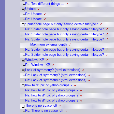
Re: Two different things ...
Update
Re: Update
Re: Update
Spider hole page but only saving certain filetype?
Re: Spider hole page but only saving certain filetype?
Re: Spider hole page but only saving certain filetype?
Re: Spider hole page but only saving certain filetype?
Maximum external depth
Re: Spider hole page but only saving certain filetype?
Re: Spider hole page but only saving certain filetype?
Windows XP
Re: Windows XP
Lack of symmetry? (html extensions)
Re: Lack of symmetry? (html extensions)
Re: Lack of symmetry? (html extensions)
how to d/l pic of yahoo groups ?
Re: how to d/l pic of yahoo groups ?
Re: how to d/l pic of yahoo groups ?
Re: how to d/l pic of yahoo groups ?
There is no space left
Re: There is no space left