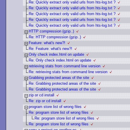
Re: Quickly extract only valid urls from hts-log.txt ?
Re: Quickly extract only valid urls from hts-log.txt ?
Re: Quickly extract only valid urls from hts-log.txt ?
Re: Quickly extract only valid urls from hts-log.txt ?
Re: Quickly extract only valid urls from hts-log.txt ?
HTTP compression (gzip..)
Re: HTTP compression (gzip..)
Feature: what's new?!
Re: Feature: what's new?!
Only check index.html on update
Re: Only check index.html on update
retrieving stats from command line version
Re: retrieving stats from command line version
Grabbing protected areas of the site
Re: Grabbing protected areas of the site
Re: Grabbing protected areas of the site
zip or cd install
Re: zip or cd install
program store list of wrong files
Re: program store list of wrong files
Re: program store list of wrong files
Re: program store list of wrong files
copy a project on another pc