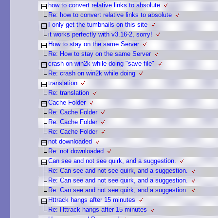
how to convert relative links to absolute
Re: how to convert relative links to absolute
I only get the tumbnails on this site
it works perfectly with v3.16-2, sorry!
How to stay on the same Server
Re: How to stay on the same Server
crash on win2k while doing "save file"
Re: crash on win2k while doing
translation
Re: translation
Cache Folder
Re: Cache Folder
Re: Cache Folder
Re: Cache Folder
not downloaded
Re: not downloaded
Can see and not see quirk, and a suggestion.
Re: Can see and not see quirk, and a suggestion.
Re: Can see and not see quirk, and a suggestion.
Re: Can see and not see quirk, and a suggestion.
Httrack hangs after 15 minutes
Re: Httrack hangs after 15 minutes