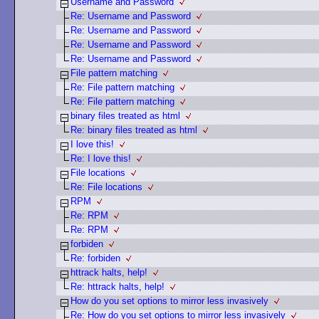
Username and Password
Re: Username and Password
Re: Username and Password
Re: Username and Password
Re: Username and Password
File pattern matching
Re: File pattern matching
Re: File pattern matching
binary files treated as html
Re: binary files treated as html
I love this!
Re: I love this!
File locations
Re: File locations
RPM
Re: RPM
Re: RPM
forbiden
Re: forbiden
httrack halts, help!
Re: httrack halts, help!
How do you set options to mirror less invasively
Re: How do you set options to mirror less invasively