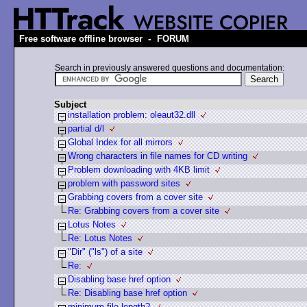
-
Free software offline browser
FORUM
Search in previously answered questions and documentation:
Subject
installation problem: oleaut32.dll
partial d/l
Global Index for all mirrors
Wrong characters in file names for CD writing
Problem downloading with 4KB limit
problem with password sites
Grabbing covers from a cover site
Re: Grabbing covers from a cover site
Lotus Notes
Re: Lotus Notes
"Dir" ("ls") of a site
Re:
Disabling base href option
Re: Disabling base href option
minimum file length?