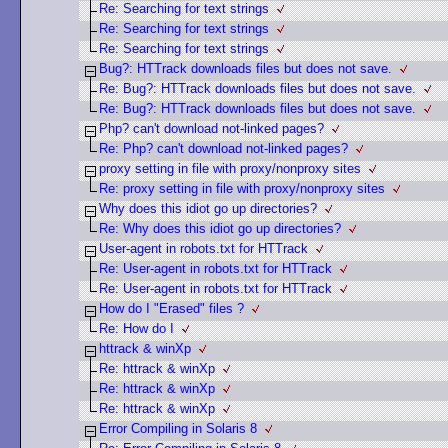
Re: Searching for text strings
Re: Searching for text strings
Re: Searching for text strings
Bug?: HTTrack downloads files but does not save.
Re: Bug?: HTTrack downloads files but does not save.
Re: Bug?: HTTrack downloads files but does not save.
Php? can't download not-linked pages?
Re: Php? can't download not-linked pages?
proxy setting in file with proxy/nonproxy sites
Re: proxy setting in file with proxy/nonproxy sites
Why does this idiot go up directories?
Re: Why does this idiot go up directories?
User-agent in robots.txt for HTTrack
Re: User-agent in robots.txt for HTTrack
Re: User-agent in robots.txt for HTTrack
How do I "Erased" files ?
Re: How do I
httrack & winXp
Re: httrack & winXp
Re: httrack & winXp
Re: httrack & winXp
Error Compiling in Solaris 8