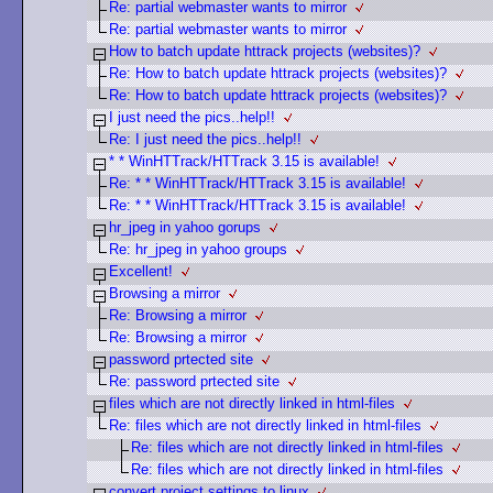
Re: partial webmaster wants to mirror
Re: partial webmaster wants to mirror
How to batch update httrack projects (websites)?
Re: How to batch update httrack projects (websites)?
Re: How to batch update httrack projects (websites)?
I just need the pics..help!!
Re: I just need the pics..help!!
* * WinHTTrack/HTTrack 3.15 is available!
Re: * * WinHTTrack/HTTrack 3.15 is available!
Re: * * WinHTTrack/HTTrack 3.15 is available!
hr_jpeg in yahoo gorups
Re: hr_jpeg in yahoo groups
Excellent!
Browsing a mirror
Re: Browsing a mirror
Re: Browsing a mirror
password prtected site
Re: password prtected site
files which are not directly linked in html-files
Re: files which are not directly linked in html-files
Re: files which are not directly linked in html-files
Re: files which are not directly linked in html-files
convert project settings to linux