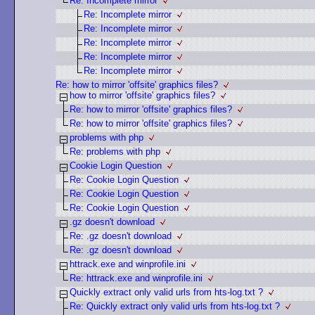
Re: Incomplete mirror
Re: Incomplete mirror
Re: Incomplete mirror
Re: Incomplete mirror
Re: Incomplete mirror
Re: Incomplete mirror
Re: how to mirror 'offsite' graphics files?
how to mirror 'offsite' graphics files?
Re: how to mirror 'offsite' graphics files?
Re: how to mirror 'offsite' graphics files?
problems with php
Re: problems with php
Cookie Login Question
Re: Cookie Login Question
Re: Cookie Login Question
Re: Cookie Login Question
.gz doesn't download
Re: .gz doesn't download
Re: .gz doesn't download
httrack.exe and winprofile.ini
Re: httrack.exe and winprofile.ini
Quickly extract only valid urls from hts-log.txt ?
Re: Quickly extract only valid urls from hts-log.txt ?