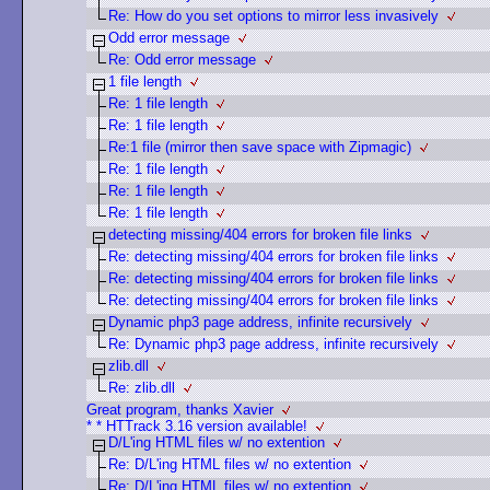
Re: How do you set options to mirror less invasively
Odd error message
Re: Odd error message
1 file length
Re: 1 file length
Re: 1 file length
Re:1 file (mirror then save space with Zipmagic)
Re: 1 file length
Re: 1 file length
Re: 1 file length
detecting missing/404 errors for broken file links
Re: detecting missing/404 errors for broken file links
Re: detecting missing/404 errors for broken file links
Re: detecting missing/404 errors for broken file links
Dynamic php3 page address, infinite recursively
Re: Dynamic php3 page address, infinite recursively
zlib.dll
Re: zlib.dll
Great program, thanks Xavier
* * HTTrack 3.16 version available!
D/L'ing HTML files w/ no extention
Re: D/L'ing HTML files w/ no extention
Re: D/L'ing HTML files w/ no extention