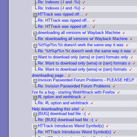
Re: Indexes (-I and -%i)
Re: Indexes (-I and -%i)
HTTrack was ripped off...
Re: HTTrack was ripped off...
Re: HTTrack was ripped off...
downloading all versions w/ Wayback Machine
Re: downloading all versions w/ Wayback Machine
%h%p/%n.%t doesn't work the same way it was
Re: %h%p/%n.%t doesn't work the same way it was
Want to download only (wma) or (ram) formats only
Re: Want to download only (wma) or (ram) formats o
Re: Want to download only (wma) or (ram) formats
downloading page..
Invision Pasworded Forum Problems - PLEASE HELP
Re: Invision Pasworded Forum Problems
I've fix a bug - starting WebHttrack with Firefox
#L option and winhttrack
Re: #L option and winhttrack
Help downloading this site!
[BUG] download bad file :-(
Re: [BUG] download bad file :-(
HTTrack Introduces Weird Symbol(s)
Re: HTTrack Introduces Weird Symbol(s)