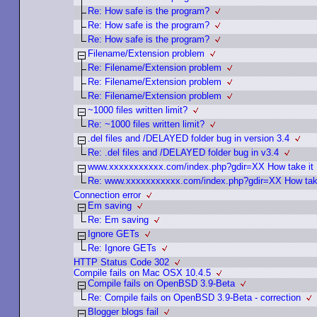
Re: How safe is the program?
Re: How safe is the program?
Re: How safe is the program?
Filename/Extension problem
Re: Filename/Extension problem
Re: Filename/Extension problem
Re: Filename/Extension problem
~1000 files written limit?
Re: ~1000 files written limit?
.del files and /DELAYED folder bug in version 3.4
Re: .del files and /DELAYED folder bug in v3.4
www.xxxxxxxxxxx.com/index.php?gdir=XX How take it
Re: www.xxxxxxxxxxx.com/index.php?gdir=XX How take
Connection error
Em saving
Re: Em saving
Ignore GETs
Re: Ignore GETs
HTTP Status Code 302
Compile fails on Mac OSX 10.4.5
Compile fails on OpenBSD 3.9-Beta
Re: Compile fails on OpenBSD 3.9-Beta - correction
Blogger blogs fail