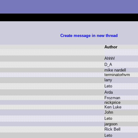
Create message in new thread
Author
A
hhh!
D
_A
m
ike n
ardell
t
erminatorhvm
l
arry
L
eto
A
rda
F
rozman
n
ickprice
K
en L
uke
J
ohn
L
eto
j
argoon
R
ick B
ell
L
eto