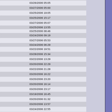
03/26/2006 05:05
03/27/2006 05:00
03/25/2006 19:05
03/25/2006 15:17
03/27/2006 05:07
03/25/2006 13:55
03/25/2006 08:46
03/24/2006 09:19
03/27/2006 05:53
03/24/2006 06:29
03/22/2006 19:51
03/28/2006 15:34
03/22/2006 13:29
03/20/2006 22:29
03/22/2006 21:28
03/20/2006 16:22
03/20/2006 23:20
03/20/2006 16:14
03/20/2006 23:17
03/19/2006 16:45
03/20/2006 01:32
03/20/2006 13:57
03/24/2006 22:55