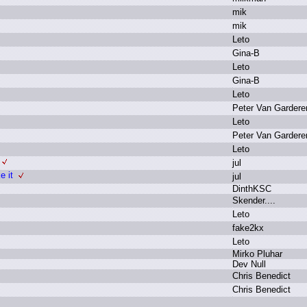
m
ik
m
ik
L
eto
G
ina-B
L
eto
G
ina-B
L
eto
P
eter V
an G
ardere
L
eto
P
eter V
an G
ardere
L
eto
j
ul
 it
j
ul
D
inthKSC
S
kender.
.
.
.
L
eto
f
ake2kx
L
eto
M
irko P
luhar
D
ev N
ull
C
hris B
enedict
C
hris B
enedict