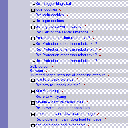
Re: Blogger blogs fail
login cookies
Re: login cookies
Re: login cookies
Getting the server timezone
Re: Getting the server timezone
Protection other than robots.txt ?
Re: Protection other than robots.txt ?
Re: Protection other than robots.txt ?
Re: Protection other than robots.txt ?
Re: Protection other than robots.txt ?
SQL server
Browser
unlimited pages because of changing attribute
how to unpack old.zip?
Re: how to unpack old.zip?
Site Analyzing
Re: Site Analyzing
newbie -- capture capabilities
Re: newbie -- capture capabilities
problems, i can't download teh page
Re: problems, i can't download teh page
asp login page and javascripts