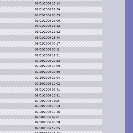
03/01/2006 19:14
03/01/2006 23:59
03/02/2006 00:53
03/01/2006 18:06
03/01/2006 15:32
03/01/2006 16:52
03/01/2006 23:44
03/02/2006 00:17
03/02/2006 00:11
03/01/2006 13:51
02/28/2006 22:52
02/28/2006 18:00
02/28/2006 18:56
02/28/2006 16:04
02/28/2006 19:02
03/01/2006 07:41
03/01/2006 10:41
02/28/2006 11:45
02/28/2006 10:23
02/28/2006 19:16
02/28/2006 09:01
02/28/2006 00:28
02/28/2006 19:35