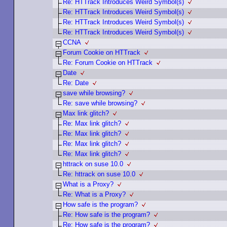
Re: HTTrack Introduces Weird Symbol(s)
Re: HTTrack Introduces Weird Symbol(s)
Re: HTTrack Introduces Weird Symbol(s)
Re: HTTrack Introduces Weird Symbol(s)
CCNA
Forum Cookie on HTTrack
Re: Forum Cookie on HTTrack
Date
Re: Date
save while browsing?
Re: save while browsing?
Max link glitch?
Re: Max link glitch?
Re: Max link glitch?
Re: Max link glitch?
Re: Max link glitch?
httrack on suse 10.0
Re: httrack on suse 10.0
What is a Proxy?
Re: What is a Proxy?
How safe is the program?
Re: How safe is the program?
Re: How safe is the program?