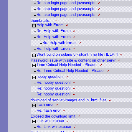
Re: asp login page and javascripts
Re: asp login page and javascripts
Re: asp login page and javascripts
thumbnails...
Help with Errors
Re: Help with Errors
Re: Help with Errors
Re: Help with Errors
Re: Help with Errors
Wont build on solaris 8 - stdint.h no file HELP!!!
Password issue with site & content on other servr
Time Critical Help Needed - Please!
Re: Time Critical Help Needed - Please!
nooby question!
Re: nooby question!
Re: nooby question!
Re: nooby question!
download of servlet-images end in .html files
flash error
Re: flash error
Exceed the download limit
Link whitespace
Re: Link whitespace