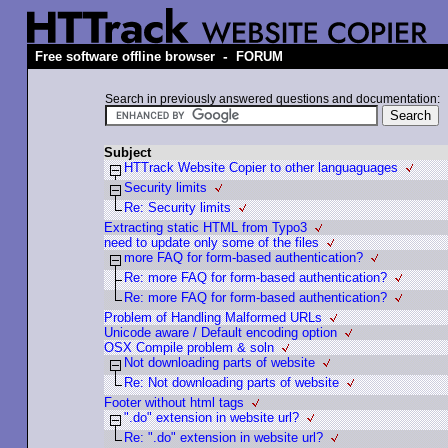
-
Free software offline browser
FORUM
Search in previously answered questions and documentation:
Subject
HTTrack Website Copier to other languaguages
Security limits
Re: Security limits
Extracting static HTML from Typo3
need to update only some of the files
more FAQ for form-based authentication?
Re: more FAQ for form-based authentication?
Re: more FAQ for form-based authentication?
Problem of Handling Malformed URLs
Unicode aware / Default encoding option
OSX Compile problem & soln
Not downloading parts of website
Re: Not downloading parts of website
Footer without html tags
".do" extension in website url?
Re: ".do" extension in website url?