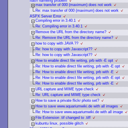
flash nameing problem
max transfer of 000 (maximum) does not work
Re: max transfer of 000 (maximum) does not work
ASPX Server Error
Compiling error in 3.40.1
Re: Compiling error in 3.40.1
Remove the URL from the directory name?
Re: Remove the URL from the directory name?
how to copy with JAVA ??
Re: how to copy with Javascript??
Re: how to copy with Javascript??
How to enable direct file writing, prb with -E opt
Re: How to enable direct file writing, prb with -E opt
Re: How to enable direct file writing, prb with -E
Re: How to enable direct file writing, prb with -E opt
Re: How to enable direct file writing, prb with -E
URL capture and MIME type check
Re: URL capture and MIME type check
How to save a private flickr photo set?
How to save www.aquariumwiki.de with all images
Re: How to save www.aquariumwiki.de with all image
File Extension .tif changed to .tiff
kubuntu linux, possible glitch