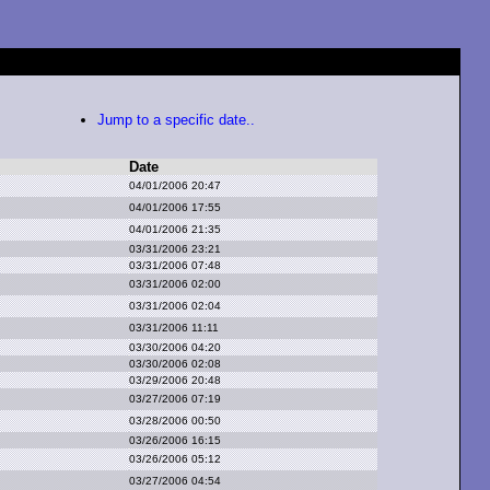
Jump to a specific date..
Date
04/01/2006 20:47
04/01/2006 17:55
04/01/2006 21:35
03/31/2006 23:21
03/31/2006 07:48
03/31/2006 02:00
03/31/2006 02:04
03/31/2006 11:11
03/30/2006 04:20
03/30/2006 02:08
03/29/2006 20:48
03/27/2006 07:19
03/28/2006 00:50
03/26/2006 16:15
03/26/2006 05:12
03/27/2006 04:54