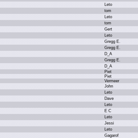
L
eto
t
om
L
eto
t
om
G
ert
L
eto
G
regg E
.
G
regg E
.
D
_A
G
regg E
.
D
_A
P
iet
P
iet
V
ermeer
J
ohn
L
eto
D
ave
L
eto
E
C
L
eto
J
essi
L
eto
G
agarof