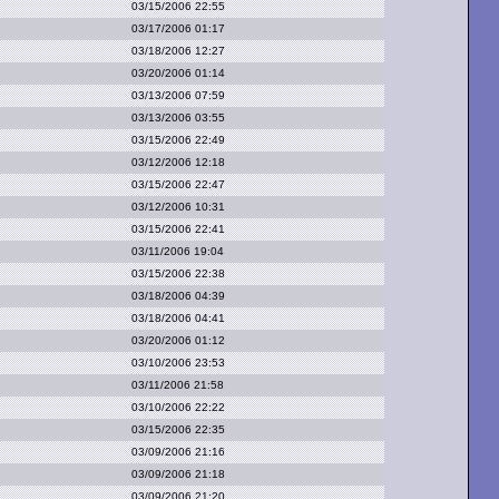
03/15/2006 22:55
03/17/2006 01:17
03/18/2006 12:27
03/20/2006 01:14
03/13/2006 07:59
03/13/2006 03:55
03/15/2006 22:49
03/12/2006 12:18
03/15/2006 22:47
03/12/2006 10:31
03/15/2006 22:41
03/11/2006 19:04
03/15/2006 22:38
03/18/2006 04:39
03/18/2006 04:41
03/20/2006 01:12
03/10/2006 23:53
03/11/2006 21:58
03/10/2006 22:22
03/15/2006 22:35
03/09/2006 21:16
03/09/2006 21:18
03/09/2006 21:20