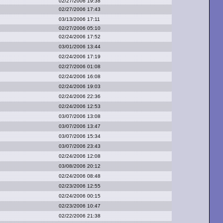
02/27/2006 19:38
02/27/2006 17:43
03/13/2006 17:11
02/27/2006 05:10
02/24/2006 17:52
03/01/2006 13:44
02/24/2006 17:19
02/27/2006 01:08
02/24/2006 16:08
02/24/2006 19:03
02/24/2006 22:36
02/24/2006 12:53
03/07/2006 13:08
03/07/2006 13:47
03/07/2006 15:34
03/07/2006 23:43
02/24/2006 12:08
03/08/2006 20:12
02/24/2006 08:48
02/23/2006 12:55
02/24/2006 00:15
02/23/2006 10:47
02/22/2006 21:38