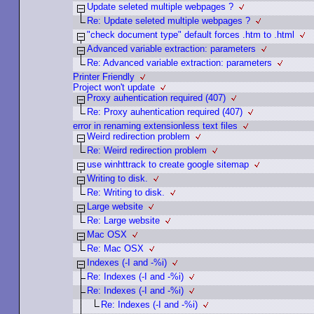
Update seleted multiple webpages ?
Re: Update seleted multiple webpages ?
"check document type" default forces .htm to .html
Advanced variable extraction: parameters
Re: Advanced variable extraction: parameters
Printer Friendly
Project won't update
Proxy auhentication required (407)
Re: Proxy auhentication required (407)
error in renaming extensionless text files
Weird redirection problem
Re: Weird redirection problem
use winhttrack to create google sitemap
Writing to disk.
Re: Writing to disk.
Large website
Re: Large website
Mac OSX
Re: Mac OSX
Indexes (-I and -%i)
Re: Indexes (-I and -%i)
Re: Indexes (-I and -%i)
Re: Indexes (-I and -%i)