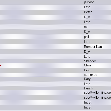
j
argoon
L
eto
P
eter
D
_A
L
eto
m
l
D
_A
p
hil
L
eto
R
omeet K
aul
D
_A
L
eto
S
kender.
.
.
.
.
.
.
.
C
hris
L
eto
s
uther.
de
D
aryl
L
eto
H
enrik
s
eb
@
willemijns.
c
s
eb
@
willemijns.
c
I
ntret
I
ntret