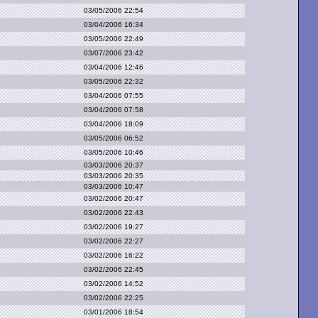
03/05/2006 22:54
03/04/2006 16:34
03/05/2006 22:49
03/07/2006 23:42
03/04/2006 12:46
03/05/2006 22:32
03/04/2006 07:55
03/04/2006 07:58
03/04/2006 18:09
03/05/2006 06:52
03/05/2006 10:46
03/03/2006 20:37
03/03/2006 20:35
03/03/2006 10:47
03/02/2006 20:47
03/02/2006 22:43
03/02/2006 19:27
03/02/2006 22:27
03/02/2006 16:22
03/02/2006 22:45
03/02/2006 14:52
03/02/2006 22:25
03/01/2006 18:54