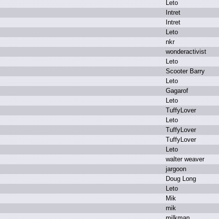
L
eto
I
ntret
I
ntret
L
eto
n
kr
w
onderactivist
L
eto
S
cooter B
arry
L
eto
G
agarof
L
eto
T
uffyLover
L
eto
T
uffyLover
T
uffyLover
L
eto
w
alter w
eaver
j
argoon
D
oug L
ong
L
eto
M
ik
m
ik
m
ilkman