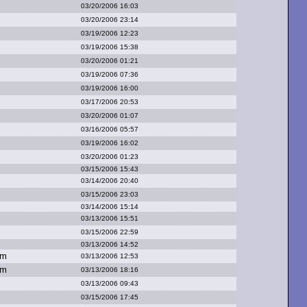
03/20/2006 16:03
03/20/2006 23:14
03/19/2006 12:23
03/19/2006 15:38
03/20/2006 01:21
03/19/2006 07:36
03/19/2006 16:00
03/17/2006 20:53
03/20/2006 01:07
03/16/2006 05:57
03/19/2006 16:02
03/20/2006 01:23
03/15/2006 15:43
03/14/2006 20:40
03/15/2006 23:03
03/14/2006 15:14
03/13/2006 15:51
03/15/2006 22:59
03/13/2006 14:52
om
03/13/2006 12:53
om
03/13/2006 18:16
03/13/2006 09:43
03/15/2006 17:45