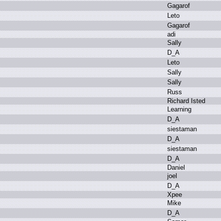
G
agarof
L
eto
G
agarof
a
di
S
ally
D
_A
L
eto
S
ally
S
ally
R
uss
R
ichard I
sted
L
earning
D
_A
s
iestaman
D
_A
s
iestaman
D
_A
D
aniel
j
oel
D
_A
X
pee
M
ike
D
_A