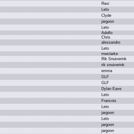
R
avi
L
eto
C
lyde
j
argoon
L
eto
A
dolfo
C
hris
a
lessandro
L
eto
m
wclarke
R
ik S
nuiverink
r
ik s
nuiverink
e
mma
G
LF
G
LF
D
ylan E
ave
L
eto
F
rancois
L
eto
j
argoon
L
eto
j
argoon
j
argoon