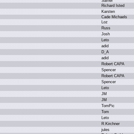
S
amer
R
ichard I
sted
K
arsten
C
ade M
ichaels
L
oz
R
uss
J
osh
L
eto
a
did
D
_A
a
did
R
obert C
APA
S
pencer
R
obert C
APA
S
pencer
L
eto
J
M
J
M
T
omPic
T
om
L
eto
R
.
Kirchner
j
ules