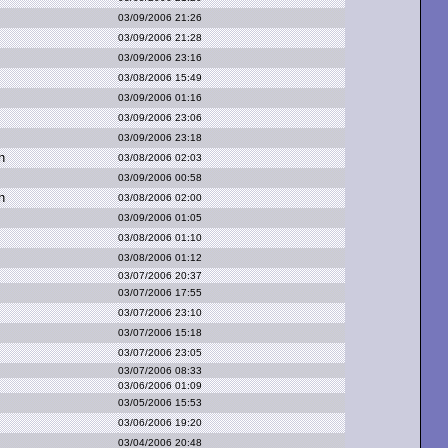
03/09/2006 21:26
03/09/2006 21:28
03/09/2006 23:16
03/08/2006 15:49
03/09/2006 01:16
03/09/2006 23:06
03/09/2006 23:18
n
03/08/2006 02:03
03/09/2006 00:58
n
03/08/2006 02:00
03/09/2006 01:05
03/08/2006 01:10
03/08/2006 01:12
03/07/2006 20:37
03/07/2006 17:55
03/07/2006 23:10
03/07/2006 15:18
03/07/2006 23:05
03/07/2006 08:33
03/06/2006 01:09
03/05/2006 15:53
03/06/2006 19:20
03/04/2006 20:48