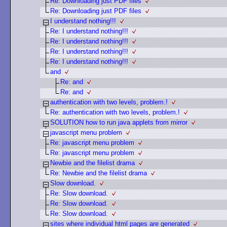
Re: Downloading just PDF files
Re: Downloading just PDF files
I understand nothing!!!
Re: I understand nothing!!!
Re: I understand nothing!!!
Re: I understand nothing!!!
Re: I understand nothing!!!
and
Re: and
Re: and
authentication with two levels, problem.!
Re: authentication with two levels, problem.!
SOLUTION how to run java applets from mirror
javascript menu problem
Re: javascript menu problem
Re: javascript menu problem
Newbie and the filelist drama
Re: Newbie and the filelist drama
Slow download.
Re: Slow download.
Re: Slow download.
Re: Slow download.
sites where individual html pages are generated