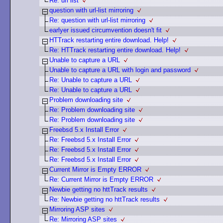
Re: url list
question with url-list mirroring
Re: question with url-list mirroring
earlyer issued circumvention doesn't fit
HTTrack restarting entire download. Help!
Re: HTTrack restarting entire download. Help!
Unable to capture a URL
Unable to capture a URL with login and password
Re: Unable to capture a URL
Re: Unable to capture a URL
Problem downloading site
Re: Problem downloading site
Re: Problem downloading site
Freebsd 5.x Install Error
Re: Freebsd 5.x Install Error
Re: Freebsd 5.x Install Error
Re: Freebsd 5.x Install Error
Current Mirror is Empty ERROR
Re: Current Mirror is Empty ERROR
Newbie getting no httTrack results
Re: Newbie getting no httTrack results
Mirroring ASP sites
Re: Mirroring ASP sites