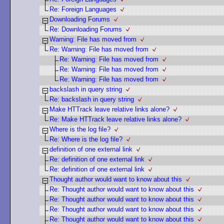
Re: Foreign Languages
Downloading Forums
Re: Downloading Forums
Warning: File has moved from
Re: Warning: File has moved from
Re: Warning: File has moved from
Re: Warning: File has moved from
Re: Warning: File has moved from
backslash in query string
Re: backslash in query string
Make HTTrack leave relative links alone?
Re: Make HTTrack leave relative links alone?
Where is the log file?
Re: Where is the log file?
definition of one external link
Re: definition of one external link
Re: definition of one external link
Thought author would want to know about this
Re: Thought author would want to know about this
Re: Thought author would want to know about this
Re: Thought author would want to know about this
Re: Thought author would want to know about this