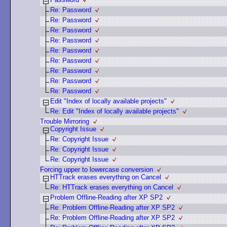
Re: Password
Re: Password
Re: Password
Re: Password
Re: Password
Re: Password
Re: Password
Re: Password
Re: Password
Edit "Index of locally available projects"
Re: Edit "Index of locally available projects"
Trouble Mirroring
Copyright Issue
Re: Copyright Issue
Re: Copyright Issue
Re: Copyright Issue
Forcing upper to lowercase conversion
HTTrack erases everything on Cancel
Re: HTTrack erases everything on Cancel
Problem Offline-Reading after XP SP2
Re: Problem Offline-Reading after XP SP2
Re: Problem Offline-Reading after XP SP2