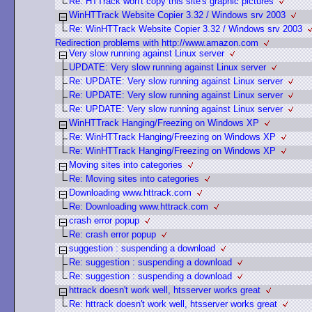
Re: HTTrack won't copy this site's graphic pictures
WinHTTrack Website Copier 3.32 / Windows srv 2003
Re: WinHTTrack Website Copier 3.32 / Windows srv 2003
Redirection problems with http://www.amazon.com
Very slow running against Linux server
UPDATE: Very slow running against Linux server
Re: UPDATE: Very slow running against Linux server
Re: UPDATE: Very slow running against Linux server
Re: UPDATE: Very slow running against Linux server
WinHTTrack Hanging/Freezing on Windows XP
Re: WinHTTrack Hanging/Freezing on Windows XP
Re: WinHTTrack Hanging/Freezing on Windows XP
Moving sites into categories
Re: Moving sites into categories
Downloading www.httrack.com
Re: Downloading www.httrack.com
crash error popup
Re: crash error popup
suggestion : suspending a download
Re: suggestion : suspending a download
Re: suggestion : suspending a download
httrack doesn't work well, htsserver works great
Re: httrack doesn't work well, htsserver works great