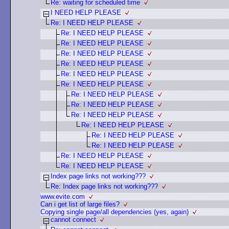
Re: waiting for scheduled time
I NEED HELP PLEASE
Re: I NEED HELP PLEASE
Re: I NEED HELP PLEASE
Re: I NEED HELP PLEASE
Re: I NEED HELP PLEASE
Re: I NEED HELP PLEASE
Re: I NEED HELP PLEASE
Re: I NEED HELP PLEASE
Re: I NEED HELP PLEASE
Re: I NEED HELP PLEASE
Re: I NEED HELP PLEASE
Re: I NEED HELP PLEASE
Re: I NEED HELP PLEASE
Re: I NEED HELP PLEASE
Re: I NEED HELP PLEASE
Re: I NEED HELP PLEASE
Index page links not working???
Re: Index page links not working???
www.evite.com
Can i get list of large files?
Copying single page/all dependencies (yes, again)
cannot connect