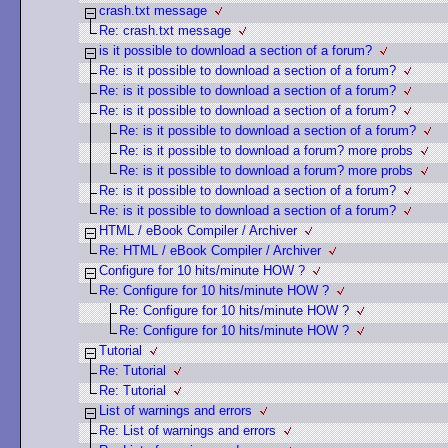
crash.txt message
Re: crash.txt message
is it possible to download a section of a forum?
Re: is it possible to download a section of a forum?
Re: is it possible to download a section of a forum?
Re: is it possible to download a section of a forum?
Re: is it possible to download a section of a forum?
Re: is it possible to download a forum? more probs
Re: is it possible to download a forum? more probs
Re: is it possible to download a section of a forum?
Re: is it possible to download a section of a forum?
HTML / eBook Compiler / Archiver
Re: HTML / eBook Compiler / Archiver
Configure for 10 hits/minute HOW ?
Re: Configure for 10 hits/minute HOW ?
Re: Configure for 10 hits/minute HOW ?
Re: Configure for 10 hits/minute HOW ?
Tutorial
Re: Tutorial
Re: Tutorial
List of warnings and errors
Re: List of warnings and errors