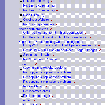
Link URL renaming
Re: Link URL renaming
Re: Link URL renaming
Scan Rules - *[...]
Copying a Website
Re: Copying a Website
Newbie with problems
Only .txt files and no .html files downloaded
Re: Only .txt files and no .html files downloaded
Bug report - Httrack exiting when chosing project
Using WinHTTTrack to download 1 page + images not
Re: Using WinHTTTrack to download 1 page + images
School use - Newbie
Re: School use - Newbie
I want to...
copying a php website problem.
Re: copying a php website problem.
Re: copying a php website problem.
Re: copying a php website problem.
Incorrect length
Re: Incorrect length
Re: Incorrect length
url list