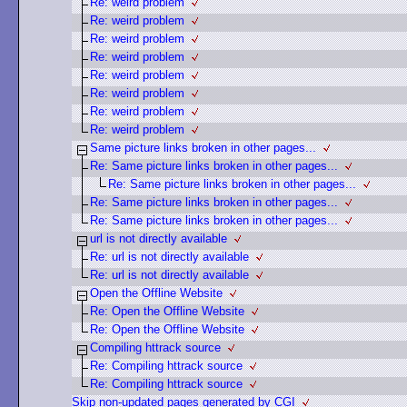
Re: weird problem
Re: weird problem
Re: weird problem
Re: weird problem
Re: weird problem
Re: weird problem
Re: weird problem
Re: weird problem
Same picture links broken in other pages...
Re: Same picture links broken in other pages...
Re: Same picture links broken in other pages...
Re: Same picture links broken in other pages...
Re: Same picture links broken in other pages...
url is not directly available
Re: url is not directly available
Re: url is not directly available
Open the Offline Website
Re: Open the Offline Website
Re: Open the Offline Website
Compiling httrack source
Re: Compiling httrack source
Re: Compiling httrack source
Skip non-updated pages generated by CGI