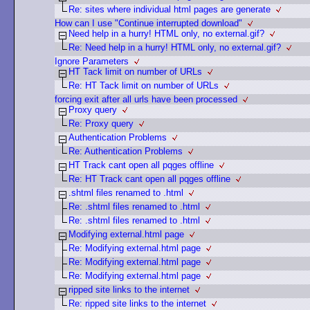
Re: sites where individual html pages are generate
How can I use "Continue interrupted download"
Need help in a hurry! HTML only, no external.gif?
Re: Need help in a hurry! HTML only, no external.gif?
Ignore Parameters
HT Tack limit on number of URLs
Re: HT Tack limit on number of URLs
forcing exit after all urls have been processed
Proxy query
Re: Proxy query
Authentication Problems
Re: Authentication Problems
HT Track cant open all pqges offline
Re: HT Track cant open all pqges offline
.shtml files renamed to .html
Re: .shtml files renamed to .html
Re: .shtml files renamed to .html
Modifying external.html page
Re: Modifying external.html page
Re: Modifying external.html page
Re: Modifying external.html page
ripped site links to the internet
Re: ripped site links to the internet