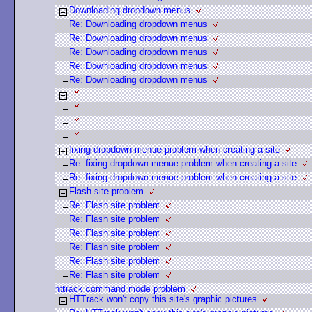
Downloading dropdown menus
Re: Downloading dropdown menus
Re: Downloading dropdown menus
Re: Downloading dropdown menus
Re: Downloading dropdown menus
Re: Downloading dropdown menus
fixing dropdown menue problem when creating a site
Re: fixing dropdown menue problem when creating a site
Re: fixing dropdown menue problem when creating a site
Flash site problem
Re: Flash site problem
Re: Flash site problem
Re: Flash site problem
Re: Flash site problem
Re: Flash site problem
Re: Flash site problem
httrack command mode problem
HTTrack won't copy this site's graphic pictures