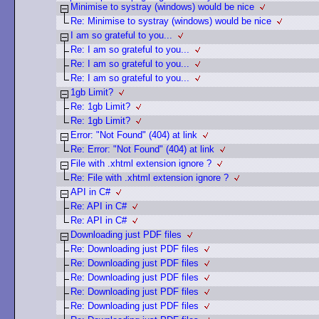
Minimise to systray (windows) would be nice
Re: Minimise to systray (windows) would be nice
I am so grateful to you...
Re: I am so grateful to you...
Re: I am so grateful to you...
Re: I am so grateful to you...
1gb Limit?
Re: 1gb Limit?
Re: 1gb Limit?
Error: "Not Found" (404) at link
Re: Error: "Not Found" (404) at link
File with .xhtml extension ignore ?
Re: File with .xhtml extension ignore ?
API in C#
Re: API in C#
Re: API in C#
Downloading just PDF files
Re: Downloading just PDF files
Re: Downloading just PDF files
Re: Downloading just PDF files
Re: Downloading just PDF files
Re: Downloading just PDF files