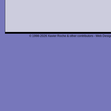
© 1998-2026 Xavier Roche & other contributors - Web Design