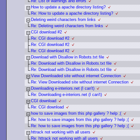
Re: List of warnings and errors
How to update a apache directory listing?
Re: How to update a apache directory listing?
Deleting weird characters from links
Re: Deleting weird characters from links
CGI download #2
Re: CGI download #2
Re: CGI download #2
Re: CGI download #2
Download with Disallow in Robots.txt file
Re: Download with Disallow in Robots.txt file
Re: Download with Disallow in Robots.txt file
View Downloaded site without internet Connection
Re: View Downloaded site without internet Connection
Downloading e-interiors.net (I can't)
Re: Downloading e-interiors.net (I can't)
CGI download
Re: CGI download
how to save images from this php gallery ? help ;(
Re: how to save images from this php gallery ? help ;(
Re: how to save images from this php gallery ? help ;(
httrack not working with all users
Re: httrack not working with all users