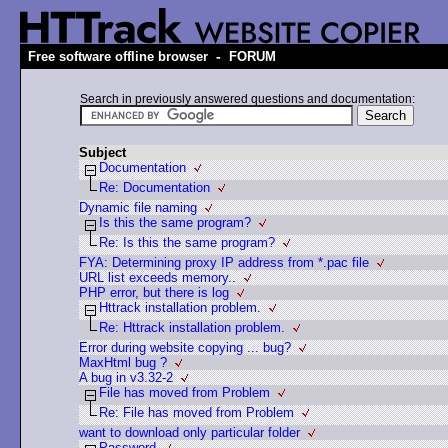
-
Free software offline browser
FORUM
Search in previously answered questions and documentation:
Subject
Documentation
Re: Documentation
Dynamic file naming
Is this the same program?
Re: Is this the same program?
FYA: Determining proxy IP address from *.pac file
URL list exceeds memory..
PHP error, but there is log
Httrack installation problem.
Re: Httrack installation problem.
Error during website copying ... bug?
MaxHtml bug ?
A bug in v3.32-2
File has moved from Problem
Re: File has moved from Problem
want to download only particular folder
Password