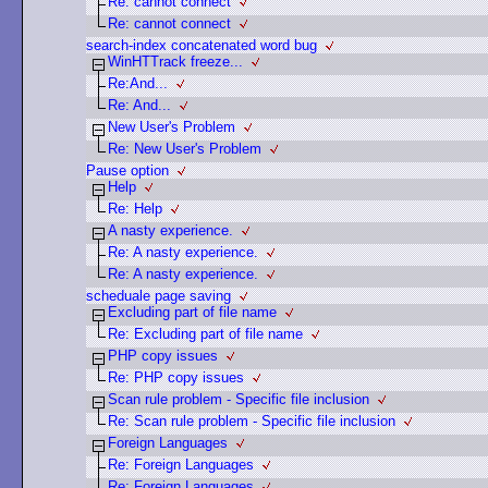
Re: cannot connect
Re: cannot connect
search-index concatenated word bug
WinHTTrack freeze...
Re:And...
Re: And...
New User's Problem
Re: New User's Problem
Pause option
Help
Re: Help
A nasty experience.
Re: A nasty experience.
Re: A nasty experience.
scheduale page saving
Excluding part of file name
Re: Excluding part of file name
PHP copy issues
Re: PHP copy issues
Scan rule problem - Specific file inclusion
Re: Scan rule problem - Specific file inclusion
Foreign Languages
Re: Foreign Languages
Re: Foreign Languages