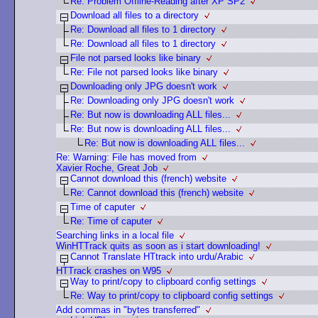
Re: Problem Offline-Reading after XP SP2
Download all files to a directory
Re: Download all files to 1 directory
Re: Download all files to 1 directory
File not parsed looks like binary
Re: File not parsed looks like binary
Downloading only JPG doesn't work
Re: Downloading only JPG doesn't work
Re: But now is downloading ALL files...
Re: But now is downloading ALL files...
Re: But now is downloading ALL files...
Re: Warning: File has moved from
Xavier Roche, Great Job
Cannot download this (french) website
Re: Cannot download this (french) website
Time of caputer
Re: Time of caputer
Searching links in a local file
WinHTTrack quits as soon as i start downloading!
Cannot Translate HTtrack into urdu/Arabic
HTTrack crashes on W95
Way to print/copy to clipboard config settings
Re: Way to print/copy to clipboard config settings
Add commas in "bytes transferred"