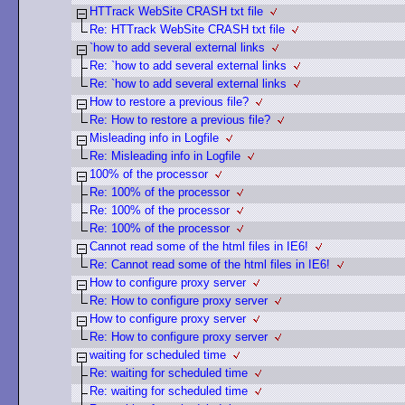
HTTrack WebSite CRASH txt file
Re: HTTrack WebSite CRASH txt file
`how to add several external links
Re: `how to add several external links
Re: `how to add several external links
How to restore a previous file?
Re: How to restore a previous file?
Misleading info in Logfile
Re: Misleading info in Logfile
100% of the processor
Re: 100% of the processor
Re: 100% of the processor
Re: 100% of the processor
Cannot read some of the html files in IE6!
Re: Cannot read some of the html files in IE6!
How to configure proxy server
Re: How to configure proxy server
How to configure proxy server
Re: How to configure proxy server
waiting for scheduled time
Re: waiting for scheduled time
Re: waiting for scheduled time