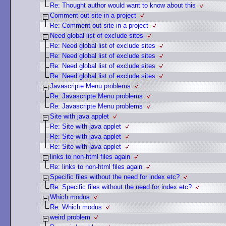
Re: Thought author would want to know about this
Comment out site in a project
Re: Comment out site in a project
Need global list of exclude sites
Re: Need global list of exclude sites
Re: Need global list of exclude sites
Re: Need global list of exclude sites
Re: Need global list of exclude sites
Javascripte Menu problems
Re: Javascripte Menu problems
Re: Javascripte Menu problems
Site with java applet
Re: Site with java applet
Re: Site with java applet
Re: Site with java applet
links to non-html files again
Re: links to non-html files again
Specific files without the need for index etc?
Re: Specific files without the need for index etc?
Which modus
Re: Which modus
weird problem