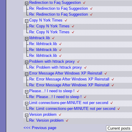
Redirection to Faq Suggestion
Re: Redirection to Faq Suggestion
Re: Redirection to Faq Suggestion
Copy N York Times
Re: Copy N York Times
Re: Copy N York Times
libhttrack.lib
Re: libhttrack.lib
Re: libhttrack.lib
Re: libhttrack.lib
Problem with httrack proxy
Re: Problem with httrack proxy
Error Message After Windows XP Reinstall
Re: Error Message After Windows XP Reinstall
Re: Error Message After Windows XP Reinstall
Please...! I need to sleep !
Re: Please...! I need to sleep !
Limit connections-per-MINUTE not per second
Re: Limit connections-per-MINUTE not per second
Version problem
Re: Version problem
<<< Previous page