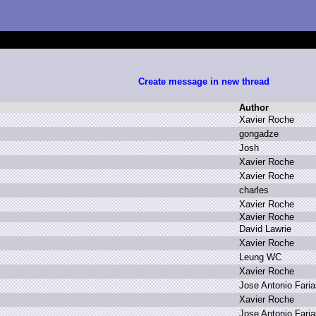
Create message in new thread
Author
X
avier R
oche
g
ongadze
J
osh
X
avier R
oche
X
avier R
oche
c
harles
X
avier R
oche
X
avier R
oche
D
avid L
awrie
X
avier R
oche
L
eung W
C
X
avier R
oche
J
ose A
ntonio F
aria
X
avier R
oche
J
ose A
ntonio F
aria