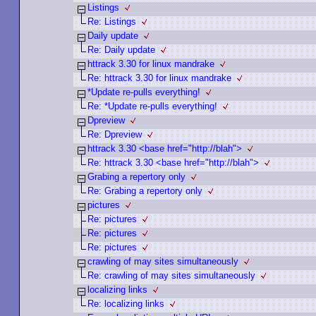
Listings
Re: Listings
Daily update
Re: Daily update
httrack 3.30 for linux mandrake
Re: httrack 3.30 for linux mandrake
*Update re-pulls everything!
Re: *Update re-pulls everything!
Dpreview
Re: Dpreview
httrack 3.30 <base href="http://blah">
Re: httrack 3.30 <base href="http://blah">
Grabing a repertory only
Re: Grabing a repertory only
pictures
Re: pictures
Re: pictures
Re: pictures
crawling of may sites simultaneously
Re: crawling of may sites simultaneously
localizing links
Re: localizing links