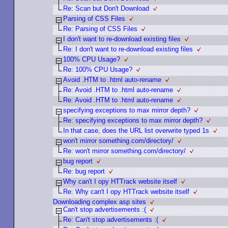
Re: Scan but Don't Download
Parsing of CSS Files
Re: Parsing of CSS Files
I don't want to re-download existing files
Re: I don't want to re-download existing files
100% CPU Usage?
Re: 100% CPU Usage?
Avoid .HTM to .html auto-rename
Re: Avoid .HTM to .html auto-rename
Re: Avoid .HTM to .html auto-rename
specifying exceptions to max mirror depth?
Re: specifying exceptions to max mirror depth?
In that case, does the URL list overwrite typed 1s
won't mirror something.com/directory/
Re: won't mirror something.com/directory/
bug report
Re: bug report
Why can't I opy HTTrack website itself
Re: Why can't I opy HTTrack website itself
Downloading complex asp sites
Can't stop advertisements :(
Re: Can't stop advertisements :(