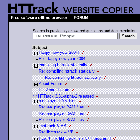
-
Free software offline browser
FORUM
Search in previously answered questions and documentation:
Subject
Happy new year 2004!
Re: Happy new year 2004!
compiling httrack statically
Re: compiling httrack statically
Re: compiling httrack statically
About Forum
Re: About Forum
* * HTTrack 3.31-alpha-2 released
real player RAM files
Re: real player RAM files
Re: real player RAM files
Re: real player RAM files
libhttrack & VB
Re: libhttrack & VB
I Can't link libhttrack in a C++ program!!