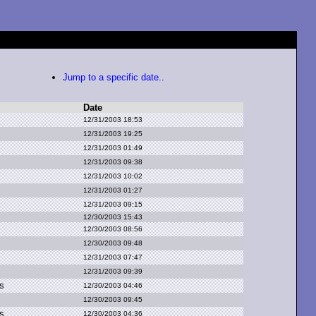
Jump to a specific date..
Date
12/31/2003 18:53
12/31/2003 19:25
12/31/2003 01:49
12/31/2003 09:38
12/31/2003 10:02
12/31/2003 01:27
12/31/2003 09:15
12/30/2003 15:43
12/30/2003 08:56
12/30/2003 09:48
12/31/2003 07:47
12/31/2003 09:39
s
12/30/2003 04:46
12/30/2003 09:45
s
12/30/2003 04:36