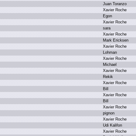
J
uan T
oranzo
X
avier R
oche
E
gon
X
avier R
oche
s
ara
X
avier R
oche
M
ark E
ricksen
X
avier R
oche
L
ohman
X
avier R
oche
M
ichael
X
avier R
oche
R
ekik
X
avier R
oche
B
ill
X
avier R
oche
B
ill
X
avier R
oche
p
ignon
X
avier R
oche
U
di K
alifon
X
avier R
oche