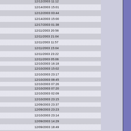
12/12/2003 11:12
12/14/2003 15:01
12/12/2003 03:44
12/14/2003 15:00
12/17/2003 01:38
12/11/2003 20:56
12/11/2003 21:04
12/11/2003 11:57
12/11/2003 15:04
12/11/2003 23:22
12/11/2003 05:06
12/10/2003 16:18
12/10/2003 15:02
12/10/2003 23:17
12/10/2003 08:45
12/10/2003 07:26
12/10/2003 07:20
12/10/2003 02:09
12/10/2003 23:15
12/09/2003 23:37
12/09/2003 23:23
12/10/2003 23:14
12/09/2003 14:29
12/09/2003 18:49