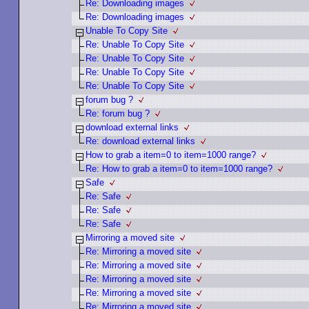
Re: Downloading images
Re: Downloading images
Unable To Copy Site
Re: Unable To Copy Site
Re: Unable To Copy Site
Re: Unable To Copy Site
Re: Unable To Copy Site
forum bug ?
Re: forum bug ?
download external links
Re: download external links
How to grab a item=0 to item=1000 range?
Re: How to grab a item=0 to item=1000 range?
Safe
Re: Safe
Re: Safe
Re: Safe
Mirroring a moved site
Re: Mirroring a moved site
Re: Mirroring a moved site
Re: Mirroring a moved site
Re: Mirroring a moved site
Re: Mirroring a moved site