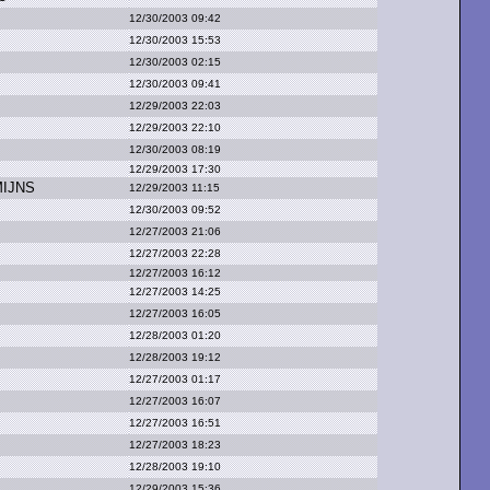
12/30/2003 09:42
12/30/2003 15:53
12/30/2003 02:15
12/30/2003 09:41
12/29/2003 22:03
12/29/2003 22:10
12/30/2003 08:19
12/29/2003 17:30
MIJNS
12/29/2003 11:15
12/30/2003 09:52
12/27/2003 21:06
12/27/2003 22:28
12/27/2003 16:12
12/27/2003 14:25
12/27/2003 16:05
12/28/2003 01:20
12/28/2003 19:12
12/27/2003 01:17
12/27/2003 16:07
12/27/2003 16:51
12/27/2003 18:23
12/28/2003 19:10
12/29/2003 15:36