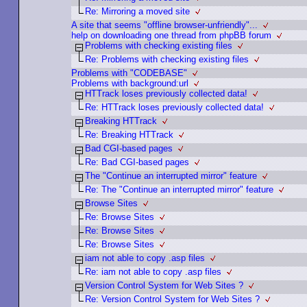
Re: Mirroring a moved site
A site that seems "offline browser-unfriendly"...
help on downloading one thread from phpBB forum
Problems with checking existing files
Re: Problems with checking existing files
Problems with "CODEBASE"
Problems with background:url
HTTrack loses previously collected data!
Re: HTTrack loses previously collected data!
Breaking HTTrack
Re: Breaking HTTrack
Bad CGI-based pages
Re: Bad CGI-based pages
The "Continue an interrupted mirror" feature
Re: The "Continue an interrupted mirror" feature
Browse Sites
Re: Browse Sites
Re: Browse Sites
Re: Browse Sites
iam not able to copy .asp files
Re: iam not able to copy .asp files
Version Control System for Web Sites ?
Re: Version Control System for Web Sites ?