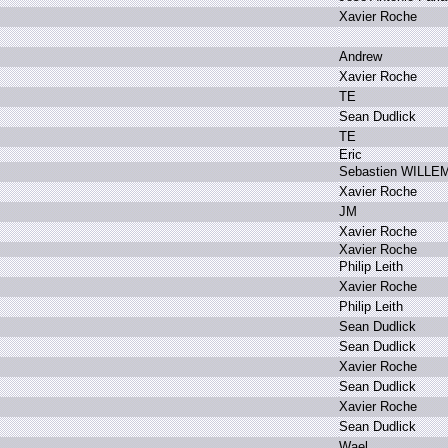
X
avier R
oche
A
ndrew
X
avier R
oche
T
E
S
ean D
udlick
T
E
E
ric
S
ebastien W
ILLE
X
avier R
oche
J
M
X
avier R
oche
X
avier R
oche
P
hilip L
eith
X
avier R
oche
P
hilip L
eith
S
ean D
udlick
S
ean D
udlick
X
avier R
oche
S
ean D
udlick
X
avier R
oche
S
ean D
udlick
W
ael