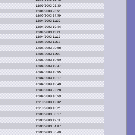
12/09/2003 02:30
12/06/2003 23:51
12/05/2003 14:59
12/04/2003 11:32
12/04/2003 19:44
12/04/2003 11:21
12/04/2003 11:16
12/04/2003 11:13
12/04/2003 20:08
12/04/2003 11:03
12/04/2003 19:59
12/04/2003 10:37
12/04/2003 19:55
12/04/2003 10:17
12/04/2003 19:48
12/03/2003 22:28
12/04/2003 18:59
12/13/2003 12:32
12/13/2003 13:21
12/03/2003 08:17
12/03/2003 19:11
12/03/2003 04:07
12/03/2003 06:40