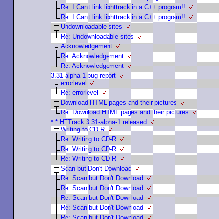
Re: I Can't link libhttrack in a C++ program!!
Re: I Can't link libhttrack in a C++ program!!
Undownloadable sites
Re: Undownloadable sites
Acknowledgement
Re: Acknowledgement
Re: Acknowledgement
3.31-alpha-1 bug report
errorlevel
Re: errorlevel
Download HTML pages and their pictures
Re: Download HTML pages and their pictures
* * HTTrack 3.31-alpha-1 released
Writing to CD-R
Re: Writing to CD-R
Re: Writing to CD-R
Re: Writing to CD-R
Scan but Don't Download
Re: Scan but Don't Download
Re: Scan but Don't Download
Re: Scan but Don't Download
Re: Scan but Don't Download
Re: Scan but Don't Download