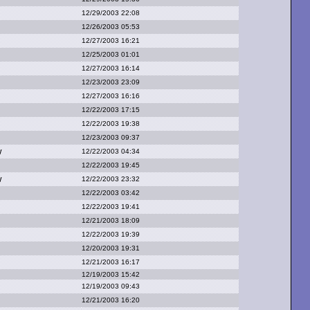
12/29/2003 22:08
12/26/2003 05:53
12/27/2003 16:21
12/25/2003 01:01
12/27/2003 16:14
12/23/2003 23:09
12/27/2003 16:16
12/22/2003 17:15
12/22/2003 19:38
12/23/2003 09:37
w
12/22/2003 04:34
12/22/2003 19:45
w
12/22/2003 23:32
12/22/2003 03:42
12/22/2003 19:41
12/21/2003 18:09
12/22/2003 19:39
12/20/2003 19:31
12/21/2003 16:17
12/19/2003 15:42
12/19/2003 09:43
12/21/2003 16:20