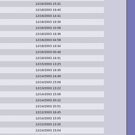
12/16/2003 15:31
12/18/2003 19:40
12/16/2003 14:41
12/18/2003 19:39
12/16/2003 10:58
12/18/2003 19:36
12/16/2003 04:58
12/18/2003 19:34
12/16/2003 00:48
12/18/2003 19:31
12/15/2003 13:25
12/18/2003 19:30
12/14/2003 14:46
12/14/2003 15:09
12/13/2003 13:22
12/14/2003 15:08
12/14/2003 20:22
12/14/2003 20:51
12/12/2003 18:45
12/14/2003 15:05
12/12/2003 13:26
12/14/2003 15:04