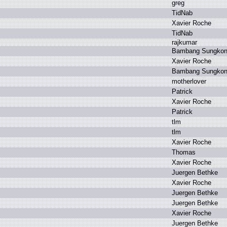
g
reg
T
idNab
X
avier R
oche
T
idNab
r
ajkumar
B
ambang S
ungko
X
avier R
oche
B
ambang S
ungko
m
otherlover
P
atrick
X
avier R
oche
P
atrick
t
lm
t
lm
X
avier R
oche
T
homas
X
avier R
oche
J
uergen B
ethke
X
avier R
oche
J
uergen B
ethke
J
uergen B
ethke
X
avier R
oche
J
uergen B
ethke