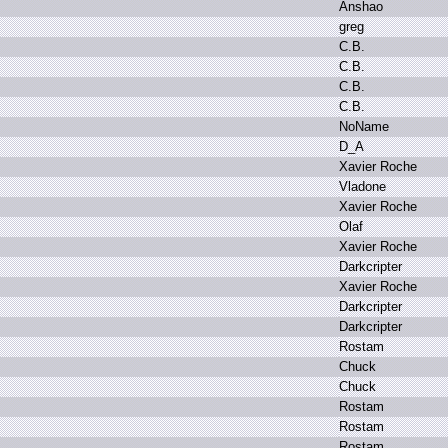
A
nshao
g
reg
C
.
B.
C
.
B.
C
.
B.
C
.
B.
N
oName
D
_A
X
avier R
oche
V
ladone
X
avier R
oche
O
laf
X
avier R
oche
D
arkcripter
X
avier R
oche
D
arkcripter
D
arkcripter
R
ostam
C
huck
C
huck
R
ostam
R
ostam
R
ostam