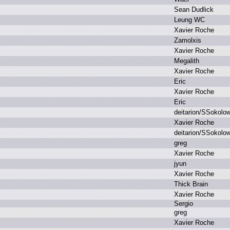
S
ean D
udlick
L
eung W
C
X
avier R
oche
Z
amolxis
X
avier R
oche
M
egalith
X
avier R
oche
E
ric
X
avier R
oche
E
ric
d
eitarion/SSokolo
X
avier R
oche
d
eitarion/SSokolo
g
reg
X
avier R
oche
j
yun
X
avier R
oche
T
hick B
rain
X
avier R
oche
S
ergio
g
reg
X
avier R
oche