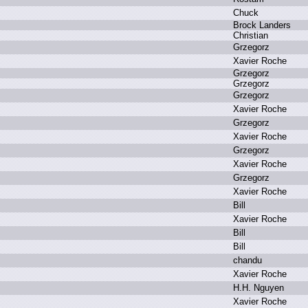
C
huck
B
rock L
anders
C
hristian
G
rzegorz
X
avier R
oche
G
rzegorz
G
rzegorz
G
rzegorz
X
avier R
oche
G
rzegorz
X
avier R
oche
G
rzegorz
X
avier R
oche
G
rzegorz
X
avier R
oche
B
ill
X
avier R
oche
B
ill
B
ill
c
handu
X
avier R
oche
H
.
H.
N
guyen
X
avier R
oche