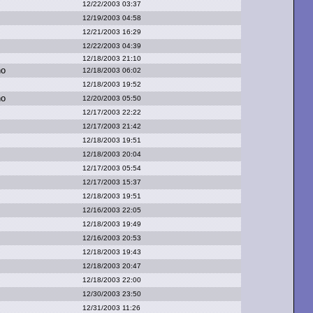
12/22/2003 03:37
12/19/2003 04:58
12/21/2003 16:29
12/22/2003 04:39
12/18/2003 21:10
no
12/18/2003 06:02
12/18/2003 19:52
no
12/20/2003 05:50
12/17/2003 22:22
12/17/2003 21:42
12/18/2003 19:51
12/18/2003 20:04
12/17/2003 05:54
12/17/2003 15:37
12/18/2003 19:51
12/16/2003 22:05
12/18/2003 19:49
12/16/2003 20:53
12/18/2003 19:43
12/18/2003 20:47
12/18/2003 22:00
12/30/2003 23:50
12/31/2003 11:26