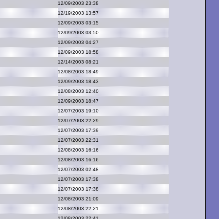
12/09/2003 23:38
12/19/2003 13:57
12/09/2003 03:15
12/09/2003 03:50
12/09/2003 04:27
12/09/2003 18:58
12/14/2003 08:21
12/08/2003 18:49
12/09/2003 18:43
12/08/2003 12:40
12/09/2003 18:47
12/07/2003 19:10
12/07/2003 22:29
12/07/2003 17:39
12/07/2003 22:31
12/08/2003 16:16
12/08/2003 16:16
12/07/2003 02:48
12/07/2003 17:38
12/07/2003 17:38
12/08/2003 21:09
12/08/2003 22:21
12/08/2003 22:41