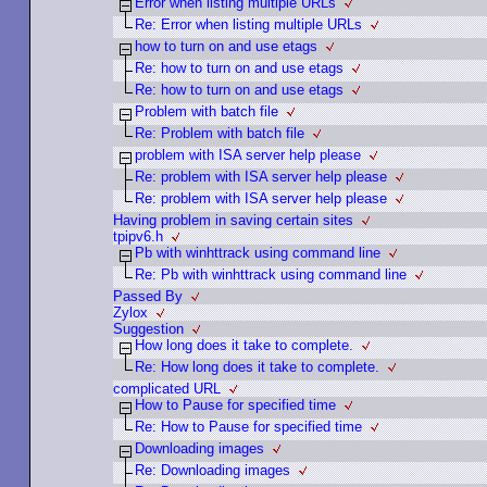
Error when listing multiple URLs
Re: Error when listing multiple URLs
how to turn on and use etags
Re: how to turn on and use etags
Re: how to turn on and use etags
Problem with batch file
Re: Problem with batch file
problem with ISA server help please
Re: problem with ISA server help please
Re: problem with ISA server help please
Having problem in saving certain sites
tpipv6.h
Pb with winhttrack using command line
Re: Pb with winhttrack using command line
Passed By
Zylox
Suggestion
How long does it take to complete.
Re: How long does it take to complete.
complicated URL
How to Pause for specified time
Re: How to Pause for specified time
Downloading images
Re: Downloading images