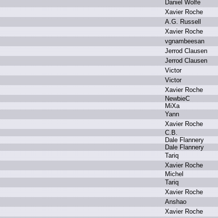
D
aniel W
olfe
X
avier R
oche
A
.
G.
R
ussell
X
avier R
oche
v
gnambeesan
J
errod C
lausen
J
errod C
lausen
V
ictor
V
ictor
X
avier R
oche
N
ewbieC
M
iXa
Y
ann
X
avier R
oche
C
.
B.
D
ale F
lannery
D
ale F
lannery
T
ariq
X
avier R
oche
M
ichel
T
ariq
X
avier R
oche
A
nshao
X
avier R
oche