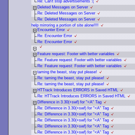
Re: Can't stop advertisements :(
Deleted Messages on Server
Re: Deleted Messages on Server
Re: Deleted Messages on Server
help mirroring a portion of site alone!!!!
Encounter Error
Re: Encounter Error
Re: Encounter Error
Feature request: Footer with better variables
Re: Feature request: Footer with better variables
Re: Feature request: Footer with better variables
taming the beast, stay put please!
Re: taming the beast, stay put please!
Re: taming the beast, stay put please!
HTTrack Introduces ERRORS in Saved HTML
Re: HTTrack Introduces ERRORS in Saved HTML
Difference in 3.30(+swf) for "<A" Tag
Re: Difference in 3.30(+swf) for "<A" Tag
Re: Difference in 3.30(+swf) for "<A" Tag
Re: Difference in 3.30(+swf) for "<A" Tag
Re: Difference in 3.30(+swf) for "<A" Tag
Re: Difference in 3.30(+swf) for "<A" Tag